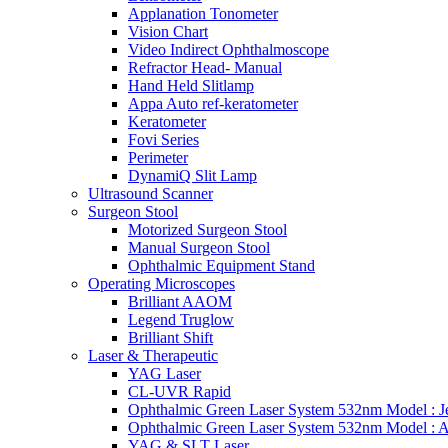
Applanation Tonometer
Vision Chart
Video Indirect Ophthalmoscope
Refractor Head- Manual
Hand Held Slitlamp
Appa Auto ref-keratometer
Keratometer
Fovi Series
Perimeter
DynamiQ Slit Lamp
Ultrasound Scanner
Surgeon Stool
Motorized Surgeon Stool
Manual Surgeon Stool
Ophthalmic Equipment Stand
Operating Microscopes
Brilliant AAOM
Legend Truglow
Brilliant Shift
Laser & Therapeutic
YAG Laser
CL-UVR Rapid
Ophthalmic Green Laser System 532nm Model : J
Ophthalmic Green Laser System 532nm Model : 
YAG & SLT Laser