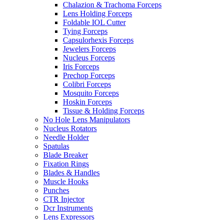
Chalazion & Trachoma Forceps
Lens Holding Forceps
Foldable IOL Cutter
Tying Forceps
Capsulorhexis Forceps
Jewelers Forceps
Nucleus Forceps
Iris Forceps
Prechop Forceps
Colibri Forceps
Mosquito Forceps
Hoskin Forceps
Tissue & Holding Forceps
No Hole Lens Manipulators
Nucleus Rotators
Needle Holder
Spatulas
Blade Breaker
Fixation Rings
Blades & Handles
Muscle Hooks
Punches
CTR Injector
Dcr Instruments
Lens Expressors