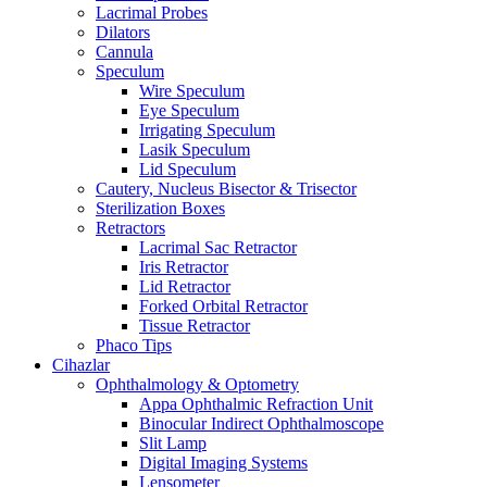
Lacrimal Probes
Dilators
Cannula
Speculum
Wire Speculum
Eye Speculum
Irrigating Speculum
Lasik Speculum
Lid Speculum
Cautery, Nucleus Bisector & Trisector
Sterilization Boxes
Retractors
Lacrimal Sac Retractor
Iris Retractor
Lid Retractor
Forked Orbital Retractor
Tissue Retractor
Phaco Tips
Cihazlar
Ophthalmology & Optometry
Appa Ophthalmic Refraction Unit
Binocular Indirect Ophthalmoscope
Slit Lamp
Digital Imaging Systems
Lensometer