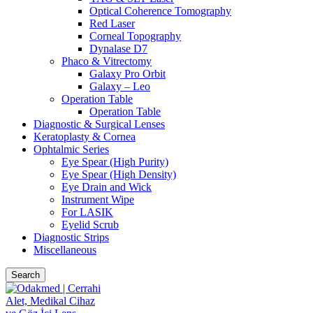
Optical Coherence Tomography
Red Laser
Corneal Topography
Dynalase D7
Phaco & Vitrectomy
Galaxy Pro Orbit
Galaxy – Leo
Operation Table
Operation Table
Diagnostic & Surgical Lenses
Keratoplasty & Cornea
Ophtalmic Series
Eye Spear (High Purity)
Eye Spear (High Density)
Eye Drain and Wick
Instrument Wipe
For LASIK
Eyelid Scrub
Diagnostic Strips
Miscellaneous
Search