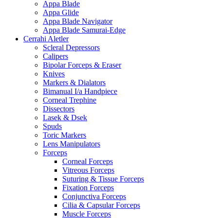
Appa Blade
Appa Glide
Appa Blade Navigator
Appa Blade Samurai-Edge
Cerrahi Aletler
Scleral Depressors
Calipers
Bipolar Forceps & Eraser
Knives
Markers & Dialators
Bimanual I/a Handpiece
Corneal Trephine
Dissectors
Lasek & Dsek
Spuds
Toric Markers
Lens Manipulators
Forceps
Corneal Forceps
Vitreous Forceps
Suturing & Tissue Forceps
Fixation Forceps
Conjunctiva Forceps
Cilia & Capsular Forceps
Muscle Forceps