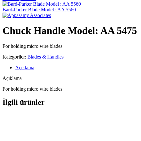
Bard-Parker Blade Model : AA 5560
Chuck Handle Model: AA 5475
For holding micro wire blades
Kategoriler:
Blades & Handles
Açıklama
Açıklama
For holding micro wire blades
İlgili ürünler