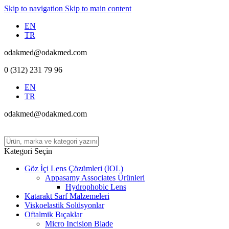
Skip to navigation
Skip to main content
EN
TR
odakmed@odakmed.com
0 (312) 231 79 96
EN
TR
odakmed@odakmed.com
Kategori Seçin
Göz İçi Lens Çözümleri (IOL)
Appasamy Associates Ürünleri
Hydrophobic Lens
Katarakt Sarf Malzemeleri
Viskoelastik Solüsyonlar
Oftalmik Bıçaklar
Micro Incision Blade