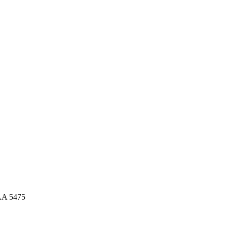
AA 5475