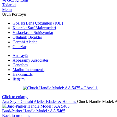
Menu
Ürün Portfoyü
Göz İçi Lens Çözümleri (IOL)
Katarakt Sarf Malzemeleri
Viskoelastik Solüsyonlar
Oftalmik Bıçaklar
Cerrahi Aletler
Cihazlar
Anasayfa
Appasamy Associates
Cenefom
Madhu Instruments
Hakkımızda
İletişim
Click to enlarge
Ana Sayfa
Cerrahi Aletler
Blades & Handles
Chuck Handle Model: 
Bard-Parker Handle Model : AA 5465
Back to products