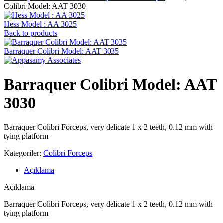
Colibri Model: AAT 3030
Hess Model : AA 3025
Back to products
Barraquer Colibri Model: AAT 3035
Barraquer Colibri Model: AAT
3030
Barraquer Colibri Forceps, very delicate 1 x 2 teeth, 0.12 mm with
tying platform
Kategoriler:
Colibri Forceps
Açıklama
Açıklama
Barraquer Colibri Forceps, very delicate 1 x 2 teeth, 0.12 mm with
tying platform