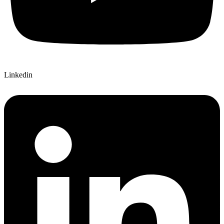
Linkedin