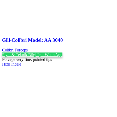
Gill-Colibri Model: AA 3040
Colibri Forceps
Fiyat & Teknik Bilgi İçin WhatsApp
Forceps very fine, pointed tips
Hızlı İncele