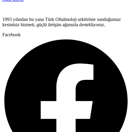
1993 yılından bu yana Türk Oftalmoloji sektörüne sunduğumuz
kesintisiz hizmeti, güçlü iletişim ağımızla destekliyoruz.
Facebook