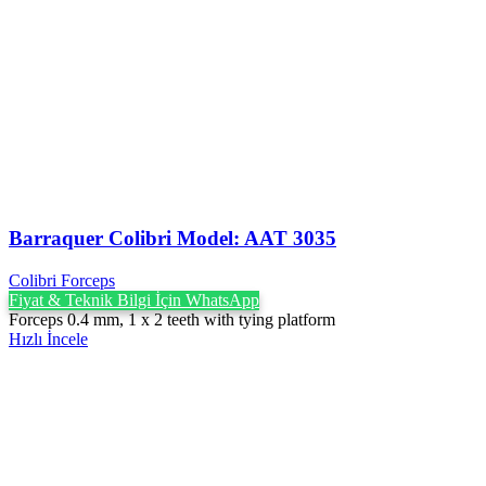
Barraquer Colibri Model: AAT 3035
Colibri Forceps
Fiyat & Teknik Bilgi İçin WhatsApp
Forceps 0.4 mm, 1 x 2 teeth with tying platform
Hızlı İncele