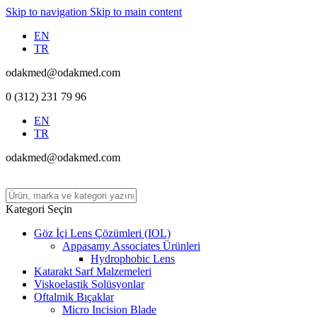
Skip to navigation
Skip to main content
EN
TR
odakmed@odakmed.com
0 (312) 231 79 96
EN
TR
odakmed@odakmed.com
Kategori Seçin
Göz İçi Lens Çözümleri (IOL)
Appasamy Associates Ürünleri
Hydrophobic Lens
Katarakt Sarf Malzemeleri
Viskoelastik Solüsyonlar
Oftalmik Bıçaklar
Micro Incision Blade