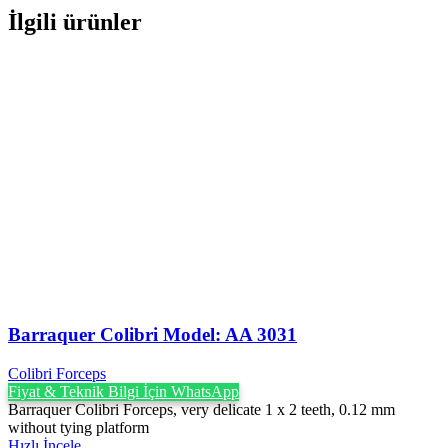
İlgili ürünler
Barraquer Colibri Model: AA 3031
Colibri Forceps
Fiyat & Teknik Bilgi İçin WhatsApp
Barraquer Colibri Forceps, very delicate 1 x 2 teeth, 0.12 mm
without tying platform
Hızlı İncele