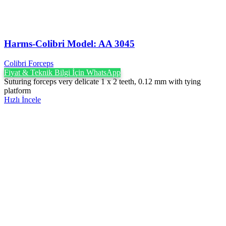
Harms-Colibri Model: AA 3045
Colibri Forceps
Fiyat & Teknik Bilgi İçin WhatsApp
Suturing forceps very delicate 1 x 2 teeth, 0.12 mm with tying
platform
Hızlı İncele