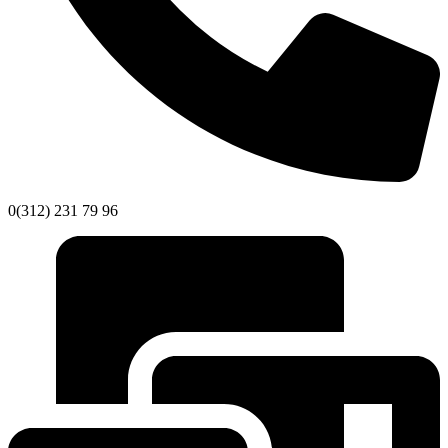
0(312) 231 79 96