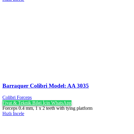
Barraquer Colibri Model: AA 3035
Colibri Forceps
Fiyat & Teknik Bilgi İçin WhatsApp
Forceps 0.4 mm, 1 x 2 teeth with tying platform
Hızlı İncele