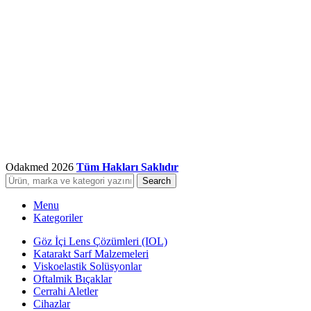
Odakmed
2026
Tüm Hakları Saklıdır
Search
Menu
Kategoriler
Göz İçi Lens Çözümleri (IOL)
Katarakt Sarf Malzemeleri
Viskoelastik Solüsyonlar
Oftalmik Bıçaklar
Cerrahi Aletler
Cihazlar