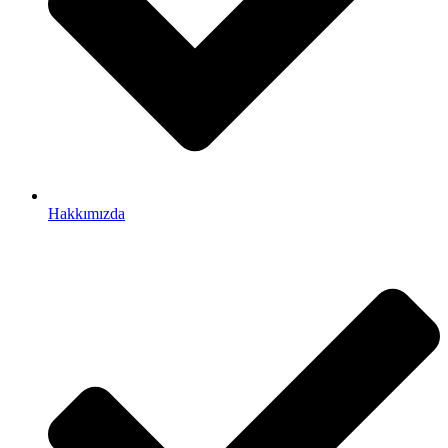
Hakkımızda