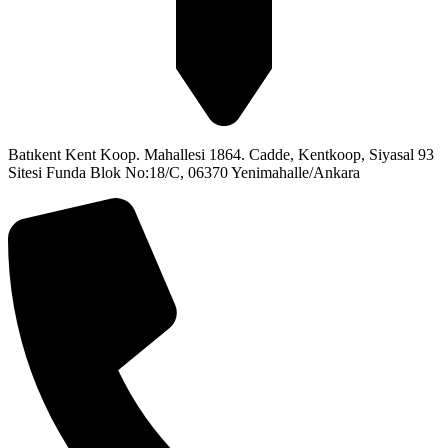
Batıkent Kent Koop. Mahallesi 1864. Cadde, Kentkoop, Siyasal 93
Sitesi Funda Blok No:18/C, 06370 Yenimahalle/Ankara