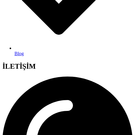
Blog
İLETİŞİM