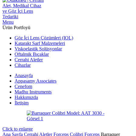
Menu
Ürün Portfoyü
Göz İçi Lens Çözümleri (IOL)
Katarakt Sarf Malzemeleri
Viskoelastik Solüsyonlar
Oftalmik Bıçaklar
Cerrahi Aletler
Cihazlar
Anasayfa
Appasamy Associates
Cenefom
Madhu Instruments
Hakkımızda
İletişim
Click to enlarge
Ana Sayfa
Cerrahi Aletler
Forceps
Colibri Forceps
Barraquer