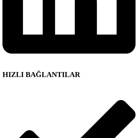
HIZLI BAĞLANTILAR