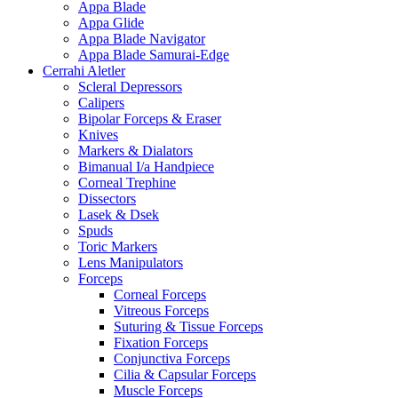
Appa Blade
Appa Glide
Appa Blade Navigator
Appa Blade Samurai-Edge
Cerrahi Aletler
Scleral Depressors
Calipers
Bipolar Forceps & Eraser
Knives
Markers & Dialators
Bimanual I/a Handpiece
Corneal Trephine
Dissectors
Lasek & Dsek
Spuds
Toric Markers
Lens Manipulators
Forceps
Corneal Forceps
Vitreous Forceps
Suturing & Tissue Forceps
Fixation Forceps
Conjunctiva Forceps
Cilia & Capsular Forceps
Muscle Forceps