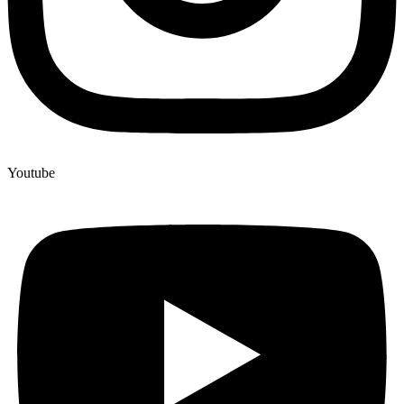
Youtube