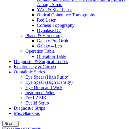
Amogh Smart
YAG & SLT Laser
Optical Coherence Tomography
Red Laser
Corneal Topography
Dynalase D7
Phaco & Vitrectomy
Galaxy Pro Orbit
Galaxy – Leo
Operation Table
Operation Table
Diagnostic & Surgical Lenses
Keratoplasty & Cornea
Ophtalmic Series
Eye Spear (High Purity)
Eye Spear (High Density)
Eye Drain and Wick
Instrument Wipe
For LASIK
Eyelid Scrub
Diagnostic Strips
Miscellaneous
Search