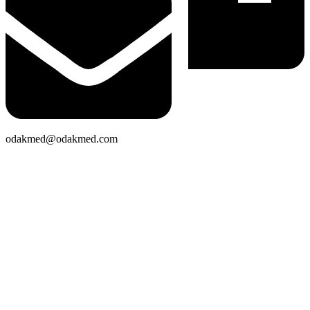
odakmed@odakmed.com