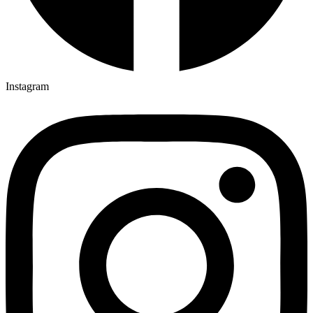
Instagram