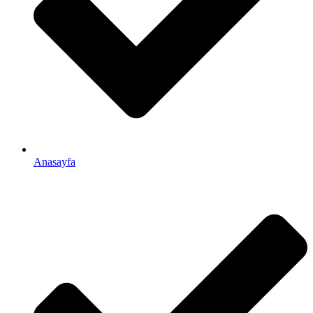
Anasayfa