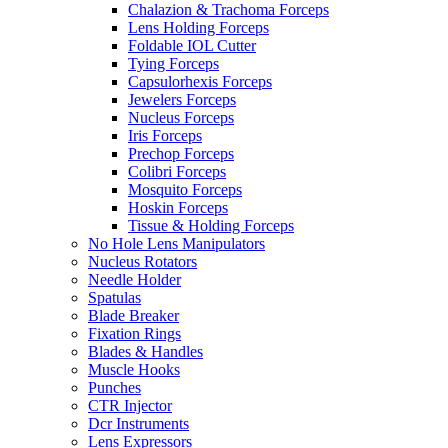
Chalazion & Trachoma Forceps
Lens Holding Forceps
Foldable IOL Cutter
Tying Forceps
Capsulorhexis Forceps
Jewelers Forceps
Nucleus Forceps
Iris Forceps
Prechop Forceps
Colibri Forceps
Mosquito Forceps
Hoskin Forceps
Tissue & Holding Forceps
No Hole Lens Manipulators
Nucleus Rotators
Needle Holder
Spatulas
Blade Breaker
Fixation Rings
Blades & Handles
Muscle Hooks
Punches
CTR Injector
Dcr Instruments
Lens Expressors