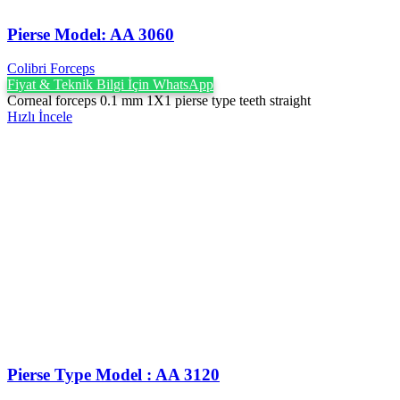
Pierse Model: AA 3060
Colibri Forceps
Fiyat & Teknik Bilgi İçin WhatsApp
Corneal forceps 0.1 mm 1X1 pierse type teeth straight
Hızlı İncele
Pierse Type Model : AA 3120