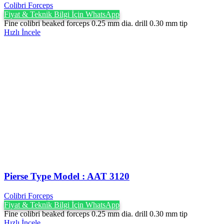
Colibri Forceps
Fiyat & Teknik Bilgi İçin WhatsApp
Fine colibri beaked forceps 0.25 mm dia. drill 0.30 mm tip
Hızlı İncele
Pierse Type Model : AAT 3120
Colibri Forceps
Fiyat & Teknik Bilgi İçin WhatsApp
Fine colibri beaked forceps 0.25 mm dia. drill 0.30 mm tip
Hızlı İncele