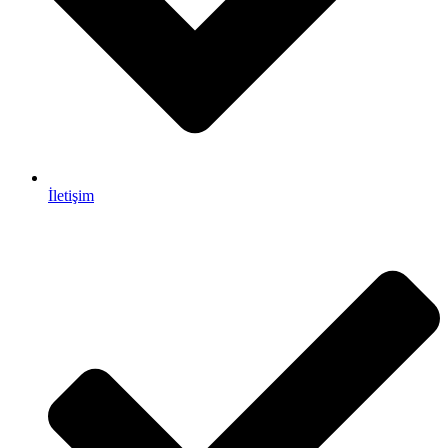
İletişim