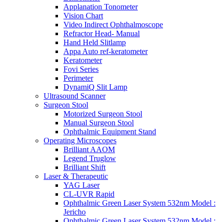
Applanation Tonometer
Vision Chart
Video Indirect Ophthalmoscope
Refractor Head- Manual
Hand Held Slitlamp
Appa Auto ref-keratometer
Keratometer
Fovi Series
Perimeter
DynamiQ Slit Lamp
Ultrasound Scanner
Surgeon Stool
Motorized Surgeon Stool
Manual Surgeon Stool
Ophthalmic Equipment Stand
Operating Microscopes
Brilliant AAOM
Legend Truglow
Brilliant Shift
Laser & Therapeutic
YAG Laser
CL-UVR Rapid
Ophthalmic Green Laser System 532nm Model :
Jericho
Ophthalmic Green Laser System 532nm Model :