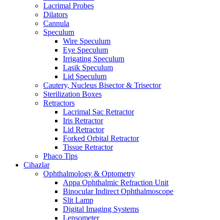
Lacrimal Probes
Dilators
Cannula
Speculum
Wire Speculum
Eye Speculum
Irrigating Speculum
Lasik Speculum
Lid Speculum
Cautery, Nucleus Bisector & Trisector
Sterilization Boxes
Retractors
Lacrimal Sac Retractor
Iris Retractor
Lid Retractor
Forked Orbital Retractor
Tissue Retractor
Phaco Tips
Cihazlar
Ophthalmology & Optometry
Appa Ophthalmic Refraction Unit
Binocular Indirect Ophthalmoscope
Slit Lamp
Digital Imaging Systems
Lensometer