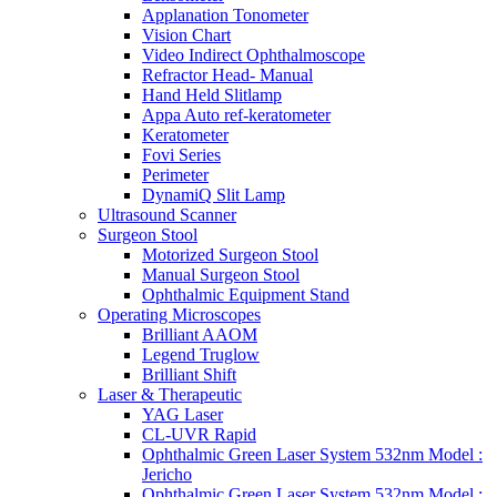
Applanation Tonometer
Vision Chart
Video Indirect Ophthalmoscope
Refractor Head- Manual
Hand Held Slitlamp
Appa Auto ref-keratometer
Keratometer
Fovi Series
Perimeter
DynamiQ Slit Lamp
Ultrasound Scanner
Surgeon Stool
Motorized Surgeon Stool
Manual Surgeon Stool
Ophthalmic Equipment Stand
Operating Microscopes
Brilliant AAOM
Legend Truglow
Brilliant Shift
Laser & Therapeutic
YAG Laser
CL-UVR Rapid
Ophthalmic Green Laser System 532nm Model :
Jericho
Ophthalmic Green Laser System 532nm Model :