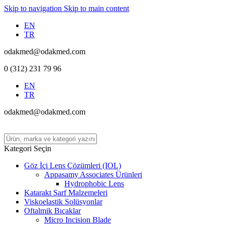
Skip to navigation
Skip to main content
EN
TR
odakmed@odakmed.com
0 (312) 231 79 96
EN
TR
odakmed@odakmed.com
Kategori Seçin
Göz İçi Lens Çözümleri (IOL)
Appasamy Associates Ürünleri
Hydrophobic Lens
Katarakt Sarf Malzemeleri
Viskoelastik Solüsyonlar
Oftalmik Bıçaklar
Micro Incision Blade