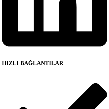
HIZLI BAĞLANTILAR