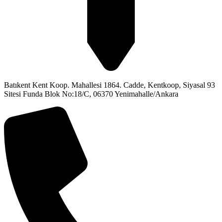
Batıkent Kent Koop. Mahallesi 1864. Cadde, Kentkoop, Siyasal 93
Sitesi Funda Blok No:18/C, 06370 Yenimahalle/Ankara