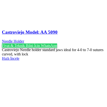
Castroviejo Model: AA 5090
Needle Holder
Fiyat & Teknik Bilgi İçin WhatsApp
Castroviejo Needle holder standard jaws ideal for 4-0 to 7-0 sutures
curved, with lock
Hızlı İncele