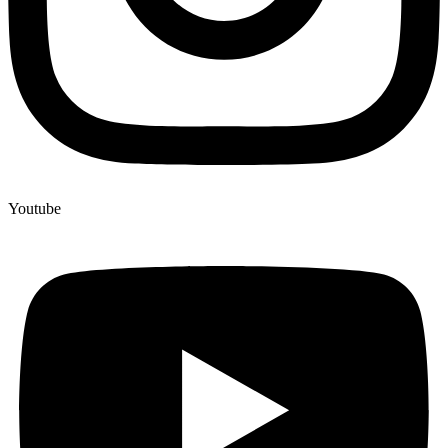
Youtube