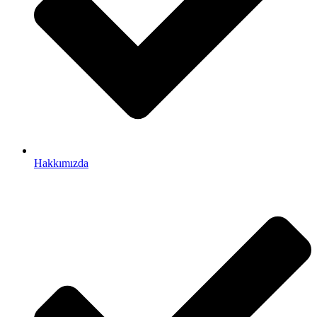
Hakkımızda