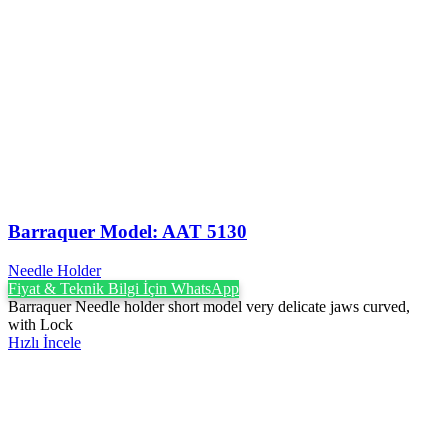
Barraquer Model: AAT 5130
Needle Holder
Fiyat & Teknik Bilgi İçin WhatsApp
Barraquer Needle holder short model very delicate jaws curved,
with Lock
Hızlı İncele