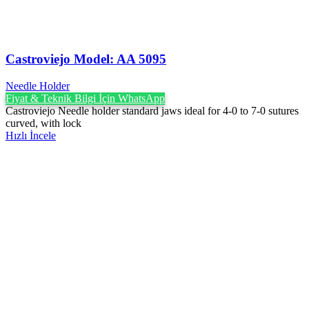
Castroviejo Model: AA 5095
Needle Holder
Fiyat & Teknik Bilgi İçin WhatsApp
Castroviejo Needle holder standard jaws ideal for 4-0 to 7-0 sutures
curved, with lock
Hızlı İncele