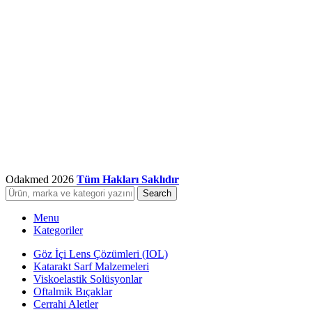
Odakmed
2026
Tüm Hakları Saklıdır
Search
Menu
Kategoriler
Göz İçi Lens Çözümleri (IOL)
Katarakt Sarf Malzemeleri
Viskoelastik Solüsyonlar
Oftalmik Bıçaklar
Cerrahi Aletler