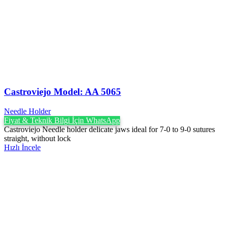
Castroviejo Model: AA 5065
Needle Holder
Fiyat & Teknik Bilgi İçin WhatsApp
Castroviejo Needle holder delicate jaws ideal for 7-0 to 9-0 sutures
straight, without lock
Hızlı İncele