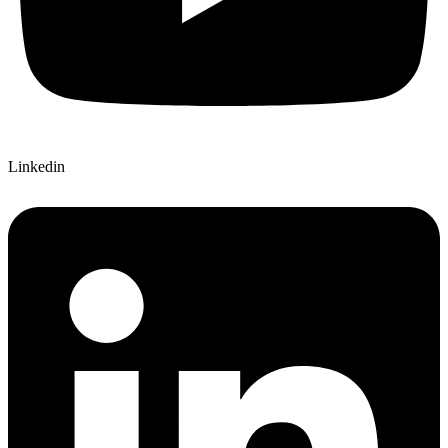
Linkedin