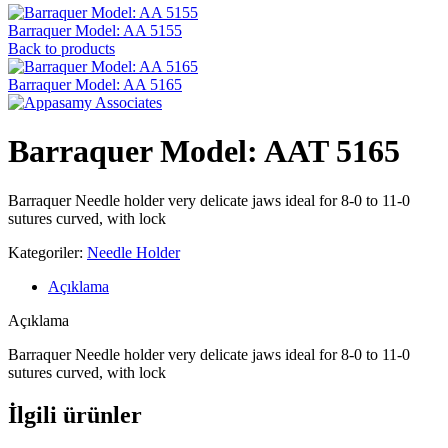
Barraquer Model: AA 5155
Back to products
Barraquer Model: AA 5165
Barraquer Model: AAT 5165
Barraquer Needle holder very delicate jaws ideal for 8-0 to 11-0
sutures curved, with lock
Kategoriler:
Needle Holder
Açıklama
Açıklama
Barraquer Needle holder very delicate jaws ideal for 8-0 to 11-0
sutures curved, with lock
İlgili ürünler