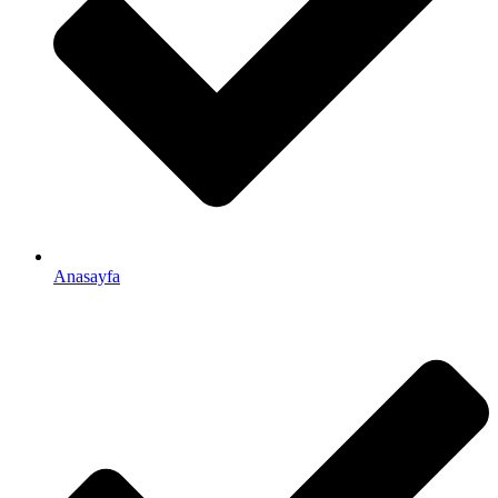
Anasayfa