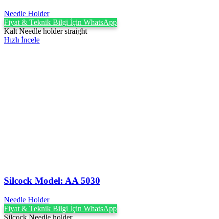
Needle Holder
Fiyat & Teknik Bilgi İçin WhatsApp
Kalt Needle holder straight
Hızlı İncele
Silcock Model: AA 5030
Needle Holder
Fiyat & Teknik Bilgi İçin WhatsApp
Silcock Needle holder