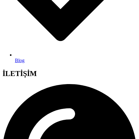
Blog
İLETİŞİM