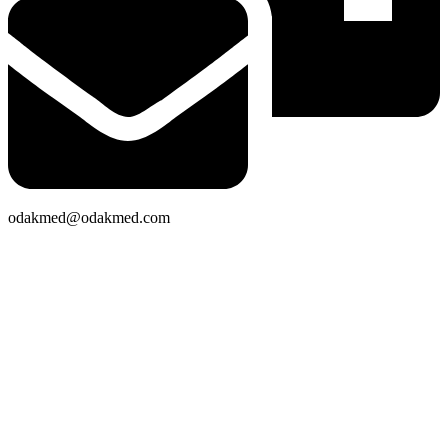
odakmed@odakmed.com