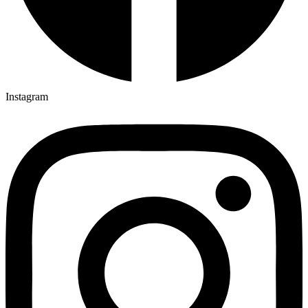
Instagram