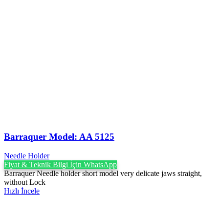
Barraquer Model: AA 5125
Needle Holder
Fiyat & Teknik Bilgi İçin WhatsApp
Barraquer Needle holder short model very delicate jaws straight,
without Lock
Hızlı İncele