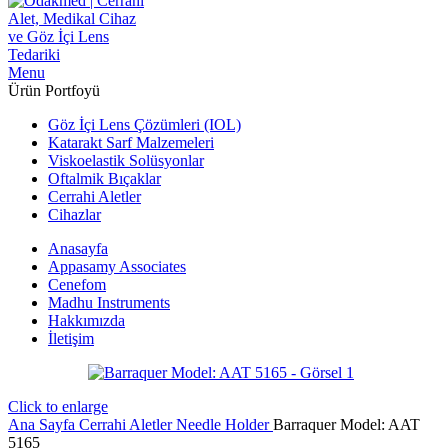
Menu
Ürün Portfoyü
Göz İçi Lens Çözümleri (IOL)
Katarakt Sarf Malzemeleri
Viskoelastik Solüsyonlar
Oftalmik Bıçaklar
Cerrahi Aletler
Cihazlar
Anasayfa
Appasamy Associates
Cenefom
Madhu Instruments
Hakkımızda
İletişim
Click to enlarge
Ana Sayfa
Cerrahi Aletler
Needle Holder
Barraquer Model: AAT
5165