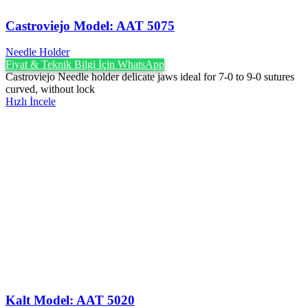
Castroviejo Model: AAT 5075
Needle Holder
Fiyat & Teknik Bilgi İçin WhatsApp
Castroviejo Needle holder delicate jaws ideal for 7-0 to 9-0 sutures
curved, without lock
Hızlı İncele
Kalt Model: AAT 5020