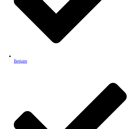
İletişim