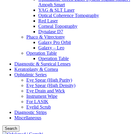
Amogh Smart
YAG & SLT Laser
Optical Coherence Tomography
Red Laser
Corneal Topography
Dynalase D7
Phaco & Vitrectomy
Galaxy Pro Orbit
Galaxy – Leo
Operation Table
Operation Table
Diagnostic & Surgical Lenses
Keratoplasty & Cornea
Ophtalmic Series
Eye Spear (High Purity)
Eye Spear (High Density)
Eye Drain and Wick
Instrument Wipe
For LASIK
Eyelid Scrub
Diagnostic Strips
Miscellaneous
Search