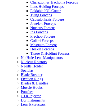
Chalazion & Trachoma Forceps
Lens Holding Forceps
Foldable IOL Cutter
Tying Forceps
Capsulorhexis Forceps
Jewelers Forceps
Nucleus Forceps
Iris Forceps
Prechop Forceps
Colibri Forceps
Mosquito Forceps
Hoskin Forceps
Tissue & Holding Forceps
No Hole Lens Manipulators
Nucleus Rotators
Needle Holder
Spatulas
Blade Breaker
Fixation Rings
Blades & Handles
Muscle Hooks
Punches
CTR Injector
Dcr Instruments
Lens Expressors