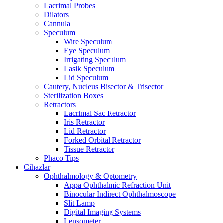
Lacrimal Probes
Dilators
Cannula
Speculum
Wire Speculum
Eye Speculum
Irrigating Speculum
Lasik Speculum
Lid Speculum
Cautery, Nucleus Bisector & Trisector
Sterilization Boxes
Retractors
Lacrimal Sac Retractor
Iris Retractor
Lid Retractor
Forked Orbital Retractor
Tissue Retractor
Phaco Tips
Cihazlar
Ophthalmology & Optometry
Appa Ophthalmic Refraction Unit
Binocular Indirect Ophthalmoscope
Slit Lamp
Digital Imaging Systems
Lensometer