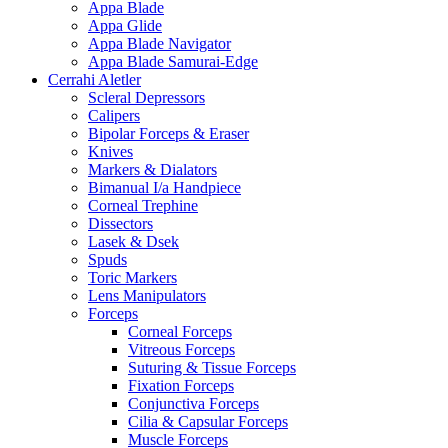
Appa Blade
Appa Glide
Appa Blade Navigator
Appa Blade Samurai-Edge
Cerrahi Aletler
Scleral Depressors
Calipers
Bipolar Forceps & Eraser
Knives
Markers & Dialators
Bimanual I/a Handpiece
Corneal Trephine
Dissectors
Lasek & Dsek
Spuds
Toric Markers
Lens Manipulators
Forceps
Corneal Forceps
Vitreous Forceps
Suturing & Tissue Forceps
Fixation Forceps
Conjunctiva Forceps
Cilia & Capsular Forceps
Muscle Forceps