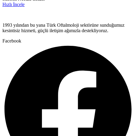
Hızlı İncele
1993 yılından bu yana Türk Oftalmoloji sektörüne sunduğumuz
kesintisiz hizmeti, güçlü iletişim ağımızla destekliyoruz.
Facebook