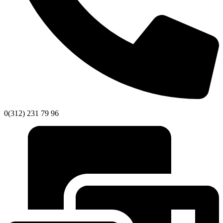
0(312) 231 79 96