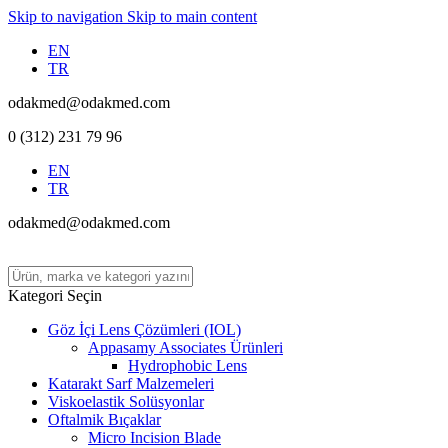
Skip to navigation
Skip to main content
EN
TR
odakmed@odakmed.com
0 (312) 231 79 96
EN
TR
odakmed@odakmed.com
Kategori Seçin
Göz İçi Lens Çözümleri (IOL)
Appasamy Associates Ürünleri
Hydrophobic Lens
Katarakt Sarf Malzemeleri
Viskoelastik Solüsyonlar
Oftalmik Bıçaklar
Micro Incision Blade