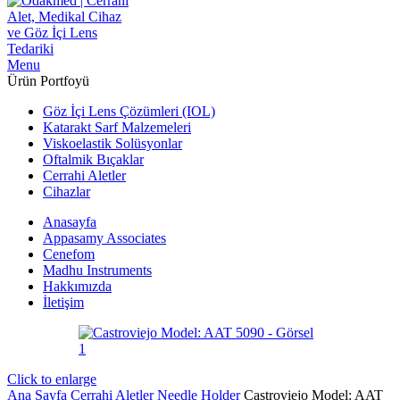
Menu
Ürün Portfoyü
Göz İçi Lens Çözümleri (IOL)
Katarakt Sarf Malzemeleri
Viskoelastik Solüsyonlar
Oftalmik Bıçaklar
Cerrahi Aletler
Cihazlar
Anasayfa
Appasamy Associates
Cenefom
Madhu Instruments
Hakkımızda
İletişim
Click to enlarge
Ana Sayfa
Cerrahi Aletler
Needle Holder
Castroviejo Model: AAT