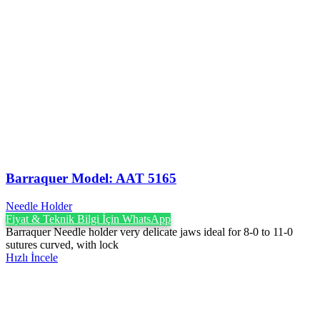
Barraquer Model: AAT 5165
Needle Holder
Fiyat & Teknik Bilgi İçin WhatsApp
Barraquer Needle holder very delicate jaws ideal for 8-0 to 11-0
sutures curved, with lock
Hızlı İncele