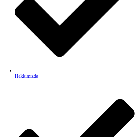
Hakkımızda