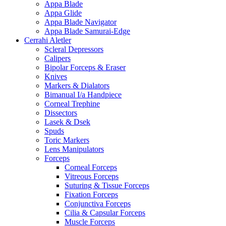
Appa Blade
Appa Glide
Appa Blade Navigator
Appa Blade Samurai-Edge
Cerrahi Aletler
Scleral Depressors
Calipers
Bipolar Forceps & Eraser
Knives
Markers & Dialators
Bimanual I/a Handpiece
Corneal Trephine
Dissectors
Lasek & Dsek
Spuds
Toric Markers
Lens Manipulators
Forceps
Corneal Forceps
Vitreous Forceps
Suturing & Tissue Forceps
Fixation Forceps
Conjunctiva Forceps
Cilia & Capsular Forceps
Muscle Forceps