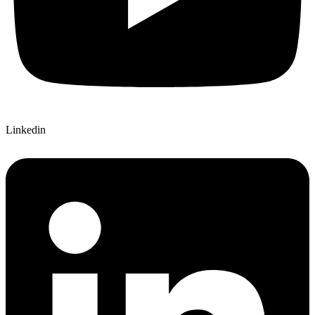
Linkedin