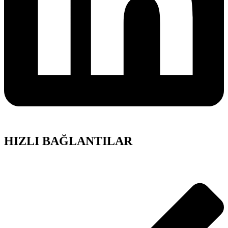
HIZLI BAĞLANTILAR