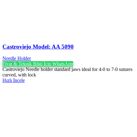
Castroviejo Model: AA 5090
Needle Holder
Fiyat & Teknik Bilgi İçin WhatsApp
Castroviejo Needle holder standard jaws ideal for 4-0 to 7-0 sutures
curved, with lock
Hızlı İncele