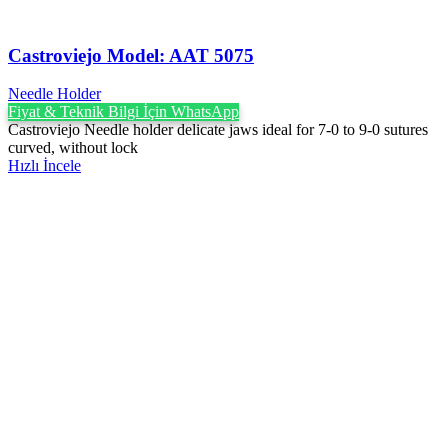
Castroviejo Model: AAT 5075
Needle Holder
Fiyat & Teknik Bilgi İçin WhatsApp
Castroviejo Needle holder delicate jaws ideal for 7-0 to 9-0 sutures
curved, without lock
Hızlı İncele