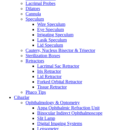
Lacrimal Probes
Dilators
Cannula
Speculum
Wire Speculum
Eye Speculum
Irrigating Speculum
Lasik Speculum
Lid Speculum
Cautery, Nucleus Bisector & Trisector
Sterilization Boxes
Retractors
Lacrimal Sac Retractor
Iris Retractor
Lid Retractor
Forked Orbital Retractor
Tissue Retractor
Phaco Tips
Cihazlar
Ophthalmology & Optometry
Appa Ophthalmic Refraction Unit
Binocular Indirect Ophthalmoscope
Slit Lamp
Digital Imaging Systems
Lensometer