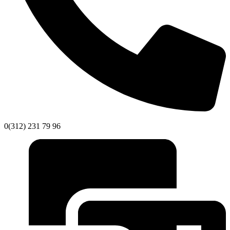
0(312) 231 79 96