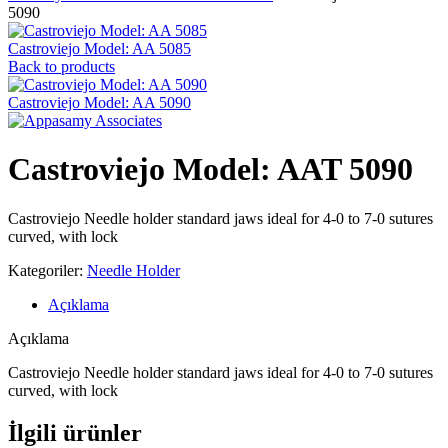
5090
Castroviejo Model: AA 5085
Back to products
Castroviejo Model: AA 5090
Castroviejo Model: AAT 5090
Castroviejo Needle holder standard jaws ideal for 4-0 to 7-0 sutures
curved, with lock
Kategoriler:
Needle Holder
Açıklama
Açıklama
Castroviejo Needle holder standard jaws ideal for 4-0 to 7-0 sutures
curved, with lock
İlgili ürünler