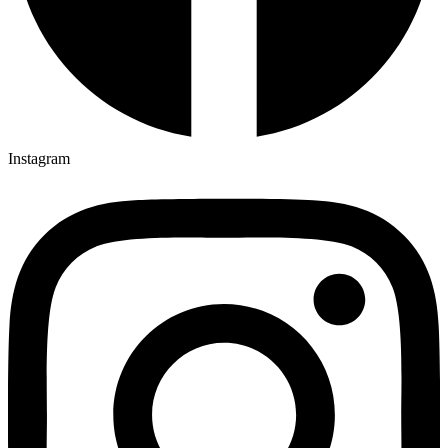
Instagram