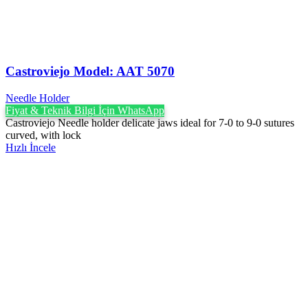
Castroviejo Model: AAT 5070
Needle Holder
Fiyat & Teknik Bilgi İçin WhatsApp
Castroviejo Needle holder delicate jaws ideal for 7-0 to 9-0 sutures
curved, with lock
Hızlı İncele