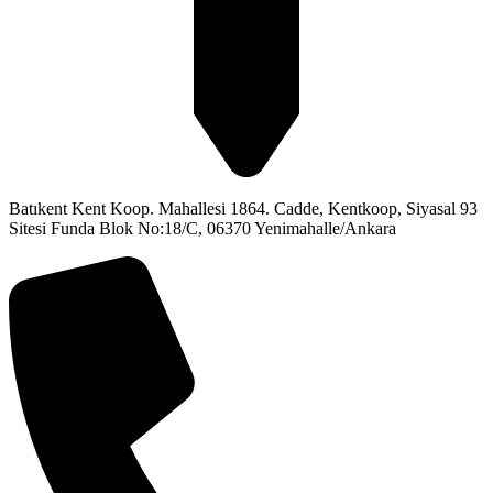
Batıkent Kent Koop. Mahallesi 1864. Cadde, Kentkoop, Siyasal 93
Sitesi Funda Blok No:18/C, 06370 Yenimahalle/Ankara