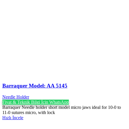
Barraquer Model: AA 5145
Needle Holder
Fiyat & Teknik Bilgi İçin WhatsApp
Barraquer Needle holder short model micro jaws ideal for 10-0 to
11-0 sutures micro, with lock
Hızlı İncele