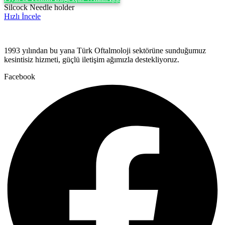
Silcock Needle holder
Hızlı İncele
1993 yılından bu yana Türk Oftalmoloji sektörüne sunduğumuz
kesintisiz hizmeti, güçlü iletişim ağımızla destekliyoruz.
Facebook