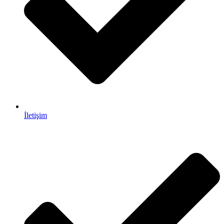
İletişim