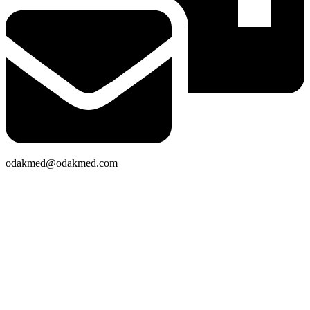
odakmed@odakmed.com