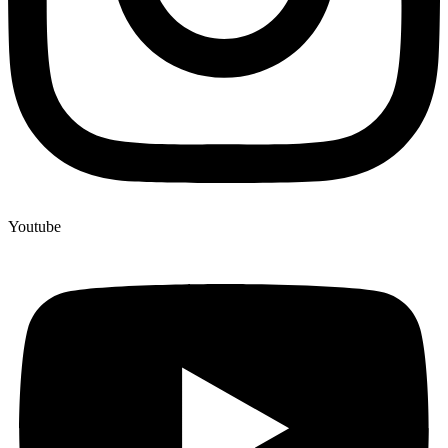
Youtube