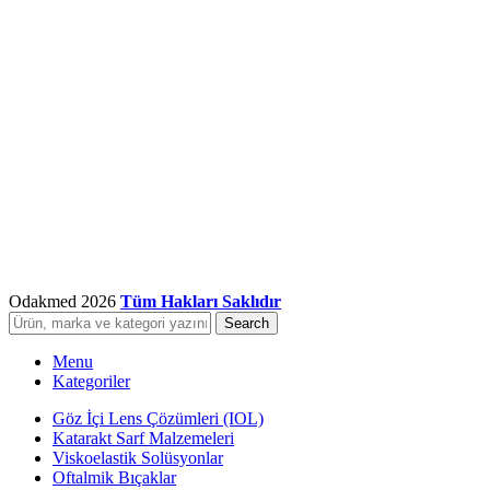
Odakmed
2026
Tüm Hakları Saklıdır
Search
Menu
Kategoriler
Göz İçi Lens Çözümleri (IOL)
Katarakt Sarf Malzemeleri
Viskoelastik Solüsyonlar
Oftalmik Bıçaklar