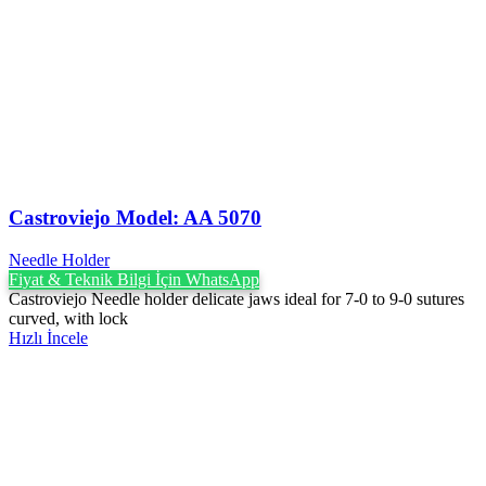
Castroviejo Model: AA 5070
Needle Holder
Fiyat & Teknik Bilgi İçin WhatsApp
Castroviejo Needle holder delicate jaws ideal for 7-0 to 9-0 sutures
curved, with lock
Hızlı İncele