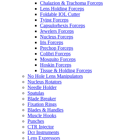
Chalazion & Trachoma Forceps
Lens Holding Forceps
Foldable IOL Cutter
Tying Forceps
Capsulorhexis Forceps
Jewelers Forceps
Nucleus Forceps
Iris Forceps
Prechop Forceps
Colibri Forceps
Mosquito Forceps
Hoskin Forceps
Tissue & Holding Forceps
No Hole Lens Manipulators
Nucleus Rotators
Needle Holder
Spatulas
Blade Breaker
Fixation Rings
Blades & Handles
Muscle Hooks
Punches
CTR Injector
Dcr Instruments
Lens Expressors