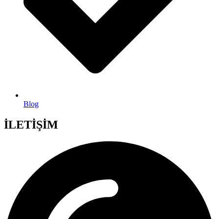
Blog
İLETİŞİM