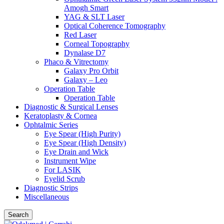
Amogh Smart
YAG & SLT Laser
Optical Coherence Tomography
Red Laser
Corneal Topography
Dynalase D7
Phaco & Vitrectomy
Galaxy Pro Orbit
Galaxy – Leo
Operation Table
Operation Table
Diagnostic & Surgical Lenses
Keratoplasty & Cornea
Ophtalmic Series
Eye Spear (High Purity)
Eye Spear (High Density)
Eye Drain and Wick
Instrument Wipe
For LASIK
Eyelid Scrub
Diagnostic Strips
Miscellaneous
Search