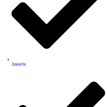
Anasayfa