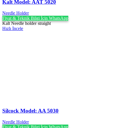
Kalt Model: AAT 5020
Needle Holder
Fiyat & Teknik Bilgi İçin WhatsApp
Kalt Needle holder straight
Hızlı İncele
Silcock Model: AA 5030
Needle Holder
Fiyat & Teknik Bilgi İçin WhatsApp