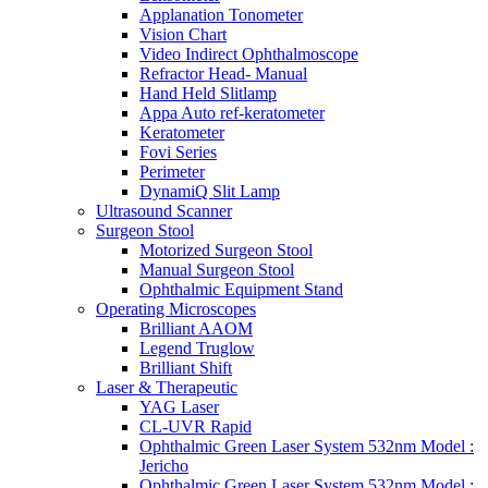
Applanation Tonometer
Vision Chart
Video Indirect Ophthalmoscope
Refractor Head- Manual
Hand Held Slitlamp
Appa Auto ref-keratometer
Keratometer
Fovi Series
Perimeter
DynamiQ Slit Lamp
Ultrasound Scanner
Surgeon Stool
Motorized Surgeon Stool
Manual Surgeon Stool
Ophthalmic Equipment Stand
Operating Microscopes
Brilliant AAOM
Legend Truglow
Brilliant Shift
Laser & Therapeutic
YAG Laser
CL-UVR Rapid
Ophthalmic Green Laser System 532nm Model :
Jericho
Ophthalmic Green Laser System 532nm Model :