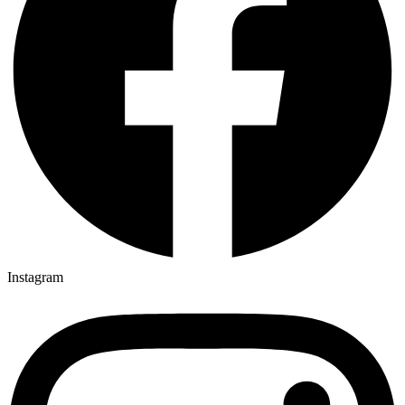
Instagram