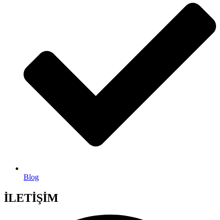
Blog
İLETİŞİM