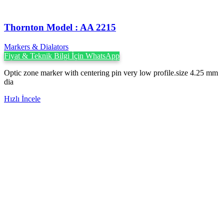
Thornton Model : AA 2215
Markers & Dialators
Fiyat & Teknik Bilgi İçin WhatsApp
Optic zone marker with centering pin very low profile.size 4.25 mm
dia
Hızlı İncele