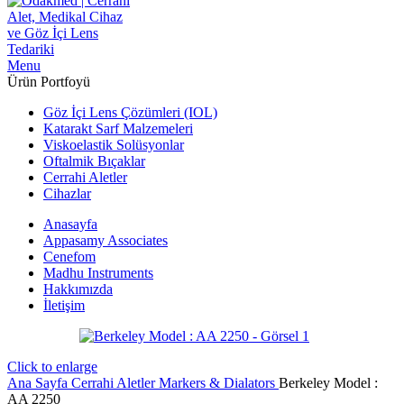
Menu
Ürün Portfoyü
Göz İçi Lens Çözümleri (IOL)
Katarakt Sarf Malzemeleri
Viskoelastik Solüsyonlar
Oftalmik Bıçaklar
Cerrahi Aletler
Cihazlar
Anasayfa
Appasamy Associates
Cenefom
Madhu Instruments
Hakkımızda
İletişim
Click to enlarge
Ana Sayfa
Cerrahi Aletler
Markers & Dialators
Berkeley Model :
AA 2250