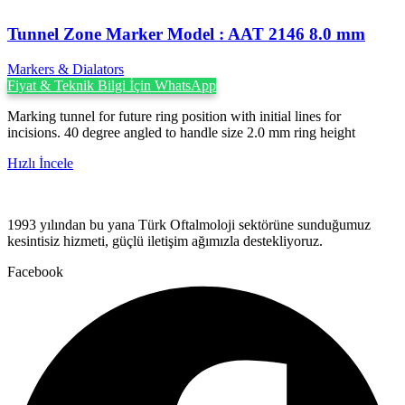
Tunnel Zone Marker Model : AAT 2146 8.0 mm
Markers & Dialators
Fiyat & Teknik Bilgi İçin WhatsApp
Marking tunnel for future ring position with initial lines for
incisions. 40 degree angled to handle size 2.0 mm ring height
Hızlı İncele
1993 yılından bu yana Türk Oftalmoloji sektörüne sunduğumuz
kesintisiz hizmeti, güçlü iletişim ağımızla destekliyoruz.
Facebook