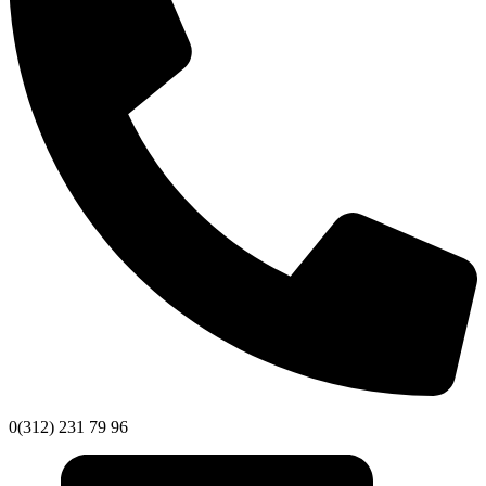
0(312) 231 79 96