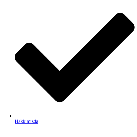
Hakkımızda