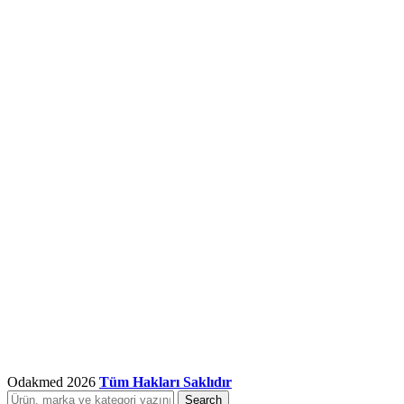
Odakmed
2026
Tüm Hakları Saklıdır
Search