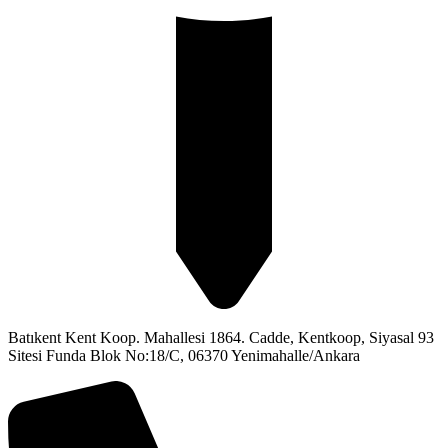
Batıkent Kent Koop. Mahallesi 1864. Cadde, Kentkoop, Siyasal 93
Sitesi Funda Blok No:18/C, 06370 Yenimahalle/Ankara