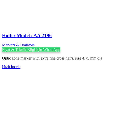
Hoffer Model : AA 2196
Markers & Dialators
Fiyat & Teknik Bilgi İçin WhatsApp
Optic zone marker with extra fine cross hairs. size 4.75 mm dia
Hızlı İncele