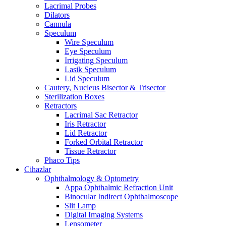
Lacrimal Probes
Dilators
Cannula
Speculum
Wire Speculum
Eye Speculum
Irrigating Speculum
Lasik Speculum
Lid Speculum
Cautery, Nucleus Bisector & Trisector
Sterilization Boxes
Retractors
Lacrimal Sac Retractor
Iris Retractor
Lid Retractor
Forked Orbital Retractor
Tissue Retractor
Phaco Tips
Cihazlar
Ophthalmology & Optometry
Appa Ophthalmic Refraction Unit
Binocular Indirect Ophthalmoscope
Slit Lamp
Digital Imaging Systems
Lensometer