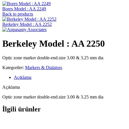
Bores Model : AA 2249
Back to products
Berkeley Model : AA 2252
Berkeley Model : AA 2250
Optic zone marker double-end.size 3.00 & 3.25 mm dia
Kategoriler:
Markers & Dialators
Açıklama
Açıklama
Optic zone marker double-end.size 3.00 & 3.25 mm dia
İlgili ürünler