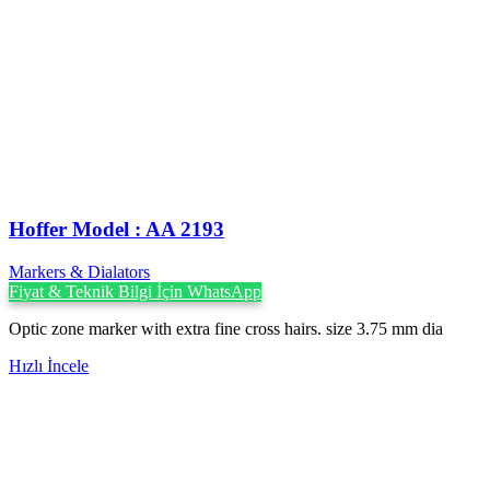
Hoffer Model : AA 2193
Markers & Dialators
Fiyat & Teknik Bilgi İçin WhatsApp
Optic zone marker with extra fine cross hairs. size 3.75 mm dia
Hızlı İncele