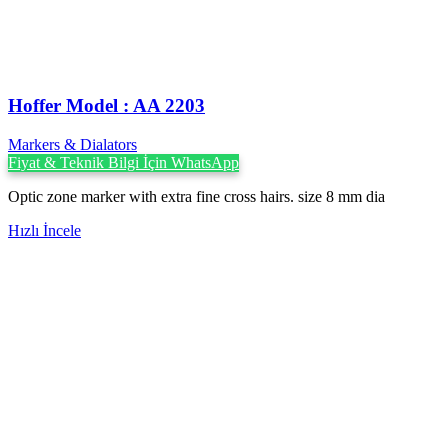
Hoffer Model : AA 2203
Markers & Dialators
Fiyat & Teknik Bilgi İçin WhatsApp
Optic zone marker with extra fine cross hairs. size 8 mm dia
Hızlı İncele