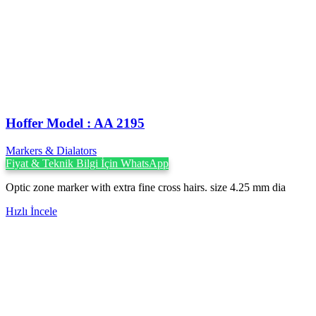
Hoffer Model : AA 2195
Markers & Dialators
Fiyat & Teknik Bilgi İçin WhatsApp
Optic zone marker with extra fine cross hairs. size 4.25 mm dia
Hızlı İncele