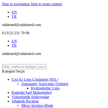
Skip to navigation
Skip to main content
EN
TR
odakmed@odakmed.com
0 (312) 231 79 96
EN
TR
odakmed@odakmed.com
Kategori Seçin
Göz İçi Lens Çözümleri (IOL)
Appasamy Associates Ürünleri
Hydrophobic Lens
Katarakt Sarf Malzemeleri
Viskoelastik Solüsyonlar
Oftalmik Bıçaklar
Micro Incision Blade