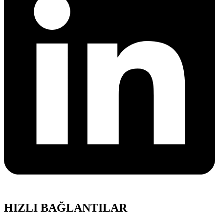
HIZLI BAĞLANTILAR