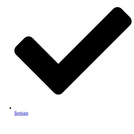
İletişim