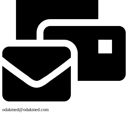
odakmed@odakmed.com