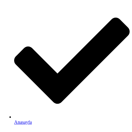
Anasayfa