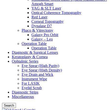
Amogh Smart
YAG & SLT Laser
Optical Coherence Tomography
Red Laser
Corneal Topography
Dynalase D7
Phaco & Vitrectomy
Galaxy Pro Orbit
Galaxy – Leo
Operation Table
Operation Table
Diagnostic & Surgical Lenses
Keratoplasty & Cornea
Ophtalmic Series
Eye Spear (High Purity)
Eye Spear (High Density)
Eye Drain and Wick
Instrument Wipe
For LASIK
Eyelid Scrub
Diagnostic Strips
Miscellaneous
Search