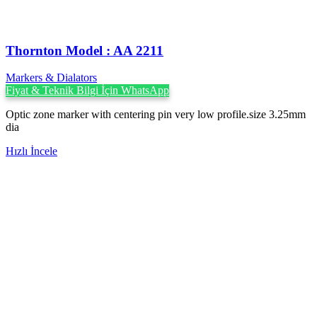
Thornton Model : AA 2211
Markers & Dialators
Fiyat & Teknik Bilgi İçin WhatsApp
Optic zone marker with centering pin very low profile.size 3.25mm
dia
Hızlı İncele