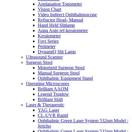
Applanation Tonometer
Vision Chart
Video Indirect Ophthalmoscope
Refractor Head- Manual
Hand Held Slitlamp
Appa Auto ref-keratometer
Keratometer
Fovi Series
Perimeter
DynamiQ Slit Lamp
Ultrasound Scanner
Surgeon Stool
Motorized Surgeon Stool
Manual Surgeon Stool
Ophthalmic Equipment Stand
Operating Microscopes
Brilliant AAOM
Legend Truglow
Brilliant Shift
Laser & Therapeutic
YAG Laser
CL-UVR Rapid
Ophthalmic Green Laser System 532nm Model :
Jericho
Ophthalmic Green Laser System 532nm Model :