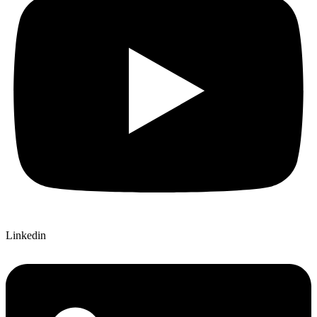
Linkedin