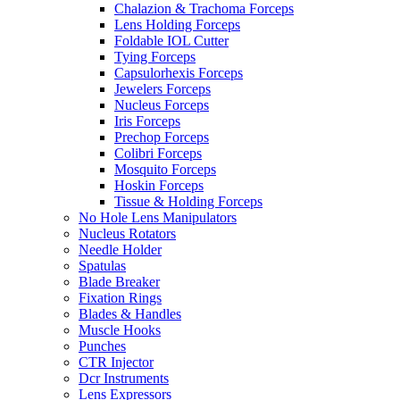
Chalazion & Trachoma Forceps
Lens Holding Forceps
Foldable IOL Cutter
Tying Forceps
Capsulorhexis Forceps
Jewelers Forceps
Nucleus Forceps
Iris Forceps
Prechop Forceps
Colibri Forceps
Mosquito Forceps
Hoskin Forceps
Tissue & Holding Forceps
No Hole Lens Manipulators
Nucleus Rotators
Needle Holder
Spatulas
Blade Breaker
Fixation Rings
Blades & Handles
Muscle Hooks
Punches
CTR Injector
Dcr Instruments
Lens Expressors