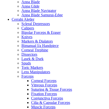
Appa Blade
Appa Glide
Appa Blade Navigator
Appa Blade Samurai-Edge
Cerrahi Aletler
Scleral Depressors
Calipers
Bipolar Forceps & Eraser
Knives
Markers & Dialators
Bimanual I/a Handpiece
Corneal Trephine
Dissectors
Lasek & Dsek
Spuds
Toric Markers
Lens Manipulators
Forceps
Corneal Forceps
Vitreous Forceps
Suturing & Tissue Forceps
Fixation Forceps
Conjunctiva Forceps
Cilia & Capsular Forceps
Muscle Forceps