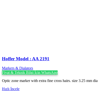
Hoffer Model : AA 2191
Markers & Dialators
Fiyat & Teknik Bilgi İçin WhatsApp
Optic zone marker with extra fine cross hairs. size 3.25 mm dia
Hızlı İncele