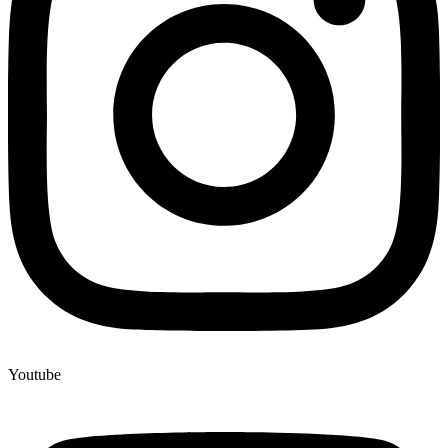
Youtube