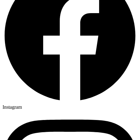
Instagram