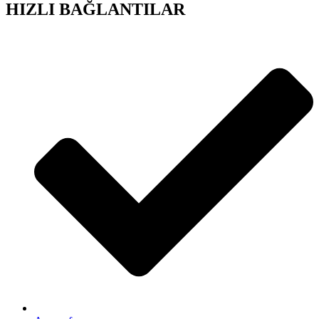
HIZLI BAĞLANTILAR