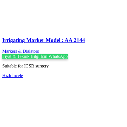
Irrigating Marker Model : AA 2144
Markers & Dialators
Fiyat & Teknik Bilgi İçin WhatsApp
Suitable for ICSR surgery
Hızlı İncele