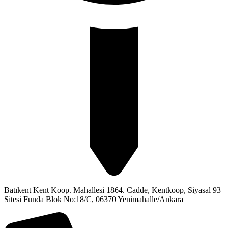
Batıkent Kent Koop. Mahallesi 1864. Cadde, Kentkoop, Siyasal 93
Sitesi Funda Blok No:18/C, 06370 Yenimahalle/Ankara