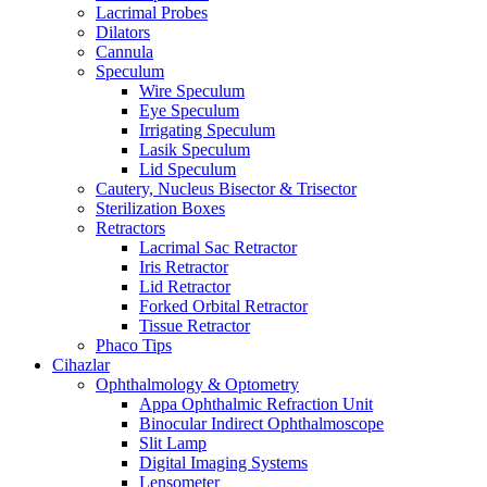
Lacrimal Probes
Dilators
Cannula
Speculum
Wire Speculum
Eye Speculum
Irrigating Speculum
Lasik Speculum
Lid Speculum
Cautery, Nucleus Bisector & Trisector
Sterilization Boxes
Retractors
Lacrimal Sac Retractor
Iris Retractor
Lid Retractor
Forked Orbital Retractor
Tissue Retractor
Phaco Tips
Cihazlar
Ophthalmology & Optometry
Appa Ophthalmic Refraction Unit
Binocular Indirect Ophthalmoscope
Slit Lamp
Digital Imaging Systems
Lensometer