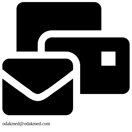
odakmed@odakmed.com