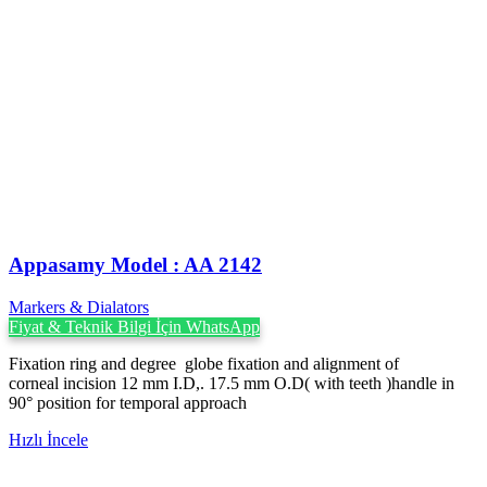
Appasamy Model : AA 2142
Markers & Dialators
Fiyat & Teknik Bilgi İçin WhatsApp
Fixation ring and degree globe fixation and alignment of
corneal incision 12 mm I.D,. 17.5 mm O.D( with teeth )handle in
90° position for temporal approach
Hızlı İncele