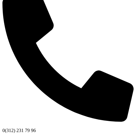
0(312) 231 79 96