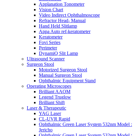
Applanation Tonometer
Vision Chart
Video Indirect Ophthalmoscope
Refractor Head- Manual
Hand Held Slitlamp
Appa Auto ref-keratometer
Keratometer
Fovi Series
Perimeter
DynamiQ Slit Lamp
Ultrasound Scanner
Surgeon Stool
Motorized Surgeon Stool
Manual Surgeon Stool
Ophthalmic Equipment Stand
Operating Microscopes
Brilliant AAOM
Legend Truglow
Brilliant Shift
Laser & Therapeutic
YAG Laser
CL-UVR Rapid
Ophthalmic Green Laser System 532nm Model :
Jericho
Ophthalmic Green Laser System 532nm Model :