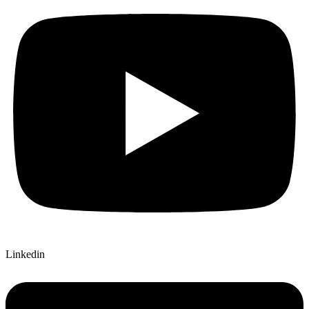
Linkedin