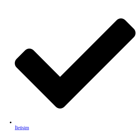
İletişim