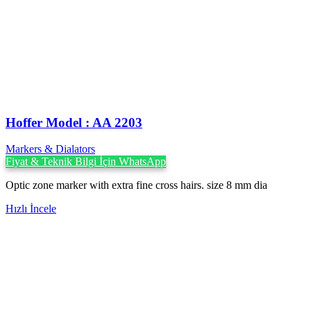
Hoffer Model : AA 2203
Markers & Dialators
Fiyat & Teknik Bilgi İçin WhatsApp
Optic zone marker with extra fine cross hairs. size 8 mm dia
Hızlı İncele