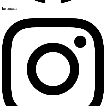
Instagram