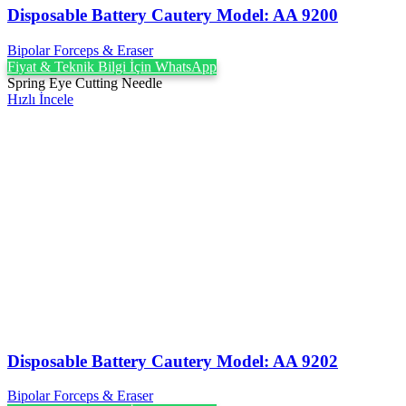
Disposable Battery Cautery Model: AA 9200
Bipolar Forceps & Eraser
Fiyat & Teknik Bilgi İçin WhatsApp
Spring Eye Cutting Needle
Hızlı İncele
Disposable Battery Cautery Model: AA 9202
Bipolar Forceps & Eraser