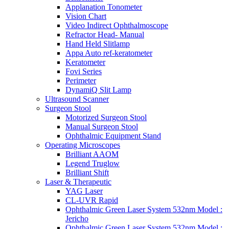
Applanation Tonometer
Vision Chart
Video Indirect Ophthalmoscope
Refractor Head- Manual
Hand Held Slitlamp
Appa Auto ref-keratometer
Keratometer
Fovi Series
Perimeter
DynamiQ Slit Lamp
Ultrasound Scanner
Surgeon Stool
Motorized Surgeon Stool
Manual Surgeon Stool
Ophthalmic Equipment Stand
Operating Microscopes
Brilliant AAOM
Legend Truglow
Brilliant Shift
Laser & Therapeutic
YAG Laser
CL-UVR Rapid
Ophthalmic Green Laser System 532nm Model :
Jericho
Ophthalmic Green Laser System 532nm Model :