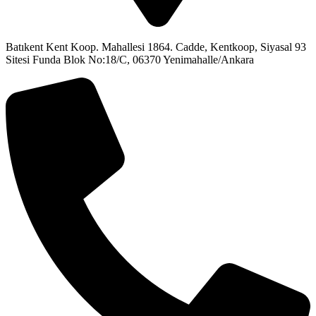
Batıkent Kent Koop. Mahallesi 1864. Cadde, Kentkoop, Siyasal 93
Sitesi Funda Blok No:18/C, 06370 Yenimahalle/Ankara