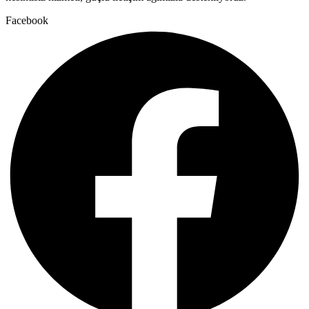
Facebook