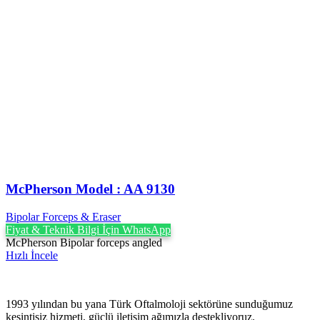
McPherson Model : AA 9130
Bipolar Forceps & Eraser
Fiyat & Teknik Bilgi İçin WhatsApp
McPherson Bipolar forceps angled
Hızlı İncele
1993 yılından bu yana Türk Oftalmoloji sektörüne sunduğumuz
kesintisiz hizmeti, güçlü iletişim ağımızla destekliyoruz.