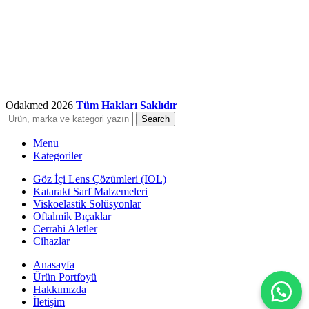
Odakmed
2026
Tüm Hakları Saklıdır
Search
Menu
Kategoriler
Göz İçi Lens Çözümleri (IOL)
Katarakt Sarf Malzemeleri
Viskoelastik Solüsyonlar
Oftalmik Bıçaklar
Cerrahi Aletler
Cihazlar
Anasayfa
Ürün Portfoyü
Hakkımızda
İletişim