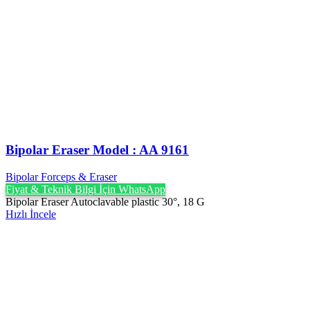
Bipolar Eraser Model : AA 9161
Bipolar Forceps & Eraser
Fiyat & Teknik Bilgi İçin WhatsApp
Bipolar Eraser Autoclavable plastic 30°, 18 G
Hızlı İncele