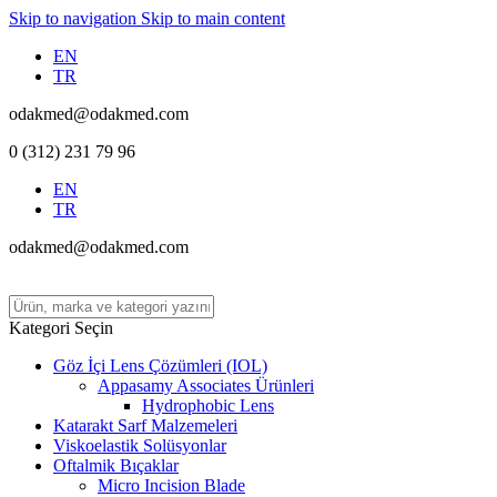
Skip to navigation
Skip to main content
EN
TR
odakmed@odakmed.com
0 (312) 231 79 96
EN
TR
odakmed@odakmed.com
Kategori Seçin
Göz İçi Lens Çözümleri (IOL)
Appasamy Associates Ürünleri
Hydrophobic Lens
Katarakt Sarf Malzemeleri
Viskoelastik Solüsyonlar
Oftalmik Bıçaklar
Micro Incision Blade