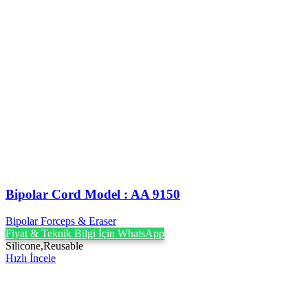
Bipolar Cord Model : AA 9150
Bipolar Forceps & Eraser
Fiyat & Teknik Bilgi İçin WhatsApp
Silicone,Reusable
Hızlı İncele