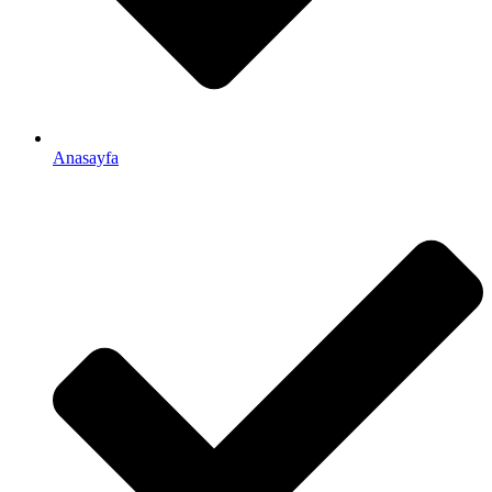
Anasayfa