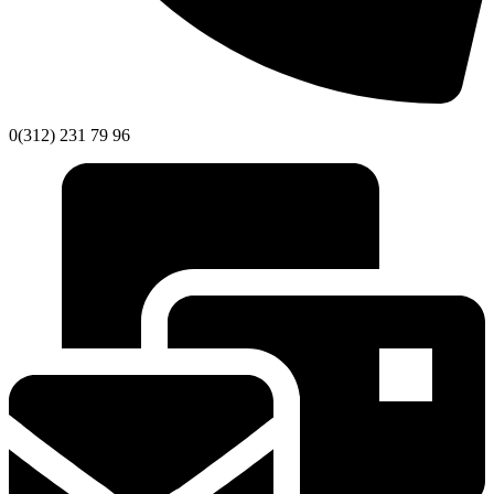
0(312) 231 79 96