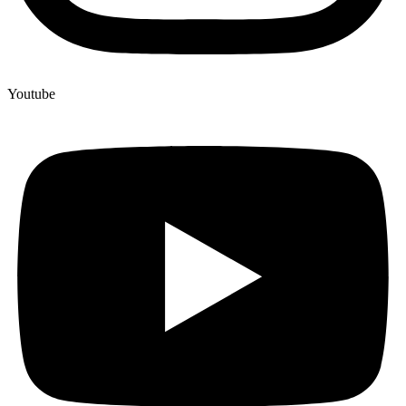
Youtube