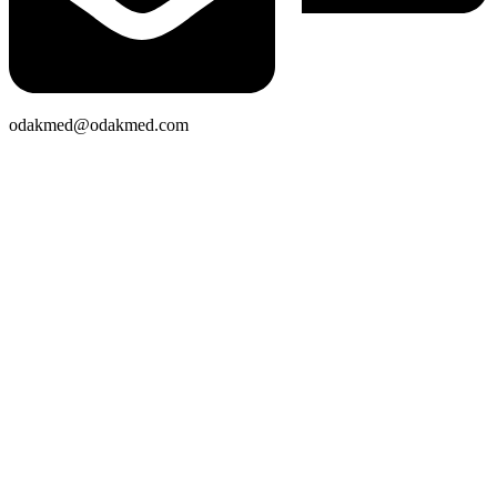
odakmed@odakmed.com