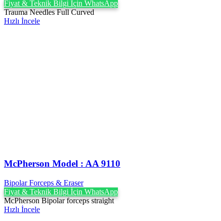
Fiyat & Teknik Bilgi İçin WhatsApp
Trauma Needles Full Curved
Hızlı İncele
McPherson Model : AA 9110
Bipolar Forceps & Eraser
Fiyat & Teknik Bilgi İçin WhatsApp
McPherson Bipolar forceps straight
Hızlı İncele