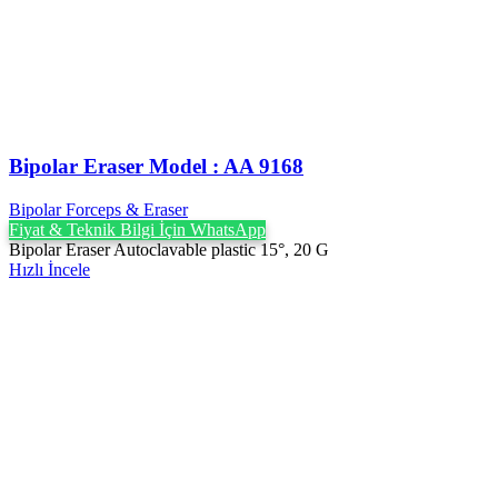
Bipolar Eraser Model : AA 9168
Bipolar Forceps & Eraser
Fiyat & Teknik Bilgi İçin WhatsApp
Bipolar Eraser Autoclavable plastic 15°, 20 G
Hızlı İncele