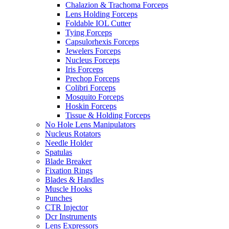
Chalazion & Trachoma Forceps
Lens Holding Forceps
Foldable IOL Cutter
Tying Forceps
Capsulorhexis Forceps
Jewelers Forceps
Nucleus Forceps
Iris Forceps
Prechop Forceps
Colibri Forceps
Mosquito Forceps
Hoskin Forceps
Tissue & Holding Forceps
No Hole Lens Manipulators
Nucleus Rotators
Needle Holder
Spatulas
Blade Breaker
Fixation Rings
Blades & Handles
Muscle Hooks
Punches
CTR Injector
Dcr Instruments
Lens Expressors