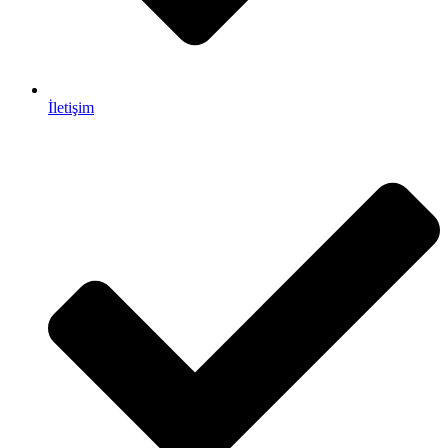
İletişim