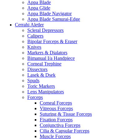
Appa Blade
Appa Glide
Appa Blade Navigator
Appa Blade Samurai-Edge
Cerrahi Aletler
Scleral Depressors
Calipers
Bipolar Forceps & Eraser
Knives
Markers & Dialators
Bimanual I/a Handpiece
Corneal Trephine
Dissectors
Lasek & Dsek
Spuds
Toric Markers
Lens Manipulators
Forceps
Corneal Forceps
Vitreous Forceps
Suturing & Tissue Forceps
Fixation Forceps
Conjunctiva Forceps
Cilia & Capsular Forceps
Muscle Forceps