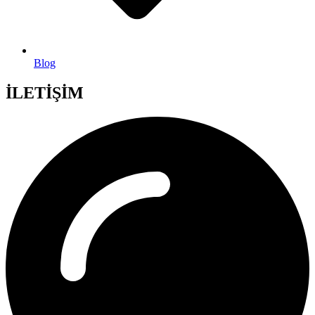
Blog
İLETİŞİM