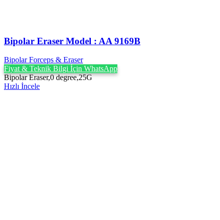
Bipolar Eraser Model : AA 9169B
Bipolar Forceps & Eraser
Fiyat & Teknik Bilgi İçin WhatsApp
Bipolar Eraser,0 degree,25G
Hızlı İncele