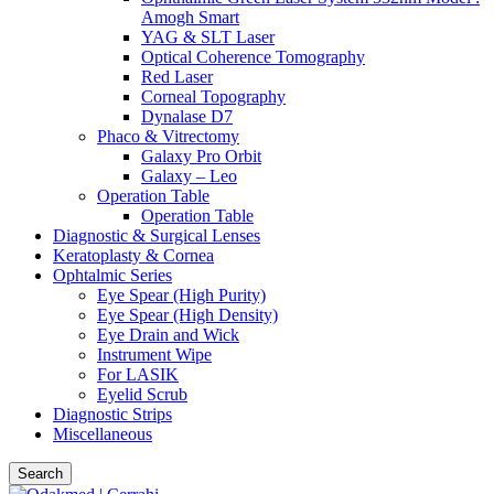
Amogh Smart
YAG & SLT Laser
Optical Coherence Tomography
Red Laser
Corneal Topography
Dynalase D7
Phaco & Vitrectomy
Galaxy Pro Orbit
Galaxy – Leo
Operation Table
Operation Table
Diagnostic & Surgical Lenses
Keratoplasty & Cornea
Ophtalmic Series
Eye Spear (High Purity)
Eye Spear (High Density)
Eye Drain and Wick
Instrument Wipe
For LASIK
Eyelid Scrub
Diagnostic Strips
Miscellaneous
Search