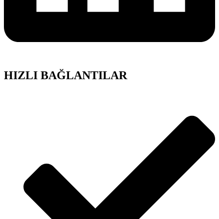
HIZLI BAĞLANTILAR