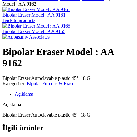
Model : AA 9162
Bipolar Eraser Model : AA 9161
Back to products
Bipolar Eraser Model : AA 9165
Bipolar Eraser Model : AA
9162
Bipolar Eraser Autoclavable plastic 45°, 18 G
Kategoriler:
Bipolar Forceps & Eraser
Açıklama
Açıklama
Bipolar Eraser Autoclavable plastic 45°, 18 G
İlgili ürünler