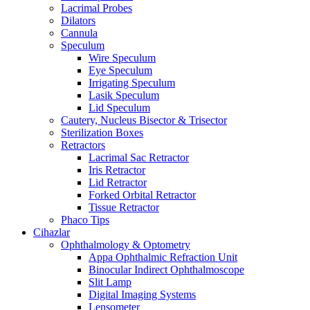
Lacrimal Probes
Dilators
Cannula
Speculum
Wire Speculum
Eye Speculum
Irrigating Speculum
Lasik Speculum
Lid Speculum
Cautery, Nucleus Bisector & Trisector
Sterilization Boxes
Retractors
Lacrimal Sac Retractor
Iris Retractor
Lid Retractor
Forked Orbital Retractor
Tissue Retractor
Phaco Tips
Cihazlar
Ophthalmology & Optometry
Appa Ophthalmic Refraction Unit
Binocular Indirect Ophthalmoscope
Slit Lamp
Digital Imaging Systems
Lensometer