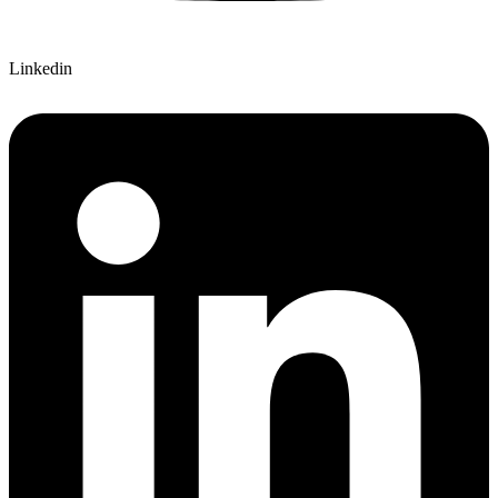
Linkedin