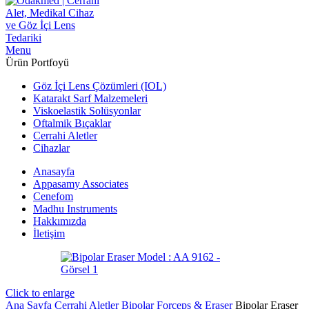
Menu
Ürün Portfoyü
Göz İçi Lens Çözümleri (IOL)
Katarakt Sarf Malzemeleri
Viskoelastik Solüsyonlar
Oftalmik Bıçaklar
Cerrahi Aletler
Cihazlar
Anasayfa
Appasamy Associates
Cenefom
Madhu Instruments
Hakkımızda
İletişim
Click to enlarge
Ana Sayfa
Cerrahi Aletler
Bipolar Forceps & Eraser
Bipolar Eraser