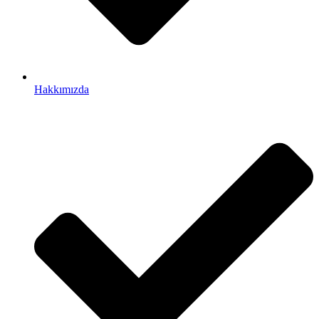
Hakkımızda