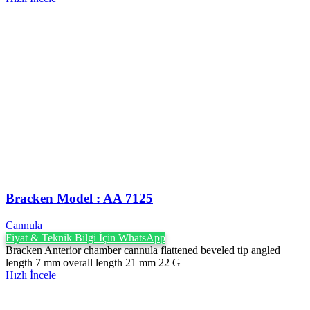
Bracken Model : AA 7125
Cannula
Fiyat & Teknik Bilgi İçin WhatsApp
Bracken Anterior chamber cannula flattened beveled tip angled
length 7 mm overall length 21 mm 22 G
Hızlı İncele