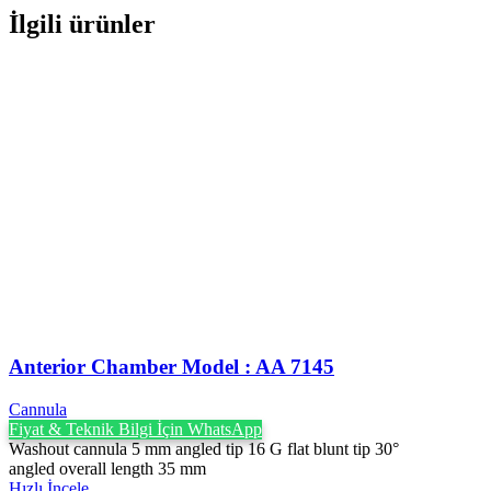
İlgili ürünler
Anterior Chamber Model : AA 7145
Cannula
Fiyat & Teknik Bilgi İçin WhatsApp
Washout cannula 5 mm angled tip 16 G flat blunt tip 30°
angled overall length 35 mm
Hızlı İncele