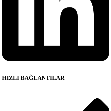
HIZLI BAĞLANTILAR