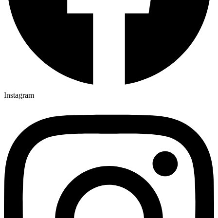
Instagram