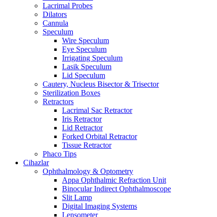
Lacrimal Probes
Dilators
Cannula
Speculum
Wire Speculum
Eye Speculum
Irrigating Speculum
Lasik Speculum
Lid Speculum
Cautery, Nucleus Bisector & Trisector
Sterilization Boxes
Retractors
Lacrimal Sac Retractor
Iris Retractor
Lid Retractor
Forked Orbital Retractor
Tissue Retractor
Phaco Tips
Cihazlar
Ophthalmology & Optometry
Appa Ophthalmic Refraction Unit
Binocular Indirect Ophthalmoscope
Slit Lamp
Digital Imaging Systems
Lensometer