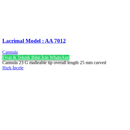
Lacrimal Model : AA 7012
Cannula
Fiyat & Teknik Bilgi İçin WhatsApp
Cannula 23 G malleable tip overall length 25 mm curved
Hızlı İncele