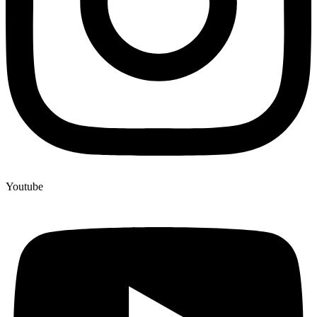
Youtube