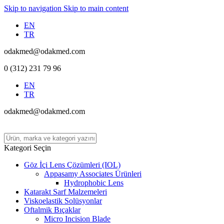
Skip to navigation
Skip to main content
EN
TR
odakmed@odakmed.com
0 (312) 231 79 96
EN
TR
odakmed@odakmed.com
Kategori Seçin
Göz İçi Lens Çözümleri (IOL)
Appasamy Associates Ürünleri
Hydrophobic Lens
Katarakt Sarf Malzemeleri
Viskoelastik Solüsyonlar
Oftalmik Bıçaklar
Micro Incision Blade