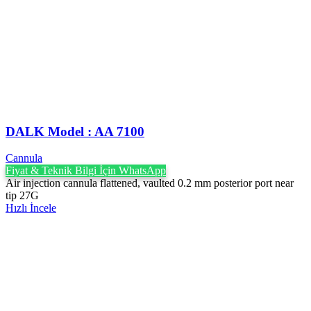
DALK Model : AA 7100
Cannula
Fiyat & Teknik Bilgi İçin WhatsApp
Air injection cannula flattened, vaulted 0.2 mm posterior port near
tip 27G
Hızlı İncele