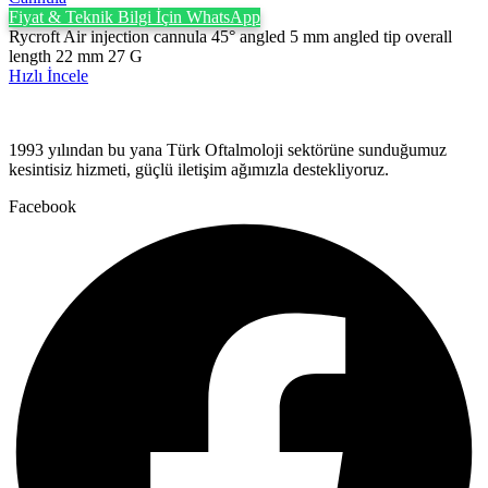
Fiyat & Teknik Bilgi İçin WhatsApp
Rycroft Air injection cannula 45° angled 5 mm angled tip overall
length 22 mm 27 G
Hızlı İncele
1993 yılından bu yana Türk Oftalmoloji sektörüne sunduğumuz
kesintisiz hizmeti, güçlü iletişim ağımızla destekliyoruz.
Facebook