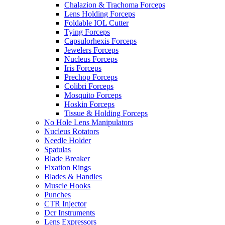
Chalazion & Trachoma Forceps
Lens Holding Forceps
Foldable IOL Cutter
Tying Forceps
Capsulorhexis Forceps
Jewelers Forceps
Nucleus Forceps
Iris Forceps
Prechop Forceps
Colibri Forceps
Mosquito Forceps
Hoskin Forceps
Tissue & Holding Forceps
No Hole Lens Manipulators
Nucleus Rotators
Needle Holder
Spatulas
Blade Breaker
Fixation Rings
Blades & Handles
Muscle Hooks
Punches
CTR Injector
Dcr Instruments
Lens Expressors