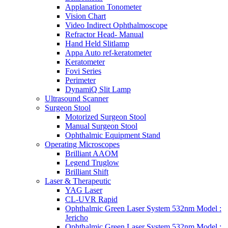
Applanation Tonometer
Vision Chart
Video Indirect Ophthalmoscope
Refractor Head- Manual
Hand Held Slitlamp
Appa Auto ref-keratometer
Keratometer
Fovi Series
Perimeter
DynamiQ Slit Lamp
Ultrasound Scanner
Surgeon Stool
Motorized Surgeon Stool
Manual Surgeon Stool
Ophthalmic Equipment Stand
Operating Microscopes
Brilliant AAOM
Legend Truglow
Brilliant Shift
Laser & Therapeutic
YAG Laser
CL-UVR Rapid
Ophthalmic Green Laser System 532nm Model :
Jericho
Ophthalmic Green Laser System 532nm Model :