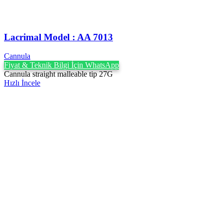
Lacrimal Model : AA 7013
Cannula
Fiyat & Teknik Bilgi İçin WhatsApp
Cannula straight malleable tip 27G
Hızlı İncele