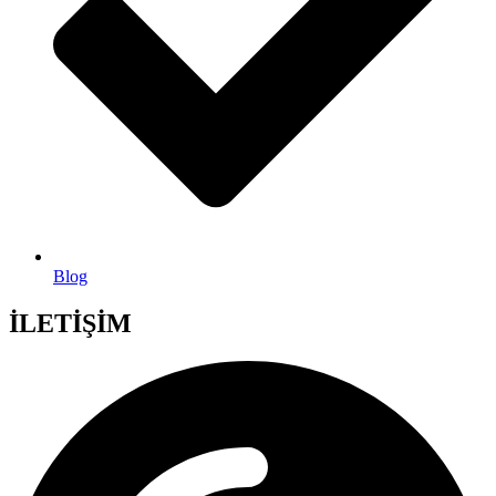
Blog
İLETİŞİM