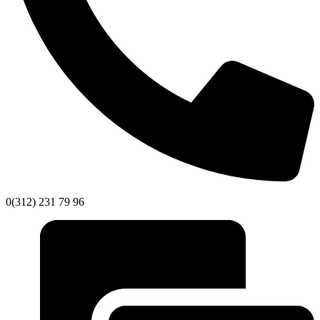
0(312) 231 79 96