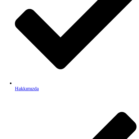
Hakkımızda