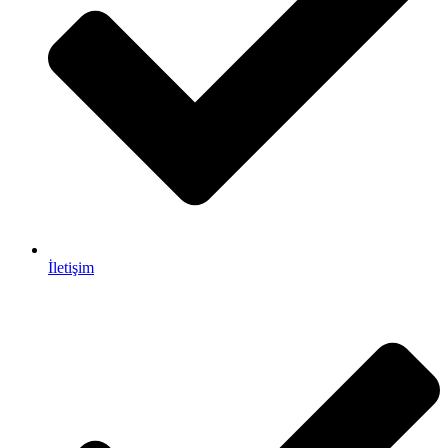
İletişim