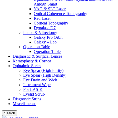
Amogh Smart
YAG & SLT Laser
Optical Coherence Tomography
Red Laser
Corneal Topography
Dynalase D7
Phaco & Vitrectomy
Galaxy Pro Orbit
Galaxy – Leo
Operation Table
Operation Table
Diagnostic & Surgical Lenses
Keratoplasty & Cornea
Ophtalmic Series
Eye Spear (High Purity)
Eye Spear (High Density)
Eye Drain and Wick
Instrument Wipe
For LASIK
Eyelid Scrub
Diagnostic Strips
Miscellaneous
Search