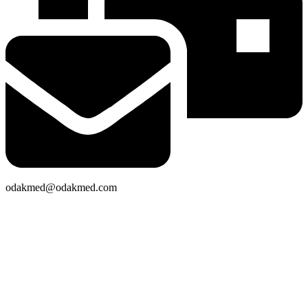
odakmed@odakmed.com