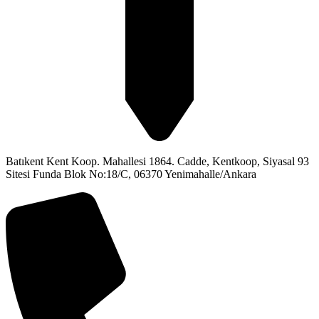
Batıkent Kent Koop. Mahallesi 1864. Cadde, Kentkoop, Siyasal 93
Sitesi Funda Blok No:18/C, 06370 Yenimahalle/Ankara