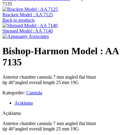
7135
Bracken Model : AA 7125
Back to products
Shepard Model : AA 7140
Bishop-Harmon Model : AA
7135
Anterior chamber cannula 7 mm angled flat blunt
tip 40°angled overall length 25 mm 19G
Kategoriler:
Cannula
Açıklama
Açıklama
Anterior chamber cannula 7 mm angled flat blunt
tip 40°angled overall length 25 mm 19G