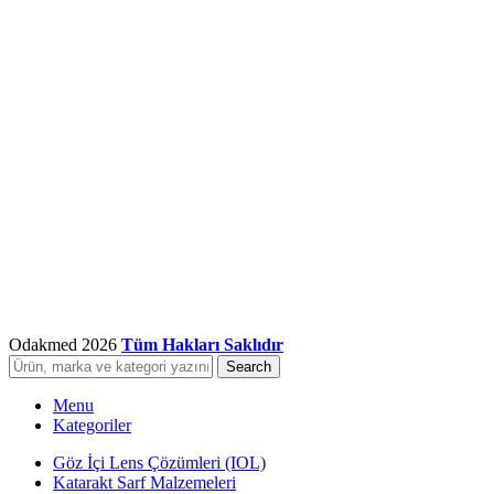
Odakmed
2026
Tüm Hakları Saklıdır
Search
Menu
Kategoriler
Göz İçi Lens Çözümleri (IOL)
Katarakt Sarf Malzemeleri