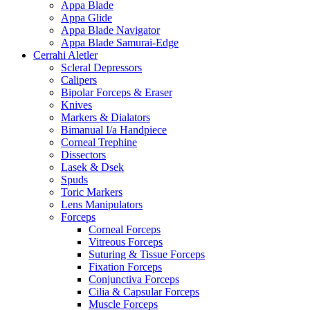
Appa Blade
Appa Glide
Appa Blade Navigator
Appa Blade Samurai-Edge
Cerrahi Aletler
Scleral Depressors
Calipers
Bipolar Forceps & Eraser
Knives
Markers & Dialators
Bimanual I/a Handpiece
Corneal Trephine
Dissectors
Lasek & Dsek
Spuds
Toric Markers
Lens Manipulators
Forceps
Corneal Forceps
Vitreous Forceps
Suturing & Tissue Forceps
Fixation Forceps
Conjunctiva Forceps
Cilia & Capsular Forceps
Muscle Forceps