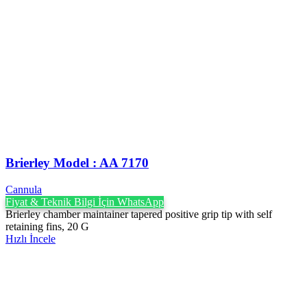
Brierley Model : AA 7170
Cannula
Fiyat & Teknik Bilgi İçin WhatsApp
Brierley chamber maintainer tapered positive grip tip with self
retaining fins, 20 G
Hızlı İncele