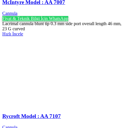
McIntyre Model : AA 7007
Cannula
Fiyat & Teknik Bilgi İçin WhatsApp
Lacrimal cannula blunt tip 0.3 mm side port overall length 46 mm,
23 G curved
Hızlı İncele
Rycroft Model : AA 7107
Cannula