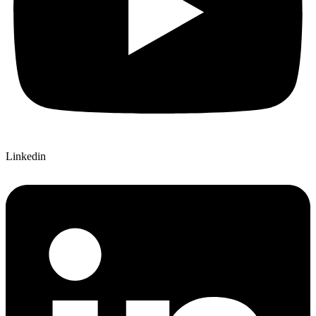
Linkedin