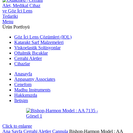
Menu
Ürün Portfoyü
Göz İçi Lens Çözümleri (IOL)
Katarakt Sarf Malzemeleri
Viskoelastik Solüsyonlar
Oftalmik Bıçaklar
Cerrahi Aletler
Cihazlar
Anasayfa
Appasamy Associates
Cenefom
Madhu Instruments
Hakkımızda
İletişim
Click to enlarge
Ana Sayfa
Cerrahi Aletler
Cannula
Bishop-Harmon Model : AA