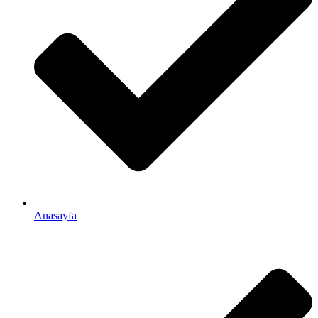
Anasayfa