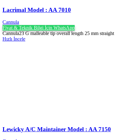
Lacrimal Model : AA 7010
Cannula
Fiyat & Teknik Bilgi İçin WhatsApp
Cannula23 G malleable tip overall length 25 mm straight
Hızlı İncele
Lewicky A/C Maintainer Model : AA 7150