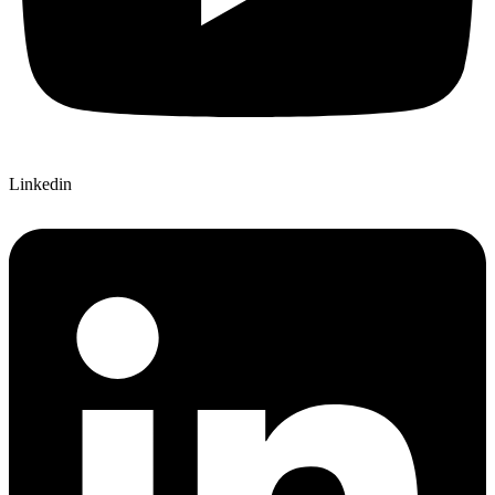
Linkedin