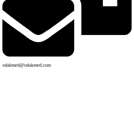
odakmed@odakmed.com