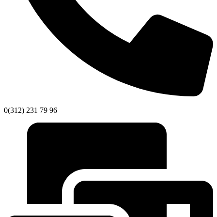
0(312) 231 79 96