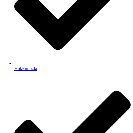
Hakkımızda