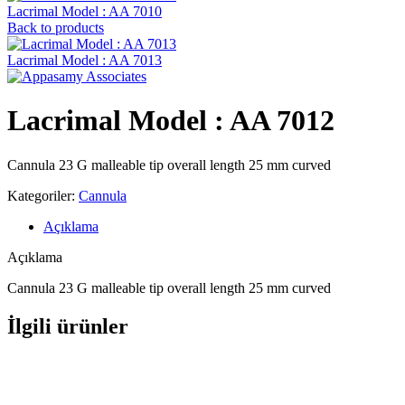
Lacrimal Model : AA 7010
Back to products
Lacrimal Model : AA 7013
Lacrimal Model : AA 7012
Cannula 23 G malleable tip overall length 25 mm curved
Kategoriler:
Cannula
Açıklama
Açıklama
Cannula 23 G malleable tip overall length 25 mm curved
İlgili ürünler