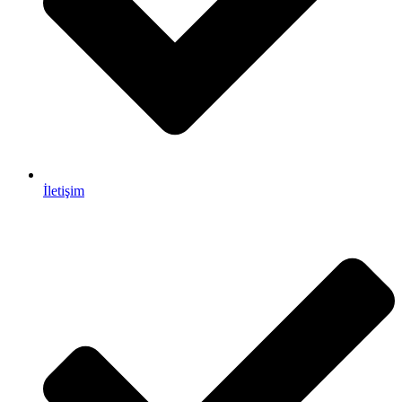
İletişim