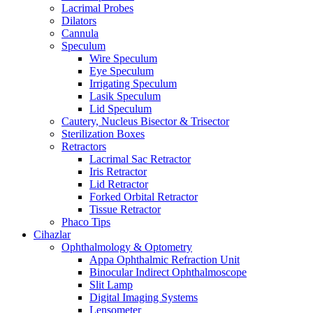
Lacrimal Probes
Dilators
Cannula
Speculum
Wire Speculum
Eye Speculum
Irrigating Speculum
Lasik Speculum
Lid Speculum
Cautery, Nucleus Bisector & Trisector
Sterilization Boxes
Retractors
Lacrimal Sac Retractor
Iris Retractor
Lid Retractor
Forked Orbital Retractor
Tissue Retractor
Phaco Tips
Cihazlar
Ophthalmology & Optometry
Appa Ophthalmic Refraction Unit
Binocular Indirect Ophthalmoscope
Slit Lamp
Digital Imaging Systems
Lensometer