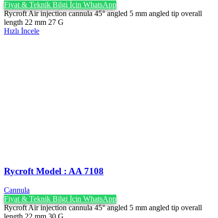
Fiyat & Teknik Bilgi İçin WhatsApp
Rycroft Air injection cannula 45° angled 5 mm angled tip overall
length 22 mm 27 G
Hızlı İncele
Rycroft Model : AA 7108
Cannula
Fiyat & Teknik Bilgi İçin WhatsApp
Rycroft Air injection cannula 45° angled 5 mm angled tip overall
length 22 mm 30 G