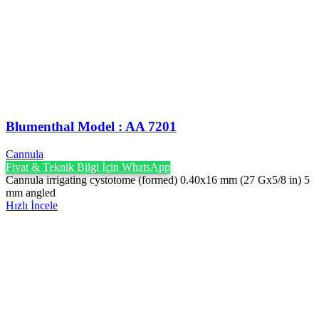
Blumenthal Model : AA 7201
Cannula
Fiyat & Teknik Bilgi İçin WhatsApp
Cannula irrigating cystotome (formed) 0.40x16 mm (27 Gx5/8 in) 5
mm angled
Hızlı İncele