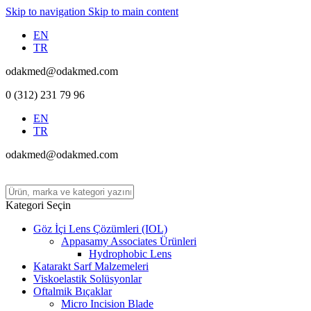
Skip to navigation
Skip to main content
EN
TR
odakmed@odakmed.com
0 (312) 231 79 96
EN
TR
odakmed@odakmed.com
Kategori Seçin
Göz İçi Lens Çözümleri (IOL)
Appasamy Associates Ürünleri
Hydrophobic Lens
Katarakt Sarf Malzemeleri
Viskoelastik Solüsyonlar
Oftalmik Bıçaklar
Micro Incision Blade