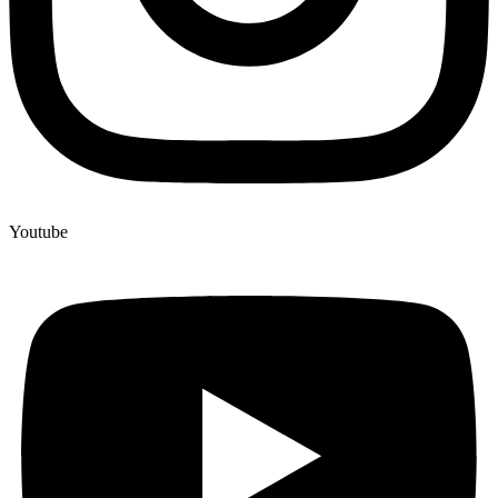
Youtube