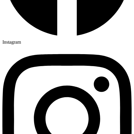
Instagram