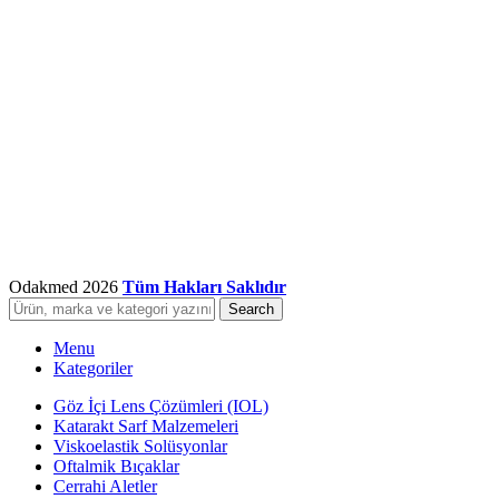
Odakmed
2026
Tüm Hakları Saklıdır
Search
Menu
Kategoriler
Göz İçi Lens Çözümleri (IOL)
Katarakt Sarf Malzemeleri
Viskoelastik Solüsyonlar
Oftalmik Bıçaklar
Cerrahi Aletler