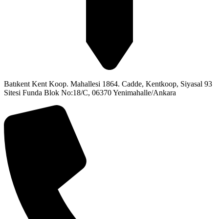
Batıkent Kent Koop. Mahallesi 1864. Cadde, Kentkoop, Siyasal 93
Sitesi Funda Blok No:18/C, 06370 Yenimahalle/Ankara