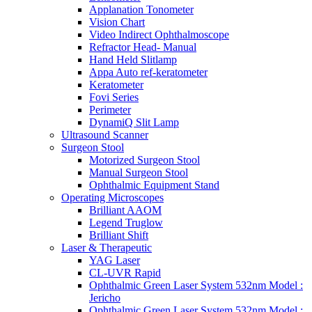
Applanation Tonometer
Vision Chart
Video Indirect Ophthalmoscope
Refractor Head- Manual
Hand Held Slitlamp
Appa Auto ref-keratometer
Keratometer
Fovi Series
Perimeter
DynamiQ Slit Lamp
Ultrasound Scanner
Surgeon Stool
Motorized Surgeon Stool
Manual Surgeon Stool
Ophthalmic Equipment Stand
Operating Microscopes
Brilliant AAOM
Legend Truglow
Brilliant Shift
Laser & Therapeutic
YAG Laser
CL-UVR Rapid
Ophthalmic Green Laser System 532nm Model :
Jericho
Ophthalmic Green Laser System 532nm Model :