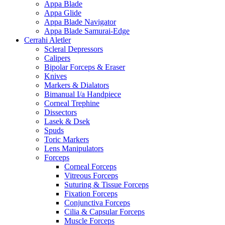
Appa Blade
Appa Glide
Appa Blade Navigator
Appa Blade Samurai-Edge
Cerrahi Aletler
Scleral Depressors
Calipers
Bipolar Forceps & Eraser
Knives
Markers & Dialators
Bimanual I/a Handpiece
Corneal Trephine
Dissectors
Lasek & Dsek
Spuds
Toric Markers
Lens Manipulators
Forceps
Corneal Forceps
Vitreous Forceps
Suturing & Tissue Forceps
Fixation Forceps
Conjunctiva Forceps
Cilia & Capsular Forceps
Muscle Forceps