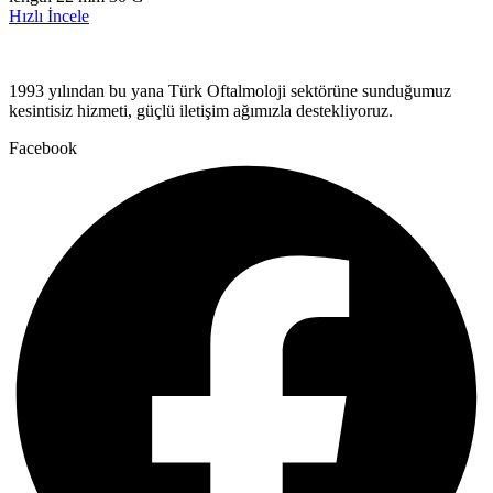
Hızlı İncele
1993 yılından bu yana Türk Oftalmoloji sektörüne sunduğumuz
kesintisiz hizmeti, güçlü iletişim ağımızla destekliyoruz.
Facebook