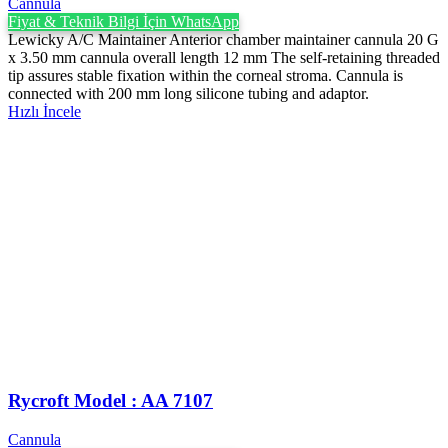
Cannula
Fiyat & Teknik Bilgi İçin WhatsApp
Lewicky A/C Maintainer Anterior chamber maintainer cannula 20 G
x 3.50 mm cannula overall length 12 mm The self-retaining threaded
tip assures stable fixation within the corneal stroma. Cannula is
connected with 200 mm long silicone tubing and adaptor.
Hızlı İncele
Rycroft Model : AA 7107
Cannula