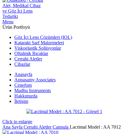
Menu
Ürün Portfoyü
Göz İçi Lens Çözümleri (IOL)
Katarakt Sarf Malzemeleri
Viskoelastik Solüsyonlar
Oftalmik Bıçaklar
Cerrahi Aletler
Cihazlar
Anasayfa
Appasamy Associates
Cenefom
Madhu Instruments
Hakkımızda
İletişim
Click to enlarge
Ana Sayfa
Cerrahi Aletler
Cannula
Lacrimal Model : AA 7012