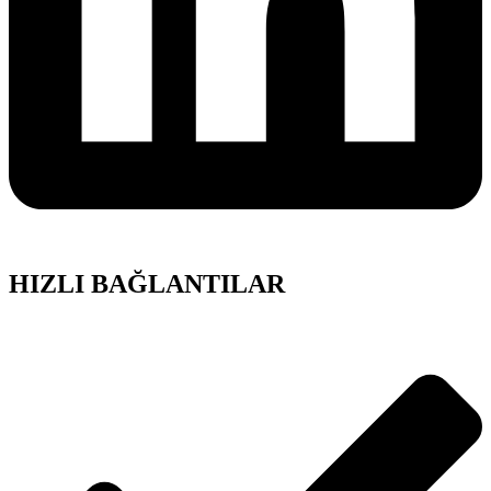
HIZLI BAĞLANTILAR