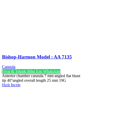
Bishop-Harmon Model : AA 7135
Cannula
Fiyat & Teknik Bilgi İçin WhatsApp
Anterior chamber cannula 7 mm angled flat blunt
tip 40°angled overall length 25 mm 19G
Hızlı İncele