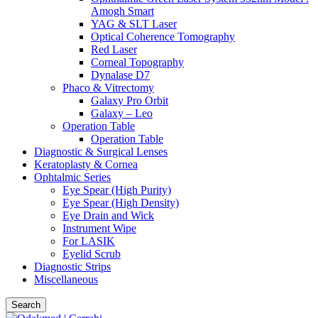
Amogh Smart
YAG & SLT Laser
Optical Coherence Tomography
Red Laser
Corneal Topography
Dynalase D7
Phaco & Vitrectomy
Galaxy Pro Orbit
Galaxy – Leo
Operation Table
Operation Table
Diagnostic & Surgical Lenses
Keratoplasty & Cornea
Ophtalmic Series
Eye Spear (High Purity)
Eye Spear (High Density)
Eye Drain and Wick
Instrument Wipe
For LASIK
Eyelid Scrub
Diagnostic Strips
Miscellaneous
Search