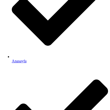
Anasayfa