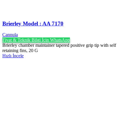
Brierley Model : AA 7170
Cannula
Fiyat & Teknik Bilgi İçin WhatsApp
Brierley chamber maintainer tapered positive grip tip with self
retaining fins, 20 G
Hızlı İncele