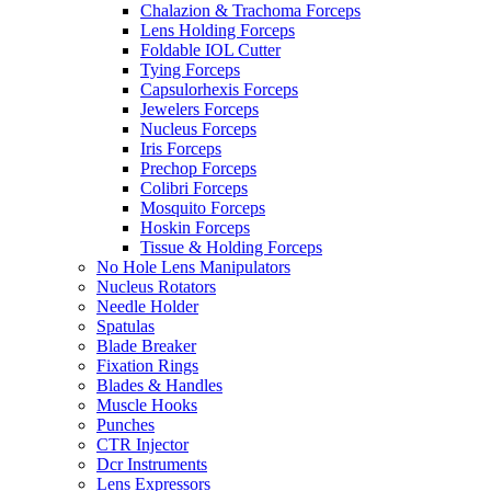
Chalazion & Trachoma Forceps
Lens Holding Forceps
Foldable IOL Cutter
Tying Forceps
Capsulorhexis Forceps
Jewelers Forceps
Nucleus Forceps
Iris Forceps
Prechop Forceps
Colibri Forceps
Mosquito Forceps
Hoskin Forceps
Tissue & Holding Forceps
No Hole Lens Manipulators
Nucleus Rotators
Needle Holder
Spatulas
Blade Breaker
Fixation Rings
Blades & Handles
Muscle Hooks
Punches
CTR Injector
Dcr Instruments
Lens Expressors