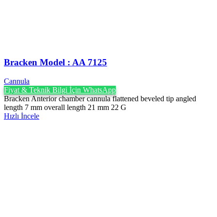
Bracken Model : AA 7125
Cannula
Fiyat & Teknik Bilgi İçin WhatsApp
Bracken Anterior chamber cannula flattened beveled tip angled
length 7 mm overall length 21 mm 22 G
Hızlı İncele