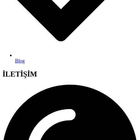
Blog
İLETİŞİM