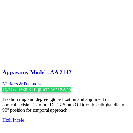
Appasamy Model : AA 2142
Markers & Dialators
Fiyat & Teknik Bilgi İçin WhatsApp
Fixation ring and degree globe fixation and alignment of
corneal incision 12 mm I.D,. 17.5 mm O.D( with teeth )handle in
90° position for temporal approach
Hızlı İncele