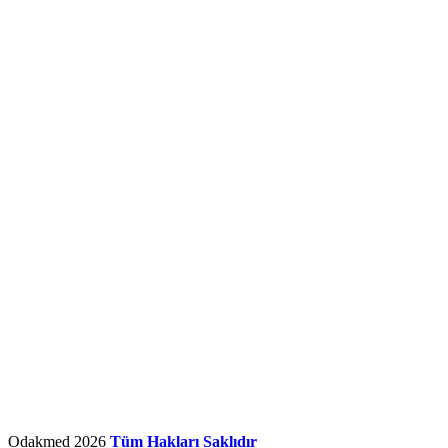
Odakmed
2026
Tüm Hakları Saklıdır