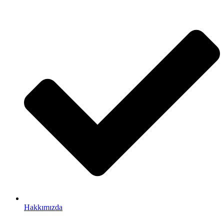
Hakkımızda