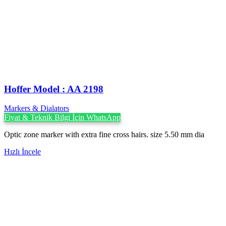
Hoffer Model : AA 2198
Markers & Dialators
Fiyat & Teknik Bilgi İçin WhatsApp
Optic zone marker with extra fine cross hairs. size 5.50 mm dia
Hızlı İncele