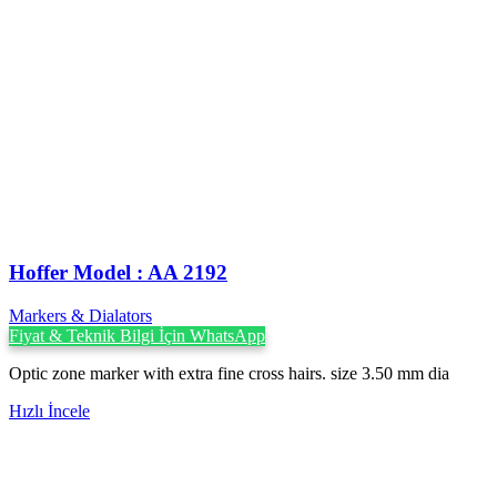
Hoffer Model : AA 2192
Markers & Dialators
Fiyat & Teknik Bilgi İçin WhatsApp
Optic zone marker with extra fine cross hairs. size 3.50 mm dia
Hızlı İncele