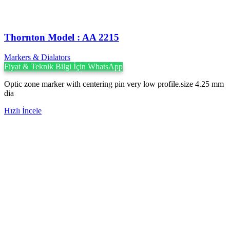
Thornton Model : AA 2215
Markers & Dialators
Fiyat & Teknik Bilgi İçin WhatsApp
Optic zone marker with centering pin very low profile.size 4.25 mm
dia
Hızlı İncele