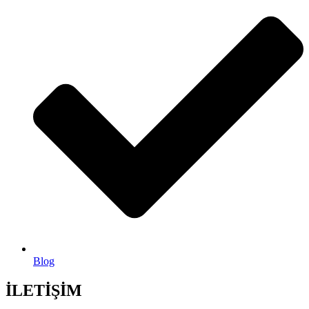
Blog
İLETİŞİM