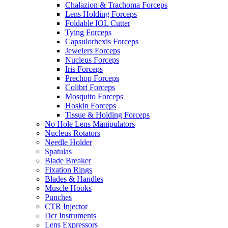
Chalazion & Trachoma Forceps
Lens Holding Forceps
Foldable IOL Cutter
Tying Forceps
Capsulorhexis Forceps
Jewelers Forceps
Nucleus Forceps
Iris Forceps
Prechop Forceps
Colibri Forceps
Mosquito Forceps
Hoskin Forceps
Tissue & Holding Forceps
No Hole Lens Manipulators
Nucleus Rotators
Needle Holder
Spatulas
Blade Breaker
Fixation Rings
Blades & Handles
Muscle Hooks
Punches
CTR Injector
Dcr Instruments
Lens Expressors