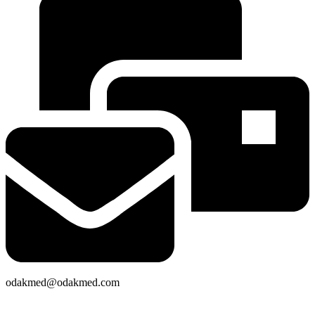
odakmed@odakmed.com