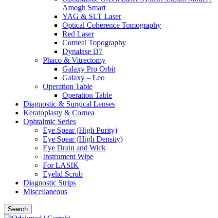
Amogh Smart
YAG & SLT Laser
Optical Coherence Tomography
Red Laser
Corneal Topography
Dynalase D7
Phaco & Vitrectomy
Galaxy Pro Orbit
Galaxy – Leo
Operation Table
Operation Table
Diagnostic & Surgical Lenses
Keratoplasty & Cornea
Ophtalmic Series
Eye Spear (High Purity)
Eye Spear (High Density)
Eye Drain and Wick
Instrument Wipe
For LASIK
Eyelid Scrub
Diagnostic Strips
Miscellaneous
Search