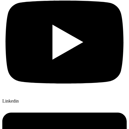
Linkedin