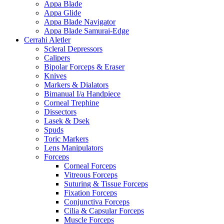
Appa Blade
Appa Glide
Appa Blade Navigator
Appa Blade Samurai-Edge
Cerrahi Aletler
Scleral Depressors
Calipers
Bipolar Forceps & Eraser
Knives
Markers & Dialators
Bimanual I/a Handpiece
Corneal Trephine
Dissectors
Lasek & Dsek
Spuds
Toric Markers
Lens Manipulators
Forceps
Corneal Forceps
Vitreous Forceps
Suturing & Tissue Forceps
Fixation Forceps
Conjunctiva Forceps
Cilia & Capsular Forceps
Muscle Forceps