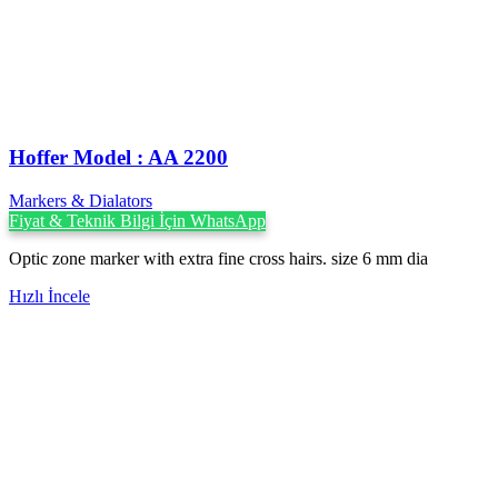
Hoffer Model : AA 2200
Markers & Dialators
Fiyat & Teknik Bilgi İçin WhatsApp
Optic zone marker with extra fine cross hairs. size 6 mm dia
Hızlı İncele