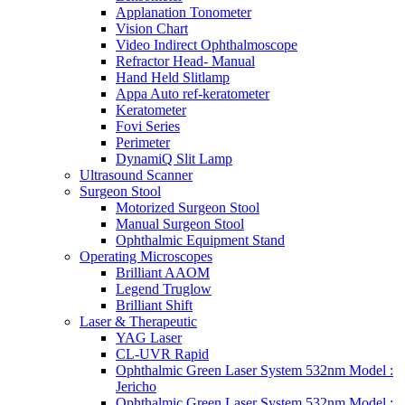
Applanation Tonometer
Vision Chart
Video Indirect Ophthalmoscope
Refractor Head- Manual
Hand Held Slitlamp
Appa Auto ref-keratometer
Keratometer
Fovi Series
Perimeter
DynamiQ Slit Lamp
Ultrasound Scanner
Surgeon Stool
Motorized Surgeon Stool
Manual Surgeon Stool
Ophthalmic Equipment Stand
Operating Microscopes
Brilliant AAOM
Legend Truglow
Brilliant Shift
Laser & Therapeutic
YAG Laser
CL-UVR Rapid
Ophthalmic Green Laser System 532nm Model :
Jericho
Ophthalmic Green Laser System 532nm Model :