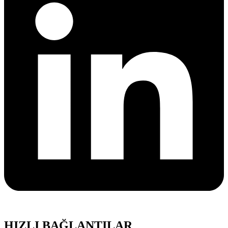
HIZLI BAĞLANTILAR