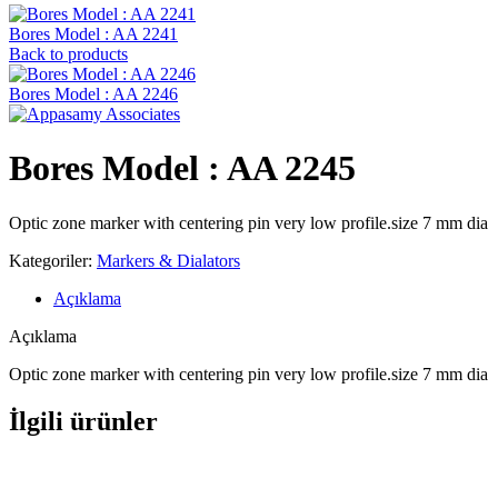
Bores Model : AA 2241
Back to products
Bores Model : AA 2246
Bores Model : AA 2245
Optic zone marker with centering pin very low profile.size 7 mm dia
Kategoriler:
Markers & Dialators
Açıklama
Açıklama
Optic zone marker with centering pin very low profile.size 7 mm dia
İlgili ürünler