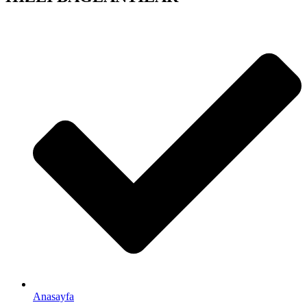
Anasayfa