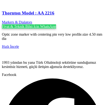
Thornton Model : AA 2216
Markers & Dialators
Fiyat & Teknik Bilgi İçin WhatsApp
Optic zone marker with centering pin very low profile.size 4.50 mm
dia
Hızlı İncele
1993 yılından bu yana Türk Oftalmoloji sektörüne sunduğumuz
kesintisiz hizmeti, güçlü iletişim ağımızla destekliyoruz.
Facebook