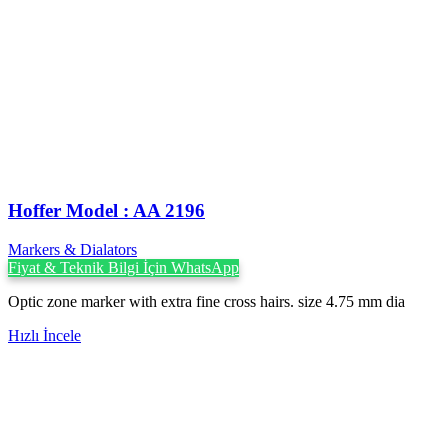
Hoffer Model : AA 2196
Markers & Dialators
Fiyat & Teknik Bilgi İçin WhatsApp
Optic zone marker with extra fine cross hairs. size 4.75 mm dia
Hızlı İncele