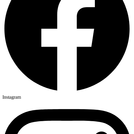
Instagram