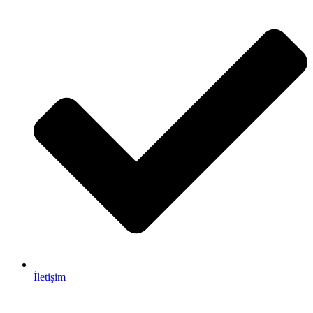
İletişim