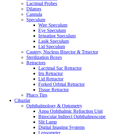
Lacrimal Probes
Dilators
Cannula
Speculum
Wire Speculum
Eye Speculum
Irrigating Speculum
Lasik Speculum
Lid Speculum
Cautery, Nucleus Bisector & Trisector
Sterilization Boxes
Retractors
Lacrimal Sac Retractor
Iris Retractor
Lid Retractor
Forked Orbital Retractor
Tissue Retractor
Phaco Tips
Cihazlar
Ophthalmology & Optometry
Appa Ophthalmic Refraction Unit
Binocular Indirect Ophthalmoscope
Slit Lamp
Digital Imaging Systems
Lensometer