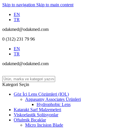
Skip to navigation
Skip to main content
EN
TR
odakmed@odakmed.com
0 (312) 231 79 96
EN
TR
odakmed@odakmed.com
Kategori Seçin
Göz İçi Lens Çözümleri (IOL)
Appasamy Associates Ürünleri
Hydrophobic Lens
Katarakt Sarf Malzemeleri
Viskoelastik Solüsyonlar
Oftalmik Bıçaklar
Micro Incision Blade