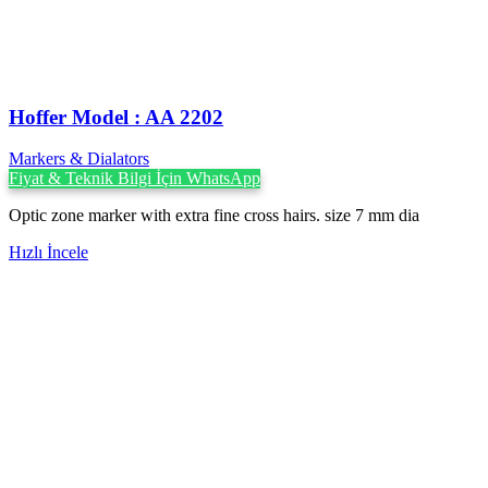
Hoffer Model : AA 2202
Markers & Dialators
Fiyat & Teknik Bilgi İçin WhatsApp
Optic zone marker with extra fine cross hairs. size 7 mm dia
Hızlı İncele