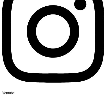
Youtube