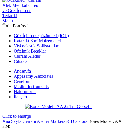
Menu
Ürün Portfoyü
Göz İçi Lens Çözümleri (IOL)
Katarakt Sarf Malzemeleri
Viskoelastik Solüsyonlar
Oftalmik Bıçaklar
Cerrahi Aletler
Cihazlar
Anasayfa
Appasamy Associates
Cenefom
Madhu Instruments
Hakkımızda
İletişim
Click to enlarge
Ana Sayfa
Cerrahi Aletler
Markers & Dialators
Bores Model : AA
2245