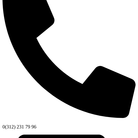
0(312) 231 79 96