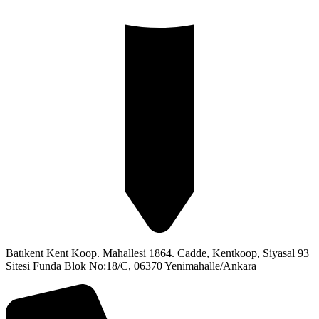
Batıkent Kent Koop. Mahallesi 1864. Cadde, Kentkoop, Siyasal 93
Sitesi Funda Blok No:18/C, 06370 Yenimahalle/Ankara