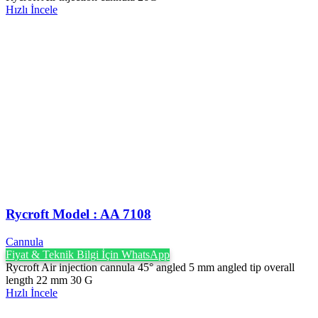
Hızlı İncele
Rycroft Model : AA 7108
Cannula
Fiyat & Teknik Bilgi İçin WhatsApp
Rycroft Air injection cannula 45° angled 5 mm angled tip overall
length 22 mm 30 G
Hızlı İncele