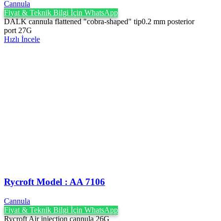
Cannula
Fiyat & Teknik Bilgi İçin WhatsApp
DALK cannula flattened "cobra-shaped" tip0.2 mm posterior
port 27G
Hızlı İncele
Rycroft Model : AA 7106
Cannula
Fiyat & Teknik Bilgi İçin WhatsApp
Rycroft Air injection cannula 26G