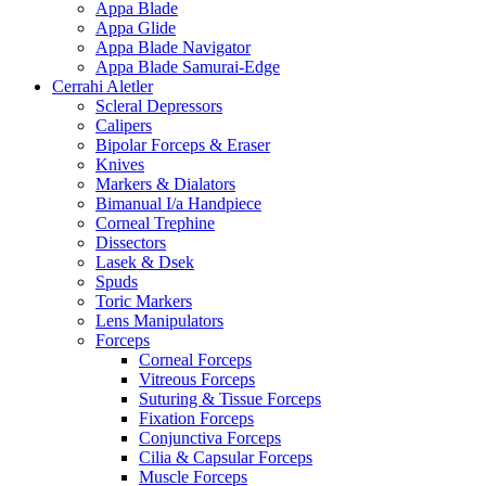
Appa Blade
Appa Glide
Appa Blade Navigator
Appa Blade Samurai-Edge
Cerrahi Aletler
Scleral Depressors
Calipers
Bipolar Forceps & Eraser
Knives
Markers & Dialators
Bimanual I/a Handpiece
Corneal Trephine
Dissectors
Lasek & Dsek
Spuds
Toric Markers
Lens Manipulators
Forceps
Corneal Forceps
Vitreous Forceps
Suturing & Tissue Forceps
Fixation Forceps
Conjunctiva Forceps
Cilia & Capsular Forceps
Muscle Forceps