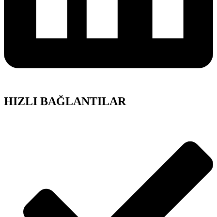
HIZLI BAĞLANTILAR