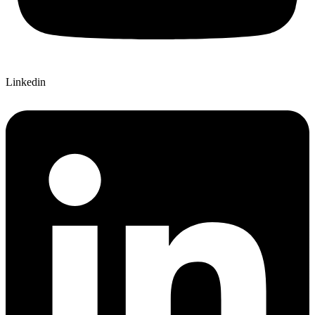
Linkedin