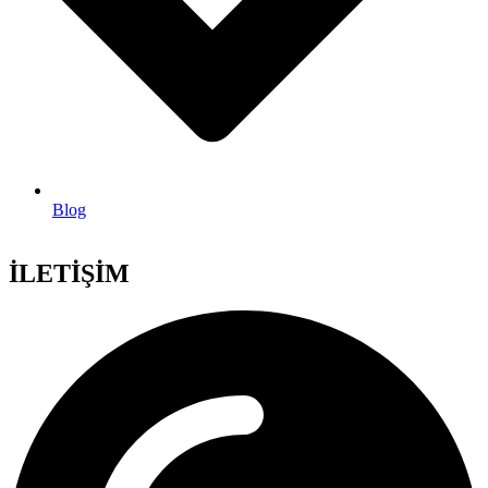
Blog
İLETİŞİM