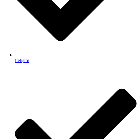
İletişim