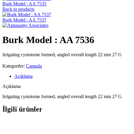
Burk Model : AA 7535
Back to products
Burk Model : AA 7537
Burk Model : AA 7536
Irrigating cystotome formed, angled overall length 22 mm 27 G
Kategoriler:
Cannula
Açıklama
Açıklama
Irrigating cystotome formed, angled overall length 22 mm 27 G
İlgili ürünler