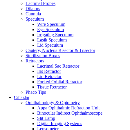
Lacrimal Probes
Dilators
Cannula
Speculum
Wire Speculum
Eye Speculum
Irrigating Speculum
Lasik Speculum
Lid Speculum
Cautery, Nucleus Bisector & Trisector
Sterilization Boxes
Retractors
Lacrimal Sac Retractor
Iris Retractor
Lid Retractor
Forked Orbital Retractor
Tissue Retractor
Phaco Tips
Cihazlar
Ophthalmology & Optometry
Appa Ophthalmic Refraction Unit
Binocular Indirect Ophthalmoscope
Slit Lamp
Digital Imaging Systems
Lensometer