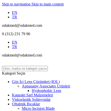
Skip to navigation
Skip to main content
EN
TR
odakmed@odakmed.com
0 (312) 231 79 96
EN
TR
odakmed@odakmed.com
Kategori Seçin
Göz İçi Lens Çözümleri (IOL)
Appasamy Associates Ürünleri
Hydrophobic Lens
Katarakt Sarf Malzemeleri
Viskoelastik Solüsyonlar
Oftalmik Bıçaklar
Micro Incision Blade