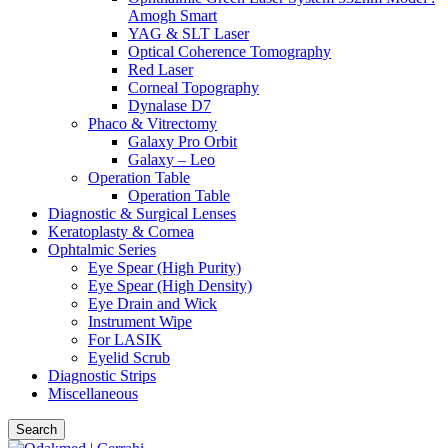
Amogh Smart
YAG & SLT Laser
Optical Coherence Tomography
Red Laser
Corneal Topography
Dynalase D7
Phaco & Vitrectomy
Galaxy Pro Orbit
Galaxy – Leo
Operation Table
Operation Table
Diagnostic & Surgical Lenses
Keratoplasty & Cornea
Ophtalmic Series
Eye Spear (High Purity)
Eye Spear (High Density)
Eye Drain and Wick
Instrument Wipe
For LASIK
Eyelid Scrub
Diagnostic Strips
Miscellaneous
Search