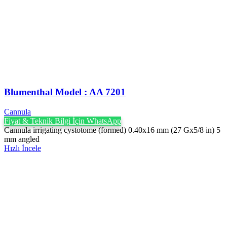
Blumenthal Model : AA 7201
Cannula
Fiyat & Teknik Bilgi İçin WhatsApp
Cannula irrigating cystotome (formed) 0.40x16 mm (27 Gx5/8 in) 5
mm angled
Hızlı İncele