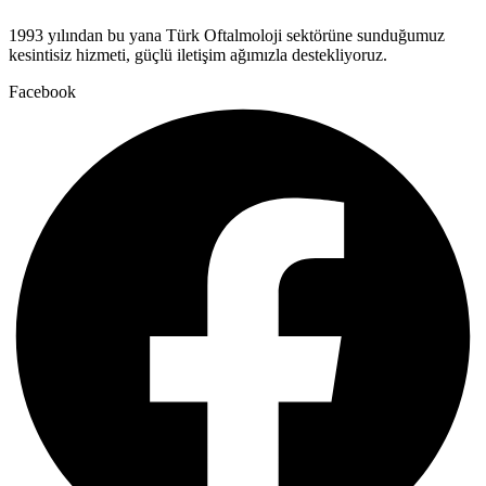
1993 yılından bu yana Türk Oftalmoloji sektörüne sunduğumuz
kesintisiz hizmeti, güçlü iletişim ağımızla destekliyoruz.
Facebook