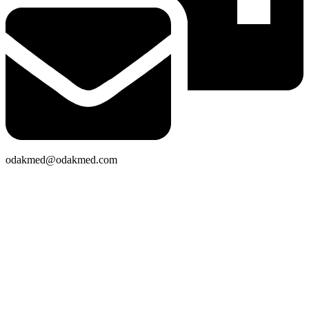
odakmed@odakmed.com