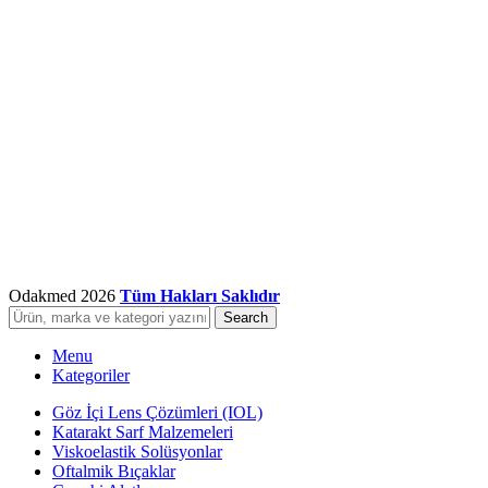
Odakmed
2026
Tüm Hakları Saklıdır
Search
Menu
Kategoriler
Göz İçi Lens Çözümleri (IOL)
Katarakt Sarf Malzemeleri
Viskoelastik Solüsyonlar
Oftalmik Bıçaklar