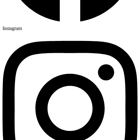
Instagram