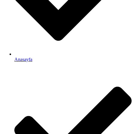
Anasayfa