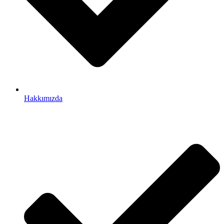
Hakkımızda