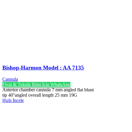
Bishop-Harmon Model : AA 7135
Cannula
Fiyat & Teknik Bilgi İçin WhatsApp
Anterior chamber cannula 7 mm angled flat blunt
tip 40°angled overall length 25 mm 19G
Hızlı İncele