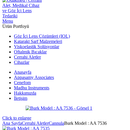
Menu
Ürün Portfoyü
Göz İçi Lens Çözümleri (IOL)
Katarakt Sarf Malzemeleri
Viskoelastik Solüsyonlar
Oftalmik Bıçaklar
Cerrahi Aletler
Cihazlar
Anasayfa
Appasamy Associates
Cenefom
Madhu Instruments
Hakkımızda
İletişim
Click to enlarge
Ana Sayfa
Cerrahi Aletler
Cannula
Burk Model : AA 7536