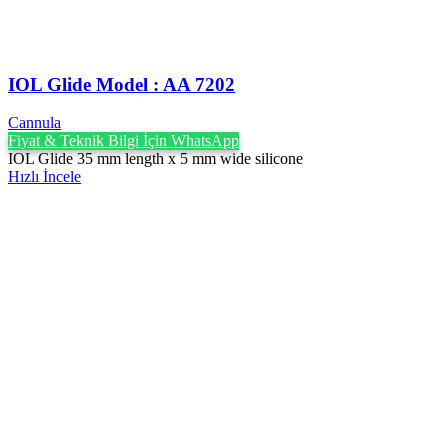
IOL Glide Model : AA 7202
Cannula
Fiyat & Teknik Bilgi İçin WhatsApp
IOL Glide 35 mm length x 5 mm wide silicone
Hızlı İncele