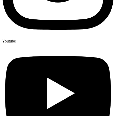
Youtube