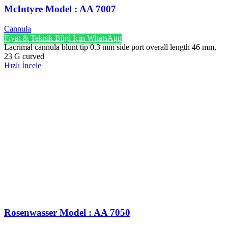
McIntyre Model : AA 7007
Cannula
Fiyat & Teknik Bilgi İçin WhatsApp
Lacrimal cannula blunt tip 0.3 mm side port overall length 46 mm,
23 G curved
Hızlı İncele
Rosenwasser Model : AA 7050