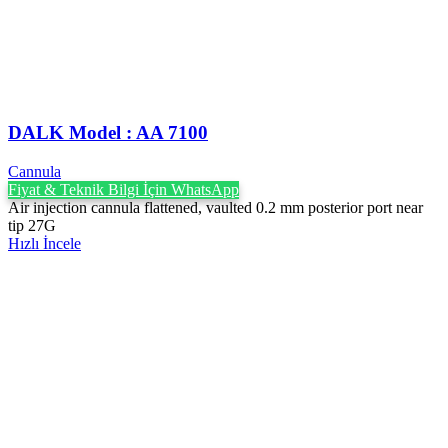
DALK Model : AA 7100
Cannula
Fiyat & Teknik Bilgi İçin WhatsApp
Air injection cannula flattened, vaulted 0.2 mm posterior port near
tip 27G
Hızlı İncele