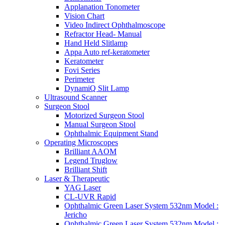
Applanation Tonometer
Vision Chart
Video Indirect Ophthalmoscope
Refractor Head- Manual
Hand Held Slitlamp
Appa Auto ref-keratometer
Keratometer
Fovi Series
Perimeter
DynamiQ Slit Lamp
Ultrasound Scanner
Surgeon Stool
Motorized Surgeon Stool
Manual Surgeon Stool
Ophthalmic Equipment Stand
Operating Microscopes
Brilliant AAOM
Legend Truglow
Brilliant Shift
Laser & Therapeutic
YAG Laser
CL-UVR Rapid
Ophthalmic Green Laser System 532nm Model :
Jericho
Ophthalmic Green Laser System 532nm Model :