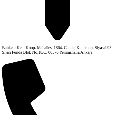
Batıkent Kent Koop. Mahallesi 1864. Cadde, Kentkoop, Siyasal 93
Sitesi Funda Blok No:18/C, 06370 Yenimahalle/Ankara