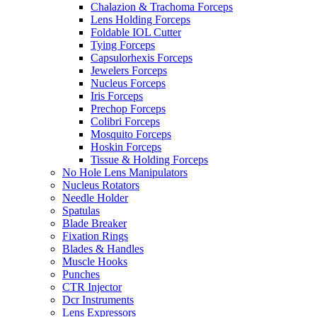
Chalazion & Trachoma Forceps
Lens Holding Forceps
Foldable IOL Cutter
Tying Forceps
Capsulorhexis Forceps
Jewelers Forceps
Nucleus Forceps
Iris Forceps
Prechop Forceps
Colibri Forceps
Mosquito Forceps
Hoskin Forceps
Tissue & Holding Forceps
No Hole Lens Manipulators
Nucleus Rotators
Needle Holder
Spatulas
Blade Breaker
Fixation Rings
Blades & Handles
Muscle Hooks
Punches
CTR Injector
Dcr Instruments
Lens Expressors