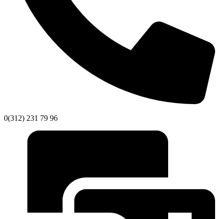
0(312) 231 79 96