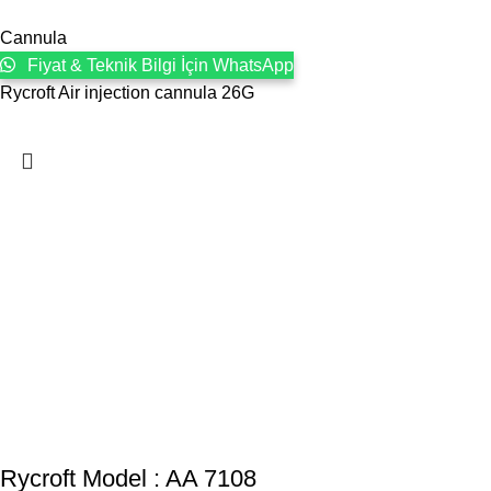
Cannula
Fiyat & Teknik Bilgi İçin WhatsApp
Rycroft Air injection cannula 26G
Rycroft Model : AA 7108