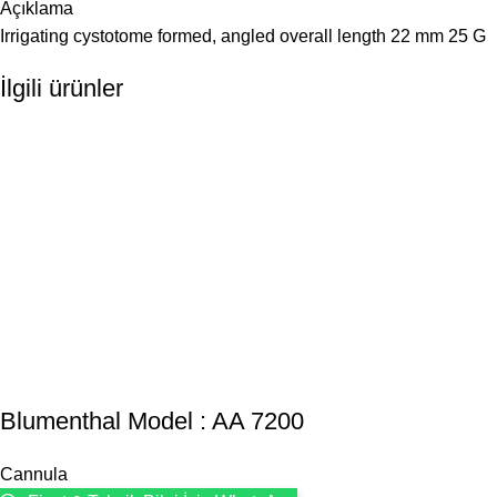
Açıklama
Irrigating cystotome formed, angled overall length 22 mm 25 G
İlgili ürünler
Blumenthal Model : AA 7200
Cannula