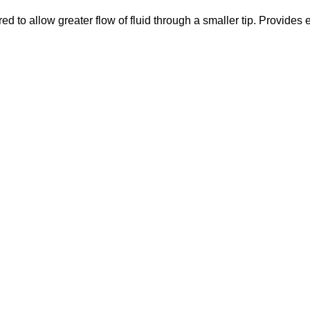
 to allow greater flow of fluid through a smaller tip. Provides 