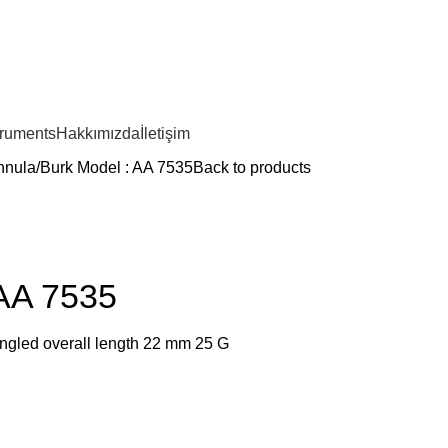
truments
Hakkımızda
İletişim
nnula
Burk Model : AA 7535
Back to products
 AA 7535
angled overall length 22 mm 25 G