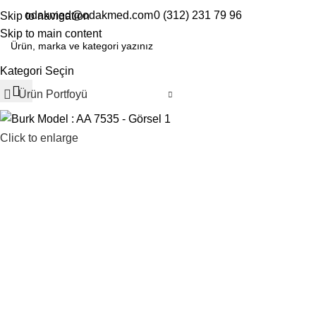
odakmed@odakmed.com
0 (312) 231 79 96
Skip to navigation
EN
TR
Skip to main content
Kategori Seçin
Ürün Portfoyü
Click to enlarge