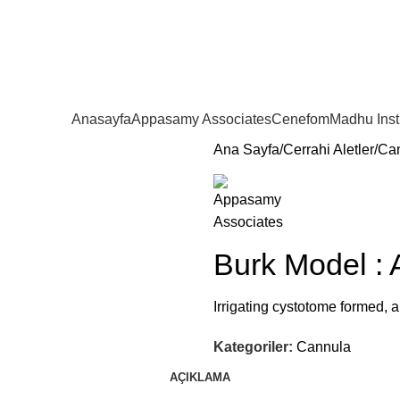
Anasayfa
Appasamy Associates
Cenefom
Madhu Ins
Ana Sayfa
Cerrahi Aletler
Ca
Burk Model :
Irrigating cystotome formed, 
Kategoriler:
Cannula
AÇIKLAMA