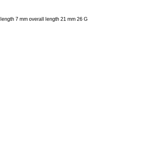
 length 7 mm overall length 21 mm 26 G