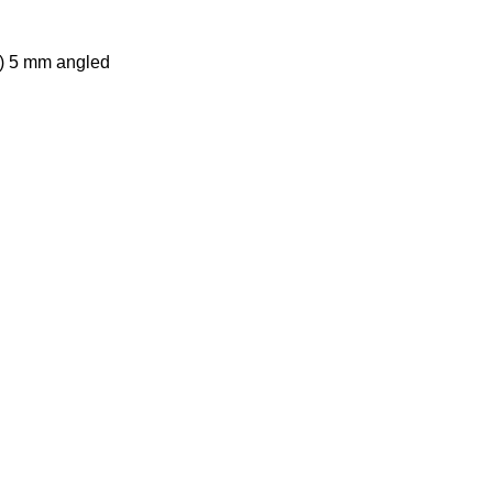
n) 5 mm angled