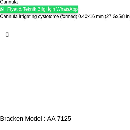
Cannula
Fiyat & Teknik Bilgi İçin WhatsApp
Cannula irrigating cystotome (formed) 0.40x16 mm (27 Gx5/8 i
Bracken Model : AA 7125