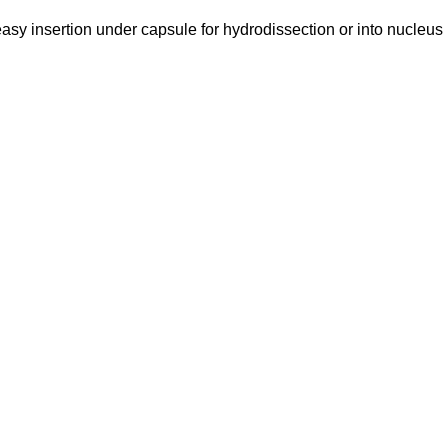
easy insertion under capsule for hydrodissection or into nucleus