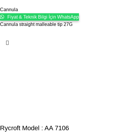
Cannula
Fiyat & Teknik Bilgi İçin WhatsApp
Cannula straight malleable tip 27G
Rycroft Model : AA 7106