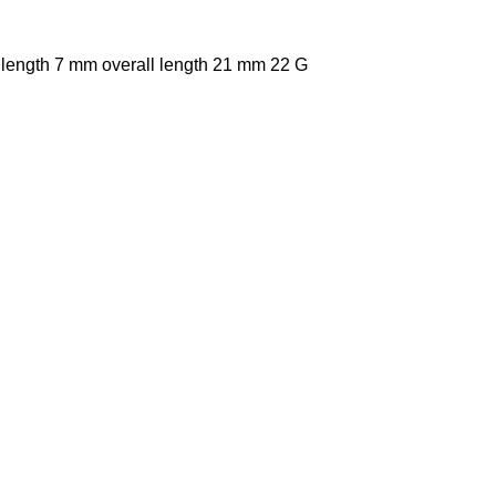
 length 7 mm overall length 21 mm 22 G