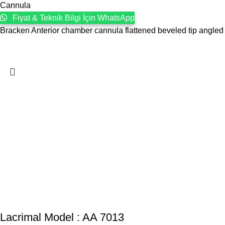
Cannula
Fiyat & Teknik Bilgi İçin WhatsApp
Bracken Anterior chamber cannula flattened beveled tip angled
Lacrimal Model : AA 7013