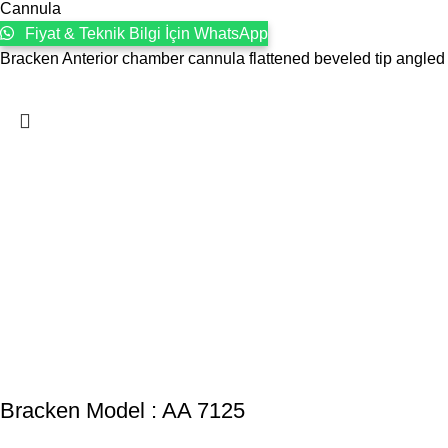
Cannula
Fiyat & Teknik Bilgi İçin WhatsApp
Bracken Anterior chamber cannula flattened beveled tip angled
Bracken Model : AA 7125