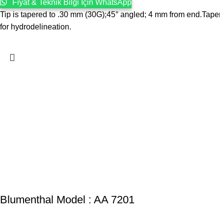
Fiyat & Teknik Bilgi İçin WhatsApp
Tip is tapered to .30 mm (30G);45° angled; 4 mm from end.Tapered
for hydrodelineation.
Blumenthal Model : AA 7201