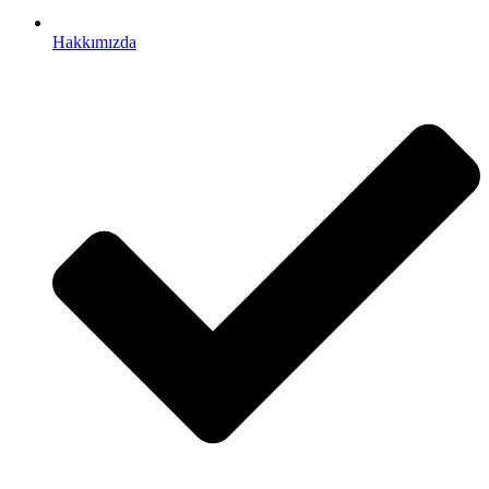
Hakkımızda