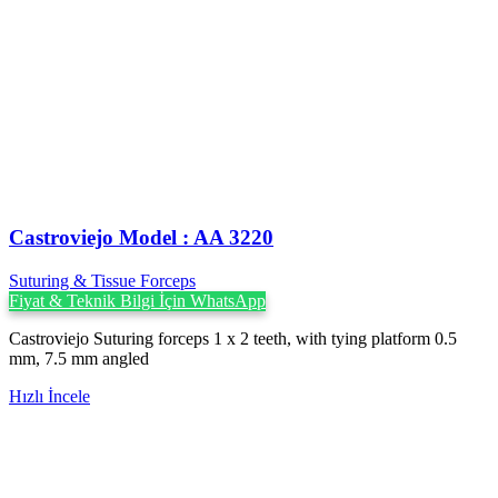
Castroviejo Model : AA 3220
Suturing & Tissue Forceps
Fiyat & Teknik Bilgi İçin WhatsApp
Castroviejo Suturing forceps 1 x 2 teeth, with tying platform 0.5
mm, 7.5 mm angled
Hızlı İncele