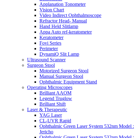
Applanation Tonometer
Vision Chart
Video Indirect Ophthalmoscope
Refractor Head- Manual
Hand Held Slitlamp
Appa Auto ref-keratometer
Keratometer
Fovi Series
Perimeter
DynamiQ Slit Lamp
Ultrasound Scanner
Surgeon Stool
Motorized Surgeon Stool
Manual Surgeon Stool
Ophthalmic Equipment Stand
Operating Microscopes
Brilliant AAOM
Legend Truglow
Brilliant Shift
Laser & Therapeutic
YAG Laser
CL-UVR Rapid
Ophthalmic Green Laser System 532nm Model :
Jericho
Ophthalmic Green Laser System 532nm Model :