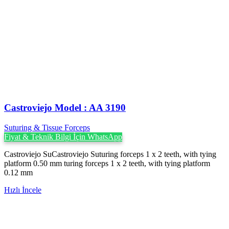
Castroviejo Model : AA 3190
Suturing & Tissue Forceps
Fiyat & Teknik Bilgi İçin WhatsApp
Castroviejo SuCastroviejo Suturing forceps 1 x 2 teeth, with tying
platform 0.50 mm turing forceps 1 x 2 teeth, with tying platform
0.12 mm
Hızlı İncele