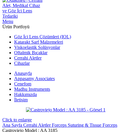
Menu
Ürün Portfoyü
Göz İçi Lens Çözümleri (IOL)
Katarakt Sarf Malzemeleri
Viskoelastik Solüsyonlar
Oftalmik Bıçaklar
Cerrahi Aletler
Cihazlar
Anasayfa
Appasamy Associates
Cenefom
Madhu Instruments
Hakkımızda
İletişim
Click to enlarge
Ana Sayfa
Cerrahi Aletler
Forceps
Suturing & Tissue Forceps
Castroviejo Model : AA 3185