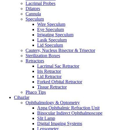
Lacrimal Probes
Dilators
Cannula
Speculum
Wire Speculum
Eye Speculum
Irrigating Speculum
Lasik Speculum
Lid Speculum
Cautery, Nucleus Bisector & Trisector
Sterilization Boxes
Retractors
Lacrimal Sac Retractor
Iris Retractor
Lid Retractor
Forked Orbital Retractor
Tissue Retractor
Phaco Tips
Cihazlar
Ophthalmology & Optometry
Appa Ophthalmic Refraction Unit
Binocular Indirect Ophthalmoscope
Slit Lamp
Digital Imaging Systems
Lensometer