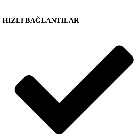
HIZLI BAĞLANTILAR