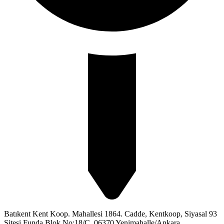
Batıkent Kent Koop. Mahallesi 1864. Cadde, Kentkoop, Siyasal 93
Sitesi Funda Blok No:18/C, 06370 Yenimahalle/Ankara