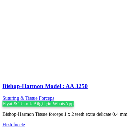
Bishop-Harmon Model : AA 3250
Suturing & Tissue Forceps
Fiyat & Teknik Bilgi İçin WhatsApp
Bishop-Harmon Tissue forceps 1 x 2 teeth extra delicate 0.4 mm
Hızlı İncele