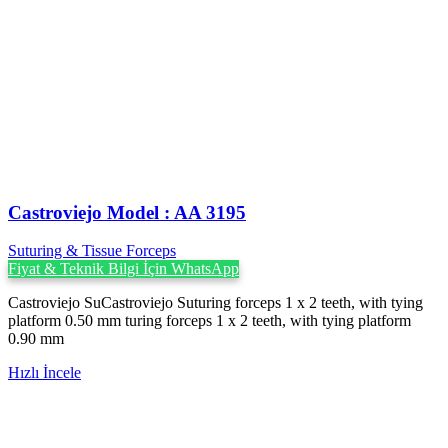
Castroviejo Model : AA 3195
Suturing & Tissue Forceps
Fiyat & Teknik Bilgi İçin WhatsApp
Castroviejo SuCastroviejo Suturing forceps 1 x 2 teeth, with tying
platform 0.50 mm turing forceps 1 x 2 teeth, with tying platform
0.90 mm
Hızlı İncele