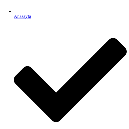
Anasayfa