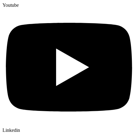
Youtube
Linkedin