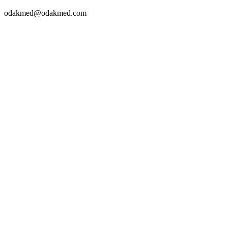
odakmed@odakmed.com