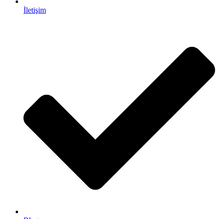
İletişim