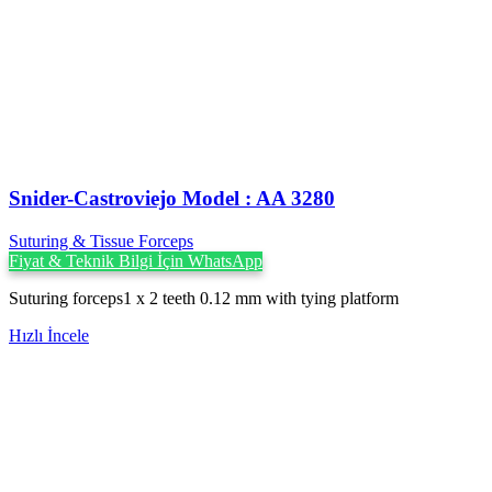
Snider-Castroviejo Model : AA 3280
Suturing & Tissue Forceps
Fiyat & Teknik Bilgi İçin WhatsApp
Suturing forceps1 x 2 teeth 0.12 mm with tying platform
Hızlı İncele