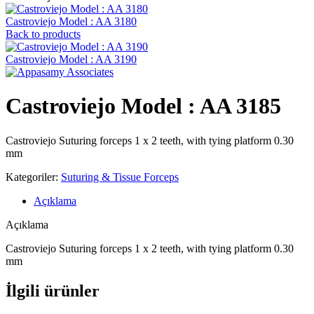
Castroviejo Model : AA 3180
Back to products
Castroviejo Model : AA 3190
Castroviejo Model : AA 3185
Castroviejo Suturing forceps 1 x 2 teeth, with tying platform 0.30
mm
Kategoriler:
Suturing & Tissue Forceps
Açıklama
Açıklama
Castroviejo Suturing forceps 1 x 2 teeth, with tying platform 0.30
mm
İlgili ürünler