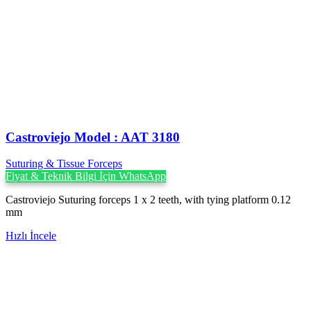
Castroviejo Model : AAT 3180
Suturing & Tissue Forceps
Fiyat & Teknik Bilgi İçin WhatsApp
Castroviejo Suturing forceps 1 x 2 teeth, with tying platform 0.12
mm
Hızlı İncele