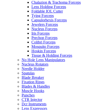
Chalazion & Trachoma Forceps
Lens Holding Forceps
Foldable IOL Cutter
Tying Forceps
Capsulorhexis Forceps
Jewelers Forceps
Nucleus Forceps
Iris Forceps
Prechop Forceps
Colibri Forceps
Mosquito Forceps
Hoskin Forceps
Tissue & Holding Forceps
No Hole Lens Manipulators
Nucleus Rotators
Needle Holder
Spatulas
Blade Breaker
Fixation Rings
Blades & Handles
Muscle Hooks
Punches
CTR Injector
Dcr Instruments
Lens Expressors