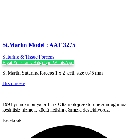
St.Martin Model : AAT 3275
Suturing & Tissue Forceps
Fiyat & Teknik Bilgi İçin WhatsApp
St.Martin Suturing forceps 1 x 2 teeth size 0.45 mm
Hızlı İncele
1993 yılından bu yana Türk Oftalmoloji sektörüne sunduğumuz
kesintisiz hizmeti, güçlü iletişim ağımızla destekliyoruz.
Facebook