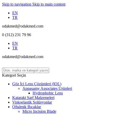
Skip to navigation
Skip to main content
EN
TR
odakmed@odakmed.com
0 (312) 231 79 96
EN
TR
odakmed@odakmed.com
Kategori Seçin
Göz İçi Lens Çözümleri (IOL)
Appasamy Associates Ürünleri
Hydrophobic Lens
Katarakt Sarf Malzemeleri
Viskoelastik Solüsyonlar
Oftalmik Bıçaklar
Micro Incision Blade