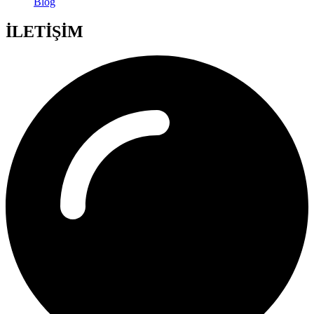
Blog
İLETİŞİM