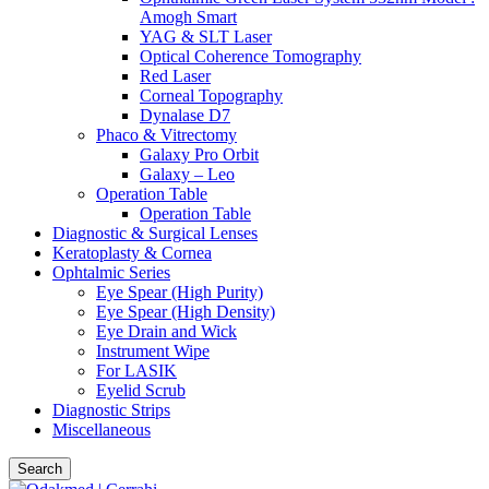
Amogh Smart
YAG & SLT Laser
Optical Coherence Tomography
Red Laser
Corneal Topography
Dynalase D7
Phaco & Vitrectomy
Galaxy Pro Orbit
Galaxy – Leo
Operation Table
Operation Table
Diagnostic & Surgical Lenses
Keratoplasty & Cornea
Ophtalmic Series
Eye Spear (High Purity)
Eye Spear (High Density)
Eye Drain and Wick
Instrument Wipe
For LASIK
Eyelid Scrub
Diagnostic Strips
Miscellaneous
Search