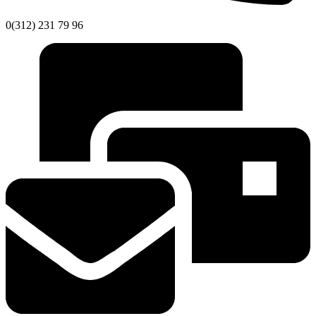
0(312) 231 79 96