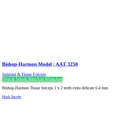
Bishop-Harmon Model : AAT 3250
Suturing & Tissue Forceps
Fiyat & Teknik Bilgi İçin WhatsApp
Bishop-Harmon Tissue forceps 1 x 2 teeth extra delicate 0.4 mm
Hızlı İncele