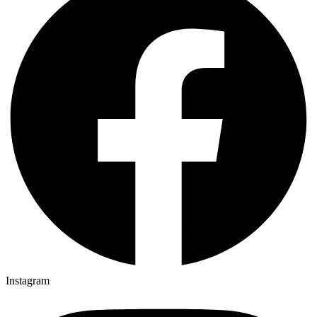
Instagram