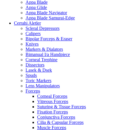
Appa Blade
Appa Glide
Appa Blade Navigator
Appa Blade Samurai-Edge
Cerrahi Aletler
Scleral Depressors
Calipers
Bipolar Forceps & Eraser
Knives
Markers & Dialators
Bimanual I/a Handpiece
Corneal Trephine
Dissectors
Lasek & Dsek
Spuds
Toric Markers
Lens Manipulators
Forceps
Corneal Forceps
Vitreous Forceps
Suturing & Tissue Forceps
Fixation Forceps
Conjunctiva Forceps
Cilia & Capsular Forceps
Muscle Forceps