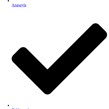
Anasayfa