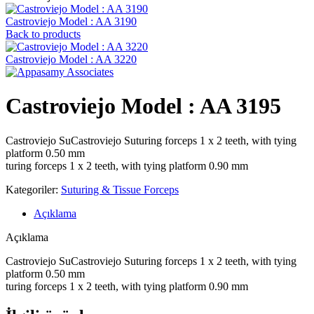
Castroviejo Model : AA 3190
Back to products
Castroviejo Model : AA 3220
Castroviejo Model : AA 3195
Castroviejo SuCastroviejo Suturing forceps 1 x 2 teeth, with tying
platform 0.50 mm
turing forceps 1 x 2 teeth, with tying platform 0.90 mm
Kategoriler:
Suturing & Tissue Forceps
Açıklama
Açıklama
Castroviejo SuCastroviejo Suturing forceps 1 x 2 teeth, with tying
platform 0.50 mm
turing forceps 1 x 2 teeth, with tying platform 0.90 mm