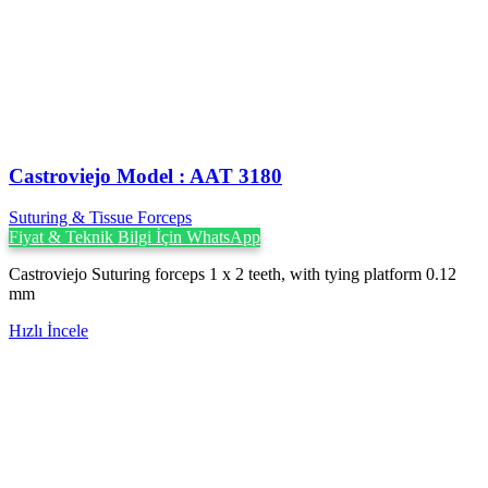
Castroviejo Model : AAT 3180
Suturing & Tissue Forceps
Fiyat & Teknik Bilgi İçin WhatsApp
Castroviejo Suturing forceps 1 x 2 teeth, with tying platform 0.12
mm
Hızlı İncele