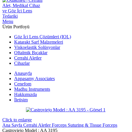
Menu
Ürün Portfoyü
Göz İçi Lens Çözümleri (IOL)
Katarakt Sarf Malzemeleri
Viskoelastik Solüsyonlar
Oftalmik Bıçaklar
Cerrahi Aletler
Cihazlar
Anasayfa
Appasamy Associates
Cenefom
Madhu Instruments
Hakkımızda
İletişim
Click to enlarge
Ana Sayfa
Cerrahi Aletler
Forceps
Suturing & Tissue Forceps
Castroviejo Model : AA 3195