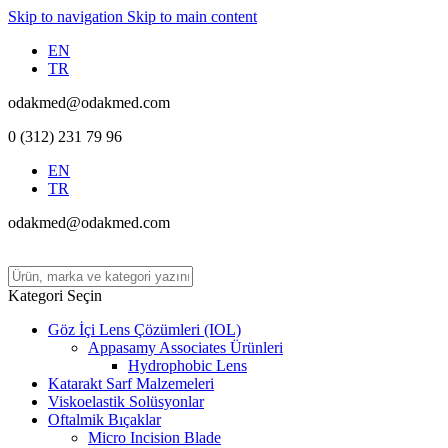
Skip to navigation
Skip to main content
EN
TR
odakmed@odakmed.com
0 (312) 231 79 96
EN
TR
odakmed@odakmed.com
Kategori Seçin
Göz İçi Lens Çözümleri (IOL)
Appasamy Associates Ürünleri
Hydrophobic Lens
Katarakt Sarf Malzemeleri
Viskoelastik Solüsyonlar
Oftalmik Bıçaklar
Micro Incision Blade