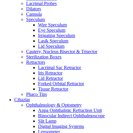
Lacrimal Probes
Dilators
Cannula
Speculum
Wire Speculum
Eye Speculum
Irrigating Speculum
Lasik Speculum
Lid Speculum
Cautery, Nucleus Bisector & Trisector
Sterilization Boxes
Retractors
Lacrimal Sac Retractor
Iris Retractor
Lid Retractor
Forked Orbital Retractor
Tissue Retractor
Phaco Tips
Cihazlar
Ophthalmology & Optometry
Appa Ophthalmic Refraction Unit
Binocular Indirect Ophthalmoscope
Slit Lamp
Digital Imaging Systems
Lensometer