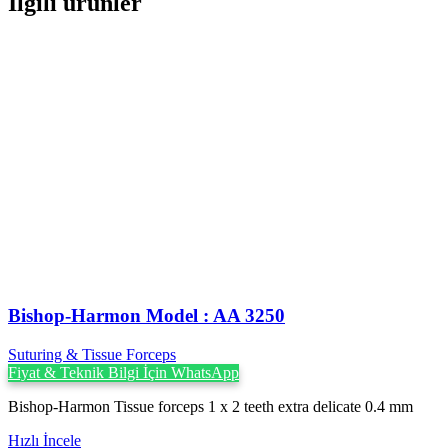
İlgili ürünler
Bishop-Harmon Model : AA 3250
Suturing & Tissue Forceps
Fiyat & Teknik Bilgi İçin WhatsApp
Bishop-Harmon Tissue forceps 1 x 2 teeth extra delicate 0.4 mm
Hızlı İncele