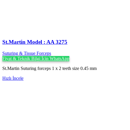
St.Martin Model : AA 3275
Suturing & Tissue Forceps
Fiyat & Teknik Bilgi İçin WhatsApp
St.Martin Suturing forceps 1 x 2 teeth size 0.45 mm
Hızlı İncele