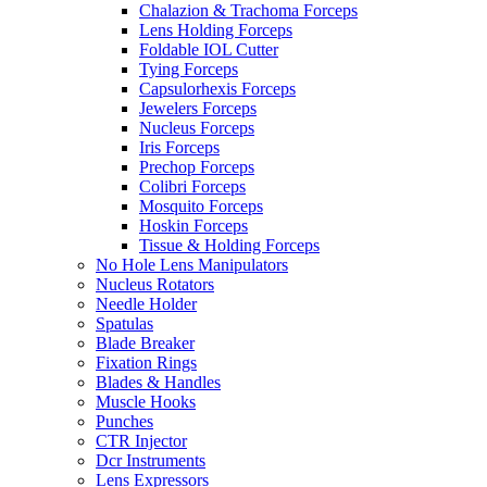
Chalazion & Trachoma Forceps
Lens Holding Forceps
Foldable IOL Cutter
Tying Forceps
Capsulorhexis Forceps
Jewelers Forceps
Nucleus Forceps
Iris Forceps
Prechop Forceps
Colibri Forceps
Mosquito Forceps
Hoskin Forceps
Tissue & Holding Forceps
No Hole Lens Manipulators
Nucleus Rotators
Needle Holder
Spatulas
Blade Breaker
Fixation Rings
Blades & Handles
Muscle Hooks
Punches
CTR Injector
Dcr Instruments
Lens Expressors