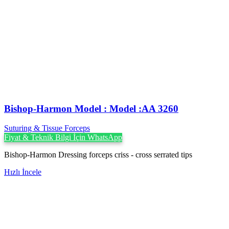
Bishop-Harmon Model : Model :AA 3260
Suturing & Tissue Forceps
Fiyat & Teknik Bilgi İçin WhatsApp
Bishop-Harmon Dressing forceps criss - cross serrated tips
Hızlı İncele