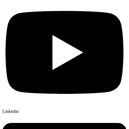
Linkedin