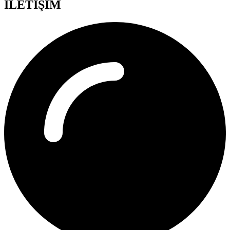
İLETİŞİM