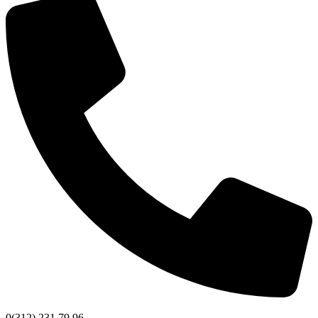
0(312) 231 79 96