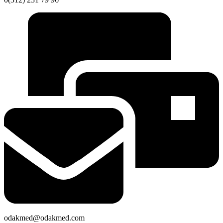
odakmed@odakmed.com