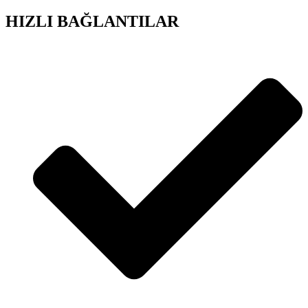
HIZLI BAĞLANTILAR