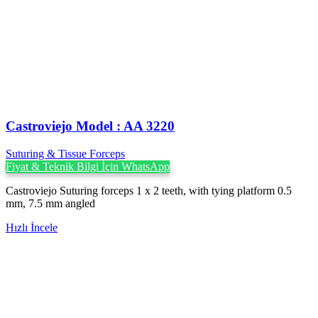
Castroviejo Model : AA 3220
Suturing & Tissue Forceps
Fiyat & Teknik Bilgi İçin WhatsApp
Castroviejo Suturing forceps 1 x 2 teeth, with tying platform 0.5
mm, 7.5 mm angled
Hızlı İncele