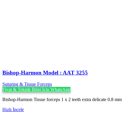
Bishop-Harmon Model : AAT 3255
Suturing & Tissue Forceps
Fiyat & Teknik Bilgi İçin WhatsApp
Bishop-Harmon Tissue forceps 1 x 2 teeth extra delicate 0.8 mm
Hızlı İncele