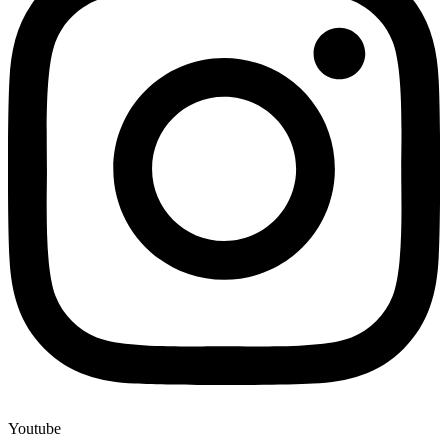
Youtube