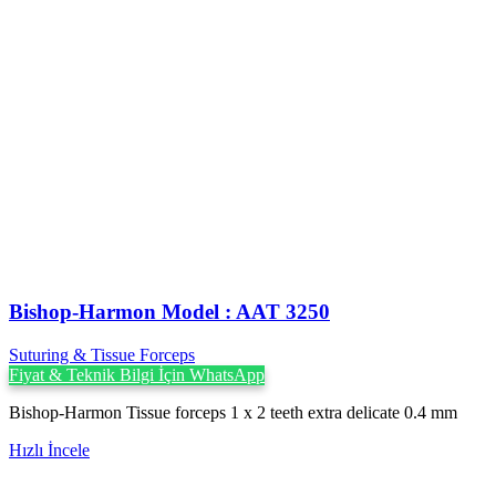
Bishop-Harmon Model : AAT 3250
Suturing & Tissue Forceps
Fiyat & Teknik Bilgi İçin WhatsApp
Bishop-Harmon Tissue forceps 1 x 2 teeth extra delicate 0.4 mm
Hızlı İncele