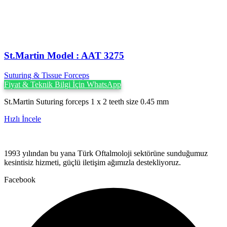
St.Martin Model : AAT 3275
Suturing & Tissue Forceps
Fiyat & Teknik Bilgi İçin WhatsApp
St.Martin Suturing forceps 1 x 2 teeth size 0.45 mm
Hızlı İncele
1993 yılından bu yana Türk Oftalmoloji sektörüne sunduğumuz
kesintisiz hizmeti, güçlü iletişim ağımızla destekliyoruz.
Facebook