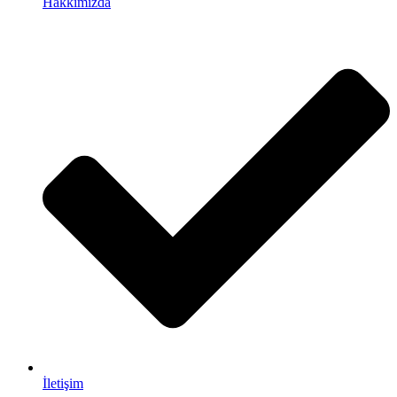
Hakkımızda
İletişim