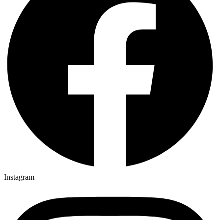
Instagram