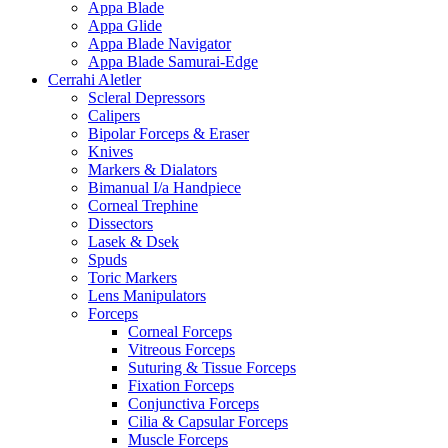
Appa Blade
Appa Glide
Appa Blade Navigator
Appa Blade Samurai-Edge
Cerrahi Aletler
Scleral Depressors
Calipers
Bipolar Forceps & Eraser
Knives
Markers & Dialators
Bimanual I/a Handpiece
Corneal Trephine
Dissectors
Lasek & Dsek
Spuds
Toric Markers
Lens Manipulators
Forceps
Corneal Forceps
Vitreous Forceps
Suturing & Tissue Forceps
Fixation Forceps
Conjunctiva Forceps
Cilia & Capsular Forceps
Muscle Forceps