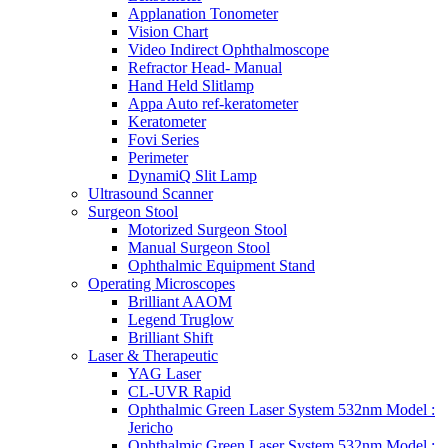
Applanation Tonometer
Vision Chart
Video Indirect Ophthalmoscope
Refractor Head- Manual
Hand Held Slitlamp
Appa Auto ref-keratometer
Keratometer
Fovi Series
Perimeter
DynamiQ Slit Lamp
Ultrasound Scanner
Surgeon Stool
Motorized Surgeon Stool
Manual Surgeon Stool
Ophthalmic Equipment Stand
Operating Microscopes
Brilliant AAOM
Legend Truglow
Brilliant Shift
Laser & Therapeutic
YAG Laser
CL-UVR Rapid
Ophthalmic Green Laser System 532nm Model :
Jericho
Ophthalmic Green Laser System 532nm Model :