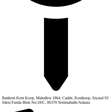
Batıkent Kent Koop. Mahallesi 1864. Cadde, Kentkoop, Siyasal 93
Sitesi Funda Blok No:18/C, 06370 Yenimahalle/Ankara