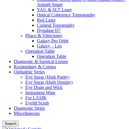
Amogh Smart
YAG & SLT Laser
Optical Coherence Tomography
Red Laser
Corneal Topography
Dynalase D7
Phaco & Vitrectomy
Galaxy Pro Orbit
Galaxy – Leo
Operation Table
Operation Table
Diagnostic & Surgical Lenses
Keratoplasty & Cornea
Ophtalmic Series
Eye Spear (High Purity)
Eye Spear (High Density)
Eye Drain and Wick
Instrument Wipe
For LASIK
Eyelid Scrub
Diagnostic Strips
Miscellaneous
Search