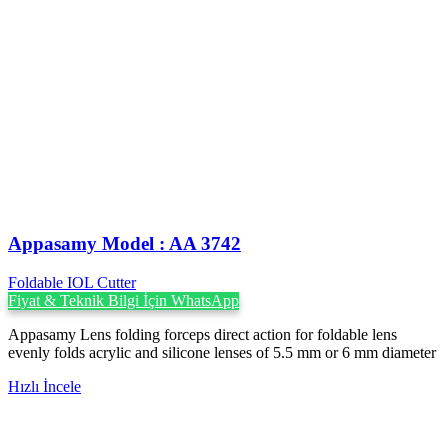
Appasamy Model : AA 3742
Foldable IOL Cutter
Fiyat & Teknik Bilgi İçin WhatsApp
Appasamy Lens folding forceps direct action for foldable lens
evenly folds acrylic and silicone lenses of 5.5 mm or 6 mm diameter
Hızlı İncele