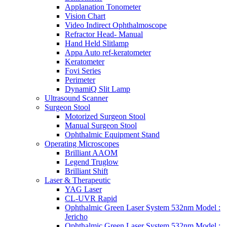
Applanation Tonometer
Vision Chart
Video Indirect Ophthalmoscope
Refractor Head- Manual
Hand Held Slitlamp
Appa Auto ref-keratometer
Keratometer
Fovi Series
Perimeter
DynamiQ Slit Lamp
Ultrasound Scanner
Surgeon Stool
Motorized Surgeon Stool
Manual Surgeon Stool
Ophthalmic Equipment Stand
Operating Microscopes
Brilliant AAOM
Legend Truglow
Brilliant Shift
Laser & Therapeutic
YAG Laser
CL-UVR Rapid
Ophthalmic Green Laser System 532nm Model :
Jericho
Ophthalmic Green Laser System 532nm Model :