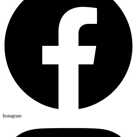
Instagram