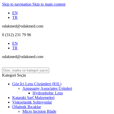
Skip to navigation
Skip to main content
EN
TR
odakmed@odakmed.com
0 (312) 231 79 96
EN
TR
odakmed@odakmed.com
Kategori Seçin
Göz İçi Lens Çözümleri (IOL)
Appasamy Associates Ürünleri
Hydrophobic Lens
Katarakt Sarf Malzemeleri
Viskoelastik Solüsyonlar
Oftalmik Bıçaklar
Micro Incision Blade