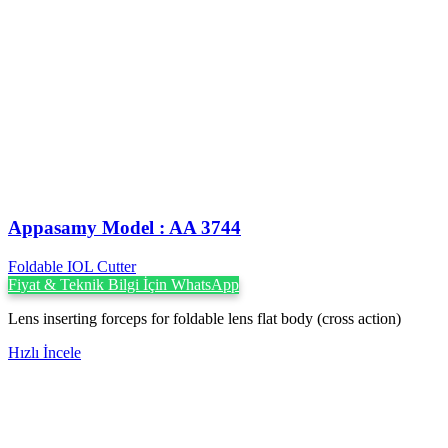
Appasamy Model : AA 3744
Foldable IOL Cutter
Fiyat & Teknik Bilgi İçin WhatsApp
Lens inserting forceps for foldable lens flat body (cross action)
Hızlı İncele