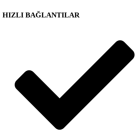
HIZLI BAĞLANTILAR