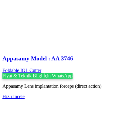
Appasamy Model : AA 3746
Foldable IOL Cutter
Fiyat & Teknik Bilgi İçin WhatsApp
Appasamy Lens implantation forceps (direct action)
Hızlı İncele