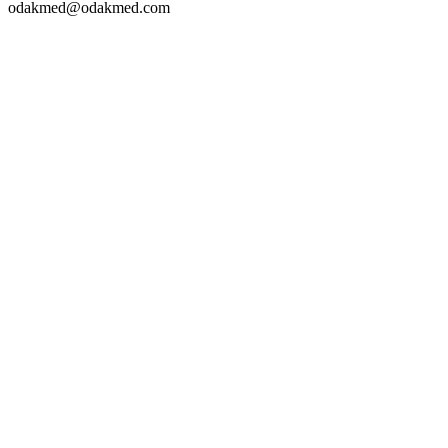
odakmed@odakmed.com