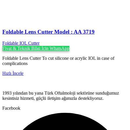
Foldable Lens Cutter Model : AA 3719
Foldable IOL Cutter
Fiyat & Teknik Bilgi İçin WhatsApp
Foldable Lens Cutter To cut silicone or acrylic IOL in case of
complications
Hızlı İncele
1993 yılından bu yana Türk Oftalmoloji sektörüne sunduğumuz
kesintisiz hizmeti, güçlü iletişim ağımızla destekliyoruz.
Facebook