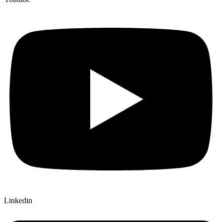
Linkedin