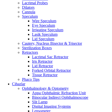
Lacrimal Probes
Dilators
Cannula
Speculum
Wire Speculum
Eye Speculum
Irrigating Speculum
Lasik Speculum
Lid Speculum
Cautery, Nucleus Bisector & Trisector
Sterilization Boxes
Retractors
Lacrimal Sac Retractor
Iris Retractor
Lid Retractor
Forked Orbital Retractor
Tissue Retractor
Phaco Tips
Cihazlar
Ophthalmology & Optometry
Appa Ophthalmic Refraction Unit
Binocular Indirect Ophthalmoscope
Slit Lamp
Digital Imaging Systems
Lensometer