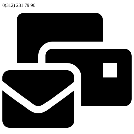
0(312) 231 79 96