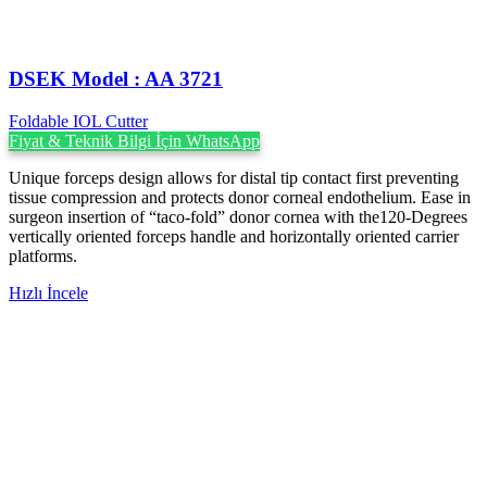
DSEK Model : AA 3721
Foldable IOL Cutter
Fiyat & Teknik Bilgi İçin WhatsApp
Unique forceps design allows for distal tip contact first preventing
tissue compression and protects donor corneal endothelium. Ease in
surgeon insertion of “taco-fold” donor cornea with the120-Degrees
vertically oriented forceps handle and horizontally oriented carrier
platforms.
Hızlı İncele