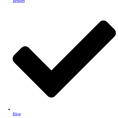
İletişim
Blog