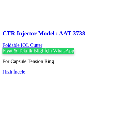
CTR Injector Model : AAT 3738
Foldable IOL Cutter
Fiyat & Teknik Bilgi İçin WhatsApp
For Capsule Tension Ring
Hızlı İncele