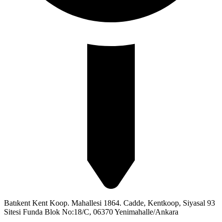
Batıkent Kent Koop. Mahallesi 1864. Cadde, Kentkoop, Siyasal 93
Sitesi Funda Blok No:18/C, 06370 Yenimahalle/Ankara