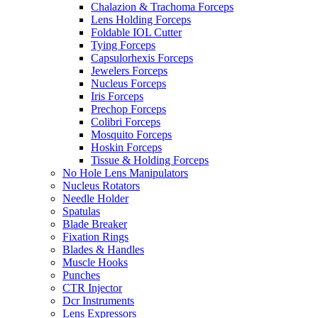
Chalazion & Trachoma Forceps
Lens Holding Forceps
Foldable IOL Cutter
Tying Forceps
Capsulorhexis Forceps
Jewelers Forceps
Nucleus Forceps
Iris Forceps
Prechop Forceps
Colibri Forceps
Mosquito Forceps
Hoskin Forceps
Tissue & Holding Forceps
No Hole Lens Manipulators
Nucleus Rotators
Needle Holder
Spatulas
Blade Breaker
Fixation Rings
Blades & Handles
Muscle Hooks
Punches
CTR Injector
Dcr Instruments
Lens Expressors