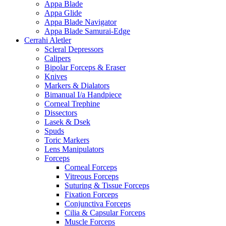
Appa Blade
Appa Glide
Appa Blade Navigator
Appa Blade Samurai-Edge
Cerrahi Aletler
Scleral Depressors
Calipers
Bipolar Forceps & Eraser
Knives
Markers & Dialators
Bimanual I/a Handpiece
Corneal Trephine
Dissectors
Lasek & Dsek
Spuds
Toric Markers
Lens Manipulators
Forceps
Corneal Forceps
Vitreous Forceps
Suturing & Tissue Forceps
Fixation Forceps
Conjunctiva Forceps
Cilia & Capsular Forceps
Muscle Forceps