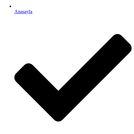
Anasayfa