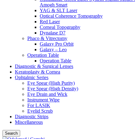
Amogh Smart
YAG & SLT Laser
Optical Coherence Tomography
Red Laser
Corneal Topography
Dynalase D7
Phaco & Vitrectomy
Galaxy Pro Orbit
Galaxy – Leo
Operation Table
Operation Table
Diagnostic & Surgical Lenses
Keratoplasty & Cornea
Ophtalmic Series
Eye Spear (High Purity)
Eye Spear (High Density)
Eye Drain and Wick
Instrument Wipe
For LASIK
Eyelid Scrub
Diagnostic Strips
Miscellaneous
Search