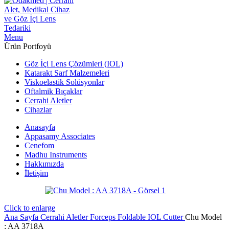
Menu
Ürün Portfoyü
Göz İçi Lens Çözümleri (IOL)
Katarakt Sarf Malzemeleri
Viskoelastik Solüsyonlar
Oftalmik Bıçaklar
Cerrahi Aletler
Cihazlar
Anasayfa
Appasamy Associates
Cenefom
Madhu Instruments
Hakkımızda
İletişim
Click to enlarge
Ana Sayfa
Cerrahi Aletler
Forceps
Foldable IOL Cutter
Chu Model
: AA 3718A