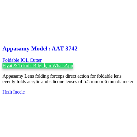
Appasamy Model : AAT 3742
Foldable IOL Cutter
Fiyat & Teknik Bilgi İçin WhatsApp
Appasamy Lens folding forceps direct action for foldable lens
evenly folds acrylic and silicone lenses of 5.5 mm or 6 mm diameter
Hızlı İncele