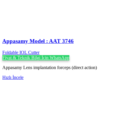
Appasamy Model : AAT 3746
Foldable IOL Cutter
Fiyat & Teknik Bilgi İçin WhatsApp
Appasamy Lens implantation forceps (direct action)
Hızlı İncele