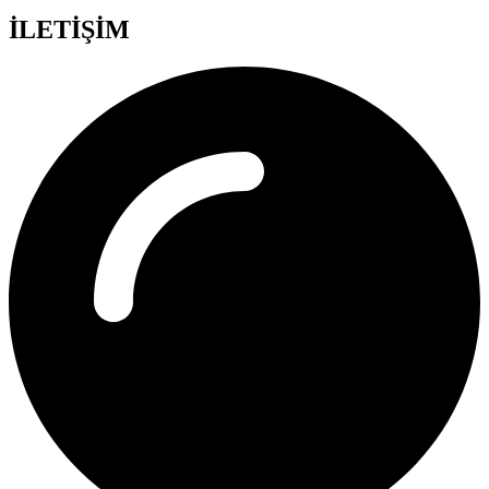
İLETİŞİM