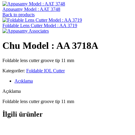
Appasamy Model : AAT 3748
Back to products
Foldable Lens Cutter Model : AA 3719
Chu Model : AA 3718A
Foldable lens cutter groove tip 11 mm
Kategoriler:
Foldable IOL Cutter
Açıklama
Açıklama
Foldable lens cutter groove tip 11 mm
İlgili ürünler