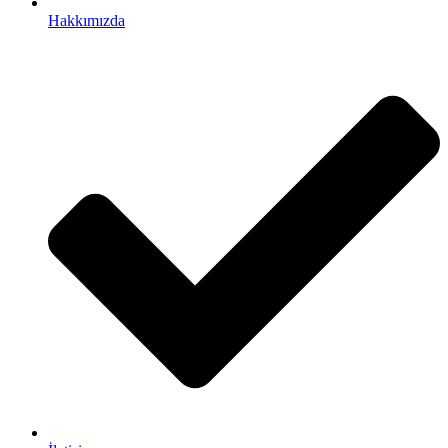
Hakkımızda