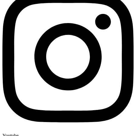
Youtube