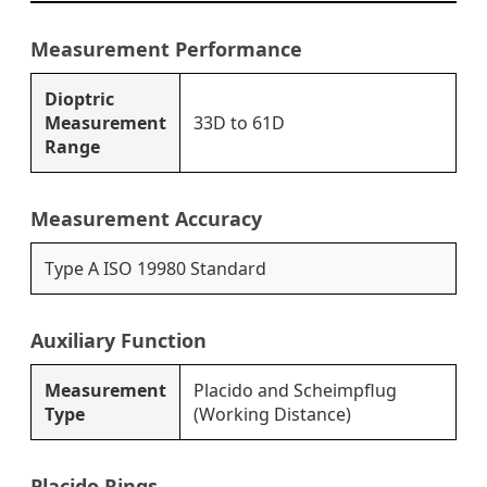
Measurement Performance
Dioptric
Measurement
33D to 61D
Range
Measurement Accuracy
Type A ISO 19980 Standard
Auxiliary Function
Measurement
Placido and Scheimpflug
Type
(Working Distance)
Placido Rings