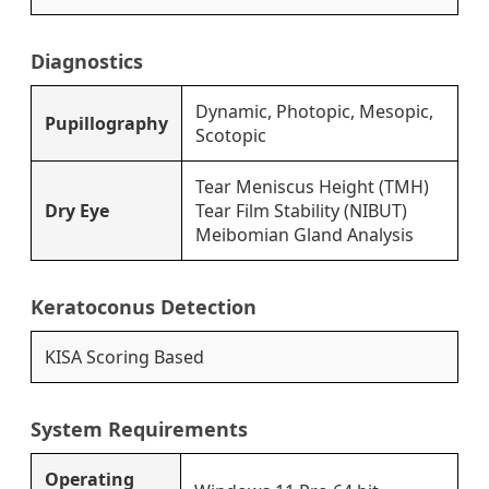
Diagnostics
Dynamic, Photopic, Mesopic,
Pupillography
Scotopic
Tear Meniscus Height (TMH)
Dry Eye
Tear Film Stability (NIBUT)
Meibomian Gland Analysis
Keratoconus Detection
KISA Scoring Based
System Requirements
Operating