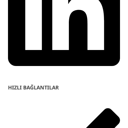
HIZLI BAĞLANTILAR