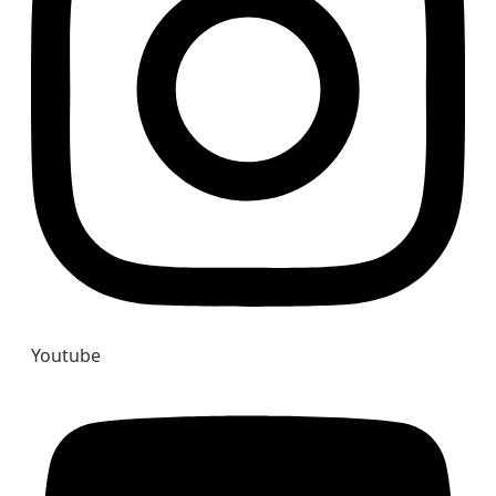
Youtube