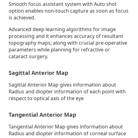
Smooth focus assistant system with Auto shot
option enables non-touch capture as soon as focus
is achieved.
Advanced deep learning algorithms for image
processing and it enhances accuracy of resultant
topography maps; along with crucial pre-operative
parameters while planning for refractive or
cataract surgery.
Sagittal Anterior Map
Sagittal Anterior Map gives information about
Radius and diopter information of each point with
respect to optical axis of the eye
Tangential Anterior Map
Tangential Anterior Map gives information about
Radius and diopter information of corneal surface