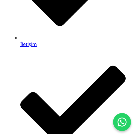
İletişim