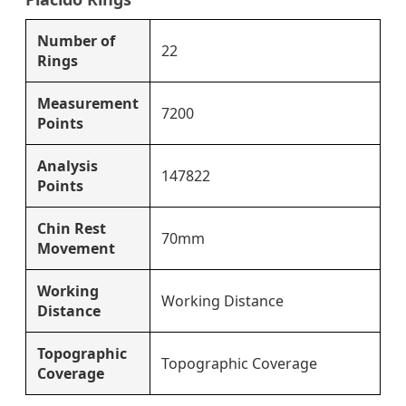
Number of
22
Rings
Measurement
7200
Points
Analysis
147822
Points
Chin Rest
70mm
Movement
Working
Working Distance
Distance
Topographic
Topographic Coverage
Coverage