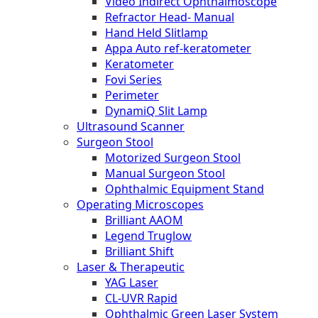
Video Indirect Ophthalmoscope
Refractor Head- Manual
Hand Held Slitlamp
Appa Auto ref-keratometer
Keratometer
Fovi Series
Perimeter
DynamiQ Slit Lamp
Ultrasound Scanner
Surgeon Stool
Motorized Surgeon Stool
Manual Surgeon Stool
Ophthalmic Equipment Stand
Operating Microscopes
Brilliant AAOM
Legend Truglow
Brilliant Shift
Laser & Therapeutic
YAG Laser
CL-UVR Rapid
Ophthalmic Green Laser System