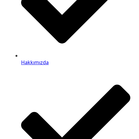
Hakkımızda