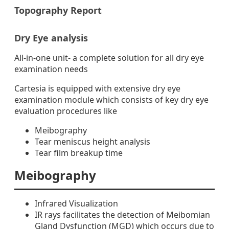
Topography Report
Dry Eye analysis
All-in-one unit- a complete solution for all dry eye
examination needs
Cartesia is equipped with extensive dry eye
examination module which consists of key dry eye
evaluation procedures like
Meibography
Tear meniscus height analysis
Tear film breakup time
Meibography
Infrared Visualization
IR rays facilitates the detection of Meibomian
Gland Dysfunction (MGD) which occurs due to