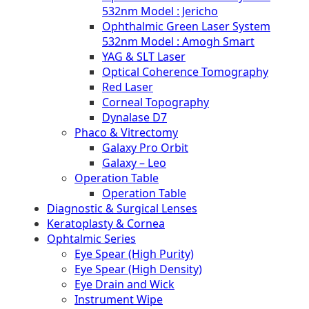
532nm Model : Jericho
Ophthalmic Green Laser System
532nm Model : Amogh Smart
YAG & SLT Laser
Optical Coherence Tomography
Red Laser
Corneal Topography
Dynalase D7
Phaco & Vitrectomy
Galaxy Pro Orbit
Galaxy – Leo
Operation Table
Operation Table
Diagnostic & Surgical Lenses
Keratoplasty & Cornea
Ophtalmic Series
Eye Spear (High Purity)
Eye Spear (High Density)
Eye Drain and Wick
Instrument Wipe