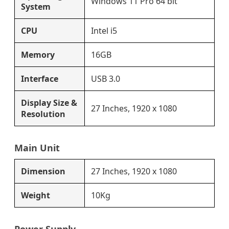
Windows 11 Pro 64 bit
System
CPU
Intel i5
Memory
16GB
Interface
USB 3.0
Display Size &
27 Inches, 1920 x 1080
Resolution
Main Unit
Dimension
27 Inches, 1920 x 1080
Weight
10Kg
Power Supply