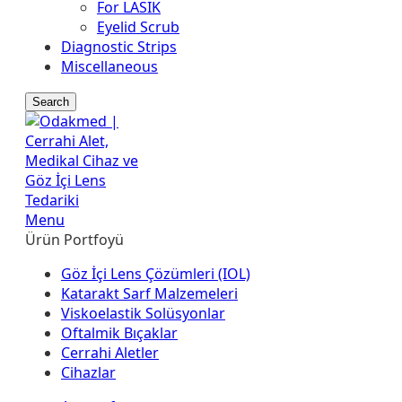
For LASIK
Eyelid Scrub
Diagnostic Strips
Miscellaneous
Search
Menu
Ürün Portfoyü
Göz İçi Lens Çözümleri (IOL)
Katarakt Sarf Malzemeleri
Viskoelastik Solüsyonlar
Oftalmik Bıçaklar
Cerrahi Aletler
Cihazlar