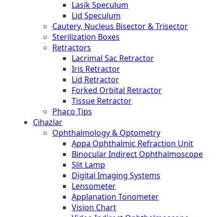
Lasik Speculum
Lid Speculum
Cautery, Nucleus Bisector & Trisector
Sterilization Boxes
Retractors
Lacrimal Sac Retractor
Iris Retractor
Lid Retractor
Forked Orbital Retractor
Tissue Retractor
Phaco Tips
Cihazlar
Ophthalmology & Optometry
Appa Ophthalmic Refraction Unit
Binocular Indirect Ophthalmoscope
Slit Lamp
Digital Imaging Systems
Lensometer
Applanation Tonometer
Vision Chart