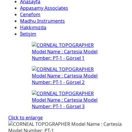
Anasayfa
Appasamy Associates
Cenefom
Madhu Instruments
Hakkımızda
İletişim
Click to enlarge