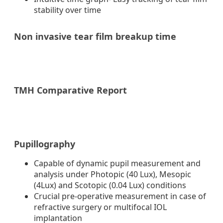
stability over time
Non invasive tear film breakup time
TMH Comparative Report
Pupillography
Capable of dynamic pupil measurement and
analysis under Photopic (40 Lux), Mesopic
(4Lux) and Scotopic (0.04 Lux) conditions
Crucial pre-operative measurement in case of
refractive surgery or multifocal IOL
implantation