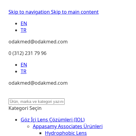
Skip to navigation
Skip to main content
EN
TR
odakmed@odakmed.com
0 (312) 231 79 96
EN
TR
odakmed@odakmed.com
Kategori Seçin
Göz İçi Lens Çözümleri (IOL)
Appasamy Associates Ürünleri
Hydrophobic Lens