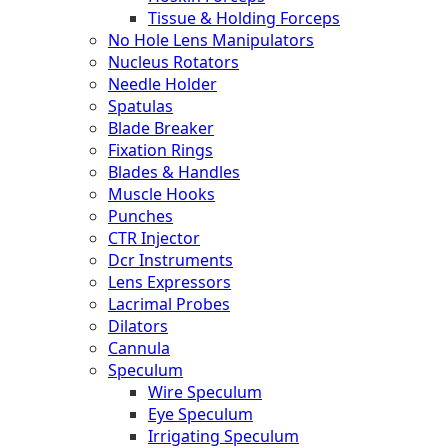
Tissue & Holding Forceps
No Hole Lens Manipulators
Nucleus Rotators
Needle Holder
Spatulas
Blade Breaker
Fixation Rings
Blades & Handles
Muscle Hooks
Punches
CTR Injector
Dcr Instruments
Lens Expressors
Lacrimal Probes
Dilators
Cannula
Speculum
Wire Speculum
Eye Speculum
Irrigating Speculum