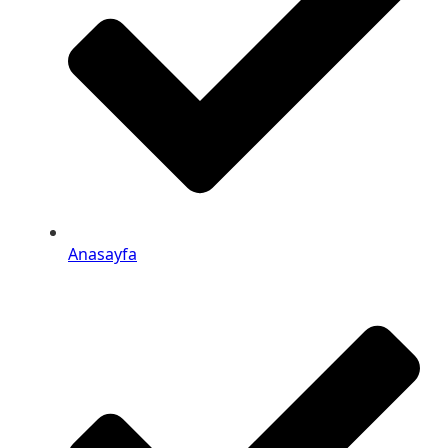
Anasayfa