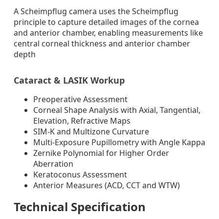
A Scheimpflug camera uses the Scheimpflug
principle to capture detailed images of the cornea
and anterior chamber, enabling measurements like
central corneal thickness and anterior chamber
depth
Cataract & LASIK Workup
Preoperative Assessment
Corneal Shape Analysis with Axial, Tangential,
Elevation, Refractive Maps
SIM-K and Multizone Curvature
Multi-Exposure Pupillometry with Angle Kappa
Zernike Polynomial for Higher Order
Aberration
Keratoconus Assessment
Anterior Measures (ACD, CCT and WTW)
Technical Specification