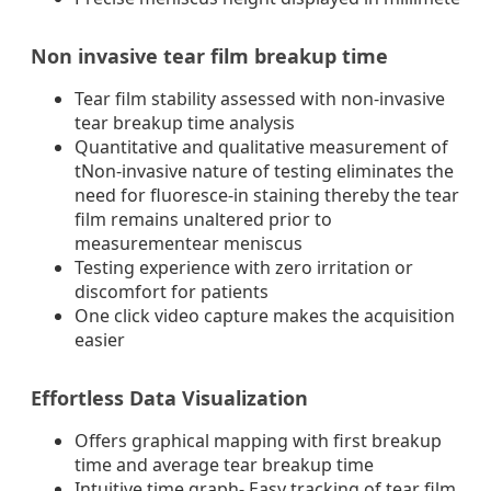
Non invasive tear film breakup time
Tear film stability assessed with non-invasive
tear breakup time analysis
Quantitative and qualitative measurement of
tNon-invasive nature of testing eliminates the
need for fluoresce-in staining thereby the tear
film remains unaltered prior to
measurementear meniscus
Testing experience with zero irritation or
discomfort for patients
One click video capture makes the acquisition
easier
Effortless Data Visualization
Offers graphical mapping with first breakup
time and average tear breakup time
Intuitive time graph- Easy tracking of tear film