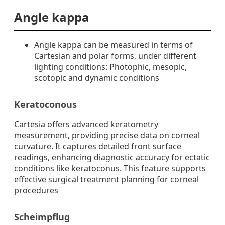
Angle kappa
Angle kappa can be measured in terms of
Cartesian and polar forms, under different
lighting conditions: Photophic, mesopic,
scotopic and dynamic conditions
Keratoconous
Cartesia offers advanced keratometry
measurement, providing precise data on corneal
curvature. It captures detailed front surface
readings, enhancing diagnostic accuracy for ectatic
conditions like keratoconus. This feature supports
effective surgical treatment planning for corneal
procedures
Scheimpflug