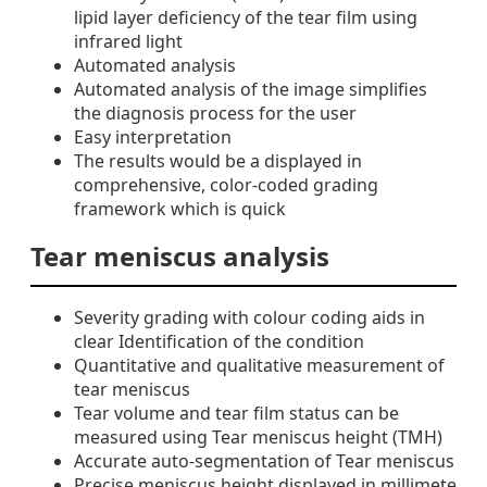
lipid layer deficiency of the tear film using
infrared light
Automated analysis
Automated analysis of the image simplifies
the diagnosis process for the user
Easy interpretation
The results would be a displayed in
comprehensive, color-coded grading
framework which is quick
Tear meniscus analysis
Severity grading with colour coding aids in
clear Identification of the condition
Quantitative and qualitative measurement of
tear meniscus
Tear volume and tear film status can be
measured using Tear meniscus height (TMH)
Accurate auto-segmentation of Tear meniscus
Precise meniscus height displayed in millimete