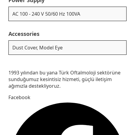
AC 100 - 240 V 50/60 Hz 100VA
Accessories
Dust Cover, Model Eye
1993 yılından bu yana Türk Oftalmoloji sektörüne
sunduğumuz kesintisiz hizmeti, güçlü iletişim
ağımızla destekliyoruz.
Facebook