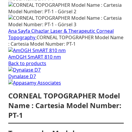
Ana Sayfa
Cihazlar
Laser & Therapeutic
Corneal
Topography
CORNEAL TOPOGRAPHER Model Name
: Cartesia Model Number: PT-1
AmOGH SmART 810 nm
Back to products
Dynalase D7
CORNEAL TOPOGRAPHER Model
Name : Cartesia Model Number:
PT-1