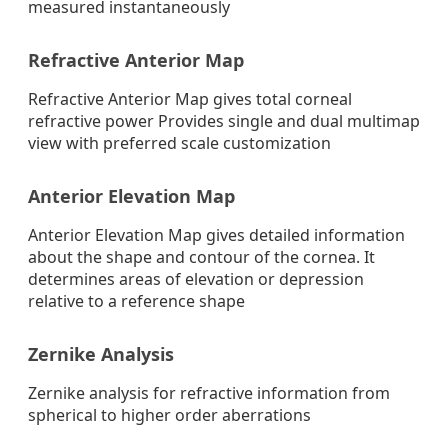
measured instantaneously
Refractive Anterior Map
Refractive Anterior Map gives total corneal
refractive power Provides single and dual multimap
view with preferred scale customization
Anterior Elevation Map
Anterior Elevation Map gives detailed information
about the shape and contour of the cornea. It
determines areas of elevation or depression
relative to a reference shape
Zernike Analysis
Zernike analysis for refractive information from
spherical to higher order aberrations