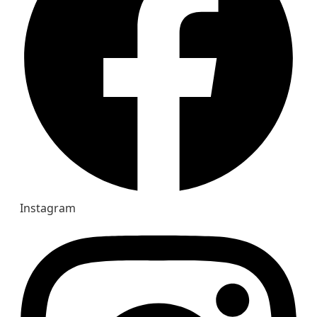
Instagram