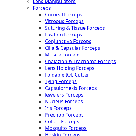
Lens Manipulators
Forceps
Corneal Forceps
Vitreous Forceps
Suturing & Tissue Forceps
Fixation Forceps
Conjunctiva Forceps
Cilia & Capsular Forceps
Muscle Forceps
Chalazion & Trachoma Forceps
Lens Holding Forceps
Foldable IOL Cutter
Tying Forceps
Capsulorhexis Forceps
Jewelers Forceps
Nucleus Forceps
Iris Forceps
Prechop Forceps
Colibri Forceps
Mosquito Forceps
Hoskin Forceps