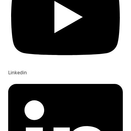
Linkedin