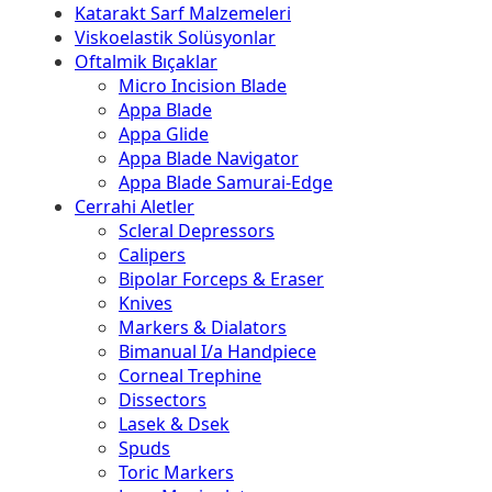
Katarakt Sarf Malzemeleri
Viskoelastik Solüsyonlar
Oftalmik Bıçaklar
Micro Incision Blade
Appa Blade
Appa Glide
Appa Blade Navigator
Appa Blade Samurai-Edge
Cerrahi Aletler
Scleral Depressors
Calipers
Bipolar Forceps & Eraser
Knives
Markers & Dialators
Bimanual I/a Handpiece
Corneal Trephine
Dissectors
Lasek & Dsek
Spuds
Toric Markers