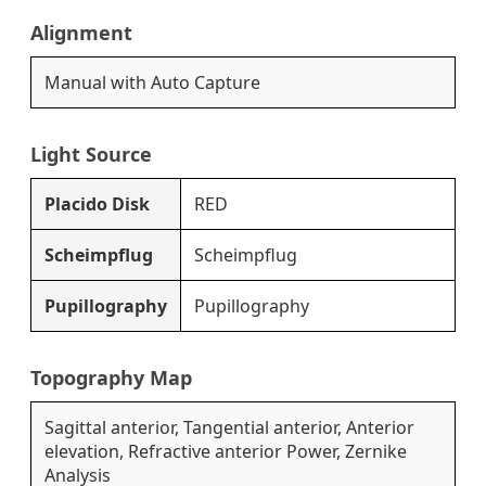
Alignment
Manual with Auto Capture
Light Source
Placido Disk
RED
Scheimpflug
Scheimpflug
Pupillography
Pupillography
Topography Map
Sagittal anterior, Tangential anterior, Anterior
elevation, Refractive anterior Power, Zernike
Analysis