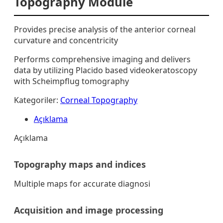
Topography Module
Provides precise analysis of the anterior corneal
curvature and concentricity
Performs comprehensive imaging and delivers
data by utilizing Placido based videokeratoscopy
with Scheimpflug tomography
Kategoriler:
Corneal Topography
Açıklama
Açıklama
Topography maps and indices
Multiple maps for accurate diagnosi
Acquisition and image processing