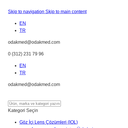
Skip to navigation
Skip to main content
EN
TR
odakmed@odakmed.com
0 (312) 231 79 96
EN
TR
odakmed@odakmed.com
Kategori Seçin
Göz İçi Lens Çözümleri (IOL)