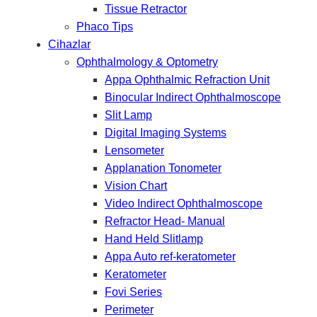
Tissue Retractor
Phaco Tips
Cihazlar
Ophthalmology & Optometry
Appa Ophthalmic Refraction Unit
Binocular Indirect Ophthalmoscope
Slit Lamp
Digital Imaging Systems
Lensometer
Applanation Tonometer
Vision Chart
Video Indirect Ophthalmoscope
Refractor Head- Manual
Hand Held Slitlamp
Appa Auto ref-keratometer
Keratometer
Fovi Series
Perimeter