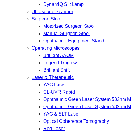
DynamiQ Slit Lamp
Ultrasound Scanner
Surgeon Stool
Motorized Surgeon Stool
Manual Surgeon Stool
Ophthalmic Equipment Stand
Operating Microscopes
Brilliant AAOM
Legend Truglow
Brilliant Shift
Laser & Therapeutic
YAG Laser
CL-UVR Rapid
Ophthalmic Green Laser System 532nm Mo
Ophthalmic Green Laser System 532nm M
YAG & SLT Laser
Optical Coherence Tomography
Red Laser