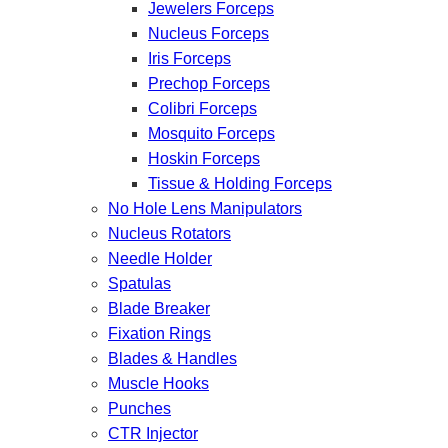
Jewelers Forceps
Nucleus Forceps
Iris Forceps
Prechop Forceps
Colibri Forceps
Mosquito Forceps
Hoskin Forceps
Tissue & Holding Forceps
No Hole Lens Manipulators
Nucleus Rotators
Needle Holder
Spatulas
Blade Breaker
Fixation Rings
Blades & Handles
Muscle Hooks
Punches
CTR Injector