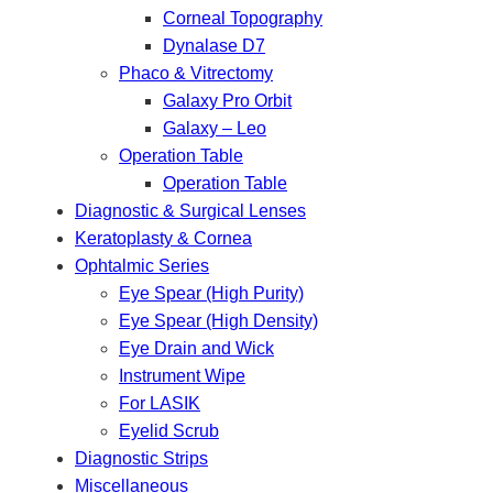
Corneal Topography
Dynalase D7
Phaco & Vitrectomy
Galaxy Pro Orbit
Galaxy – Leo
Operation Table
Operation Table
Diagnostic & Surgical Lenses
Keratoplasty & Cornea
Ophtalmic Series
Eye Spear (High Purity)
Eye Spear (High Density)
Eye Drain and Wick
Instrument Wipe
For LASIK
Eyelid Scrub
Diagnostic Strips
Miscellaneous