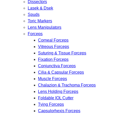
Dissectors
Lasek & Dsek
Spuds
Toric Markers
Lens Manipulators
Forceps
Corneal Forceps
Vitreous Forceps
Suturing & Tissue Forceps
Fixation Forceps
Conjunctiva Forceps
Cilia & Capsular Forceps
Muscle Forceps
Chalazion & Trachoma Forceps
Lens Holding Forceps
Foldable IOL Cutter
Tying Forceps
Capsulorhexis Forceps