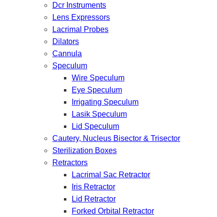
Dcr Instruments
Lens Expressors
Lacrimal Probes
Dilators
Cannula
Speculum
Wire Speculum
Eye Speculum
Irrigating Speculum
Lasik Speculum
Lid Speculum
Cautery, Nucleus Bisector & Trisector
Sterilization Boxes
Retractors
Lacrimal Sac Retractor
Iris Retractor
Lid Retractor
Forked Orbital Retractor