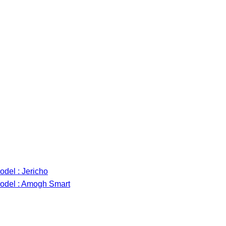
del : Jericho
odel : Amogh Smart