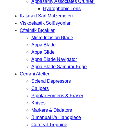
Appasamy Associates Ürünleri
Hydrophobic Lens
Katarakt Sarf Malzemeleri
Viskoelastik Solüsyonlar
Oftalmik Bıçaklar
Micro Incision Blade
Appa Blade
Appa Glide
Appa Blade Navigator
Appa Blade Samurai-Edge
Cerrahi Aletler
Scleral Depressors
Calipers
Bipolar Forceps & Eraser
Knives
Markers & Dialators
Bimanual I/a Handpiece
Corneal Trephine