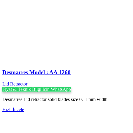
Desmarres ‍Model : AA 1260
Lid Retractor
Fiyat & Teknik Bilgi İçin WhatsApp
Desmarres Lid retractor solid blades size 0,11 mm width
Hızlı İncele