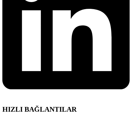
HIZLI BAĞLANTILAR