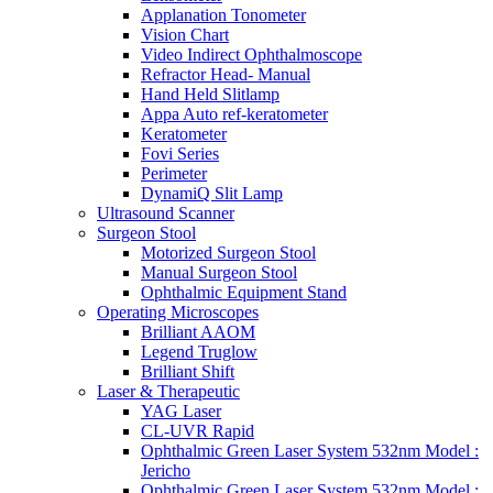
Applanation Tonometer
Vision Chart
Video Indirect Ophthalmoscope
Refractor Head- Manual
Hand Held Slitlamp
Appa Auto ref-keratometer
Keratometer
Fovi Series
Perimeter
DynamiQ Slit Lamp
Ultrasound Scanner
Surgeon Stool
Motorized Surgeon Stool
Manual Surgeon Stool
Ophthalmic Equipment Stand
Operating Microscopes
Brilliant AAOM
Legend Truglow
Brilliant Shift
Laser & Therapeutic
YAG Laser
CL-UVR Rapid
Ophthalmic Green Laser System 532nm Model :
Jericho
Ophthalmic Green Laser System 532nm Model :