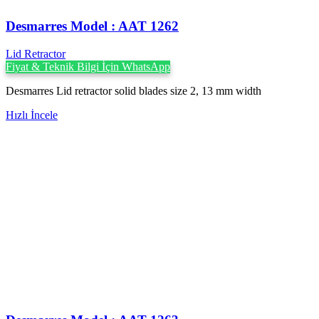
Desmarres ‍Model : AAT 1262
Lid Retractor
Fiyat & Teknik Bilgi İçin WhatsApp
Desmarres Lid retractor solid blades size 2, 13 mm width
Hızlı İncele