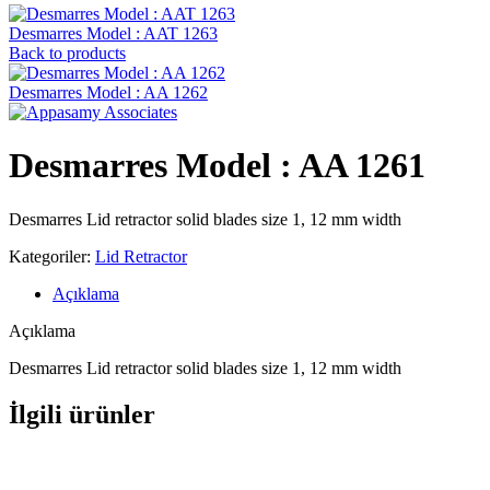
Desmarres ‍Model : AAT 1263
Back to products
Desmarres ‍Model : AA 1262
Desmarres ‍Model : AA 1261
Desmarres Lid retractor solid blades size 1, 12 mm width
Kategoriler:
Lid Retractor
Açıklama
Açıklama
Desmarres Lid retractor solid blades size 1, 12 mm width
İlgili ürünler