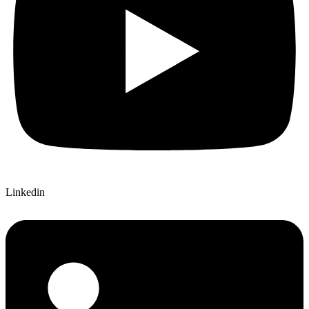
Linkedin