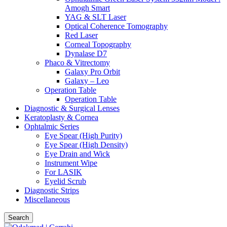
Amogh Smart
YAG & SLT Laser
Optical Coherence Tomography
Red Laser
Corneal Topography
Dynalase D7
Phaco & Vitrectomy
Galaxy Pro Orbit
Galaxy – Leo
Operation Table
Operation Table
Diagnostic & Surgical Lenses
Keratoplasty & Cornea
Ophtalmic Series
Eye Spear (High Purity)
Eye Spear (High Density)
Eye Drain and Wick
Instrument Wipe
For LASIK
Eyelid Scrub
Diagnostic Strips
Miscellaneous
Search