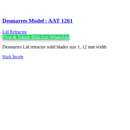
Desmarres ‍Model : AAT 1261
Lid Retractor
Fiyat & Teknik Bilgi İçin WhatsApp
Desmarres Lid retractor solid blades size 1, 12 mm width
Hızlı İncele