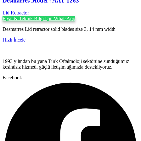
Desmarres ‍Model : AAT 1263
Lid Retractor
Fiyat & Teknik Bilgi İçin WhatsApp
Desmarres Lid retractor solid blades size 3, 14 mm width
Hızlı İncele
1993 yılından bu yana Türk Oftalmoloji sektörüne sunduğumuz
kesintisiz hizmeti, güçlü iletişim ağımızla destekliyoruz.
Facebook