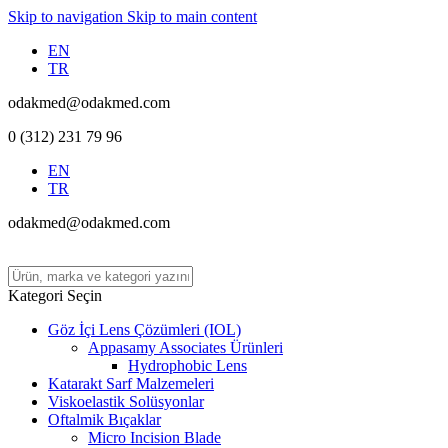
Skip to navigation
Skip to main content
EN
TR
odakmed@odakmed.com
0 (312) 231 79 96
EN
TR
odakmed@odakmed.com
Kategori Seçin
Göz İçi Lens Çözümleri (IOL)
Appasamy Associates Ürünleri
Hydrophobic Lens
Katarakt Sarf Malzemeleri
Viskoelastik Solüsyonlar
Oftalmik Bıçaklar
Micro Incision Blade