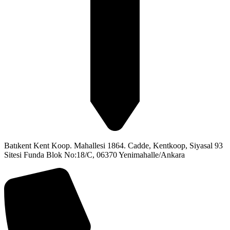
Batıkent Kent Koop. Mahallesi 1864. Cadde, Kentkoop, Siyasal 93
Sitesi Funda Blok No:18/C, 06370 Yenimahalle/Ankara