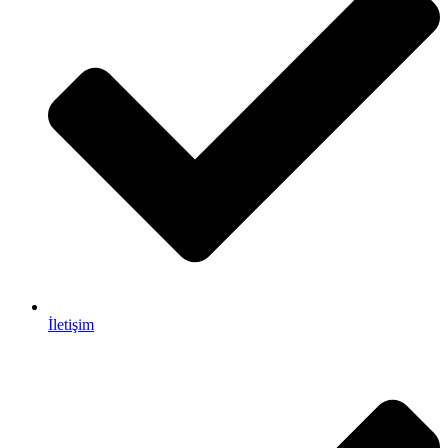
İletişim