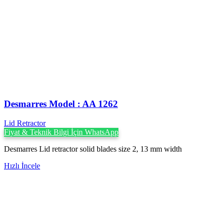
Desmarres ‍Model : AA 1262
Lid Retractor
Fiyat & Teknik Bilgi İçin WhatsApp
Desmarres Lid retractor solid blades size 2, 13 mm width
Hızlı İncele