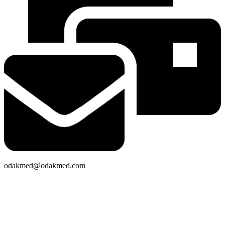
odakmed@odakmed.com