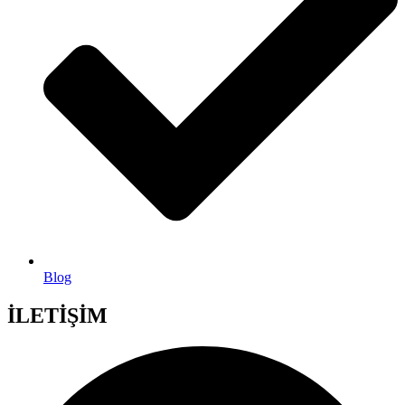
Blog
İLETİŞİM