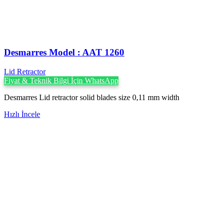
Desmarres ‍Model : AAT 1260
Lid Retractor
Fiyat & Teknik Bilgi İçin WhatsApp
Desmarres Lid retractor solid blades size 0,11 mm width
Hızlı İncele