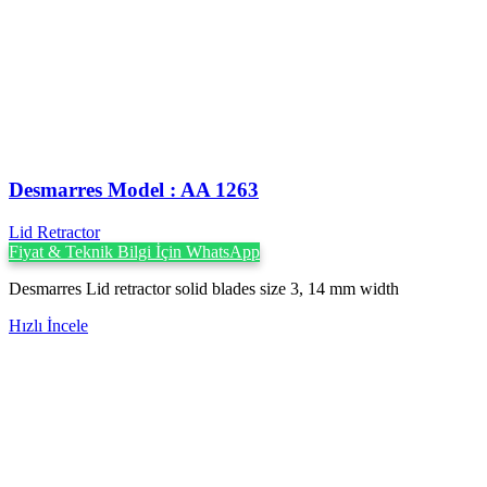
Desmarres ‍Model : AA 1263
Lid Retractor
Fiyat & Teknik Bilgi İçin WhatsApp
Desmarres Lid retractor solid blades size 3, 14 mm width
Hızlı İncele