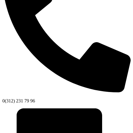
0(312) 231 79 96