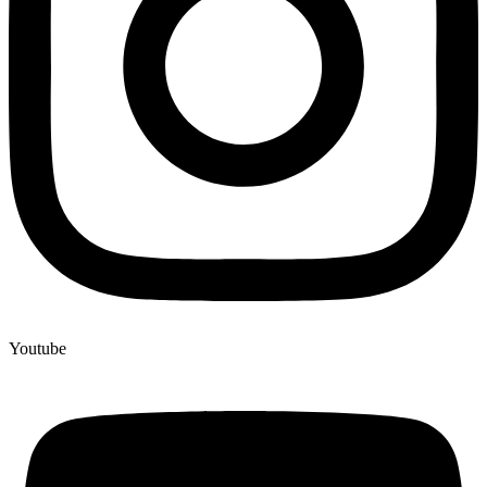
Youtube