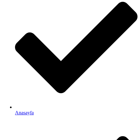
Anasayfa