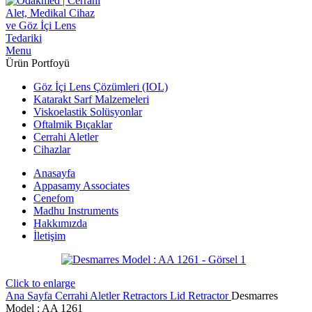
Menu
Ürün Portfoyü
Göz İçi Lens Çözümleri (IOL)
Katarakt Sarf Malzemeleri
Viskoelastik Solüsyonlar
Oftalmik Bıçaklar
Cerrahi Aletler
Cihazlar
Anasayfa
Appasamy Associates
Cenefom
Madhu Instruments
Hakkımızda
İletişim
Click to enlarge
Ana Sayfa
Cerrahi Aletler
Retractors
Lid Retractor
Desmarres
‍Model : AA 1261