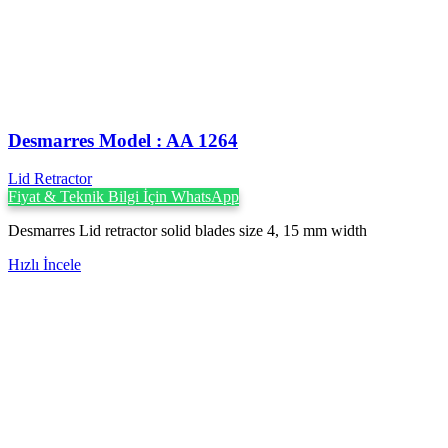
Desmarres ‍Model : AA 1264
Lid Retractor
Fiyat & Teknik Bilgi İçin WhatsApp
Desmarres Lid retractor solid blades size 4, 15 mm width
Hızlı İncele