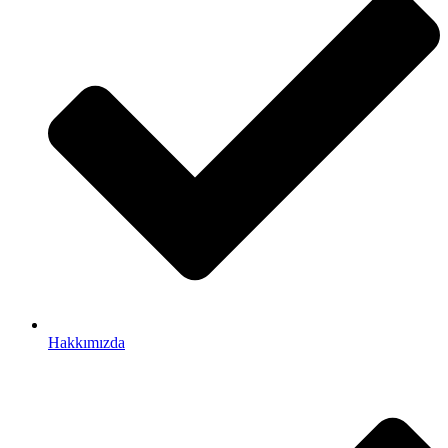
Hakkımızda