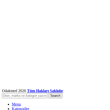
Odakmed
2026
Tüm Hakları Saklıdır
Search
Menu
Kategoriler