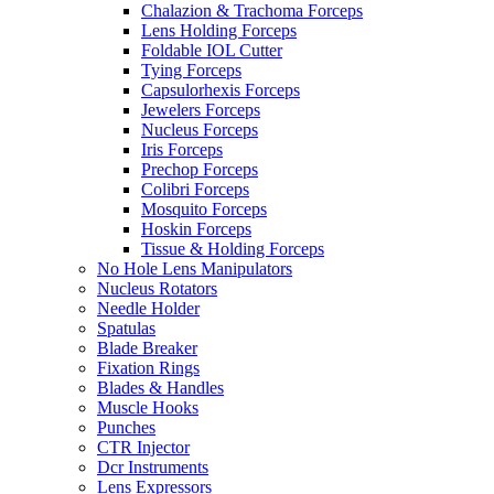
Chalazion & Trachoma Forceps
Lens Holding Forceps
Foldable IOL Cutter
Tying Forceps
Capsulorhexis Forceps
Jewelers Forceps
Nucleus Forceps
Iris Forceps
Prechop Forceps
Colibri Forceps
Mosquito Forceps
Hoskin Forceps
Tissue & Holding Forceps
No Hole Lens Manipulators
Nucleus Rotators
Needle Holder
Spatulas
Blade Breaker
Fixation Rings
Blades & Handles
Muscle Hooks
Punches
CTR Injector
Dcr Instruments
Lens Expressors