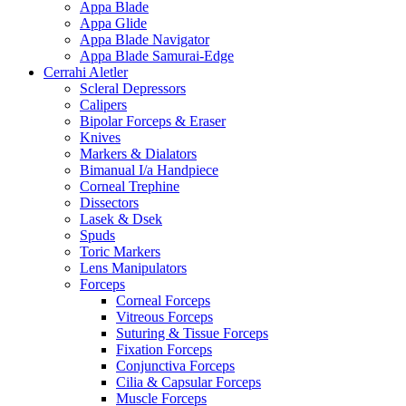
Appa Blade
Appa Glide
Appa Blade Navigator
Appa Blade Samurai-Edge
Cerrahi Aletler
Scleral Depressors
Calipers
Bipolar Forceps & Eraser
Knives
Markers & Dialators
Bimanual I/a Handpiece
Corneal Trephine
Dissectors
Lasek & Dsek
Spuds
Toric Markers
Lens Manipulators
Forceps
Corneal Forceps
Vitreous Forceps
Suturing & Tissue Forceps
Fixation Forceps
Conjunctiva Forceps
Cilia & Capsular Forceps
Muscle Forceps