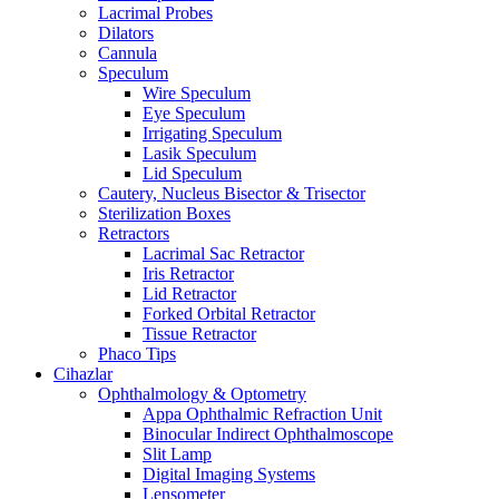
Lacrimal Probes
Dilators
Cannula
Speculum
Wire Speculum
Eye Speculum
Irrigating Speculum
Lasik Speculum
Lid Speculum
Cautery, Nucleus Bisector & Trisector
Sterilization Boxes
Retractors
Lacrimal Sac Retractor
Iris Retractor
Lid Retractor
Forked Orbital Retractor
Tissue Retractor
Phaco Tips
Cihazlar
Ophthalmology & Optometry
Appa Ophthalmic Refraction Unit
Binocular Indirect Ophthalmoscope
Slit Lamp
Digital Imaging Systems
Lensometer