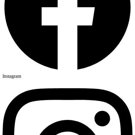
Instagram