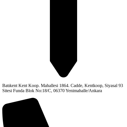
Batıkent Kent Koop. Mahallesi 1864. Cadde, Kentkoop, Siyasal 93
Sitesi Funda Blok No:18/C, 06370 Yenimahalle/Ankara