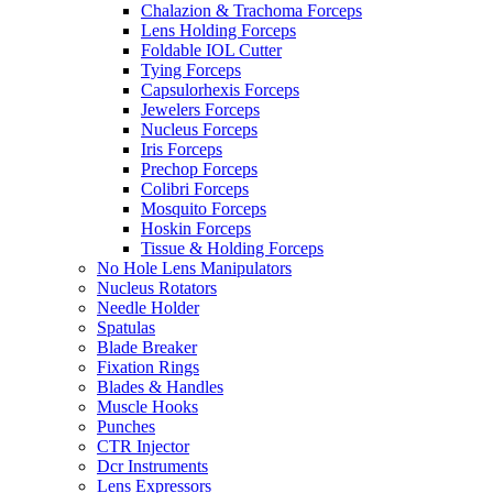
Chalazion & Trachoma Forceps
Lens Holding Forceps
Foldable IOL Cutter
Tying Forceps
Capsulorhexis Forceps
Jewelers Forceps
Nucleus Forceps
Iris Forceps
Prechop Forceps
Colibri Forceps
Mosquito Forceps
Hoskin Forceps
Tissue & Holding Forceps
No Hole Lens Manipulators
Nucleus Rotators
Needle Holder
Spatulas
Blade Breaker
Fixation Rings
Blades & Handles
Muscle Hooks
Punches
CTR Injector
Dcr Instruments
Lens Expressors