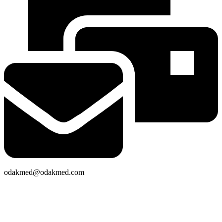
odakmed@odakmed.com