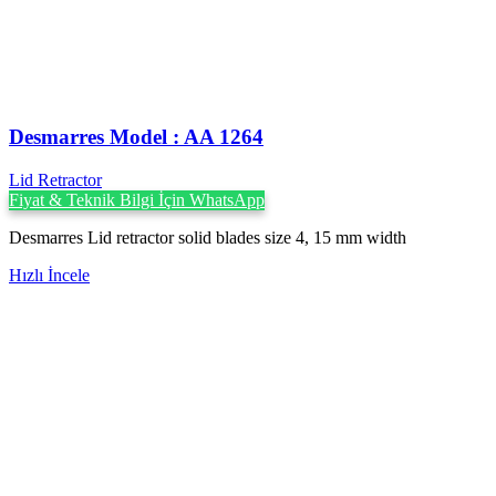
Desmarres ‍Model : AA 1264
Lid Retractor
Fiyat & Teknik Bilgi İçin WhatsApp
Desmarres Lid retractor solid blades size 4, 15 mm width
Hızlı İncele