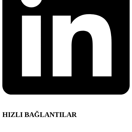
HIZLI BAĞLANTILAR