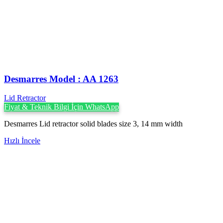
Desmarres ‍Model : AA 1263
Lid Retractor
Fiyat & Teknik Bilgi İçin WhatsApp
Desmarres Lid retractor solid blades size 3, 14 mm width
Hızlı İncele