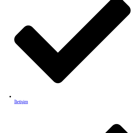
İletişim