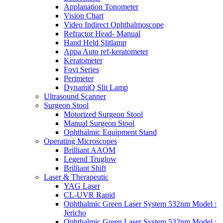
Applanation Tonometer
Vision Chart
Video Indirect Ophthalmoscope
Refractor Head- Manual
Hand Held Slitlamp
Appa Auto ref-keratometer
Keratometer
Fovi Series
Perimeter
DynamiQ Slit Lamp
Ultrasound Scanner
Surgeon Stool
Motorized Surgeon Stool
Manual Surgeon Stool
Ophthalmic Equipment Stand
Operating Microscopes
Brilliant AAOM
Legend Truglow
Brilliant Shift
Laser & Therapeutic
YAG Laser
CL-UVR Rapid
Ophthalmic Green Laser System 532nm Model :
Jericho
Ophthalmic Green Laser System 532nm Model :