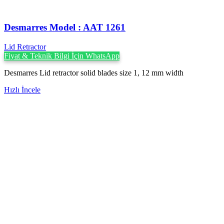
Desmarres ‍Model : AAT 1261
Lid Retractor
Fiyat & Teknik Bilgi İçin WhatsApp
Desmarres Lid retractor solid blades size 1, 12 mm width
Hızlı İncele