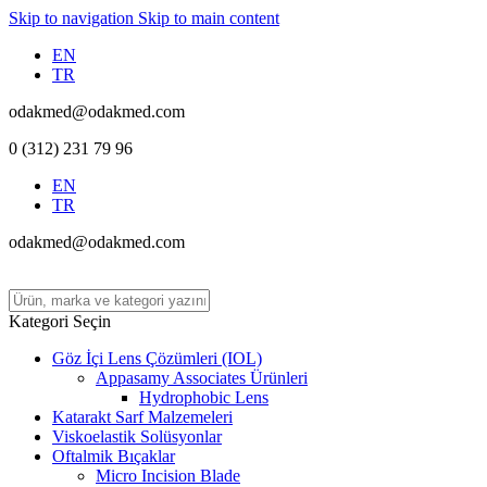
Skip to navigation
Skip to main content
EN
TR
odakmed@odakmed.com
0 (312) 231 79 96
EN
TR
odakmed@odakmed.com
Kategori Seçin
Göz İçi Lens Çözümleri (IOL)
Appasamy Associates Ürünleri
Hydrophobic Lens
Katarakt Sarf Malzemeleri
Viskoelastik Solüsyonlar
Oftalmik Bıçaklar
Micro Incision Blade