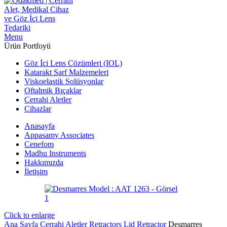
Menu
Ürün Portfoyü
Göz İçi Lens Çözümleri (IOL)
Katarakt Sarf Malzemeleri
Viskoelastik Solüsyonlar
Oftalmik Bıçaklar
Cerrahi Aletler
Cihazlar
Anasayfa
Appasamy Associates
Cenefom
Madhu Instruments
Hakkımızda
İletişim
Click to enlarge
Ana Sayfa
Cerrahi Aletler
Retractors
Lid Retractor
Desmarres