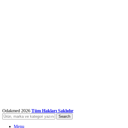
Odakmed
2026
Tüm Hakları Saklıdır
Search
Menu