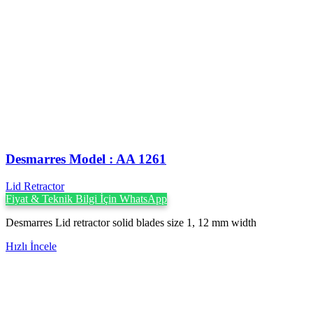
Desmarres ‍Model : AA 1261
Lid Retractor
Fiyat & Teknik Bilgi İçin WhatsApp
Desmarres Lid retractor solid blades size 1, 12 mm width
Hızlı İncele