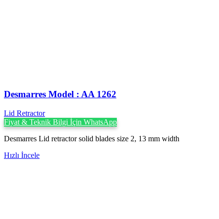
Desmarres ‍Model : AA 1262
Lid Retractor
Fiyat & Teknik Bilgi İçin WhatsApp
Desmarres Lid retractor solid blades size 2, 13 mm width
Hızlı İncele