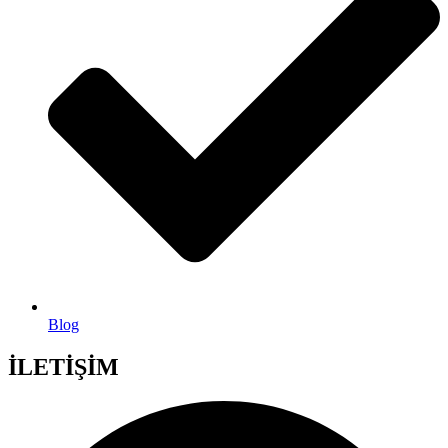
Blog
İLETİŞİM