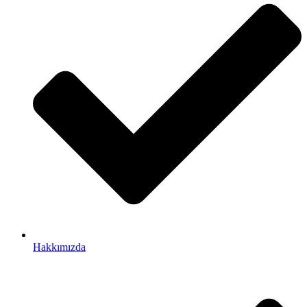
Hakkımızda