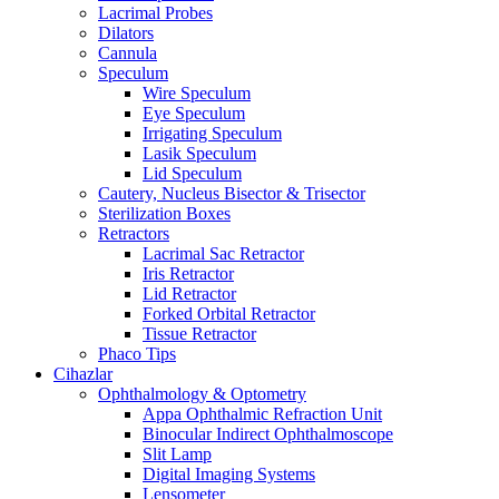
Lacrimal Probes
Dilators
Cannula
Speculum
Wire Speculum
Eye Speculum
Irrigating Speculum
Lasik Speculum
Lid Speculum
Cautery, Nucleus Bisector & Trisector
Sterilization Boxes
Retractors
Lacrimal Sac Retractor
Iris Retractor
Lid Retractor
Forked Orbital Retractor
Tissue Retractor
Phaco Tips
Cihazlar
Ophthalmology & Optometry
Appa Ophthalmic Refraction Unit
Binocular Indirect Ophthalmoscope
Slit Lamp
Digital Imaging Systems
Lensometer