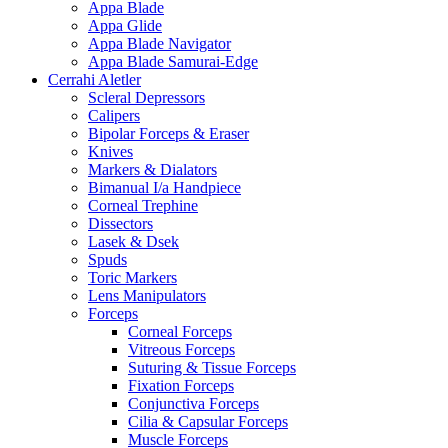
Appa Blade
Appa Glide
Appa Blade Navigator
Appa Blade Samurai-Edge
Cerrahi Aletler
Scleral Depressors
Calipers
Bipolar Forceps & Eraser
Knives
Markers & Dialators
Bimanual I/a Handpiece
Corneal Trephine
Dissectors
Lasek & Dsek
Spuds
Toric Markers
Lens Manipulators
Forceps
Corneal Forceps
Vitreous Forceps
Suturing & Tissue Forceps
Fixation Forceps
Conjunctiva Forceps
Cilia & Capsular Forceps
Muscle Forceps