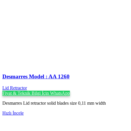
Desmarres ‍Model : AA 1260
Lid Retractor
Fiyat & Teknik Bilgi İçin WhatsApp
Desmarres Lid retractor solid blades size 0,11 mm width
Hızlı İncele