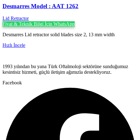
Desmarres ‍Model : AAT 1262
Lid Retractor
Fiyat & Teknik Bilgi İçin WhatsApp
Desmarres Lid retractor solid blades size 2, 13 mm width
Hızlı İncele
1993 yılından bu yana Türk Oftalmoloji sektörüne sunduğumuz
kesintisiz hizmeti, güçlü iletişim ağımızla destekliyoruz.
Facebook