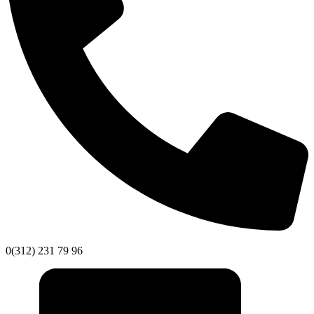
0(312) 231 79 96