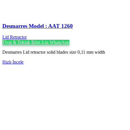
Desmarres ‍Model : AAT 1260
Lid Retractor
Fiyat & Teknik Bilgi İçin WhatsApp
Desmarres Lid retractor solid blades size 0,11 mm width
Hızlı İncele