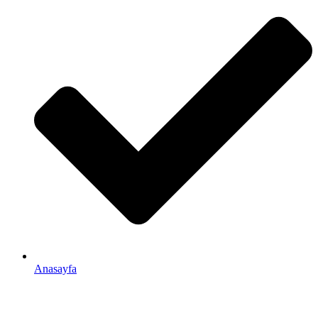
Anasayfa