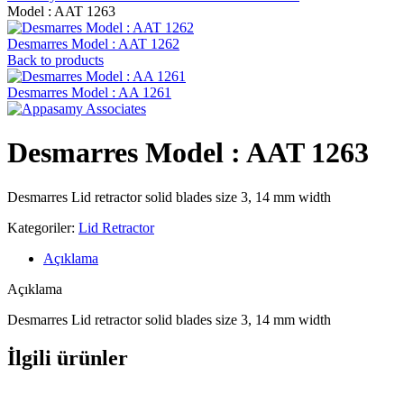
‍Model : AAT 1263
Desmarres ‍Model : AAT 1262
Back to products
Desmarres ‍Model : AA 1261
Desmarres ‍Model : AAT 1263
Desmarres Lid retractor solid blades size 3, 14 mm width
Kategoriler:
Lid Retractor
Açıklama
Açıklama
Desmarres Lid retractor solid blades size 3, 14 mm width
İlgili ürünler