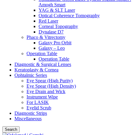
Amogh Smart
YAG & SLT Laser
Optical Coherence Tomography
Red Laser
Corneal Topography
Dynalase D7
Phaco & Vitrectomy
Galaxy Pro Orbit
Galaxy – Leo
Operation Table
Operation Table
Diagnostic & Surgical Lenses
Keratoplasty & Cornea
Ophtalmic Series
Eye Spear (High Purity)
Eye Spear (High Density)
Eye Drain and Wick
Instrument Wipe
For LASIK
Eyelid Scrub
Diagnostic Strips
Miscellaneous
Search