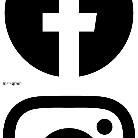
Instagram