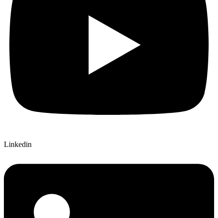
Linkedin