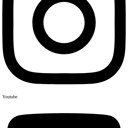
Youtube