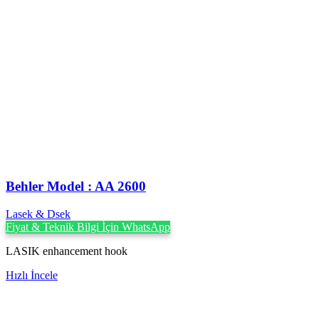
Behler Model : AA 2600
Lasek & Dsek
Fiyat & Teknik Bilgi İçin WhatsApp
LASIK enhancement hook
Hızlı İncele