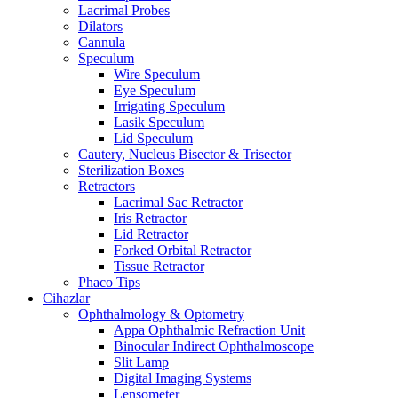
Lacrimal Probes
Dilators
Cannula
Speculum
Wire Speculum
Eye Speculum
Irrigating Speculum
Lasik Speculum
Lid Speculum
Cautery, Nucleus Bisector & Trisector
Sterilization Boxes
Retractors
Lacrimal Sac Retractor
Iris Retractor
Lid Retractor
Forked Orbital Retractor
Tissue Retractor
Phaco Tips
Cihazlar
Ophthalmology & Optometry
Appa Ophthalmic Refraction Unit
Binocular Indirect Ophthalmoscope
Slit Lamp
Digital Imaging Systems
Lensometer