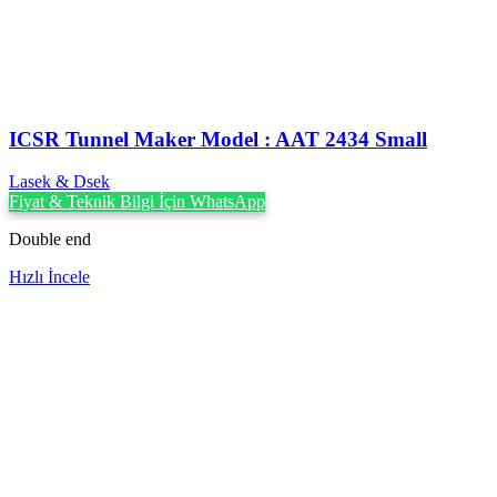
ICSR Tunnel Maker Model : AAT 2434 Small
Lasek & Dsek
Fiyat & Teknik Bilgi İçin WhatsApp
Double end
Hızlı İncele