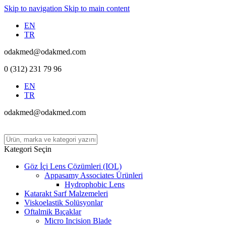
Skip to navigation
Skip to main content
EN
TR
odakmed@odakmed.com
0 (312) 231 79 96
EN
TR
odakmed@odakmed.com
Kategori Seçin
Göz İçi Lens Çözümleri (IOL)
Appasamy Associates Ürünleri
Hydrophobic Lens
Katarakt Sarf Malzemeleri
Viskoelastik Solüsyonlar
Oftalmik Bıçaklar
Micro Incision Blade