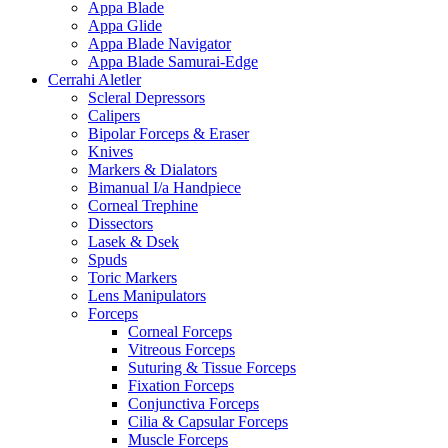
Appa Blade
Appa Glide
Appa Blade Navigator
Appa Blade Samurai-Edge
Cerrahi Aletler
Scleral Depressors
Calipers
Bipolar Forceps & Eraser
Knives
Markers & Dialators
Bimanual I/a Handpiece
Corneal Trephine
Dissectors
Lasek & Dsek
Spuds
Toric Markers
Lens Manipulators
Forceps
Corneal Forceps
Vitreous Forceps
Suturing & Tissue Forceps
Fixation Forceps
Conjunctiva Forceps
Cilia & Capsular Forceps
Muscle Forceps