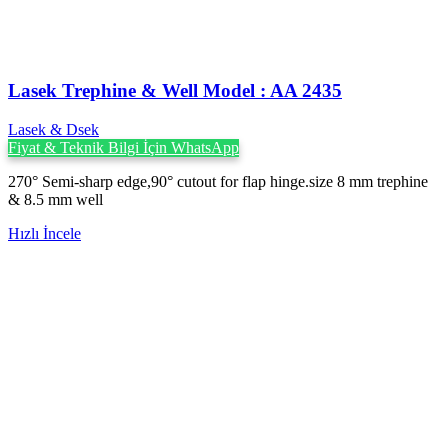
Lasek Trephine & Well Model : AA 2435
Lasek & Dsek
Fiyat & Teknik Bilgi İçin WhatsApp
270° Semi-sharp edge,90° cutout for flap hinge.size 8 mm trephine
& 8.5 mm well
Hızlı İncele