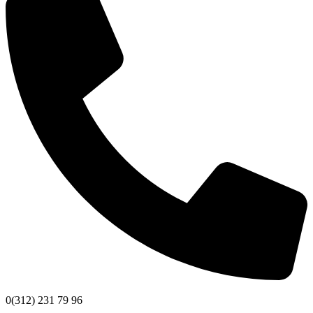
0(312) 231 79 96