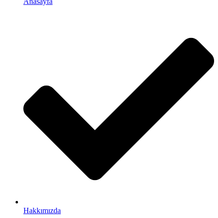
Anasayfa
Hakkımızda