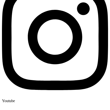
Youtube