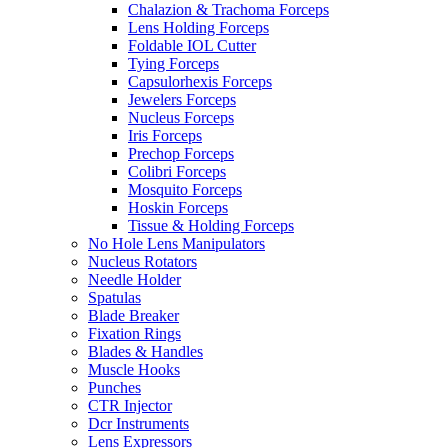
Chalazion & Trachoma Forceps
Lens Holding Forceps
Foldable IOL Cutter
Tying Forceps
Capsulorhexis Forceps
Jewelers Forceps
Nucleus Forceps
Iris Forceps
Prechop Forceps
Colibri Forceps
Mosquito Forceps
Hoskin Forceps
Tissue & Holding Forceps
No Hole Lens Manipulators
Nucleus Rotators
Needle Holder
Spatulas
Blade Breaker
Fixation Rings
Blades & Handles
Muscle Hooks
Punches
CTR Injector
Dcr Instruments
Lens Expressors