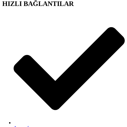
HIZLI BAĞLANTILAR