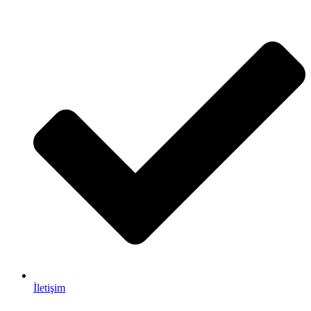
İletişim