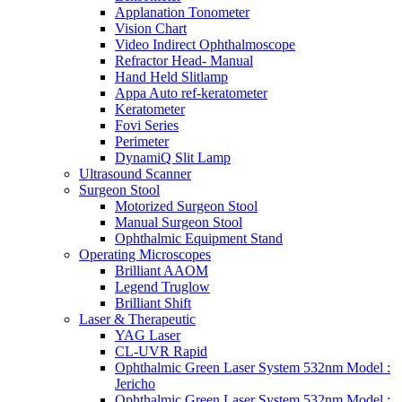
Applanation Tonometer
Vision Chart
Video Indirect Ophthalmoscope
Refractor Head- Manual
Hand Held Slitlamp
Appa Auto ref-keratometer
Keratometer
Fovi Series
Perimeter
DynamiQ Slit Lamp
Ultrasound Scanner
Surgeon Stool
Motorized Surgeon Stool
Manual Surgeon Stool
Ophthalmic Equipment Stand
Operating Microscopes
Brilliant AAOM
Legend Truglow
Brilliant Shift
Laser & Therapeutic
YAG Laser
CL-UVR Rapid
Ophthalmic Green Laser System 532nm Model :
Jericho
Ophthalmic Green Laser System 532nm Model :