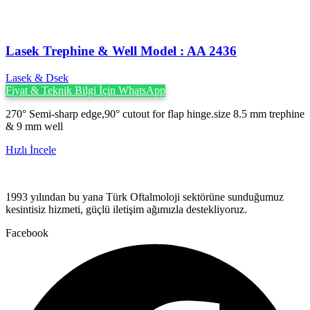
Lasek Trephine & Well Model : AA 2436
Lasek & Dsek
Fiyat & Teknik Bilgi İçin WhatsApp
270° Semi-sharp edge,90° cutout for flap hinge.size 8.5 mm trephine
& 9 mm well
Hızlı İncele
1993 yılından bu yana Türk Oftalmoloji sektörüne sunduğumuz
kesintisiz hizmeti, güçlü iletişim ağımızla destekliyoruz.
Facebook