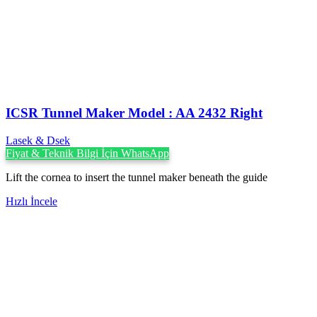
ICSR Tunnel Maker Model : AA 2432 Right
Lasek & Dsek
Fiyat & Teknik Bilgi İçin WhatsApp
Lift the cornea to insert the tunnel maker beneath the guide
Hızlı İncele