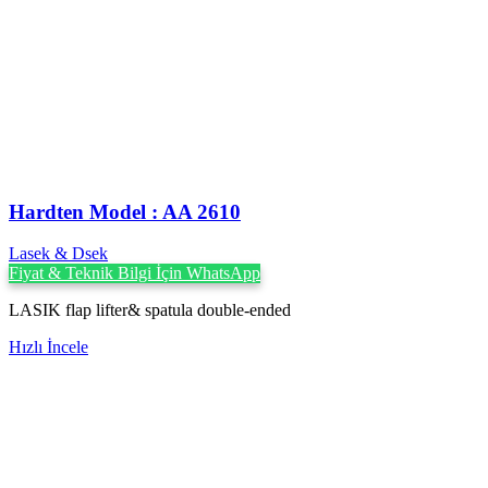
Hardten Model : AA 2610
Lasek & Dsek
Fiyat & Teknik Bilgi İçin WhatsApp
LASIK flap lifter& spatula double-ended
Hızlı İncele