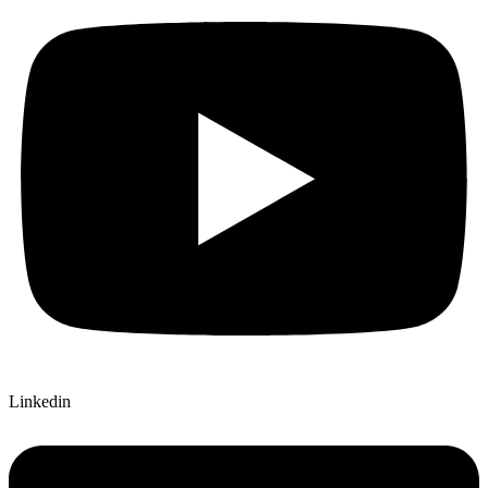
Linkedin