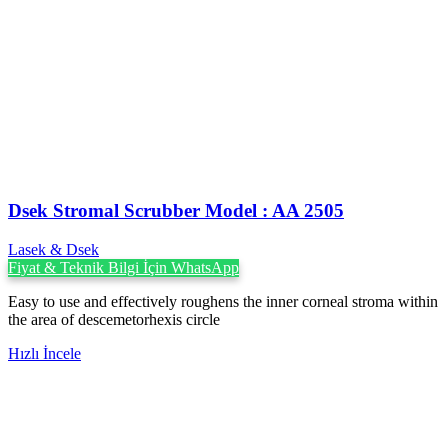
Dsek Stromal Scrubber Model : AA 2505
Lasek & Dsek
Fiyat & Teknik Bilgi İçin WhatsApp
Easy to use and effectively roughens the inner corneal stroma within
the area of descemetorhexis circle
Hızlı İncele