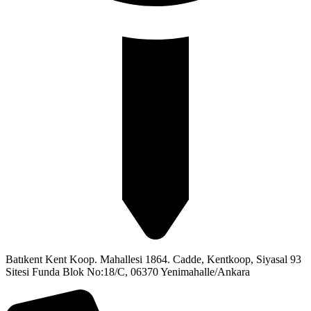
Batıkent Kent Koop. Mahallesi 1864. Cadde, Kentkoop, Siyasal 93
Sitesi Funda Blok No:18/C, 06370 Yenimahalle/Ankara