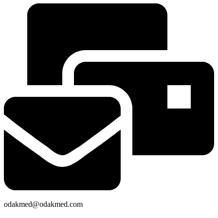
odakmed@odakmed.com