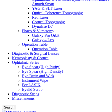
Amogh Smart
YAG & SLT Laser
Optical Coherence Tomography
Red Laser
Corneal Topography
Dynalase D7
Phaco & Vitrectomy
Galaxy Pro Orbit
Galaxy – Leo
Operation Table
Operation Table
Diagnostic & Surgical Lenses
Keratoplasty & Cornea
Ophtalmic Series
Eye Spear (High Purity)
Eye Spear (High Density)
Eye Drain and Wick
Instrument Wipe
For LASIK
Eyelid Scrub
Diagnostic Strips
Miscellaneous
Search