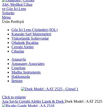
Menu
Ürün Portfoyü
Göz İçi Lens Çözümleri (IOL)
Katarakt Sarf Malzemeleri
Viskoelastik Solüsyonlar
Oftalmik Bıçaklar
Cerrahi Aletler
Cihazlar
Anasayfa
Appasamy Associates
Cenefom
Madhu Instruments
Hakkımızda
İletişim
Click to enlarge
Ana Sayfa
Cerrahi Aletler
Lasek & Dsek
Dsek Model : AAT 2525