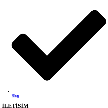
Blog
İLETİŞİM