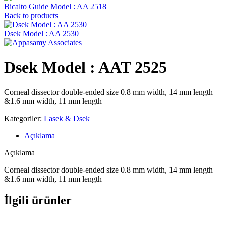
Bicalto Guide Model : AA 2518
Back to products
Dsek Model : AA 2530
Dsek Model : AAT 2525
Corneal dissector double-ended size 0.8 mm width, 14 mm length
&1.6 mm width, 11 mm length
Kategoriler:
Lasek & Dsek
Açıklama
Açıklama
Corneal dissector double-ended size 0.8 mm width, 14 mm length
&1.6 mm width, 11 mm length
İlgili ürünler