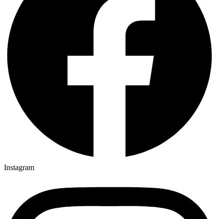
Instagram