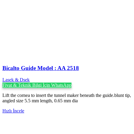
Bicalto Guide Model : AA 2518
Lasek & Dsek
Fiyat & Teknik Bilgi İçin WhatsApp
Lift the cornea to insert the tunnel maker beneath the guide.blunt tip,
angled size 5.5 mm length, 0.65 mm dia
Hızlı İncele