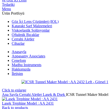
Menu
Ürün Portfoyü
Göz İçi Lens Çözümleri (IOL)
Katarakt Sarf Malzemeleri
Viskoelastik Solüsyonlar
Oftalmik Bıçaklar
Cerrahi Aletler
Cihazlar
Anasayfa
Appasamy Associates
Cenefom
Madhu Instruments
Hakkımızda
İletişim
Click to enlarge
Ana Sayfa
Cerrahi Aletler
Lasek & Dsek
ICSR Tunnel Maker Model 
Lasek Trephine Model : AA 2431
Back to products