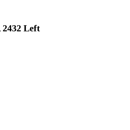
 2432 Left