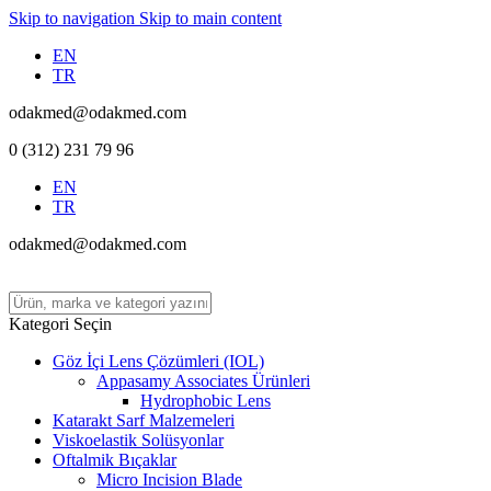
Skip to navigation
Skip to main content
EN
TR
odakmed@odakmed.com
0 (312) 231 79 96
EN
TR
odakmed@odakmed.com
Kategori Seçin
Göz İçi Lens Çözümleri (IOL)
Appasamy Associates Ürünleri
Hydrophobic Lens
Katarakt Sarf Malzemeleri
Viskoelastik Solüsyonlar
Oftalmik Bıçaklar
Micro Incision Blade