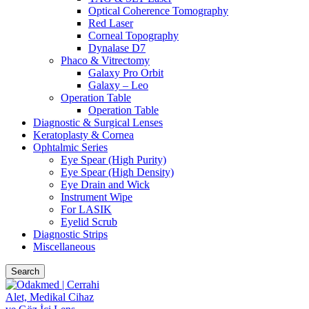
Optical Coherence Tomography
Red Laser
Corneal Topography
Dynalase D7
Phaco & Vitrectomy
Galaxy Pro Orbit
Galaxy – Leo
Operation Table
Operation Table
Diagnostic & Surgical Lenses
Keratoplasty & Cornea
Ophtalmic Series
Eye Spear (High Purity)
Eye Spear (High Density)
Eye Drain and Wick
Instrument Wipe
For LASIK
Eyelid Scrub
Diagnostic Strips
Miscellaneous
Search