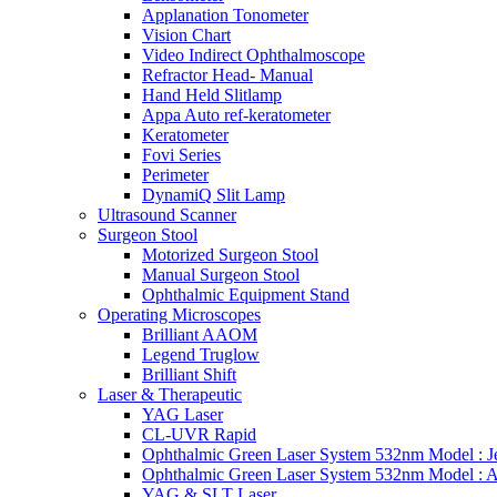
Applanation Tonometer
Vision Chart
Video Indirect Ophthalmoscope
Refractor Head- Manual
Hand Held Slitlamp
Appa Auto ref-keratometer
Keratometer
Fovi Series
Perimeter
DynamiQ Slit Lamp
Ultrasound Scanner
Surgeon Stool
Motorized Surgeon Stool
Manual Surgeon Stool
Ophthalmic Equipment Stand
Operating Microscopes
Brilliant AAOM
Legend Truglow
Brilliant Shift
Laser & Therapeutic
YAG Laser
CL-UVR Rapid
Ophthalmic Green Laser System 532nm Model : J
Ophthalmic Green Laser System 532nm Model : 
YAG & SLT Laser