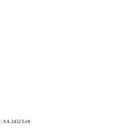
: AA 2432 Left