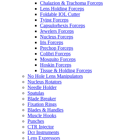
Chalazion & Trachoma Forceps
Lens Holding Forceps
Foldable IOL Cutter
Tying Forceps
Capsulorhexis Forceps
Jewelers Forceps
Nucleus Forceps
Iris Forceps
Prechop Forceps
Colibri Forceps
Mosquito Forceps
Hoskin Forceps
Tissue & Holding Forceps
No Hole Lens Manipulators
Nucleus Rotators
Needle Holder
Spatulas
Blade Breaker
Fixation Rings
Blades & Handles
Muscle Hooks
Punches
CTR Injector
Dcr Instruments
Lens Expressors