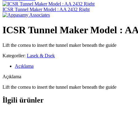
ICSR Tunnel Maker Model : AA 2432 Right
ICSR Tunnel Maker Model : AA
Lift the cornea to insert the tunnel maker beneath the guide
Kategoriler:
Lasek & Dsek
Açıklama
Açıklama
Lift the cornea to insert the tunnel maker beneath the guide
İlgili ürünler