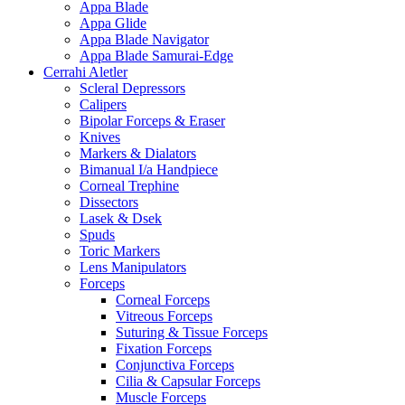
Appa Blade
Appa Glide
Appa Blade Navigator
Appa Blade Samurai-Edge
Cerrahi Aletler
Scleral Depressors
Calipers
Bipolar Forceps & Eraser
Knives
Markers & Dialators
Bimanual I/a Handpiece
Corneal Trephine
Dissectors
Lasek & Dsek
Spuds
Toric Markers
Lens Manipulators
Forceps
Corneal Forceps
Vitreous Forceps
Suturing & Tissue Forceps
Fixation Forceps
Conjunctiva Forceps
Cilia & Capsular Forceps
Muscle Forceps