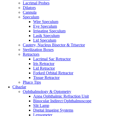
Lacrimal Probes
Dilators
Cannula
Speculum
Wire Speculum
Eye Speculum
Irrigating Speculum
Lasik Speculum
Lid Speculum
Cautery, Nucleus Bisector & Trisector
Sterilization Boxes
Retractors
Lacrimal Sac Retractor
Iris Retractor
Lid Retractor
Forked Orbital Retractor
Tissue Retractor
Phaco Tips
Cihazlar
Ophthalmology & Optometry
Appa Ophthalmic Refraction Unit
Binocular Indirect Ophthalmoscope
Slit Lamp
Digital Imaging Systems
Lensometer