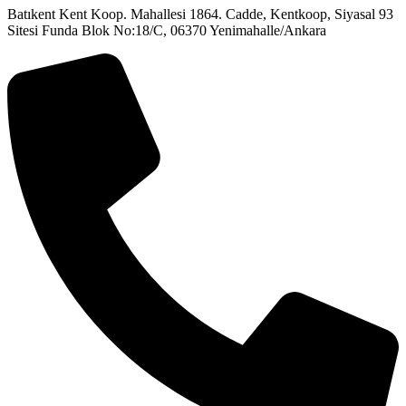
Batıkent Kent Koop. Mahallesi 1864. Cadde, Kentkoop, Siyasal 93
Sitesi Funda Blok No:18/C, 06370 Yenimahalle/Ankara