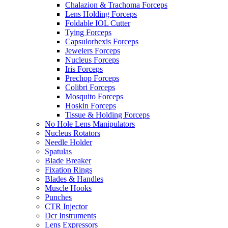
Chalazion & Trachoma Forceps
Lens Holding Forceps
Foldable IOL Cutter
Tying Forceps
Capsulorhexis Forceps
Jewelers Forceps
Nucleus Forceps
Iris Forceps
Prechop Forceps
Colibri Forceps
Mosquito Forceps
Hoskin Forceps
Tissue & Holding Forceps
No Hole Lens Manipulators
Nucleus Rotators
Needle Holder
Spatulas
Blade Breaker
Fixation Rings
Blades & Handles
Muscle Hooks
Punches
CTR Injector
Dcr Instruments
Lens Expressors