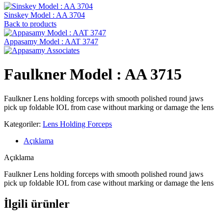
Sinskey Model : AA 3704
Back to products
Appasamy Model : AAT 3747
Faulkner Model : AA 3715
Faulkner Lens holding forceps with smooth polished round jaws
pick up foldable IOL from case without marking or damage the lens
Kategoriler:
Lens Holding Forceps
Açıklama
Açıklama
Faulkner Lens holding forceps with smooth polished round jaws
pick up foldable IOL from case without marking or damage the lens
İlgili ürünler