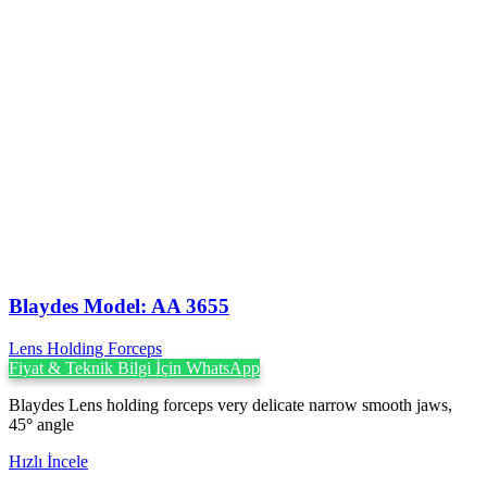
Blaydes Model: AA 3655
Lens Holding Forceps
Fiyat & Teknik Bilgi İçin WhatsApp
Blaydes Lens holding forceps very delicate narrow smooth jaws,
45
°
angle
Hızlı İncele