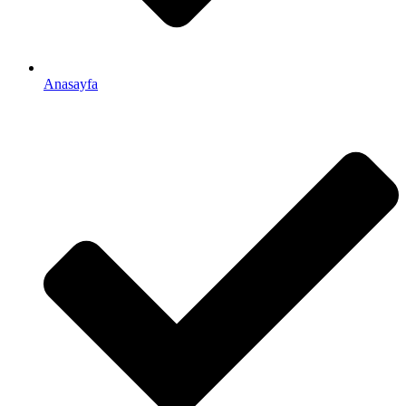
Anasayfa