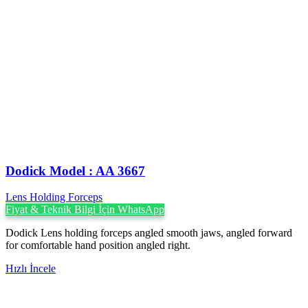
Dodick Model : AA 3667
Lens Holding Forceps
Fiyat & Teknik Bilgi İçin WhatsApp
Dodick Lens holding forceps angled smooth jaws, angled forward
for comfortable hand position angled right.
Hızlı İncele