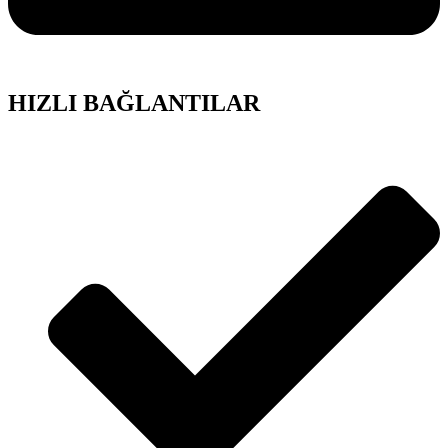
HIZLI BAĞLANTILAR