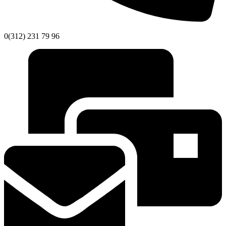
0(312) 231 79 96