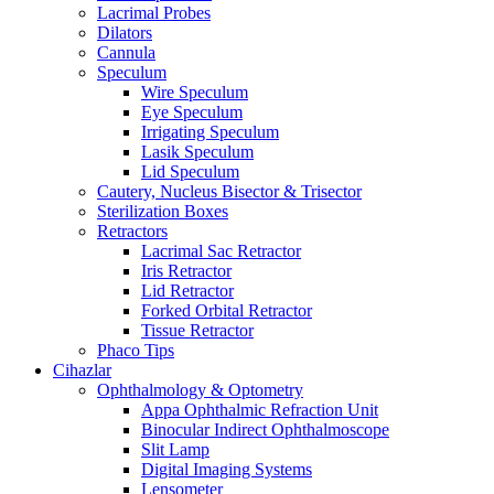
Lacrimal Probes
Dilators
Cannula
Speculum
Wire Speculum
Eye Speculum
Irrigating Speculum
Lasik Speculum
Lid Speculum
Cautery, Nucleus Bisector & Trisector
Sterilization Boxes
Retractors
Lacrimal Sac Retractor
Iris Retractor
Lid Retractor
Forked Orbital Retractor
Tissue Retractor
Phaco Tips
Cihazlar
Ophthalmology & Optometry
Appa Ophthalmic Refraction Unit
Binocular Indirect Ophthalmoscope
Slit Lamp
Digital Imaging Systems
Lensometer