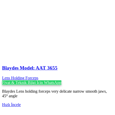
Blaydes Model: AAT 3655
Lens Holding Forceps
Fiyat & Teknik Bilgi İçin WhatsApp
Blaydes Lens holding forceps very delicate narrow smooth jaws,
45
°
angle
Hızlı İncele