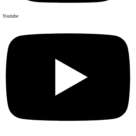
Youtube