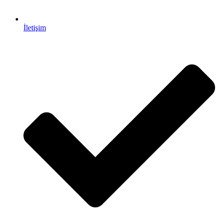
İletişim