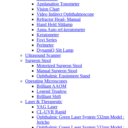
Applanation Tonometer
Vision Chart
Video Indirect Ophthalmoscope
Refractor Head- Manual
Hand Held Slitlamp
Appa Auto ref-keratometer
Keratometer
Fovi Series
Perimeter
DynamiQ Slit Lamp
Ultrasound Scanner
Surgeon Stool
Motorized Surgeon Stool
Manual Surgeon Stool
Ophthalmic Equipment Stand
Operating Microscopes
Brilliant AAOM
Legend Truglow
Brilliant Shift
Laser & Therapeutic
YAG Laser
CL-UVR Rapid
Ophthalmic Green Laser System 532nm Model :
Jericho
Ophthalmic Green Laser System 532nm Model :