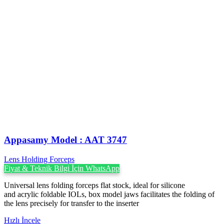
Appasamy Model : AAT 3747
Lens Holding Forceps
Fiyat & Teknik Bilgi İçin WhatsApp
Universal lens folding forceps flat stock, ideal for silicone
and acrylic foldable IOLs, box model jaws facilitates the folding of
the lens precisely for transfer to the inserter
Hızlı İncele