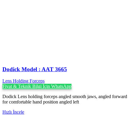
Dodick Model : AAT 3665
Lens Holding Forceps
Fiyat & Teknik Bilgi İçin WhatsApp
Dodick Lens holding forceps angled smooth jaws, angled forward
for comfortable hand position angled left
Hızlı İncele