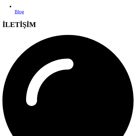
Blog
İLETİŞİM