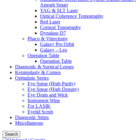
Amogh Smart
YAG & SLT Laser
Optical Coherence Tomography
Red Laser
Corneal Topography
Dynalase D7
Phaco & Vitrectomy
Galaxy Pro Orbit
Galaxy – Leo
Operation Table
Operation Table
Diagnostic & Surgical Lenses
Keratoplasty & Cornea
Ophtalmic Series
Eye Spear (High Purity)
Eye Spear (High Density)
Eye Drain and Wick
Instrument Wipe
For LASIK
Eyelid Scrub
Diagnostic Strips
Miscellaneous
Search