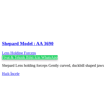
Shepard Model : AA 3690
Lens Holding Forceps
Fiyat & Teknik Bilgi İçin WhatsApp
Shepard Lens holding forceps Gently curved, duckbill shaped jaws
Hızlı İncele