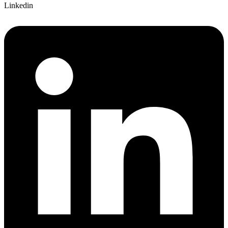
Linkedin