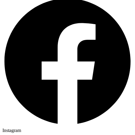
Instagram