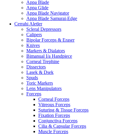
Appa Blade
Appa Glide
Appa Blade Navigator
Appa Blade Samurai-Edge
Cerrahi Aletler
Scleral Depressors
Calipers
Bipolar Forceps & Eraser
Knives
Markers & Dialators
Bimanual I/a Handpiece
Corneal Trephine
Dissectors
Lasek & Dsek
Spuds
Toric Markers
Lens Manipulators
Forceps
Corneal Forceps
Vitreous Forceps
Suturing & Tissue Forceps
Fixation Forceps
Conjunctiva Forceps
Cilia & Capsular Forceps
Muscle Forceps