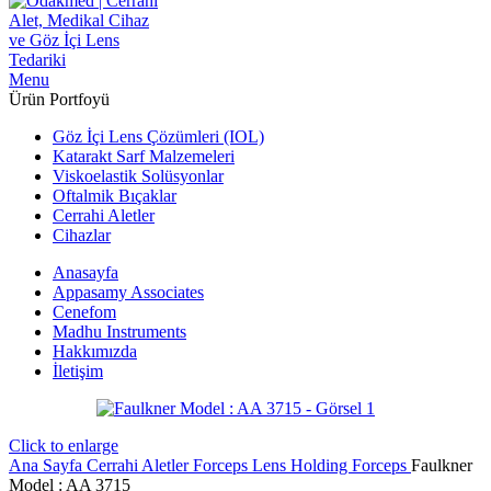
Menu
Ürün Portfoyü
Göz İçi Lens Çözümleri (IOL)
Katarakt Sarf Malzemeleri
Viskoelastik Solüsyonlar
Oftalmik Bıçaklar
Cerrahi Aletler
Cihazlar
Anasayfa
Appasamy Associates
Cenefom
Madhu Instruments
Hakkımızda
İletişim
Click to enlarge
Ana Sayfa
Cerrahi Aletler
Forceps
Lens Holding Forceps
Faulkner
Model : AA 3715