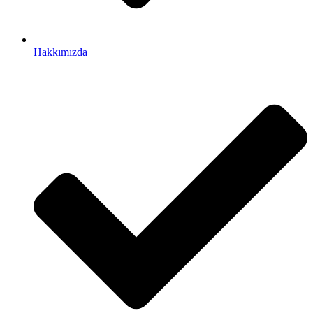
Hakkımızda