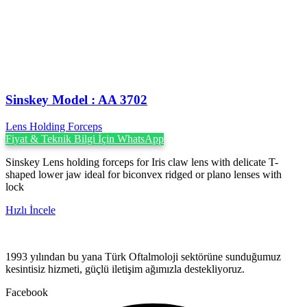
Sinskey Model : AA 3702
Lens Holding Forceps
Fiyat & Teknik Bilgi İçin WhatsApp
Sinskey Lens holding forceps for Iris claw lens with delicate T-
shaped lower jaw ideal for biconvex ridged or plano lenses with
lock
Hızlı İncele
1993 yılından bu yana Türk Oftalmoloji sektörüne sunduğumuz
kesintisiz hizmeti, güçlü iletişim ağımızla destekliyoruz.
Facebook