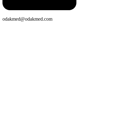
odakmed@odakmed.com