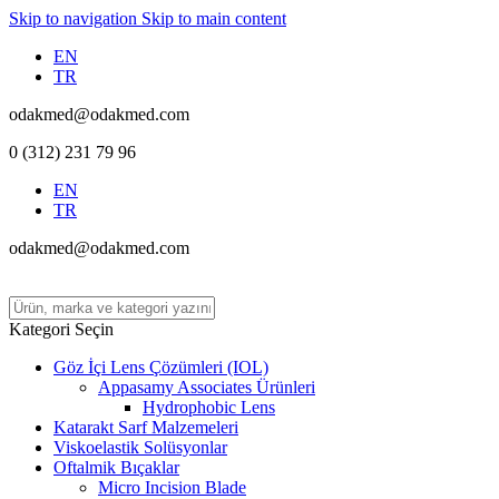
Skip to navigation
Skip to main content
EN
TR
odakmed@odakmed.com
0 (312) 231 79 96
EN
TR
odakmed@odakmed.com
Kategori Seçin
Göz İçi Lens Çözümleri (IOL)
Appasamy Associates Ürünleri
Hydrophobic Lens
Katarakt Sarf Malzemeleri
Viskoelastik Solüsyonlar
Oftalmik Bıçaklar
Micro Incision Blade