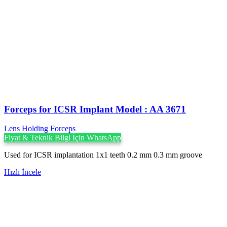
Forceps for ICSR Implant Model : AA 3671
Lens Holding Forceps
Fiyat & Teknik Bilgi İçin WhatsApp
Used for ICSR implantation 1x1 teeth 0.2 mm 0.3 mm groove
Hızlı İncele