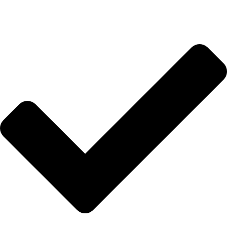
HIZLI BAĞLANTILAR