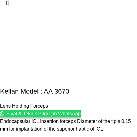
Kellan Model : AA 3670
Lens Holding Forceps
Fiyat & Teknik Bilgi İçin WhatsApp
Endocapsular IOL Insertion forceps Diameter of the tipis 0.15
mm for implantation of the superior haptic of IOL