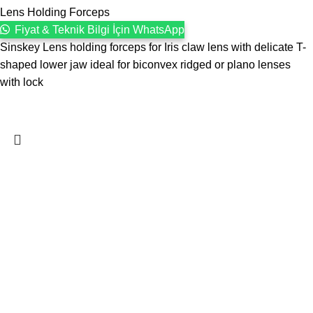
Lens Holding Forceps
Fiyat & Teknik Bilgi İçin WhatsApp
Sinskey Lens holding forceps for Iris claw lens with delicate T-
shaped lower jaw ideal for biconvex ridged or plano lenses
with lock