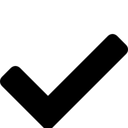
Anasayfa