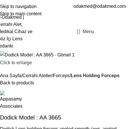
odakmed@odakmed.com
Skip to navigation
EN
TR
Skip to main content
Menu
Click to enlarge
Ana Sayfa
Cerrahi Aletler
Forceps
Lens Holding Forceps
Back to products
Dodick Model : AA 3665
Dodick Lens holding forceps angled smooth jaws, angled