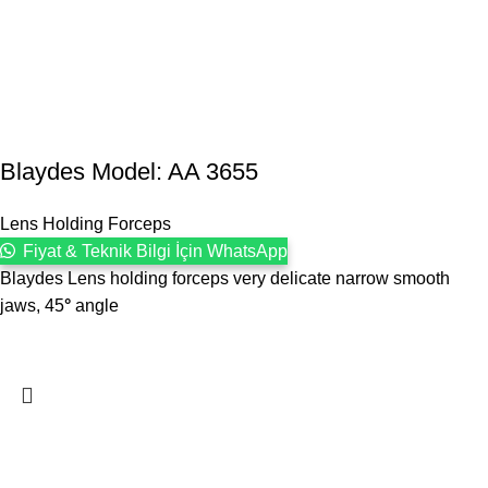
Blaydes Model: AA 3655
Lens Holding Forceps
Fiyat & Teknik Bilgi İçin WhatsApp
Blaydes Lens holding forceps very delicate narrow smooth
jaws, 45
°
angle