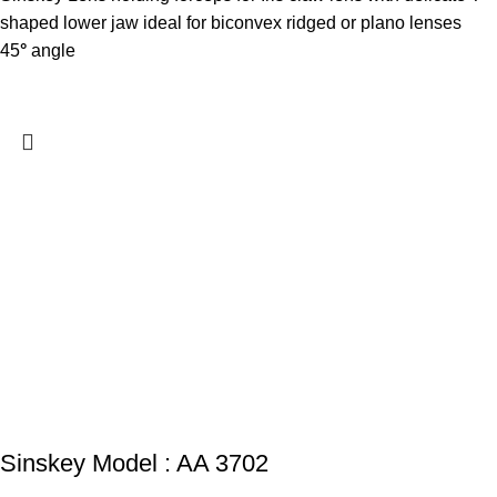
shaped lower jaw ideal for biconvex ridged or plano lenses
45
°
angle
Sinskey Model : AA 3702