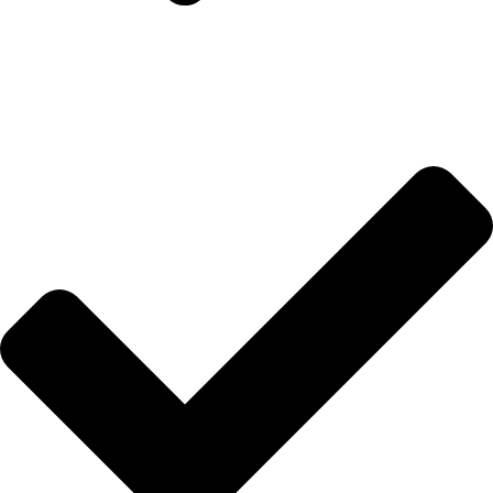
Hakkımızda