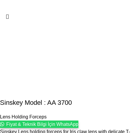
Sinskey Model : AA 3700
Lens Holding Forceps
Fiyat & Teknik Bilgi İçin WhatsApp
Sinskey Lens holding forceps for Iris claw lens with delicate T-