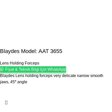
Blaydes Model: AAT 3655
Lens Holding Forceps
Fiyat & Teknik Bilgi İçin WhatsApp
Blaydes Lens holding forceps very delicate narrow smooth
jaws, 45
°
angle