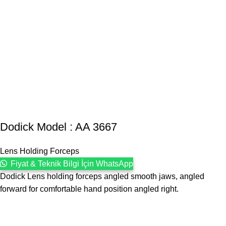
Dodick Model : AA 3667
Lens Holding Forceps
Fiyat & Teknik Bilgi İçin WhatsApp
Dodick Lens holding forceps angled smooth jaws, angled
forward for comfortable hand position angled right.