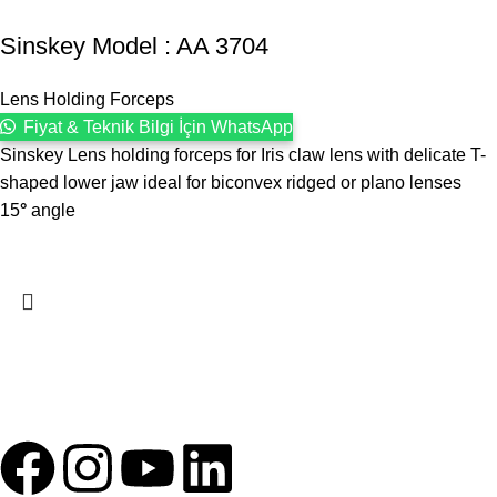
Sinskey Model : AA 3704
Lens Holding Forceps
Fiyat & Teknik Bilgi İçin WhatsApp
Sinskey Lens holding forceps for Iris claw lens with delicate T-
shaped lower jaw ideal for biconvex ridged or plano lenses
15
°
angle
1993 yılından bu yana Türk Oftalmoloji sektörüne sunduğumuz
kesintisiz hizmeti, güçlü iletişim ağımızla destekliyoruz.