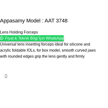
Appasamy Model : AAT 3748
Lens Holding Forceps
Fiyat & Teknik Bilgi İçin WhatsApp
Universal lens inserting forceps ideal for silicone and
acrylic foldable IOLs, for box model, smooth curved jaws
with rounded edges grip the lens gently and firmly