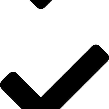
İletişim