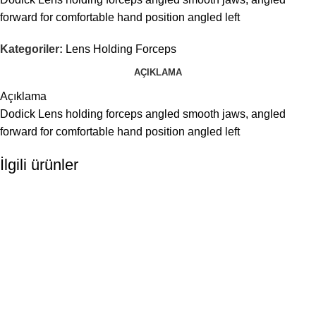
forward for comfortable hand position angled left
Kategoriler:
Lens Holding Forceps
AÇIKLAMA
Açıklama
Dodick Lens holding forceps angled smooth jaws, angled
forward for comfortable hand position angled left
İlgili ürünler