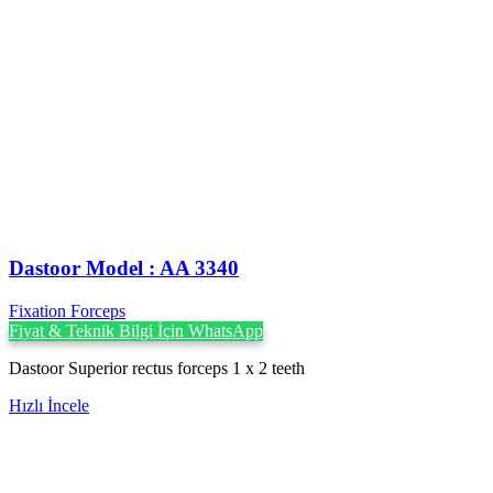
Dastoor Model : AA 3340
Fixation Forceps
Fiyat & Teknik Bilgi İçin WhatsApp
Dastoor Superior rectus forceps 1 x 2 teeth
Hızlı İncele