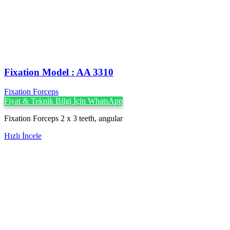
Fixation Model : AA 3310
Fixation Forceps
Fiyat & Teknik Bilgi İçin WhatsApp
Fixation Forceps 2 x 3 teeth, angular
Hızlı İncele