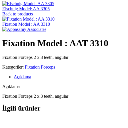
Elschnig Model: AA 3305
Back to products
Fixation Model : AA 3310
Fixation Model : AAT 3310
Fixation Forceps 2 x 3 teeth, angular
Kategoriler:
Fixation Forceps
Açıklama
Açıklama
Fixation Forceps 2 x 3 teeth, angular
İlgili ürünler