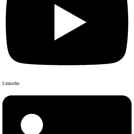
Linkedin