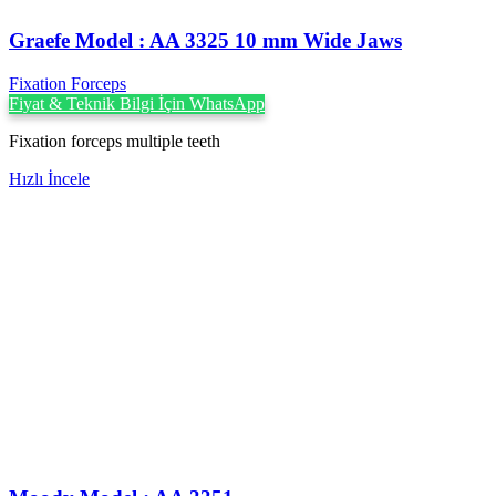
Graefe Model : AA 3325 10 mm Wide Jaws
Fixation Forceps
Fiyat & Teknik Bilgi İçin WhatsApp
Fixation forceps multiple teeth
Hızlı İncele