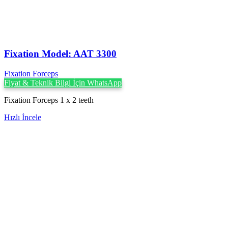
Fixation Model: AAT 3300
Fixation Forceps
Fiyat & Teknik Bilgi İçin WhatsApp
Fixation Forceps 1 x 2 teeth
Hızlı İncele