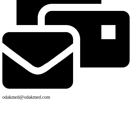
odakmed@odakmed.com