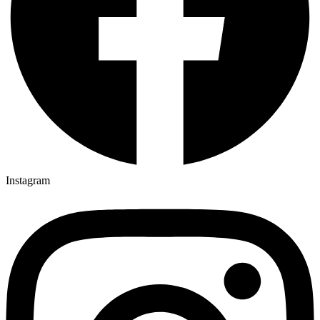
Instagram