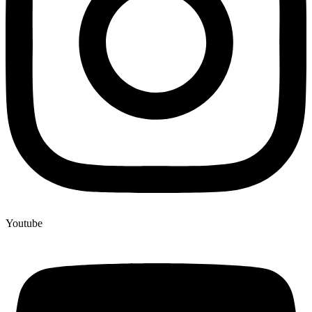
Youtube