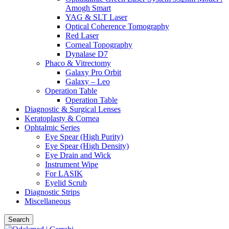
Amogh Smart
YAG & SLT Laser
Optical Coherence Tomography
Red Laser
Corneal Topography
Dynalase D7
Phaco & Vitrectomy
Galaxy Pro Orbit
Galaxy – Leo
Operation Table
Operation Table
Diagnostic & Surgical Lenses
Keratoplasty & Cornea
Ophtalmic Series
Eye Spear (High Purity)
Eye Spear (High Density)
Eye Drain and Wick
Instrument Wipe
For LASIK
Eyelid Scrub
Diagnostic Strips
Miscellaneous
Search