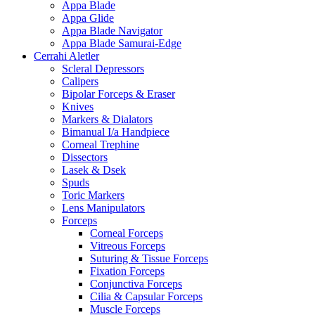
Appa Blade
Appa Glide
Appa Blade Navigator
Appa Blade Samurai-Edge
Cerrahi Aletler
Scleral Depressors
Calipers
Bipolar Forceps & Eraser
Knives
Markers & Dialators
Bimanual I/a Handpiece
Corneal Trephine
Dissectors
Lasek & Dsek
Spuds
Toric Markers
Lens Manipulators
Forceps
Corneal Forceps
Vitreous Forceps
Suturing & Tissue Forceps
Fixation Forceps
Conjunctiva Forceps
Cilia & Capsular Forceps
Muscle Forceps