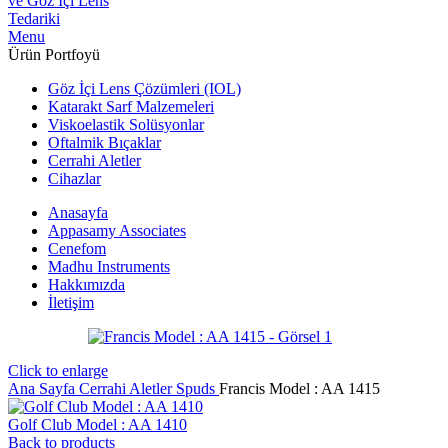
Menu
Ürün Portfoyü
Göz İçi Lens Çözümleri (IOL)
Katarakt Sarf Malzemeleri
Viskoelastik Solüsyonlar
Oftalmik Bıçaklar
Cerrahi Aletler
Cihazlar
Anasayfa
Appasamy Associates
Cenefom
Madhu Instruments
Hakkımızda
İletişim
Click to enlarge
Ana Sayfa
Cerrahi Aletler
Spuds
Francis Model : AA 1415
Golf Club Model : AA 1410
Back to products