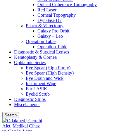
Optical Coherence Tomography
Red Laser
Corneal Topography
Dynalase D7
Phaco & Vitrectomy
Galaxy Pro Orbit
Galaxy – Leo
Operation Table
Operation Table
Diagnostic & Surgical Lenses
Keratoplasty & Cornea
Ophtalmic Series
Eye Spear (High Purity)
Eye Spear (High Density)
Eye Drain and Wick
Instrument Wipe
For LASIK
Eyelid Scrub
Diagnostic Strips
Miscellaneous
Search