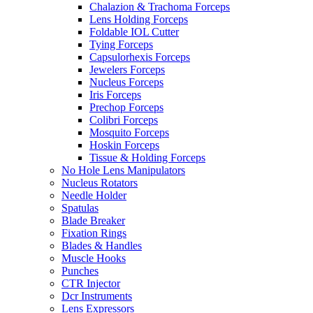
Chalazion & Trachoma Forceps
Lens Holding Forceps
Foldable IOL Cutter
Tying Forceps
Capsulorhexis Forceps
Jewelers Forceps
Nucleus Forceps
Iris Forceps
Prechop Forceps
Colibri Forceps
Mosquito Forceps
Hoskin Forceps
Tissue & Holding Forceps
No Hole Lens Manipulators
Nucleus Rotators
Needle Holder
Spatulas
Blade Breaker
Fixation Rings
Blades & Handles
Muscle Hooks
Punches
CTR Injector
Dcr Instruments
Lens Expressors