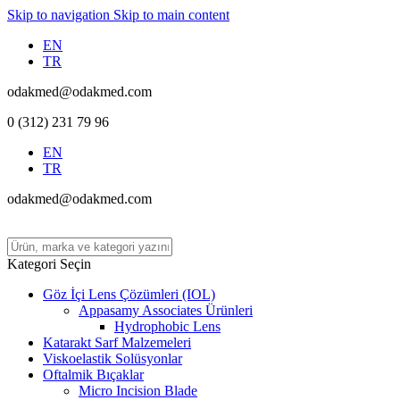
Skip to navigation
Skip to main content
EN
TR
odakmed@odakmed.com
0 (312) 231 79 96
EN
TR
odakmed@odakmed.com
Kategori Seçin
Göz İçi Lens Çözümleri (IOL)
Appasamy Associates Ürünleri
Hydrophobic Lens
Katarakt Sarf Malzemeleri
Viskoelastik Solüsyonlar
Oftalmik Bıçaklar
Micro Incision Blade