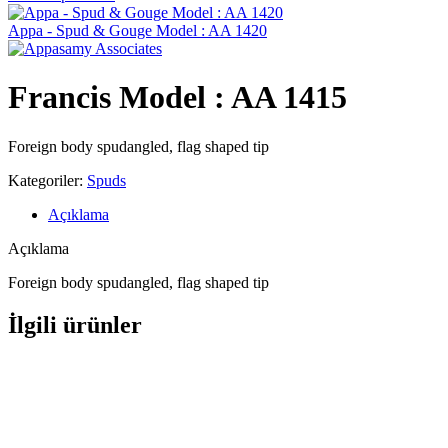
Appa - Spud & Gouge Model : AA 1420
Francis Model : AA 1415
Foreign body spudangled, flag shaped tip
Kategoriler:
Spuds
Açıklama
Açıklama
Foreign body spudangled, flag shaped tip
İlgili ürünler