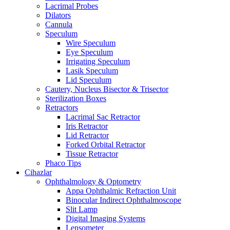
Lacrimal Probes
Dilators
Cannula
Speculum
Wire Speculum
Eye Speculum
Irrigating Speculum
Lasik Speculum
Lid Speculum
Cautery, Nucleus Bisector & Trisector
Sterilization Boxes
Retractors
Lacrimal Sac Retractor
Iris Retractor
Lid Retractor
Forked Orbital Retractor
Tissue Retractor
Phaco Tips
Cihazlar
Ophthalmology & Optometry
Appa Ophthalmic Refraction Unit
Binocular Indirect Ophthalmoscope
Slit Lamp
Digital Imaging Systems
Lensometer