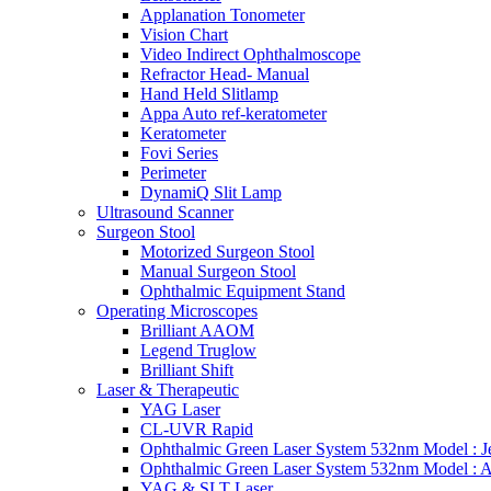
Applanation Tonometer
Vision Chart
Video Indirect Ophthalmoscope
Refractor Head- Manual
Hand Held Slitlamp
Appa Auto ref-keratometer
Keratometer
Fovi Series
Perimeter
DynamiQ Slit Lamp
Ultrasound Scanner
Surgeon Stool
Motorized Surgeon Stool
Manual Surgeon Stool
Ophthalmic Equipment Stand
Operating Microscopes
Brilliant AAOM
Legend Truglow
Brilliant Shift
Laser & Therapeutic
YAG Laser
CL-UVR Rapid
Ophthalmic Green Laser System 532nm Model : J
Ophthalmic Green Laser System 532nm Model : 
YAG & SLT Laser