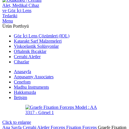
Menu
Ürün Portfoyü
Göz İçi Lens Çözümleri (IOL)
Katarakt Sarf Malzemeleri
Viskoelastik Solüsyonlar
Oftalmik Bıçaklar
Cerrahi Aletler
Cihazlar
Anasayfa
Appasamy Associates
Cenefom
Madhu Instruments
Hakkımızda
İletişim
Click to enlarge
Ana Sayfa
Cerrahi Aletler
Forceps
Fixation Forceps
Graefe Fixation