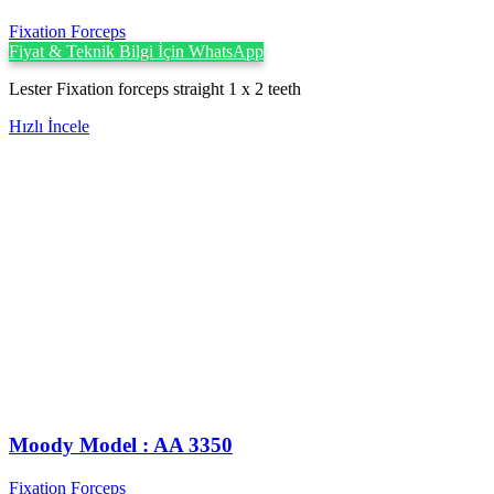
Fixation Forceps
Fiyat & Teknik Bilgi İçin WhatsApp
Lester Fixation forceps straight 1 x 2 teeth
Hızlı İncele
Moody Model : AA 3350
Fixation Forceps