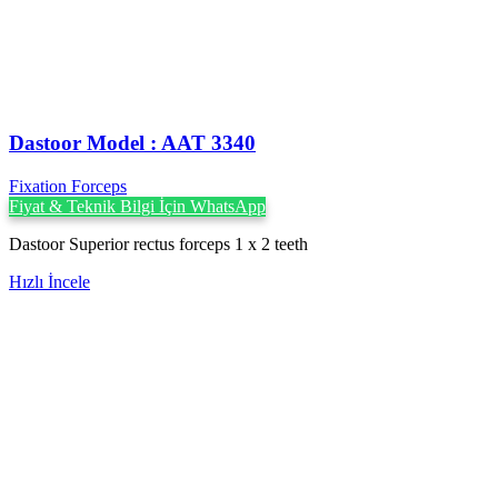
Dastoor Model : AAT 3340
Fixation Forceps
Fiyat & Teknik Bilgi İçin WhatsApp
Dastoor Superior rectus forceps 1 x 2 teeth
Hızlı İncele