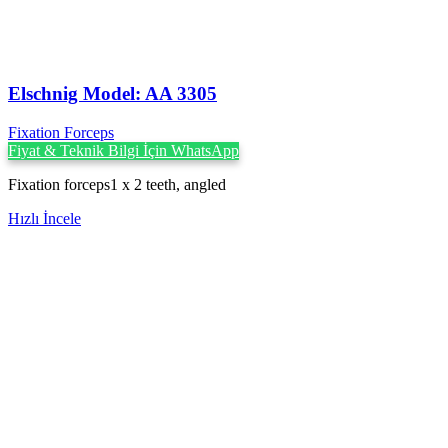
Elschnig Model: AA 3305
Fixation Forceps
Fiyat & Teknik Bilgi İçin WhatsApp
Fixation forceps1 x 2 teeth, angled
Hızlı İncele