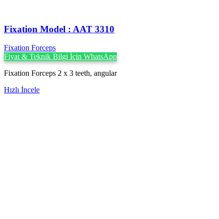
Fixation Model : AAT 3310
Fixation Forceps
Fiyat & Teknik Bilgi İçin WhatsApp
Fixation Forceps 2 x 3 teeth, angular
Hızlı İncele