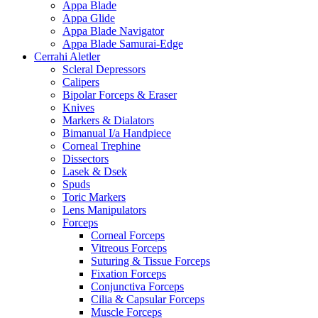
Appa Blade
Appa Glide
Appa Blade Navigator
Appa Blade Samurai-Edge
Cerrahi Aletler
Scleral Depressors
Calipers
Bipolar Forceps & Eraser
Knives
Markers & Dialators
Bimanual I/a Handpiece
Corneal Trephine
Dissectors
Lasek & Dsek
Spuds
Toric Markers
Lens Manipulators
Forceps
Corneal Forceps
Vitreous Forceps
Suturing & Tissue Forceps
Fixation Forceps
Conjunctiva Forceps
Cilia & Capsular Forceps
Muscle Forceps