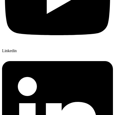
Linkedin