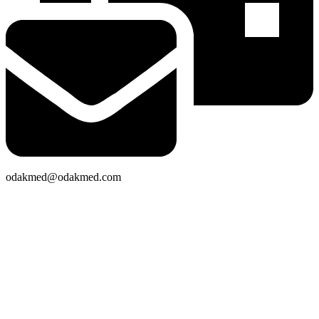
odakmed@odakmed.com