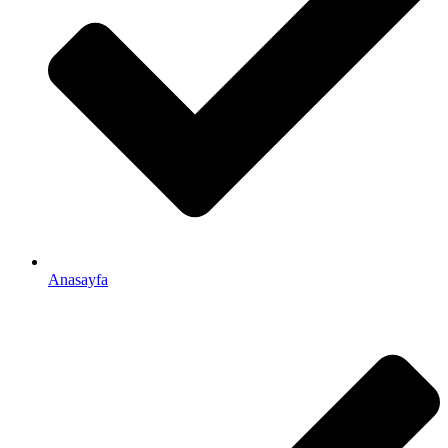
Anasayfa