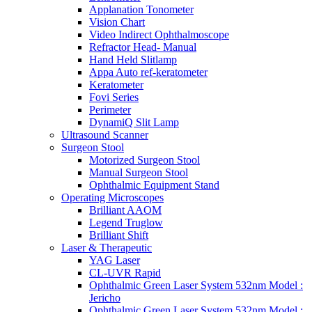
Applanation Tonometer
Vision Chart
Video Indirect Ophthalmoscope
Refractor Head- Manual
Hand Held Slitlamp
Appa Auto ref-keratometer
Keratometer
Fovi Series
Perimeter
DynamiQ Slit Lamp
Ultrasound Scanner
Surgeon Stool
Motorized Surgeon Stool
Manual Surgeon Stool
Ophthalmic Equipment Stand
Operating Microscopes
Brilliant AAOM
Legend Truglow
Brilliant Shift
Laser & Therapeutic
YAG Laser
CL-UVR Rapid
Ophthalmic Green Laser System 532nm Model :
Jericho
Ophthalmic Green Laser System 532nm Model :