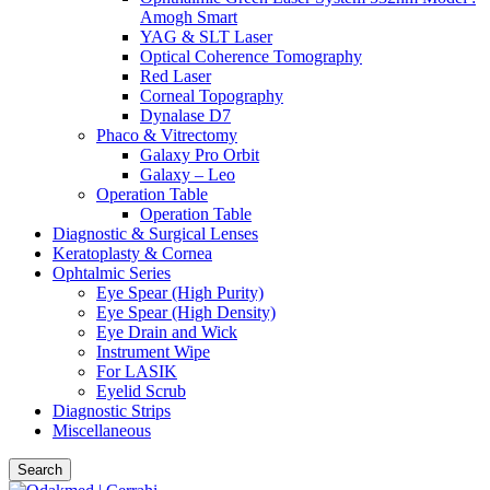
Amogh Smart
YAG & SLT Laser
Optical Coherence Tomography
Red Laser
Corneal Topography
Dynalase D7
Phaco & Vitrectomy
Galaxy Pro Orbit
Galaxy – Leo
Operation Table
Operation Table
Diagnostic & Surgical Lenses
Keratoplasty & Cornea
Ophtalmic Series
Eye Spear (High Purity)
Eye Spear (High Density)
Eye Drain and Wick
Instrument Wipe
For LASIK
Eyelid Scrub
Diagnostic Strips
Miscellaneous
Search