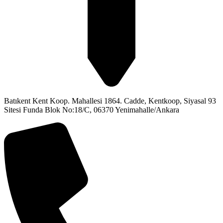
Batıkent Kent Koop. Mahallesi 1864. Cadde, Kentkoop, Siyasal 93
Sitesi Funda Blok No:18/C, 06370 Yenimahalle/Ankara