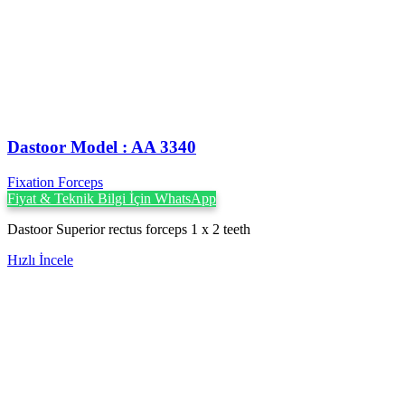
Dastoor Model : AA 3340
Fixation Forceps
Fiyat & Teknik Bilgi İçin WhatsApp
Dastoor Superior rectus forceps 1 x 2 teeth
Hızlı İncele