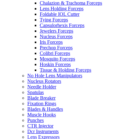
Chalazion & Trachoma Forceps
Lens Holding Forceps
Foldable IOL Cutter
Tying Forceps
Capsulorhexis Forceps
Jewelers Forceps
Nucleus Forceps
Iris Forceps
Prechop Forceps
Colibri Forceps
Mosquito Forceps
Hoskin Forceps
Tissue & Holding Forceps
No Hole Lens Manipulators
Nucleus Rotators
Needle Holder
Spatulas
Blade Breaker
Fixation Rings
Blades & Handles
Muscle Hooks
Punches
CTR Injector
Dcr Instruments
Lens Expressors