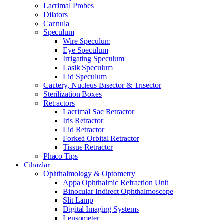
Lacrimal Probes
Dilators
Cannula
Speculum
Wire Speculum
Eye Speculum
Irrigating Speculum
Lasik Speculum
Lid Speculum
Cautery, Nucleus Bisector & Trisector
Sterilization Boxes
Retractors
Lacrimal Sac Retractor
Iris Retractor
Lid Retractor
Forked Orbital Retractor
Tissue Retractor
Phaco Tips
Cihazlar
Ophthalmology & Optometry
Appa Ophthalmic Refraction Unit
Binocular Indirect Ophthalmoscope
Slit Lamp
Digital Imaging Systems
Lensometer