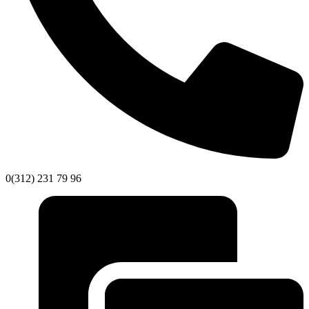
0(312) 231 79 96