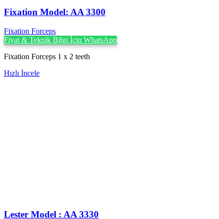
Fixation Model: AA 3300
Fixation Forceps
Fiyat & Teknik Bilgi İçin WhatsApp
Fixation Forceps 1 x 2 teeth
Hızlı İncele
Lester Model : AA 3330