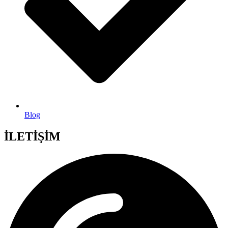
Blog
İLETİŞİM