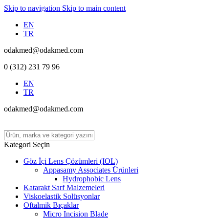
Skip to navigation
Skip to main content
EN
TR
odakmed@odakmed.com
0 (312) 231 79 96
EN
TR
odakmed@odakmed.com
Kategori Seçin
Göz İçi Lens Çözümleri (IOL)
Appasamy Associates Ürünleri
Hydrophobic Lens
Katarakt Sarf Malzemeleri
Viskoelastik Solüsyonlar
Oftalmik Bıçaklar
Micro Incision Blade