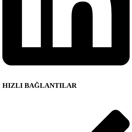
HIZLI BAĞLANTILAR