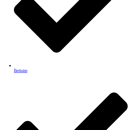
İletişim