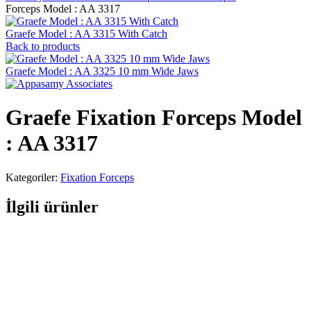
Forceps Model : AA 3317
Graefe Model : AA 3315 With Catch
Back to products
Graefe Model : AA 3325 10 mm Wide Jaws
Graefe Fixation Forceps Model
: AA 3317
Kategoriler:
Fixation Forceps
İlgili ürünler