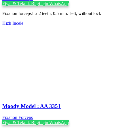
Fiyat & Teknik Bilgi İçin WhatsApp
Fixation forceps1 x 2 teeth, 0.5 mm. left, without lock
Hızlı İncele
Moody Model : AA 3351
Fixation Forceps
Fiyat & Teknik Bilgi İçin WhatsApp