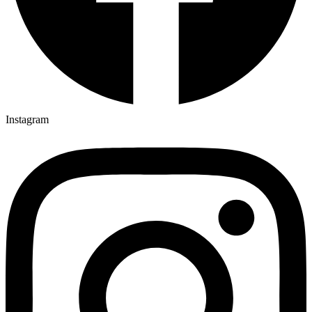
Instagram