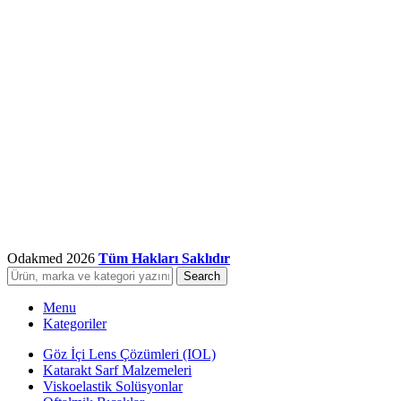
Odakmed
2026
Tüm Hakları Saklıdır
Search
Menu
Kategoriler
Göz İçi Lens Çözümleri (IOL)
Katarakt Sarf Malzemeleri
Viskoelastik Solüsyonlar