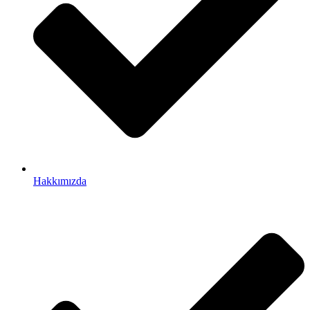
Hakkımızda