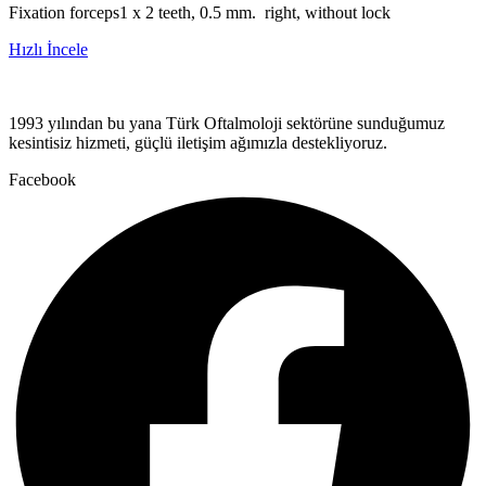
Fixation forceps1 x 2 teeth, 0.5 mm. right, without lock
Hızlı İncele
1993 yılından bu yana Türk Oftalmoloji sektörüne sunduğumuz
kesintisiz hizmeti, güçlü iletişim ağımızla destekliyoruz.
Facebook