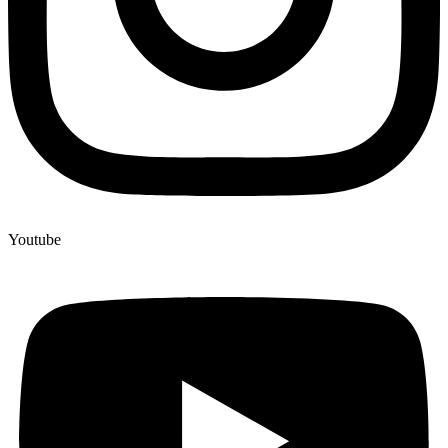
Youtube