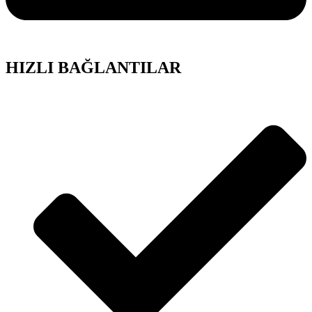
HIZLI BAĞLANTILAR