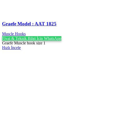
Graefe Model : AAT 1825
Muscle Hooks
Fiyat & Teknik Bilgi İçin WhatsApp
Graefe Muscle hook size 1
Hızlı İncele