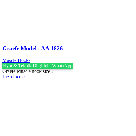
Graefe ‍Model : AA 1826
Muscle Hooks
Fiyat & Teknik Bilgi İçin WhatsApp
Graefe Muscle hook size 2
Hızlı İncele