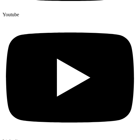
Youtube