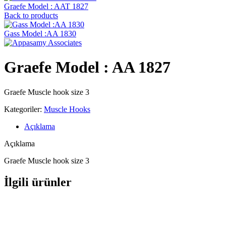
Graefe ‍Model : AAT 1827
Back to products
Gass Model :AA 1830
Graefe ‍Model : AA 1827
Graefe Muscle hook size 3
Kategoriler:
Muscle Hooks
Açıklama
Açıklama
Graefe Muscle hook size 3
İlgili ürünler