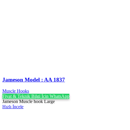
Jameson Model : AA 1837
Muscle Hooks
Fiyat & Teknik Bilgi İçin WhatsApp
Jameson Muscle hook Large
Hızlı İncele