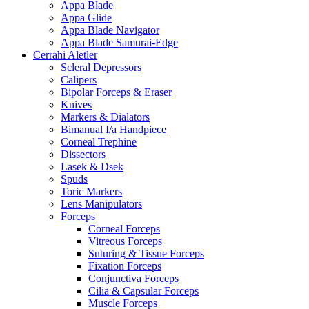
Appa Blade
Appa Glide
Appa Blade Navigator
Appa Blade Samurai-Edge
Cerrahi Aletler
Scleral Depressors
Calipers
Bipolar Forceps & Eraser
Knives
Markers & Dialators
Bimanual I/a Handpiece
Corneal Trephine
Dissectors
Lasek & Dsek
Spuds
Toric Markers
Lens Manipulators
Forceps
Corneal Forceps
Vitreous Forceps
Suturing & Tissue Forceps
Fixation Forceps
Conjunctiva Forceps
Cilia & Capsular Forceps
Muscle Forceps