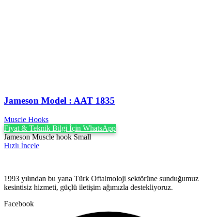
Jameson Model : AAT 1835
Muscle Hooks
Fiyat & Teknik Bilgi İçin WhatsApp
Jameson Muscle hook Small
Hızlı İncele
1993 yılından bu yana Türk Oftalmoloji sektörüne sunduğumuz
kesintisiz hizmeti, güçlü iletişim ağımızla destekliyoruz.
Facebook