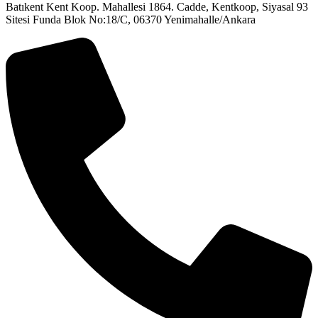
Batıkent Kent Koop. Mahallesi 1864. Cadde, Kentkoop, Siyasal 93
Sitesi Funda Blok No:18/C, 06370 Yenimahalle/Ankara