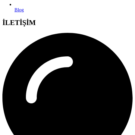
Blog
İLETİŞİM