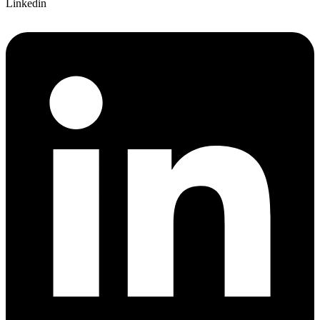
Linkedin