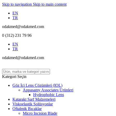
Skip to navigation
Skip to main content
EN
TR
odakmed@odakmed.com
0 (312) 231 79 96
EN
TR
odakmed@odakmed.com
Kategori Seçin
Göz İçi Lens Çözümleri (IOL)
Appasamy Associates Ürünleri
Hydrophobic Lens
Katarakt Sarf Malzemeleri
Viskoelastik Solüsyonlar
Oftalmik Bıçaklar
Micro Incision Blade