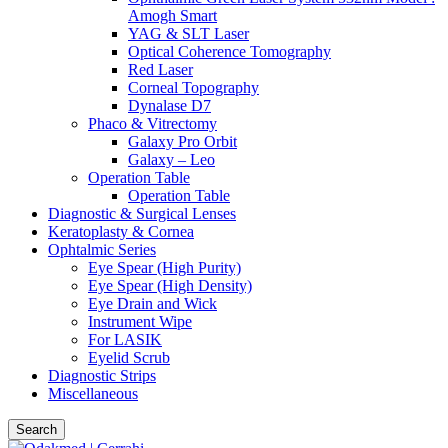
Amogh Smart
YAG & SLT Laser
Optical Coherence Tomography
Red Laser
Corneal Topography
Dynalase D7
Phaco & Vitrectomy
Galaxy Pro Orbit
Galaxy – Leo
Operation Table
Operation Table
Diagnostic & Surgical Lenses
Keratoplasty & Cornea
Ophtalmic Series
Eye Spear (High Purity)
Eye Spear (High Density)
Eye Drain and Wick
Instrument Wipe
For LASIK
Eyelid Scrub
Diagnostic Strips
Miscellaneous
Search