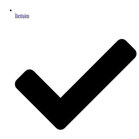
İletişim