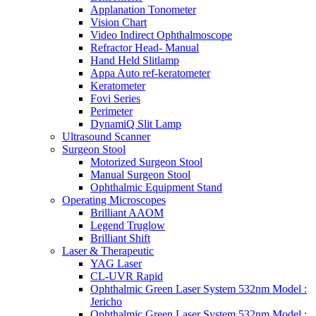
Applanation Tonometer
Vision Chart
Video Indirect Ophthalmoscope
Refractor Head- Manual
Hand Held Slitlamp
Appa Auto ref-keratometer
Keratometer
Fovi Series
Perimeter
DynamiQ Slit Lamp
Ultrasound Scanner
Surgeon Stool
Motorized Surgeon Stool
Manual Surgeon Stool
Ophthalmic Equipment Stand
Operating Microscopes
Brilliant AAOM
Legend Truglow
Brilliant Shift
Laser & Therapeutic
YAG Laser
CL-UVR Rapid
Ophthalmic Green Laser System 532nm Model :
Jericho
Ophthalmic Green Laser System 532nm Model :