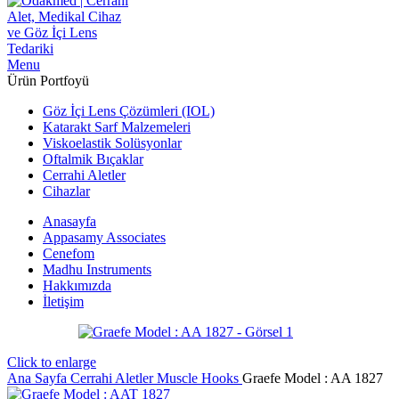
Menu
Ürün Portfoyü
Göz İçi Lens Çözümleri (IOL)
Katarakt Sarf Malzemeleri
Viskoelastik Solüsyonlar
Oftalmik Bıçaklar
Cerrahi Aletler
Cihazlar
Anasayfa
Appasamy Associates
Cenefom
Madhu Instruments
Hakkımızda
İletişim
Click to enlarge
Ana Sayfa
Cerrahi Aletler
Muscle Hooks
Graefe ‍Model : AA 1827