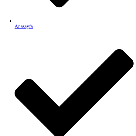
Anasayfa