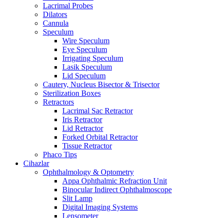
Lacrimal Probes
Dilators
Cannula
Speculum
Wire Speculum
Eye Speculum
Irrigating Speculum
Lasik Speculum
Lid Speculum
Cautery, Nucleus Bisector & Trisector
Sterilization Boxes
Retractors
Lacrimal Sac Retractor
Iris Retractor
Lid Retractor
Forked Orbital Retractor
Tissue Retractor
Phaco Tips
Cihazlar
Ophthalmology & Optometry
Appa Ophthalmic Refraction Unit
Binocular Indirect Ophthalmoscope
Slit Lamp
Digital Imaging Systems
Lensometer