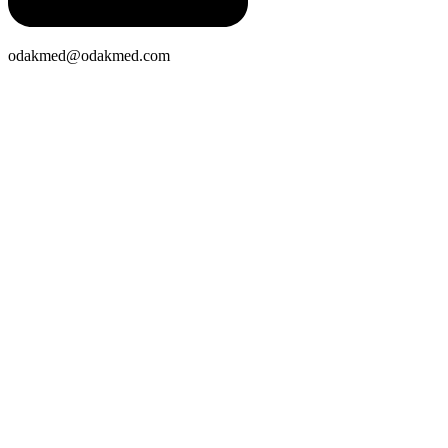
odakmed@odakmed.com