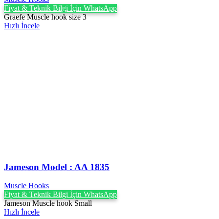
Fiyat & Teknik Bilgi İçin WhatsApp
Graefe Muscle hook size 3
Hızlı İncele
Jameson Model : AA 1835
Muscle Hooks
Fiyat & Teknik Bilgi İçin WhatsApp
Jameson Muscle hook Small
Hızlı İncele