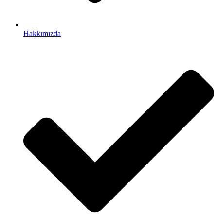
Hakkımızda