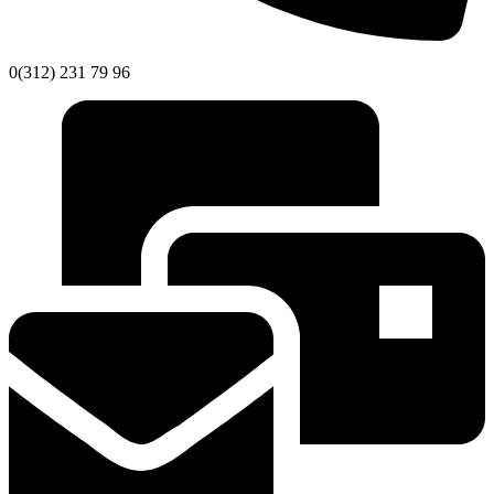
0(312) 231 79 96