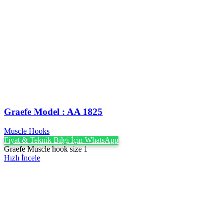
Graefe Model : AA 1825
Muscle Hooks
Fiyat & Teknik Bilgi İçin WhatsApp
Graefe Muscle hook size 1
Hızlı İncele