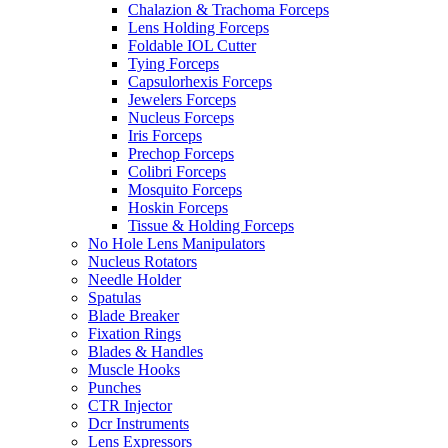
Chalazion & Trachoma Forceps
Lens Holding Forceps
Foldable IOL Cutter
Tying Forceps
Capsulorhexis Forceps
Jewelers Forceps
Nucleus Forceps
Iris Forceps
Prechop Forceps
Colibri Forceps
Mosquito Forceps
Hoskin Forceps
Tissue & Holding Forceps
No Hole Lens Manipulators
Nucleus Rotators
Needle Holder
Spatulas
Blade Breaker
Fixation Rings
Blades & Handles
Muscle Hooks
Punches
CTR Injector
Dcr Instruments
Lens Expressors