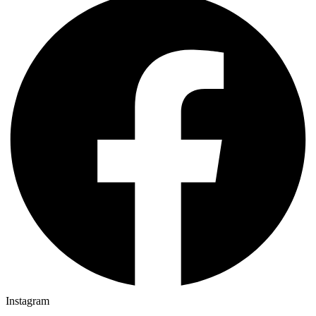
Instagram