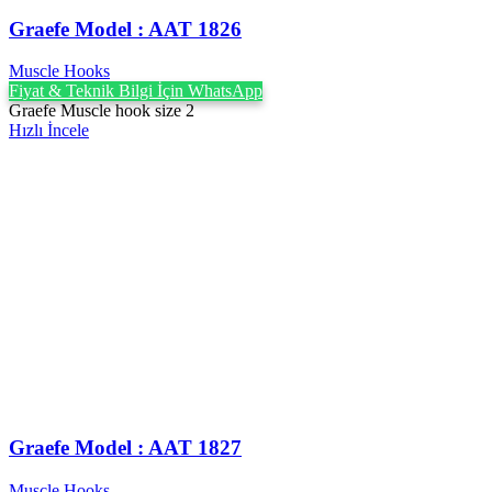
Graefe ‍Model : AAT 1826
Muscle Hooks
Fiyat & Teknik Bilgi İçin WhatsApp
Graefe Muscle hook size 2
Hızlı İncele
Graefe ‍Model : AAT 1827
Muscle Hooks