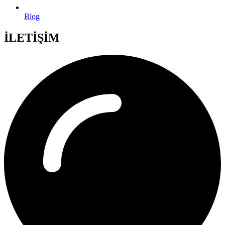
Blog
İLETİŞİM