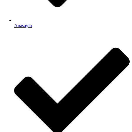
Anasayfa