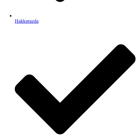
Hakkımızda