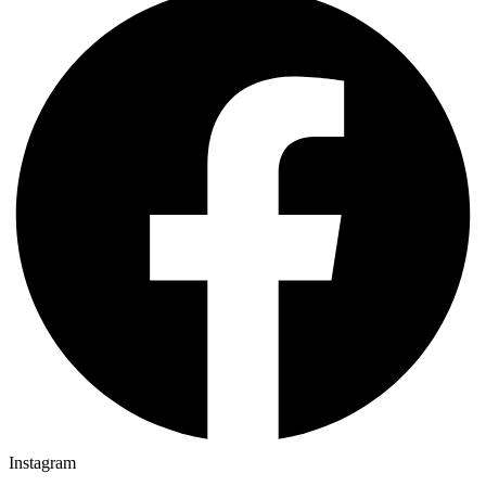
Instagram