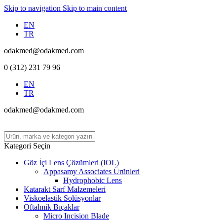
Skip to navigation
Skip to main content
EN
TR
odakmed@odakmed.com
0 (312) 231 79 96
EN
TR
odakmed@odakmed.com
Kategori Seçin
Göz İçi Lens Çözümleri (IOL)
Appasamy Associates Ürünleri
Hydrophobic Lens
Katarakt Sarf Malzemeleri
Viskoelastik Solüsyonlar
Oftalmik Bıçaklar
Micro Incision Blade