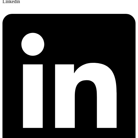
Linkedin