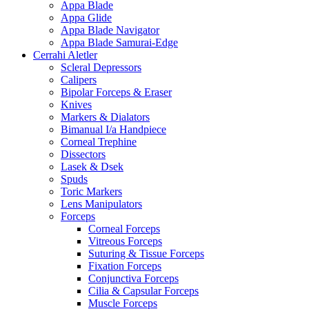
Appa Blade
Appa Glide
Appa Blade Navigator
Appa Blade Samurai-Edge
Cerrahi Aletler
Scleral Depressors
Calipers
Bipolar Forceps & Eraser
Knives
Markers & Dialators
Bimanual I/a Handpiece
Corneal Trephine
Dissectors
Lasek & Dsek
Spuds
Toric Markers
Lens Manipulators
Forceps
Corneal Forceps
Vitreous Forceps
Suturing & Tissue Forceps
Fixation Forceps
Conjunctiva Forceps
Cilia & Capsular Forceps
Muscle Forceps