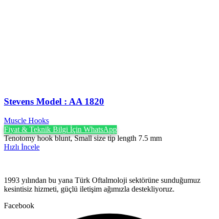
Stevens Model : AA 1820
Muscle Hooks
Fiyat & Teknik Bilgi İçin WhatsApp
Tenotomy hook blunt, Small size tip length 7.5 mm
Hızlı İncele
1993 yılından bu yana Türk Oftalmoloji sektörüne sunduğumuz
kesintisiz hizmeti, güçlü iletişim ağımızla destekliyoruz.
Facebook