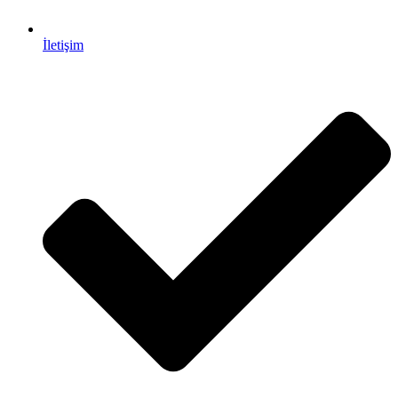
İletişim