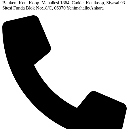
Batıkent Kent Koop. Mahallesi 1864. Cadde, Kentkoop, Siyasal 93
Sitesi Funda Blok No:18/C, 06370 Yenimahalle/Ankara