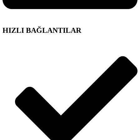
HIZLI BAĞLANTILAR