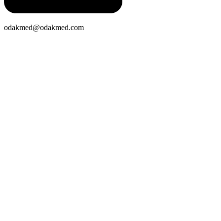
odakmed@odakmed.com