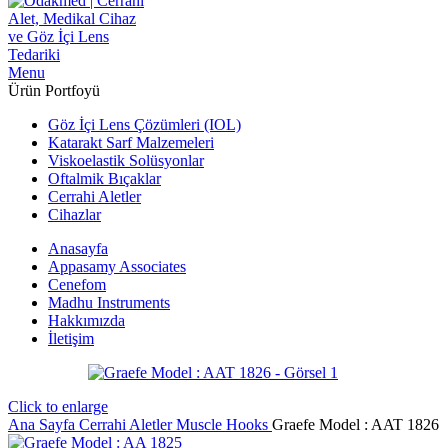
Menu
Ürün Portfoyü
Göz İçi Lens Çözümleri (IOL)
Katarakt Sarf Malzemeleri
Viskoelastik Solüsyonlar
Oftalmik Bıçaklar
Cerrahi Aletler
Cihazlar
Anasayfa
Appasamy Associates
Cenefom
Madhu Instruments
Hakkımızda
İletişim
Click to enlarge
Ana Sayfa
Cerrahi Aletler
Muscle Hooks
Graefe ‍Model : AAT 1826