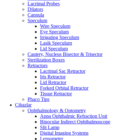
Lacrimal Probes
Dilators
Cannula
Speculum
Wire Speculum
Eye Speculum
Irrigating Speculum
Lasik Speculum
Lid Speculum
Cautery, Nucleus Bisector & Trisector
Sterilization Boxes
Retractors
Lacrimal Sac Retractor
Iris Retractor
Lid Retractor
Forked Orbital Retractor
Tissue Retractor
Phaco Tips
Cihazlar
Ophthalmology & Optometry
Appa Ophthalmic Refraction Unit
Binocular Indirect Ophthalmoscope
Slit Lamp
Digital Imaging Systems
Lensometer