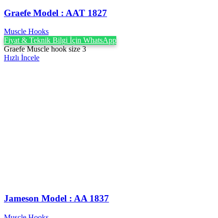
Graefe ‍Model : AAT 1827
Muscle Hooks
Fiyat & Teknik Bilgi İçin WhatsApp
Graefe Muscle hook size 3
Hızlı İncele
Jameson Model : AA 1837
Muscle Hooks