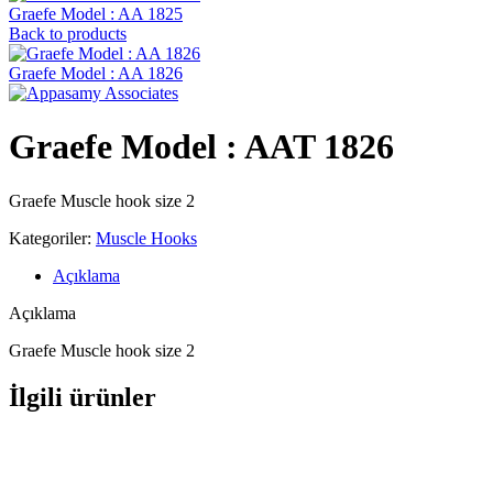
Graefe Model : AA 1825
Back to products
Graefe ‍Model : AA 1826
Graefe ‍Model : AAT 1826
Graefe Muscle hook size 2
Kategoriler:
Muscle Hooks
Açıklama
Açıklama
Graefe Muscle hook size 2
İlgili ürünler