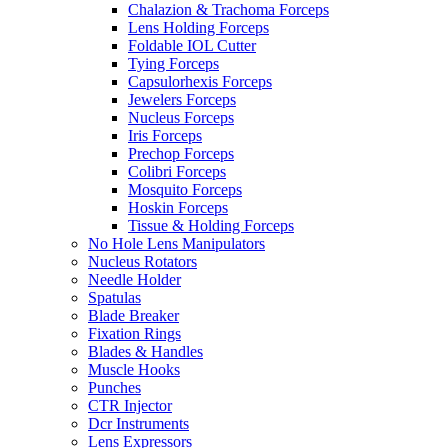
Chalazion & Trachoma Forceps
Lens Holding Forceps
Foldable IOL Cutter
Tying Forceps
Capsulorhexis Forceps
Jewelers Forceps
Nucleus Forceps
Iris Forceps
Prechop Forceps
Colibri Forceps
Mosquito Forceps
Hoskin Forceps
Tissue & Holding Forceps
No Hole Lens Manipulators
Nucleus Rotators
Needle Holder
Spatulas
Blade Breaker
Fixation Rings
Blades & Handles
Muscle Hooks
Punches
CTR Injector
Dcr Instruments
Lens Expressors