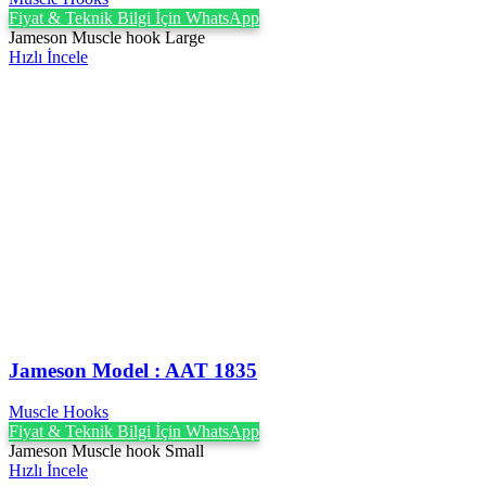
Fiyat & Teknik Bilgi İçin WhatsApp
Jameson Muscle hook Large
Hızlı İncele
Jameson Model : AAT 1835
Muscle Hooks
Fiyat & Teknik Bilgi İçin WhatsApp
Jameson Muscle hook Small
Hızlı İncele