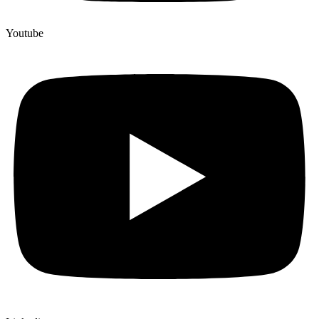
Youtube