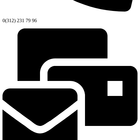
0(312) 231 79 96