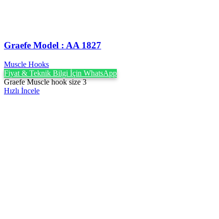
Graefe ‍Model : AA 1827
Muscle Hooks
Fiyat & Teknik Bilgi İçin WhatsApp
Graefe Muscle hook size 3
Hızlı İncele