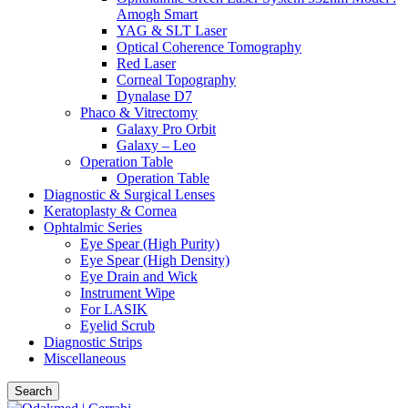
Amogh Smart
YAG & SLT Laser
Optical Coherence Tomography
Red Laser
Corneal Topography
Dynalase D7
Phaco & Vitrectomy
Galaxy Pro Orbit
Galaxy – Leo
Operation Table
Operation Table
Diagnostic & Surgical Lenses
Keratoplasty & Cornea
Ophtalmic Series
Eye Spear (High Purity)
Eye Spear (High Density)
Eye Drain and Wick
Instrument Wipe
For LASIK
Eyelid Scrub
Diagnostic Strips
Miscellaneous
Search