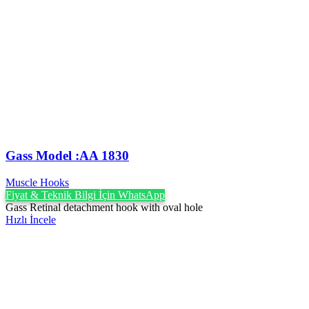
Gass Model :AA 1830
Muscle Hooks
Fiyat & Teknik Bilgi İçin WhatsApp
Gass Retinal detachment hook with oval hole
Hızlı İncele