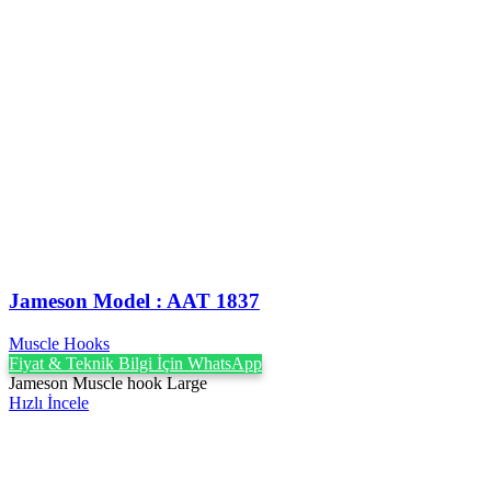
Jameson Model : AAT 1837
Muscle Hooks
Fiyat & Teknik Bilgi İçin WhatsApp
Jameson Muscle hook Large
Hızlı İncele