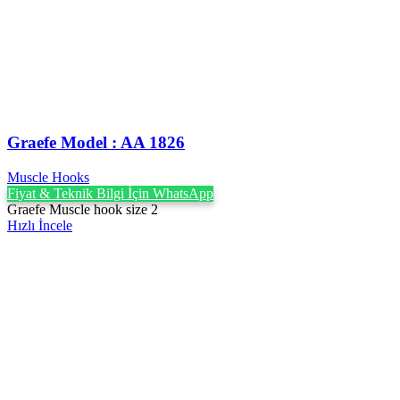
Graefe ‍Model : AA 1826
Muscle Hooks
Fiyat & Teknik Bilgi İçin WhatsApp
Graefe Muscle hook size 2
Hızlı İncele