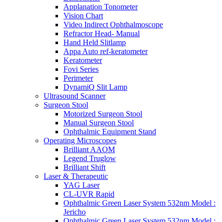
Applanation Tonometer
Vision Chart
Video Indirect Ophthalmoscope
Refractor Head- Manual
Hand Held Slitlamp
Appa Auto ref-keratometer
Keratometer
Fovi Series
Perimeter
DynamiQ Slit Lamp
Ultrasound Scanner
Surgeon Stool
Motorized Surgeon Stool
Manual Surgeon Stool
Ophthalmic Equipment Stand
Operating Microscopes
Brilliant AAOM
Legend Truglow
Brilliant Shift
Laser & Therapeutic
YAG Laser
CL-UVR Rapid
Ophthalmic Green Laser System 532nm Model :
Jericho
Ophthalmic Green Laser System 532nm Model :