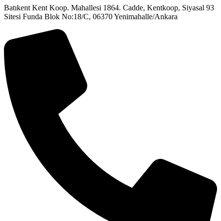
Batıkent Kent Koop. Mahallesi 1864. Cadde, Kentkoop, Siyasal 93
Sitesi Funda Blok No:18/C, 06370 Yenimahalle/Ankara