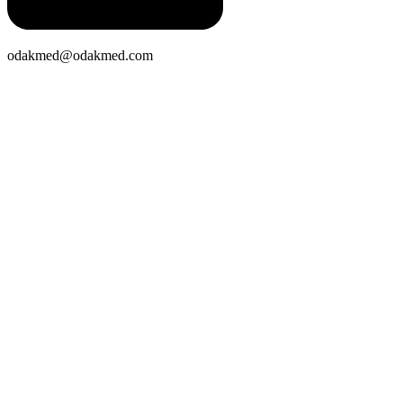
odakmed@odakmed.com