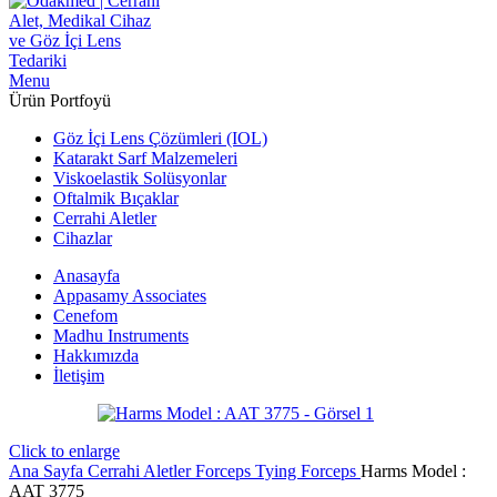
Menu
Ürün Portfoyü
Göz İçi Lens Çözümleri (IOL)
Katarakt Sarf Malzemeleri
Viskoelastik Solüsyonlar
Oftalmik Bıçaklar
Cerrahi Aletler
Cihazlar
Anasayfa
Appasamy Associates
Cenefom
Madhu Instruments
Hakkımızda
İletişim
Click to enlarge
Ana Sayfa
Cerrahi Aletler
Forceps
Tying Forceps
Harms Model :
AAT 3775