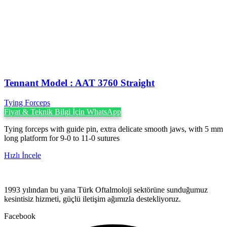
Tennant Model : AAT 3760 Straight
Tying Forceps
Fiyat & Teknik Bilgi İçin WhatsApp
Tying forceps with guide pin, extra delicate smooth jaws, with 5 mm
long platform for 9-0 to 11-0 sutures
Hızlı İncele
1993 yılından bu yana Türk Oftalmoloji sektörüne sunduğumuz
kesintisiz hizmeti, güçlü iletişim ağımızla destekliyoruz.
Facebook