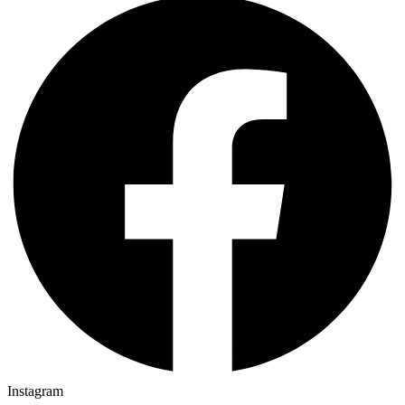
Instagram