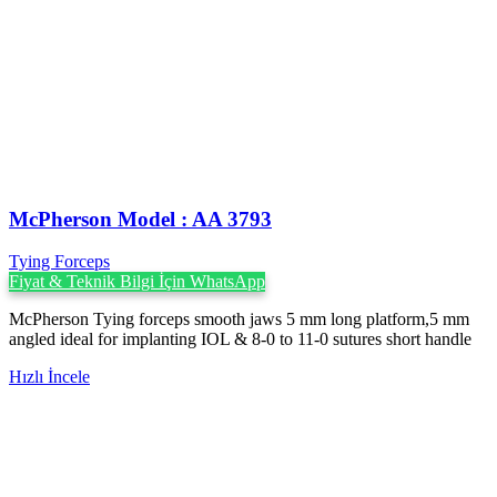
McPherson Model : AA 3793
Tying Forceps
Fiyat & Teknik Bilgi İçin WhatsApp
McPherson Tying forceps smooth jaws 5 mm long platform,5 mm
angled ideal for implanting IOL & 8-0 to 11-0 sutures short handle
Hızlı İncele