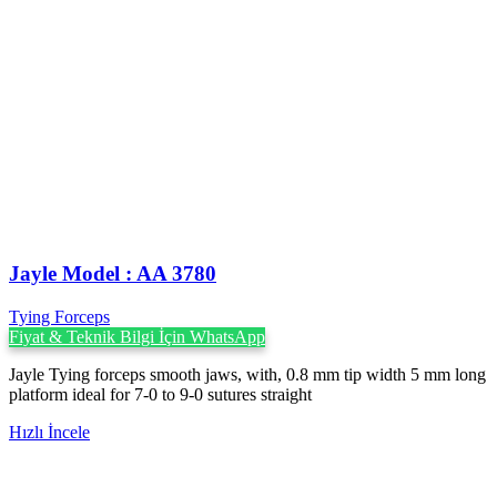
Jayle Model : AA 3780
Tying Forceps
Fiyat & Teknik Bilgi İçin WhatsApp
Jayle Tying forceps smooth jaws, with, 0.8 mm tip width 5 mm long
platform ideal for 7-0 to 9-0 sutures straight
Hızlı İncele