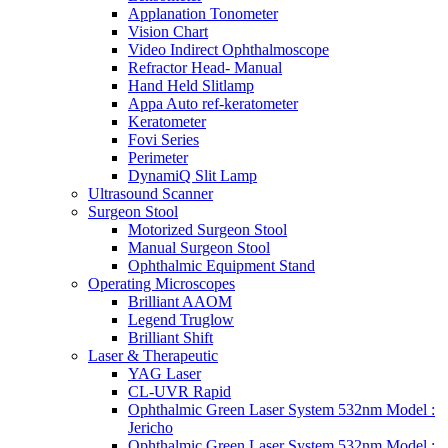
Applanation Tonometer
Vision Chart
Video Indirect Ophthalmoscope
Refractor Head- Manual
Hand Held Slitlamp
Appa Auto ref-keratometer
Keratometer
Fovi Series
Perimeter
DynamiQ Slit Lamp
Ultrasound Scanner
Surgeon Stool
Motorized Surgeon Stool
Manual Surgeon Stool
Ophthalmic Equipment Stand
Operating Microscopes
Brilliant AAOM
Legend Truglow
Brilliant Shift
Laser & Therapeutic
YAG Laser
CL-UVR Rapid
Ophthalmic Green Laser System 532nm Model :
Jericho
Ophthalmic Green Laser System 532nm Model :