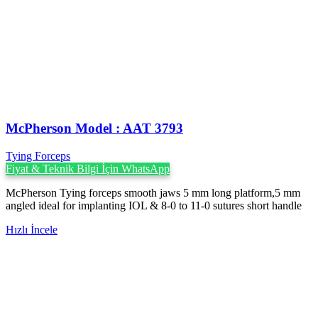
McPherson Model : AAT 3793
Tying Forceps
Fiyat & Teknik Bilgi İçin WhatsApp
McPherson Tying forceps smooth jaws 5 mm long platform,5 mm
angled ideal for implanting IOL & 8-0 to 11-0 sutures short handle
Hızlı İncele