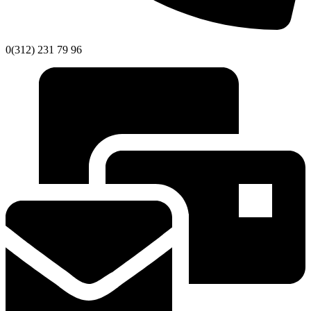
0(312) 231 79 96