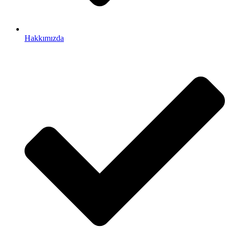
Hakkımızda