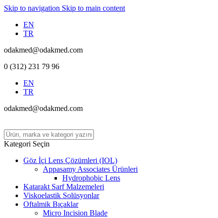
Skip to navigation
Skip to main content
EN
TR
odakmed@odakmed.com
0 (312) 231 79 96
EN
TR
odakmed@odakmed.com
Kategori Seçin
Göz İçi Lens Çözümleri (IOL)
Appasamy Associates Ürünleri
Hydrophobic Lens
Katarakt Sarf Malzemeleri
Viskoelastik Solüsyonlar
Oftalmik Bıçaklar
Micro Incision Blade