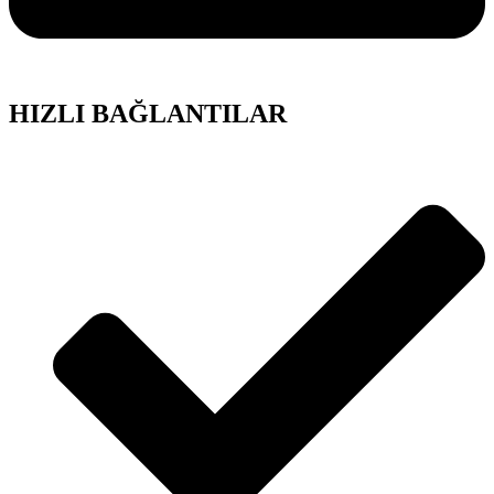
HIZLI BAĞLANTILAR