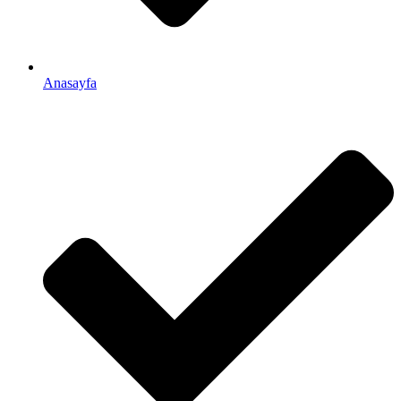
Anasayfa