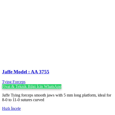
Jaffe Model : AA 3755
Tying Forceps
Fiyat & Teknik Bilgi İçin WhatsApp
Jaffe Tying forceps smooth jaws with 5 mm long platform, ideal for
8-0 to 11-0 sutures curved
Hızlı İncele