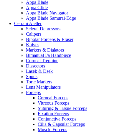
Appa Blade
Appa Glide
Appa Blade Navigator
Appa Blade Samurai-Edge
Cerrahi Aletler
Scleral Depressors
Calipers
Bipolar Forceps & Eraser
Knives
Markers & Dialators
Bimanual I/a Handpiece
Corneal Trephine
Dissectors
Lasek & Dsek
Spuds
Toric Markers
Lens Manipulators
Forceps
Corneal Forceps
Vitreous Forceps
Suturing & Tissue Forceps
Fixation Forceps
Conjunctiva Forceps
Cilia & Capsular Forceps
Muscle Forceps