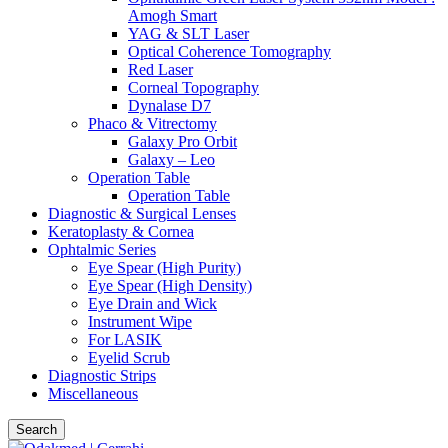
Amogh Smart
YAG & SLT Laser
Optical Coherence Tomography
Red Laser
Corneal Topography
Dynalase D7
Phaco & Vitrectomy
Galaxy Pro Orbit
Galaxy – Leo
Operation Table
Operation Table
Diagnostic & Surgical Lenses
Keratoplasty & Cornea
Ophtalmic Series
Eye Spear (High Purity)
Eye Spear (High Density)
Eye Drain and Wick
Instrument Wipe
For LASIK
Eyelid Scrub
Diagnostic Strips
Miscellaneous
Search