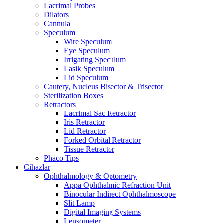
Lacrimal Probes
Dilators
Cannula
Speculum
Wire Speculum
Eye Speculum
Irrigating Speculum
Lasik Speculum
Lid Speculum
Cautery, Nucleus Bisector & Trisector
Sterilization Boxes
Retractors
Lacrimal Sac Retractor
Iris Retractor
Lid Retractor
Forked Orbital Retractor
Tissue Retractor
Phaco Tips
Cihazlar
Ophthalmology & Optometry
Appa Ophthalmic Refraction Unit
Binocular Indirect Ophthalmoscope
Slit Lamp
Digital Imaging Systems
Lensometer