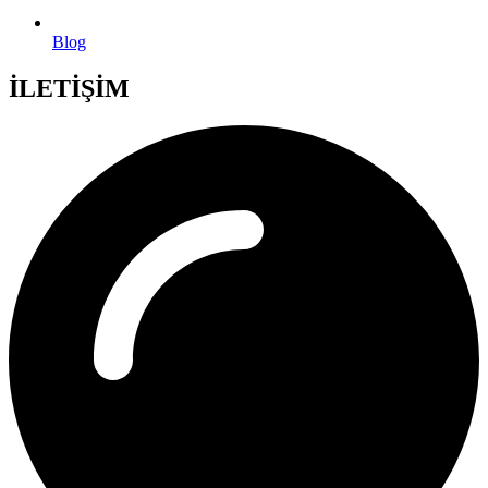
Blog
İLETİŞİM