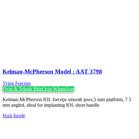
Kelman-McPherson Model : AAT 3798
Tying Forceps
Fiyat & Teknik Bilgi İçin WhatsApp
Kelman-McPherson IOL forceps smooth jaws,5 mm platform, 7.5
mm angled, ideal for implanting IOL short handle
Hızlı İncele