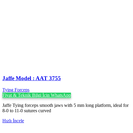
Jaffe Model : AAT 3755
Tying Forceps
Fiyat & Teknik Bilgi İçin WhatsApp
Jaffe Tying forceps smooth jaws with 5 mm long platform, ideal for
8-0 to 11-0 sutures curved
Hızlı İncele