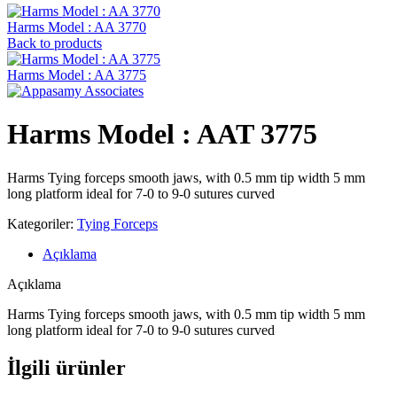
Harms Model : AA 3770
Back to products
Harms Model : AA 3775
Harms Model : AAT 3775
Harms Tying forceps smooth jaws, with 0.5 mm tip width 5 mm
long platform ideal for 7-0 to 9-0 sutures curved
Kategoriler:
Tying Forceps
Açıklama
Açıklama
Harms Tying forceps smooth jaws, with 0.5 mm tip width 5 mm
long platform ideal for 7-0 to 9-0 sutures curved
İlgili ürünler