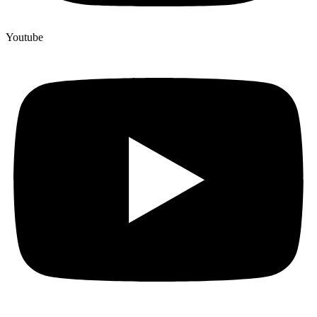
Youtube