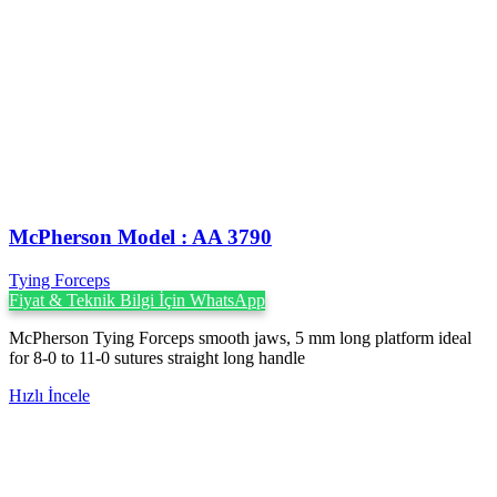
McPherson Model : AA 3790
Tying Forceps
Fiyat & Teknik Bilgi İçin WhatsApp
McPherson Tying Forceps smooth jaws, 5 mm long platform ideal
for 8-0 to 11-0 sutures straight long handle
Hızlı İncele