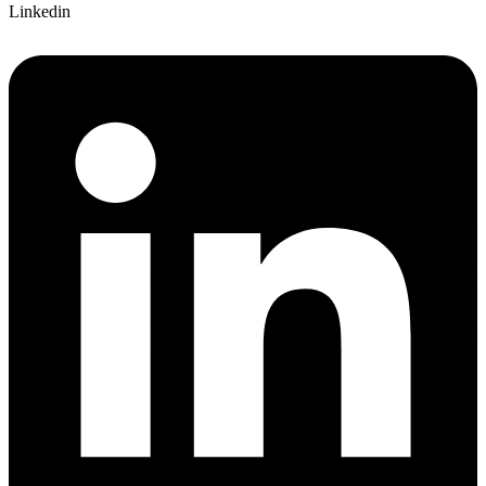
Linkedin