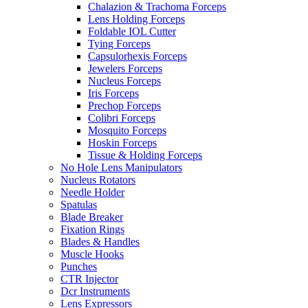
Chalazion & Trachoma Forceps
Lens Holding Forceps
Foldable IOL Cutter
Tying Forceps
Capsulorhexis Forceps
Jewelers Forceps
Nucleus Forceps
Iris Forceps
Prechop Forceps
Colibri Forceps
Mosquito Forceps
Hoskin Forceps
Tissue & Holding Forceps
No Hole Lens Manipulators
Nucleus Rotators
Needle Holder
Spatulas
Blade Breaker
Fixation Rings
Blades & Handles
Muscle Hooks
Punches
CTR Injector
Dcr Instruments
Lens Expressors