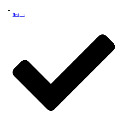
İletişim