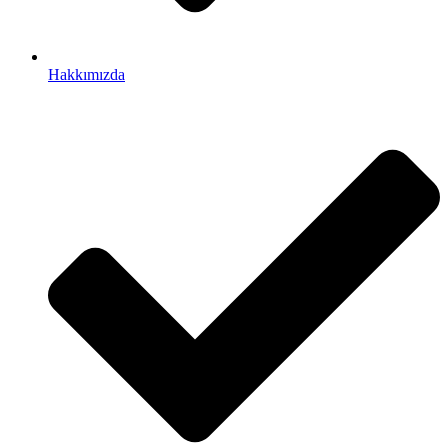
Hakkımızda