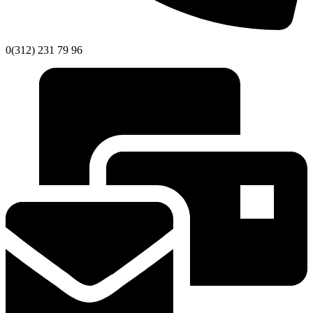
0(312) 231 79 96