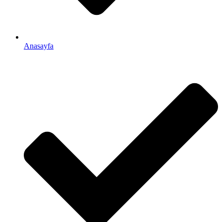
Anasayfa