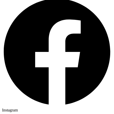
Instagram