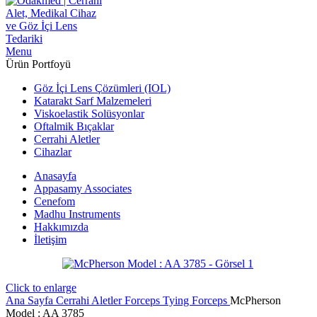
Menu
Ürün Portfoyü
Göz İçi Lens Çözümleri (IOL)
Katarakt Sarf Malzemeleri
Viskoelastik Solüsyonlar
Oftalmik Bıçaklar
Cerrahi Aletler
Cihazlar
Anasayfa
Appasamy Associates
Cenefom
Madhu Instruments
Hakkımızda
İletişim
Click to enlarge
Ana Sayfa
Cerrahi Aletler
Forceps
Tying Forceps
McPherson
Model : AA 3785