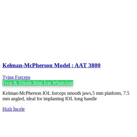
Kelman-McPherson Model : AAT 3800
Tying Forceps
Fiyat & Teknik Bilgi İçin WhatsApp
Kelman-McPherson IOL forceps smooth jaws,5 mm platform, 7.5
mm angled, ideal for implanting IOL long handle
Hızlı İncele