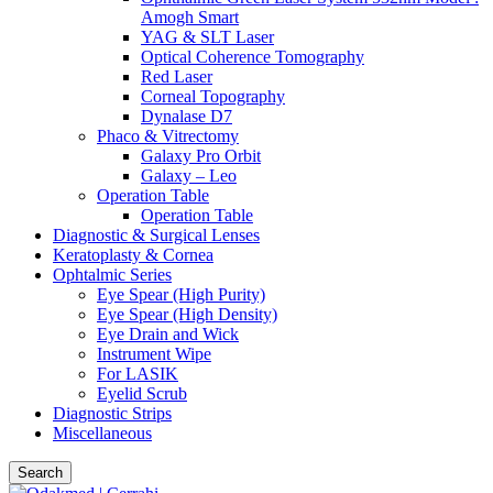
Amogh Smart
YAG & SLT Laser
Optical Coherence Tomography
Red Laser
Corneal Topography
Dynalase D7
Phaco & Vitrectomy
Galaxy Pro Orbit
Galaxy – Leo
Operation Table
Operation Table
Diagnostic & Surgical Lenses
Keratoplasty & Cornea
Ophtalmic Series
Eye Spear (High Purity)
Eye Spear (High Density)
Eye Drain and Wick
Instrument Wipe
For LASIK
Eyelid Scrub
Diagnostic Strips
Miscellaneous
Search