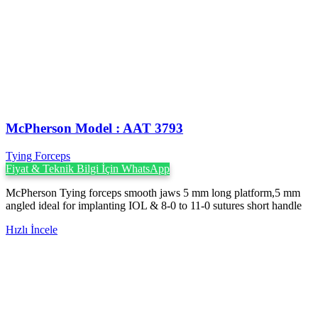
McPherson Model : AAT 3793
Tying Forceps
Fiyat & Teknik Bilgi İçin WhatsApp
McPherson Tying forceps smooth jaws 5 mm long platform,5 mm
angled ideal for implanting IOL & 8-0 to 11-0 sutures short handle
Hızlı İncele