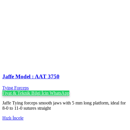
Jaffe Model : AAT 3750
Tying Forceps
Fiyat & Teknik Bilgi İçin WhatsApp
Jaffe Tying forceps smooth jaws with 5 mm long platform, ideal for
8-0 to 11-0 sutures straight
Hızlı İncele