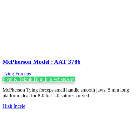
McPherson Model : AAT 3786
Tying Forceps
Fiyat & Teknik Bilgi İçin WhatsApp
McPherson Tying forceps small handle smooth jaws, 5 mm long
platform ideal for 8-0 to 11-0 sutures curved
Hızlı İncele