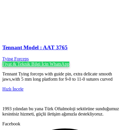
Tennant Model : AAT 3765
Tying Forceps
Fiyat & Teknik Bilgi İçin WhatsApp
Tennant Tying forceps with guide pin, extra delicate smooth
jaws,with 5 mm long platform for 9-0 to 11-0 sutures curved
Hızlı İncele
1993 yılından bu yana Türk Oftalmoloji sektörüne sunduğumuz
kesintisiz hizmeti, güçlü iletişim ağımızla destekliyoruz.
Facebook