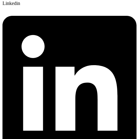
Linkedin