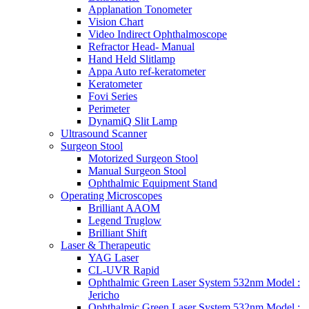
Applanation Tonometer
Vision Chart
Video Indirect Ophthalmoscope
Refractor Head- Manual
Hand Held Slitlamp
Appa Auto ref-keratometer
Keratometer
Fovi Series
Perimeter
DynamiQ Slit Lamp
Ultrasound Scanner
Surgeon Stool
Motorized Surgeon Stool
Manual Surgeon Stool
Ophthalmic Equipment Stand
Operating Microscopes
Brilliant AAOM
Legend Truglow
Brilliant Shift
Laser & Therapeutic
YAG Laser
CL-UVR Rapid
Ophthalmic Green Laser System 532nm Model :
Jericho
Ophthalmic Green Laser System 532nm Model :