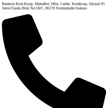
Batıkent Kent Koop. Mahallesi 1864. Cadde, Kentkoop, Siyasal 93
Sitesi Funda Blok No:18/C, 06370 Yenimahalle/Ankara