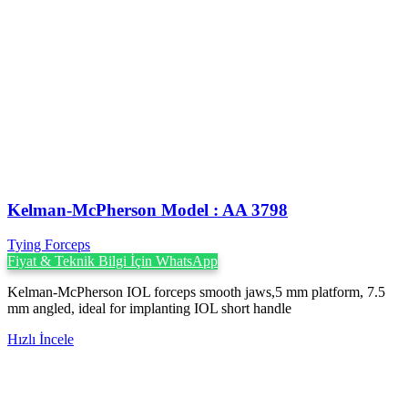
Kelman-McPherson Model : AA 3798
Tying Forceps
Fiyat & Teknik Bilgi İçin WhatsApp
Kelman-McPherson IOL forceps smooth jaws,5 mm platform, 7.5
mm angled, ideal for implanting IOL short handle
Hızlı İncele