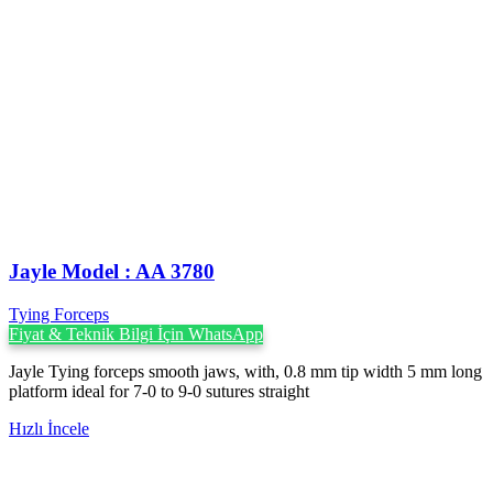
Jayle Model : AA 3780
Tying Forceps
Fiyat & Teknik Bilgi İçin WhatsApp
Jayle Tying forceps smooth jaws, with, 0.8 mm tip width 5 mm long
platform ideal for 7-0 to 9-0 sutures straight
Hızlı İncele