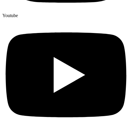
Youtube