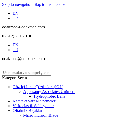
Skip to navigation
Skip to main content
EN
TR
odakmed@odakmed.com
0 (312) 231 79 96
EN
TR
odakmed@odakmed.com
Kategori Seçin
Göz İçi Lens Çözümleri (IOL)
Appasamy Associates Ürünleri
Hydrophobic Lens
Katarakt Sarf Malzemeleri
Viskoelastik Solüsyonlar
Oftalmik Bıçaklar
Micro Incision Blade