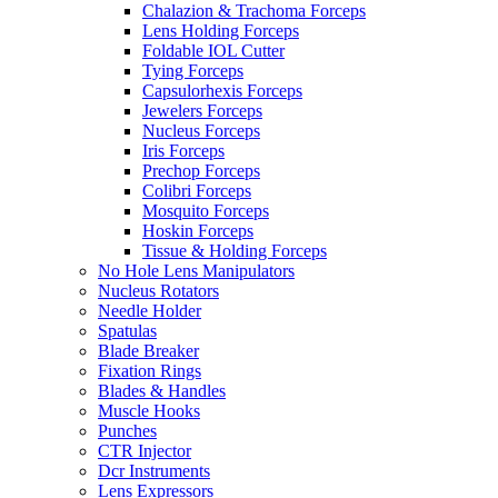
Chalazion & Trachoma Forceps
Lens Holding Forceps
Foldable IOL Cutter
Tying Forceps
Capsulorhexis Forceps
Jewelers Forceps
Nucleus Forceps
Iris Forceps
Prechop Forceps
Colibri Forceps
Mosquito Forceps
Hoskin Forceps
Tissue & Holding Forceps
No Hole Lens Manipulators
Nucleus Rotators
Needle Holder
Spatulas
Blade Breaker
Fixation Rings
Blades & Handles
Muscle Hooks
Punches
CTR Injector
Dcr Instruments
Lens Expressors