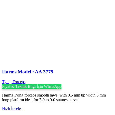
Harms Model : AA 3775
Tying Forceps
Fiyat & Teknik Bilgi İçin WhatsApp
Harms Tying forceps smooth jaws, with 0.5 mm tip width 5 mm
long platform ideal for 7-0 to 9-0 sutures curved
Hızlı İncele