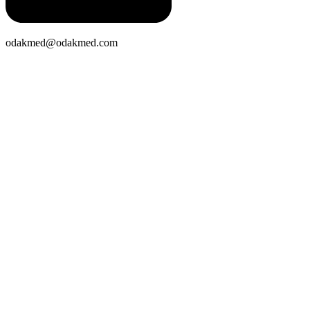
odakmed@odakmed.com