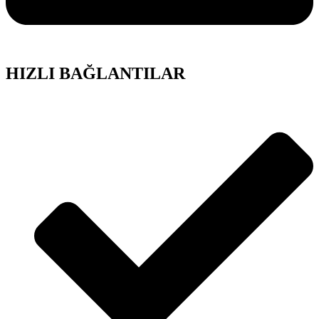
HIZLI BAĞLANTILAR