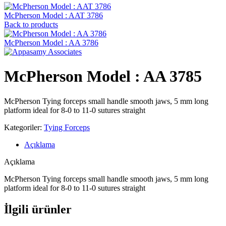
McPherson Model : AAT 3786
Back to products
McPherson Model : AA 3786
McPherson Model : AA 3785
McPherson Tying forceps small handle smooth jaws, 5 mm long
platform ideal for 8-0 to 11-0 sutures straight
Kategoriler:
Tying Forceps
Açıklama
Açıklama
McPherson Tying forceps small handle smooth jaws, 5 mm long
platform ideal for 8-0 to 11-0 sutures straight
İlgili ürünler