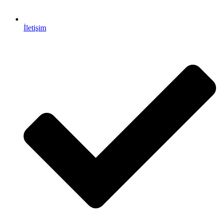
İletişim