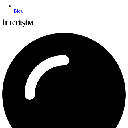
Blog
İLETİŞİM