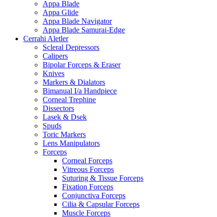
Appa Blade
Appa Glide
Appa Blade Navigator
Appa Blade Samurai-Edge
Cerrahi Aletler
Scleral Depressors
Calipers
Bipolar Forceps & Eraser
Knives
Markers & Dialators
Bimanual I/a Handpiece
Corneal Trephine
Dissectors
Lasek & Dsek
Spuds
Toric Markers
Lens Manipulators
Forceps
Corneal Forceps
Vitreous Forceps
Suturing & Tissue Forceps
Fixation Forceps
Conjunctiva Forceps
Cilia & Capsular Forceps
Muscle Forceps