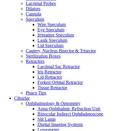
Lacrimal Probes
Dilators
Cannula
Speculum
Wire Speculum
Eye Speculum
Irrigating Speculum
Lasik Speculum
Lid Speculum
Cautery, Nucleus Bisector & Trisector
Sterilization Boxes
Retractors
Lacrimal Sac Retractor
Iris Retractor
Lid Retractor
Forked Orbital Retractor
Tissue Retractor
Phaco Tips
Cihazlar
Ophthalmology & Optometry
Appa Ophthalmic Refraction Unit
Binocular Indirect Ophthalmoscope
Slit Lamp
Digital Imaging Systems
Lensometer