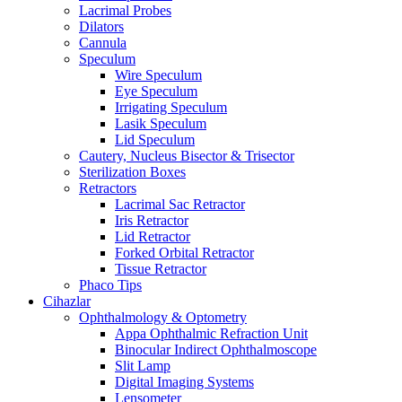
Lacrimal Probes
Dilators
Cannula
Speculum
Wire Speculum
Eye Speculum
Irrigating Speculum
Lasik Speculum
Lid Speculum
Cautery, Nucleus Bisector & Trisector
Sterilization Boxes
Retractors
Lacrimal Sac Retractor
Iris Retractor
Lid Retractor
Forked Orbital Retractor
Tissue Retractor
Phaco Tips
Cihazlar
Ophthalmology & Optometry
Appa Ophthalmic Refraction Unit
Binocular Indirect Ophthalmoscope
Slit Lamp
Digital Imaging Systems
Lensometer