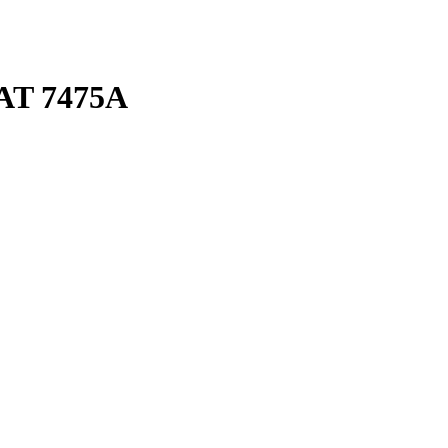
AT 7475A