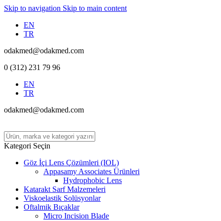
Skip to navigation
Skip to main content
EN
TR
odakmed@odakmed.com
0 (312) 231 79 96
EN
TR
odakmed@odakmed.com
Kategori Seçin
Göz İçi Lens Çözümleri (IOL)
Appasamy Associates Ürünleri
Hydrophobic Lens
Katarakt Sarf Malzemeleri
Viskoelastik Solüsyonlar
Oftalmik Bıçaklar
Micro Incision Blade