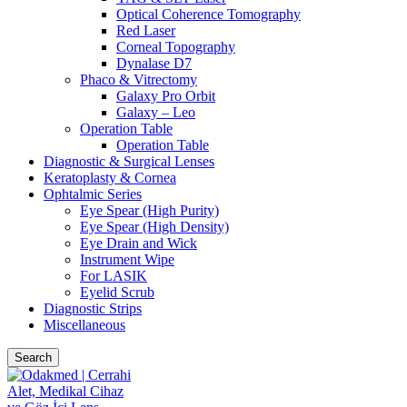
Optical Coherence Tomography
Red Laser
Corneal Topography
Dynalase D7
Phaco & Vitrectomy
Galaxy Pro Orbit
Galaxy – Leo
Operation Table
Operation Table
Diagnostic & Surgical Lenses
Keratoplasty & Cornea
Ophtalmic Series
Eye Spear (High Purity)
Eye Spear (High Density)
Eye Drain and Wick
Instrument Wipe
For LASIK
Eyelid Scrub
Diagnostic Strips
Miscellaneous
Search