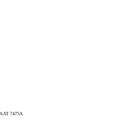
 AAT 7475A