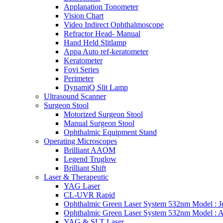
Applanation Tonometer
Vision Chart
Video Indirect Ophthalmoscope
Refractor Head- Manual
Hand Held Slitlamp
Appa Auto ref-keratometer
Keratometer
Fovi Series
Perimeter
DynamiQ Slit Lamp
Ultrasound Scanner
Surgeon Stool
Motorized Surgeon Stool
Manual Surgeon Stool
Ophthalmic Equipment Stand
Operating Microscopes
Brilliant AAOM
Legend Truglow
Brilliant Shift
Laser & Therapeutic
YAG Laser
CL-UVR Rapid
Ophthalmic Green Laser System 532nm Model : J
Ophthalmic Green Laser System 532nm Model : 
YAG & SLT Laser