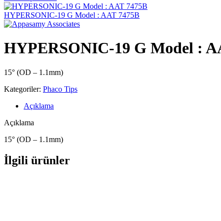
HYPERSONIC-19 G Model : AAT 7475B
HYPERSONIC-19 G Model : A
15° (OD – 1.1mm)
Kategoriler:
Phaco Tips
Açıklama
Açıklama
15° (OD – 1.1mm)
İlgili ürünler