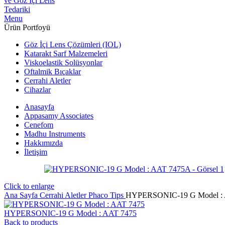
Menu
Ürün Portfoyü
Göz İçi Lens Çözümleri (IOL)
Katarakt Sarf Malzemeleri
Viskoelastik Solüsyonlar
Oftalmik Bıçaklar
Cerrahi Aletler
Cihazlar
Anasayfa
Appasamy Associates
Cenefom
Madhu Instruments
Hakkımızda
İletişim
Click to enlarge
Ana Sayfa
Cerrahi Aletler
Phaco Tips
HYPERSONIC-19 G Model :
HYPERSONIC-19 G Model : AAT 7475
Back to products