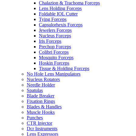
Chalazion & Trachoma Forceps
Lens Holding Forceps
Foldable IOL Cutter
Tying Forceps
Capsulorhexis Forceps
Jewelers Forceps
Nucleus Forceps
Iris Forceps
Prechop Forceps
Colibri Forceps
Mosquito Forceps
Hoskin Forceps
Tissue & Holding Forceps
No Hole Lens Manipulators
Nucleus Rotators
Needle Holder
Spatulas
Blade Breaker
Fixation Rings
Blades & Handles
Muscle Hooks
Punches
CTR Injector
Dcr Instruments
Lens Expressors