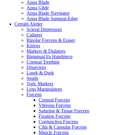
Appa Blade
Appa Glide
Appa Blade Navigator
Appa Blade Samurai-Edge
Cerrahi Aletler
Scleral Depressors
Calipers
Bipolar Forceps & Eraser
Knives
Markers & Dialators
Bimanual I/a Handpiece
Corneal Trephine
Dissectors
Lasek & Dsek
Spuds
Toric Markers
Lens Manipulators
Forceps
Corneal Forceps
Vitreous Forceps
Suturing & Tissue Forceps
Fixation Forceps
Conjunctiva Forceps
Cilia & Capsular Forceps
Muscle Forceps