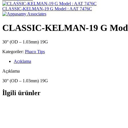
CLASSIC-KELMAN-19 G Model : AAT 7476C
CLASSIC-KELMAN-19 G Model
30° (OD – 1.03mm) 19G
Kategoriler:
Phaco Tips
Açıklama
Açıklama
30° (OD – 1.03mm) 19G
İlgili ürünler