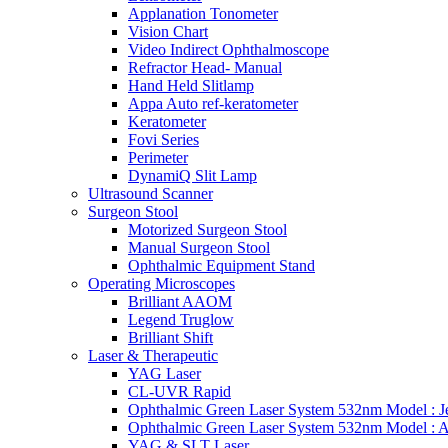
Applanation Tonometer
Vision Chart
Video Indirect Ophthalmoscope
Refractor Head- Manual
Hand Held Slitlamp
Appa Auto ref-keratometer
Keratometer
Fovi Series
Perimeter
DynamiQ Slit Lamp
Ultrasound Scanner
Surgeon Stool
Motorized Surgeon Stool
Manual Surgeon Stool
Ophthalmic Equipment Stand
Operating Microscopes
Brilliant AAOM
Legend Truglow
Brilliant Shift
Laser & Therapeutic
YAG Laser
CL-UVR Rapid
Ophthalmic Green Laser System 532nm Model : J
Ophthalmic Green Laser System 532nm Model : 
YAG & SLT Laser