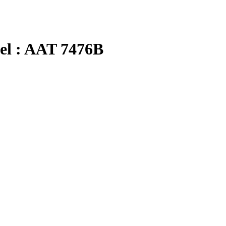
 : AAT 7476B