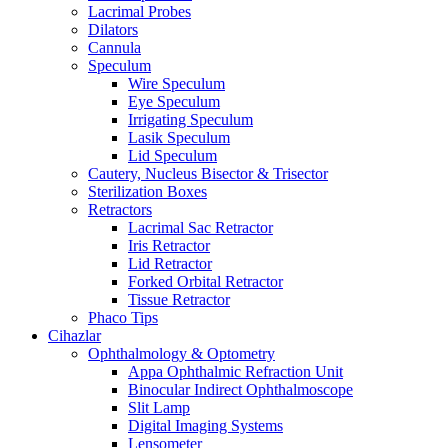
Lacrimal Probes
Dilators
Cannula
Speculum
Wire Speculum
Eye Speculum
Irrigating Speculum
Lasik Speculum
Lid Speculum
Cautery, Nucleus Bisector & Trisector
Sterilization Boxes
Retractors
Lacrimal Sac Retractor
Iris Retractor
Lid Retractor
Forked Orbital Retractor
Tissue Retractor
Phaco Tips
Cihazlar
Ophthalmology & Optometry
Appa Ophthalmic Refraction Unit
Binocular Indirect Ophthalmoscope
Slit Lamp
Digital Imaging Systems
Lensometer