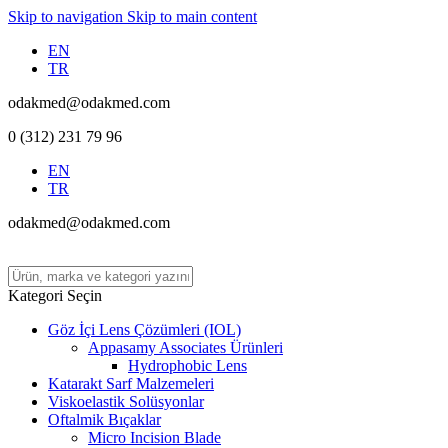
Skip to navigation
Skip to main content
EN
TR
odakmed@odakmed.com
0 (312) 231 79 96
EN
TR
odakmed@odakmed.com
Kategori Seçin
Göz İçi Lens Çözümleri (IOL)
Appasamy Associates Ürünleri
Hydrophobic Lens
Katarakt Sarf Malzemeleri
Viskoelastik Solüsyonlar
Oftalmik Bıçaklar
Micro Incision Blade