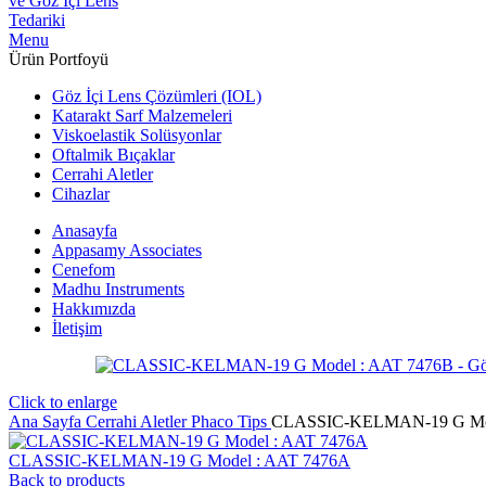
Menu
Ürün Portfoyü
Göz İçi Lens Çözümleri (IOL)
Katarakt Sarf Malzemeleri
Viskoelastik Solüsyonlar
Oftalmik Bıçaklar
Cerrahi Aletler
Cihazlar
Anasayfa
Appasamy Associates
Cenefom
Madhu Instruments
Hakkımızda
İletişim
Click to enlarge
Ana Sayfa
Cerrahi Aletler
Phaco Tips
CLASSIC-KELMAN-19 G Mod
CLASSIC-KELMAN-19 G Model : AAT 7476A
Back to products