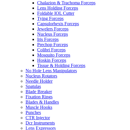
Chalazion & Trachoma Forceps
Lens Holding Forceps
Foldable IOL Cutter
Tying Forceps
Capsulorhexis Forceps
Jewelers Forceps
Nucleus Forceps
Iris Forceps
Prechop Forceps
Colibri Forceps
Mosquito Forceps
Hoskin Forceps
Tissue & Holding Forceps
No Hole Lens Manipulators
Nucleus Rotators
Needle Holder
Spatulas
Blade Breaker
Fixation Rings
Blades & Handles
Muscle Hooks
Punches
CTR Injector
Dcr Instruments
Lens Expressors