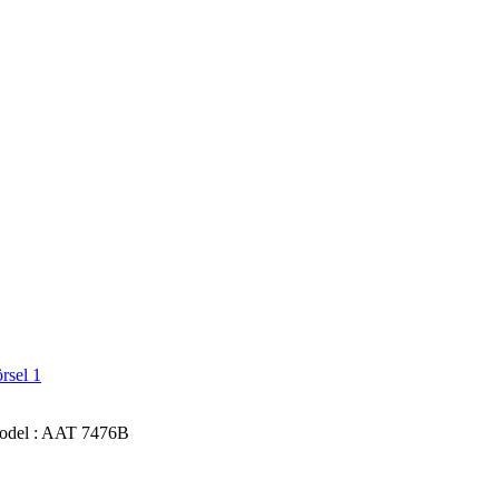
el : AAT 7476B