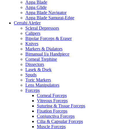
Appa Blade
Appa Glide
Appa Blade Navigator
Appa Blade Samurai-Edge
Cerrahi Aletler
Scleral Depressors
Calipers
Bipolar Forceps & Eraser
Knives
Markers & Dialators
Bimanual I/a Handpiece
Corneal Trephine
Dissectors
Lasek & Dsek
Spuds
Toric Markers
Lens Manipulators
Forceps
Corneal Forceps
Vitreous Forceps
Suturing & Tissue Forceps
Fixation Forceps
Conjunctiva Forceps
Cilia & Capsular Forceps
Muscle Forceps