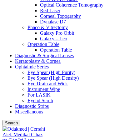
Optical Coherence Tomography
Red Laser
Corneal Topography
Dynalase D7
Phaco & Vitrectomy
Galaxy Pro Orbit
Galaxy – Leo
Operation Table
Operation Table
Diagnostic & Surgical Lenses
Keratoplasty & Cornea
Ophtalmic Series
Eye Spear (High Purity)
Eye Spear (High Density)
Eye Drain and Wick
Instrument Wipe
For LASIK
Eyelid Scrub
Diagnostic Strips
Miscellaneous
Search