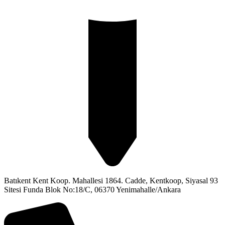
Batıkent Kent Koop. Mahallesi 1864. Cadde, Kentkoop, Siyasal 93
Sitesi Funda Blok No:18/C, 06370 Yenimahalle/Ankara