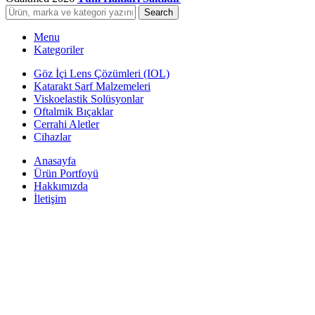
Search
Menu
Kategoriler
Göz İçi Lens Çözümleri (IOL)
Katarakt Sarf Malzemeleri
Viskoelastik Solüsyonlar
Oftalmik Bıçaklar
Cerrahi Aletler
Cihazlar
Anasayfa
Ürün Portfoyü
Hakkımızda
İletişim