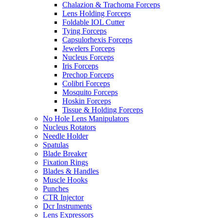
Chalazion & Trachoma Forceps
Lens Holding Forceps
Foldable IOL Cutter
Tying Forceps
Capsulorhexis Forceps
Jewelers Forceps
Nucleus Forceps
Iris Forceps
Prechop Forceps
Colibri Forceps
Mosquito Forceps
Hoskin Forceps
Tissue & Holding Forceps
No Hole Lens Manipulators
Nucleus Rotators
Needle Holder
Spatulas
Blade Breaker
Fixation Rings
Blades & Handles
Muscle Hooks
Punches
CTR Injector
Dcr Instruments
Lens Expressors