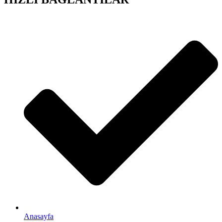
Anasayfa