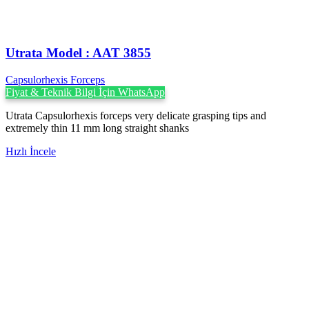
Utrata Model : AAT 3855
Capsulorhexis Forceps
Fiyat & Teknik Bilgi İçin WhatsApp
Utrata Capsulorhexis forceps very delicate grasping tips and
extremely thin 11 mm long straight shanks
Hızlı İncele