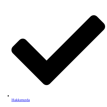
Hakkımızda