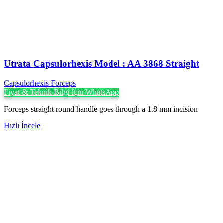
Utrata Capsulorhexis Model : AA 3868 Straight
Capsulorhexis Forceps
Fiyat & Teknik Bilgi İçin WhatsApp
Forceps straight round handle goes through a 1.8 mm incision
Hızlı İncele