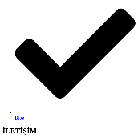
Blog
İLETİŞİM