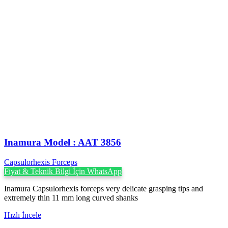
Inamura Model : AAT 3856
Capsulorhexis Forceps
Fiyat & Teknik Bilgi İçin WhatsApp
Inamura Capsulorhexis forceps very delicate grasping tips and
extremely thin 11 mm long curved shanks
Hızlı İncele