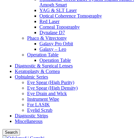
Amogh Smart
YAG & SLT Laser
Optical Coherence Tomography
Red Laser
Corneal Topography
Dynalase D7
Phaco & Vitrectomy
Galaxy Pro Orbit
Galaxy – Leo
Operation Table
Operation Table
Diagnostic & Surgical Lenses
Keratoplasty & Cornea
Ophtalmic Series
Eye Spear (High Purity)
Eye Spear (High Density)
Eye Drain and Wick
Instrument Wipe
For LASIK
Eyelid Scrub
Diagnostic Strips
Miscellaneous
Search