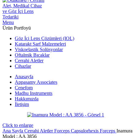
Menu
Ürün Portfoyü
Göz İçi Lens Çözümleri (IOL)
Katarakt Sarf Malzemeleri
Viskoelastik Solüsyonlar
Oftalmik Bıçaklar
Cerrahi Aletler
Cihazlar
Anasayfa
Appasamy Associates
Cenefom
Madhu Instruments
Hakkımızda
İletişim
Click to enlarge
Ana Sayfa
Cerrahi Aletler
Forceps
Capsulorhexis Forceps
Inamura
Model : AA 3856