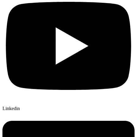
Linkedin