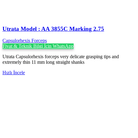
Utrata Model : AA 3855C Marking 2.75
Capsulorhexis Forceps
Fiyat & Teknik Bilgi İçin WhatsApp
Utrata Capsulorhexis forceps very delicate grasping tips and
extremely thin 11 mm long straight shanks
Hızlı İncele