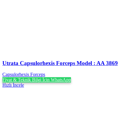
Utrata Capsulorhexis Forceps Model : AA 3869
Capsulorhexis Forceps
Fiyat & Teknik Bilgi İçin WhatsApp
Hızlı İncele