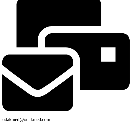
odakmed@odakmed.com