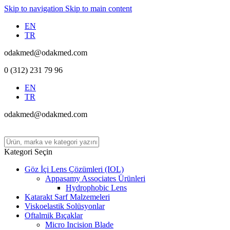
Skip to navigation
Skip to main content
EN
TR
odakmed@odakmed.com
0 (312) 231 79 96
EN
TR
odakmed@odakmed.com
Kategori Seçin
Göz İçi Lens Çözümleri (IOL)
Appasamy Associates Ürünleri
Hydrophobic Lens
Katarakt Sarf Malzemeleri
Viskoelastik Solüsyonlar
Oftalmik Bıçaklar
Micro Incision Blade