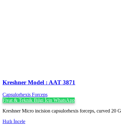
Kreshner ‍Model : AAT 3871
Capsulorhexis Forceps
Fiyat & Teknik Bilgi İçin WhatsApp
Kreshner Micro incision capsulorhexis forceps, curved 20 G
Hızlı İncele