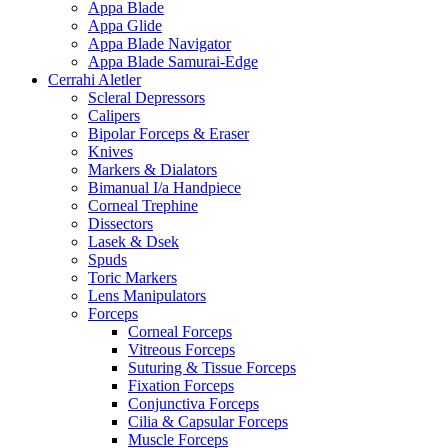
Appa Blade
Appa Glide
Appa Blade Navigator
Appa Blade Samurai-Edge
Cerrahi Aletler
Scleral Depressors
Calipers
Bipolar Forceps & Eraser
Knives
Markers & Dialators
Bimanual I/a Handpiece
Corneal Trephine
Dissectors
Lasek & Dsek
Spuds
Toric Markers
Lens Manipulators
Forceps
Corneal Forceps
Vitreous Forceps
Suturing & Tissue Forceps
Fixation Forceps
Conjunctiva Forceps
Cilia & Capsular Forceps
Muscle Forceps