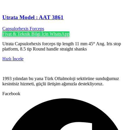
Utrata ‍Model : AAT 3861
Capsulorhexis Forceps
Fiyat & Teknik Bilgi İçin WhatsApp
Utrata Capsulorhexis forceps tip length 11 mm 45
°
Ang. Iris stop
platform, 8.5 tip Round handle straight shanks
Hızlı İncele
1993 yılından bu yana Türk Oftalmoloji sektörüne sunduğumuz
kesintisiz hizmeti, güçlü iletişim ağımızla destekliyoruz.
Facebook