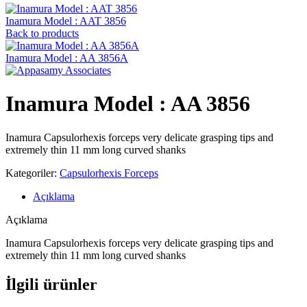
Inamura Model : AAT 3856
Back to products
Inamura Model : AA 3856A
Inamura Model : AA 3856
Inamura Capsulorhexis forceps very delicate grasping tips and
extremely thin 11 mm long curved shanks
Kategoriler:
Capsulorhexis Forceps
Açıklama
Açıklama
Inamura Capsulorhexis forceps very delicate grasping tips and
extremely thin 11 mm long curved shanks
İlgili ürünler