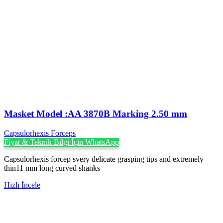
Masket Model :AA 3870B Marking 2.50 mm
Capsulorhexis Forceps
Fiyat & Teknik Bilgi İçin WhatsApp
Capsulorhexis forcep svery delicate grasping tips and extremely
thin11 mm long curved shanks
Hızlı İncele