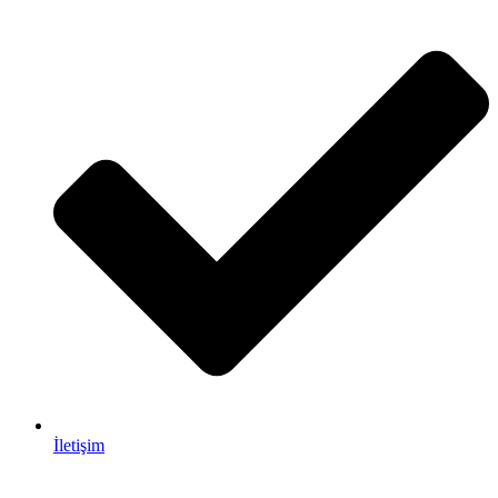
İletişim