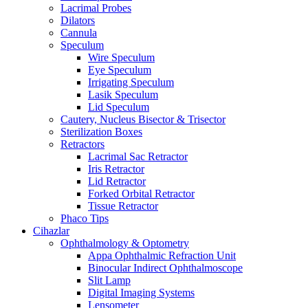
Lacrimal Probes
Dilators
Cannula
Speculum
Wire Speculum
Eye Speculum
Irrigating Speculum
Lasik Speculum
Lid Speculum
Cautery, Nucleus Bisector & Trisector
Sterilization Boxes
Retractors
Lacrimal Sac Retractor
Iris Retractor
Lid Retractor
Forked Orbital Retractor
Tissue Retractor
Phaco Tips
Cihazlar
Ophthalmology & Optometry
Appa Ophthalmic Refraction Unit
Binocular Indirect Ophthalmoscope
Slit Lamp
Digital Imaging Systems
Lensometer