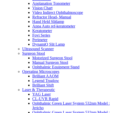
Applanation Tonometer
Vision Chart
Video Indirect Ophthalmoscope
Refractor Head- Manual
Hand Held Slitlamp
Appa Auto ref-keratometer
Keratometer
Fovi Series
Perimeter
DynamiQ Slit Lamp
Ultrasound Scanner
Surgeon Stool
Motorized Surgeon Stool
Manual Surgeon Stool
Ophthalmic Equipment Stand
Operating Microscopes
Brilliant AAOM
Legend Truglow
Brilliant Shift
Laser & Therapeutic
YAG Laser
CL-UVR Rapid
Ophthalmic Green Laser System 532nm Model :
Jericho
Ophthalmic Green Laser System 532nm Model :