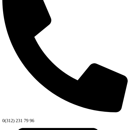
0(312) 231 79 96