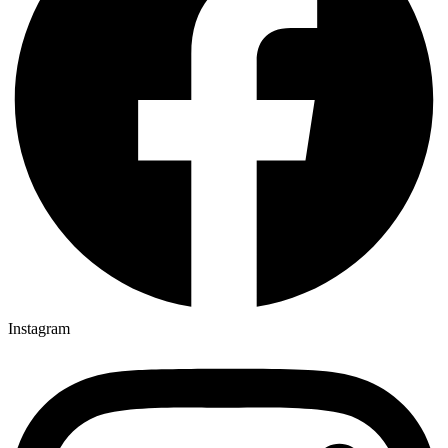
Instagram