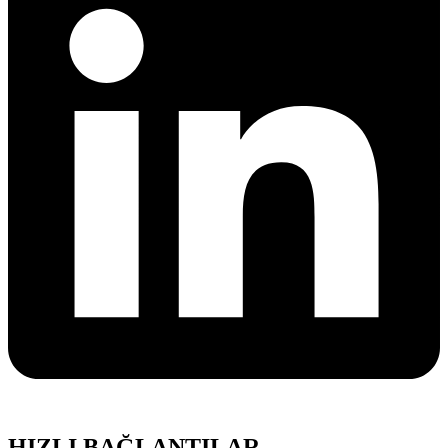
HIZLI BAĞLANTILAR