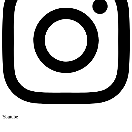
Youtube