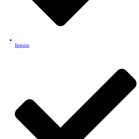
İletişim