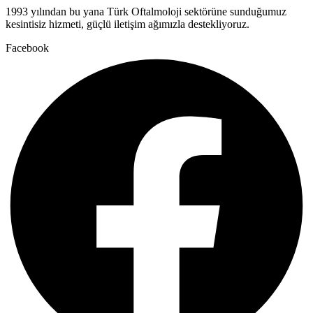
1993 yılından bu yana Türk Oftalmoloji sektörüne sunduğumuz
kesintisiz hizmeti, güçlü iletişim ağımızla destekliyoruz.
Facebook