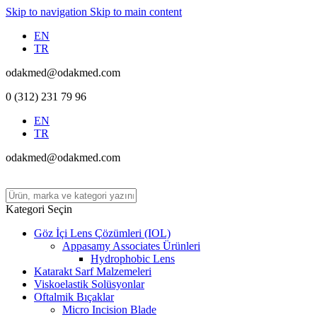
Skip to navigation
Skip to main content
EN
TR
odakmed@odakmed.com
0 (312) 231 79 96
EN
TR
odakmed@odakmed.com
Kategori Seçin
Göz İçi Lens Çözümleri (IOL)
Appasamy Associates Ürünleri
Hydrophobic Lens
Katarakt Sarf Malzemeleri
Viskoelastik Solüsyonlar
Oftalmik Bıçaklar
Micro Incision Blade