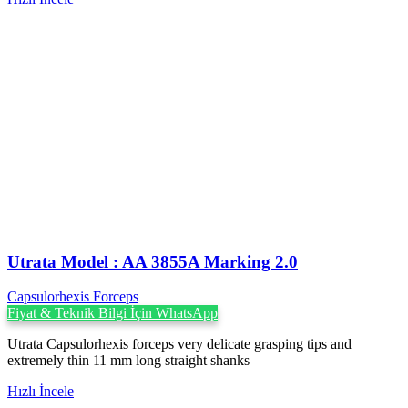
Utrata Model : AA 3855A Marking 2.0
Capsulorhexis Forceps
Fiyat & Teknik Bilgi İçin WhatsApp
Utrata Capsulorhexis forceps very delicate grasping tips and
extremely thin 11 mm long straight shanks
Hızlı İncele