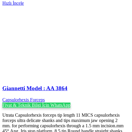
Hızlı İncele
Giannetti Model : AA 3864
Capsulorhexis Forceps
Fiyat & Teknik Bilgi İçin WhatsApp
Utrata Capsulorhexis forceps tip length 11 MICS capsulorhexis
forceps ultra delicate shanks and tips maximum jaw opening 2
mm. for performing capsulorhexis through a 1.5 mm incision.mm
45
°
Ang. Iris stop platform, 8.5 tip Round handle straight shanks