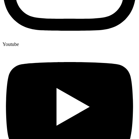
Youtube