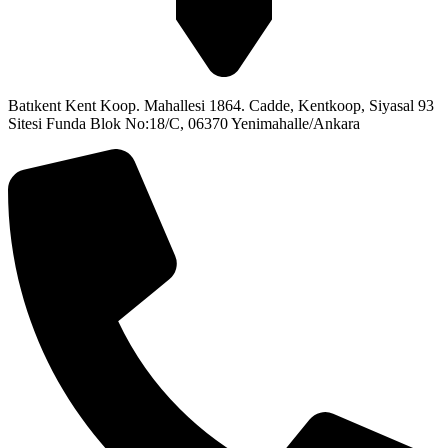
Batıkent Kent Koop. Mahallesi 1864. Cadde, Kentkoop, Siyasal 93
Sitesi Funda Blok No:18/C, 06370 Yenimahalle/Ankara