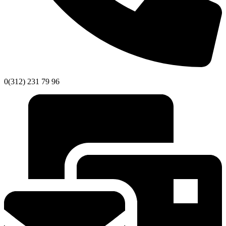
0(312) 231 79 96