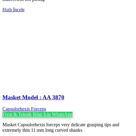
Hızlı İncele
Masket ‍Model : AA 3870
Capsulorhexis Forceps
Fiyat & Teknik Bilgi İçin WhatsApp
Masket Capsulorhexis forceps very delicate grasping tips and
extremely thin 11 mm long curved shanks