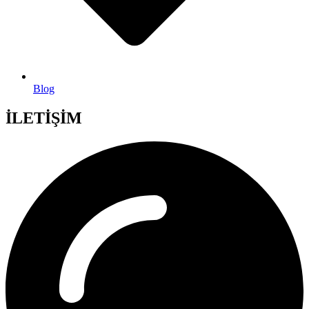
Blog
İLETİŞİM