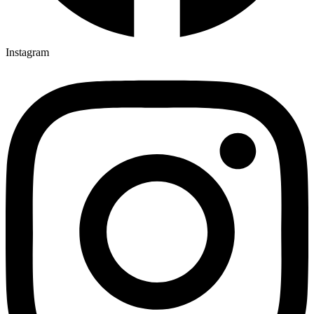
Instagram