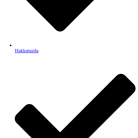
Hakkımızda