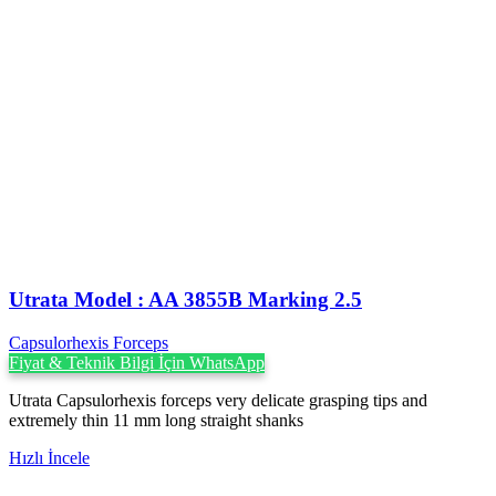
Utrata Model : AA 3855B Marking 2.5
Capsulorhexis Forceps
Fiyat & Teknik Bilgi İçin WhatsApp
Utrata Capsulorhexis forceps very delicate grasping tips and
extremely thin 11 mm long straight shanks
Hızlı İncele