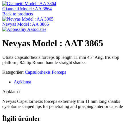
Giannetti Model : AA 3864
Back to products
Nevyas Model : AA 3865
Nevyas Model : AAT 3865
Utrata Capsulorhexis forceps tip length 11 mm 45
°
Ang. Iris stop
platform, 8.5 tip Round handle straight shanks
Kategoriler:
Capsulorhexis Forceps
Açıklama
Açıklama
Nevyas Capsulorhexis forceps extremely thin 11 mm long shanks
cystotome shaped tips for penetrating and grasping anterior capsule
İlgili ürünler