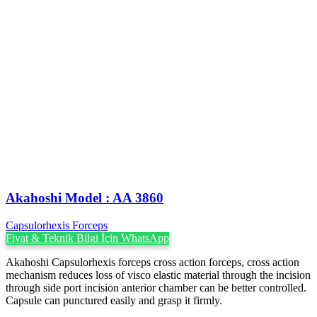
Akahoshi ‍Model : AA 3860
Capsulorhexis Forceps
Fiyat & Teknik Bilgi İçin WhatsApp
Akahoshi Capsulorhexis forceps cross action forceps, cross action
mechanism reduces loss of visco elastic material through the incision
through side port incision anterior chamber can be better controlled.
Capsule can punctured easily and grasp it firmly.