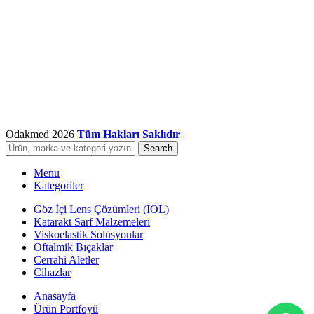
Odakmed
2026
Tüm Hakları Saklıdır
Search
Menu
Kategoriler
Göz İçi Lens Çözümleri (IOL)
Katarakt Sarf Malzemeleri
Viskoelastik Solüsyonlar
Oftalmik Bıçaklar
Cerrahi Aletler
Cihazlar
Anasayfa
Ürün Portfoyü