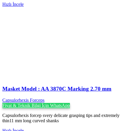
Hızlı İncele
Masket ‍Model : AA 3870C Marking 2.70 mm
Capsulorhexis Forceps
Fiyat & Teknik Bilgi İçin WhatsApp
Capsulorhexis forcep svery delicate grasping tips and extremely
thin11 mm long curved shanks
Hızlı İncele