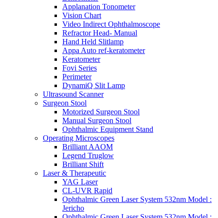
Applanation Tonometer
Vision Chart
Video Indirect Ophthalmoscope
Refractor Head- Manual
Hand Held Slitlamp
Appa Auto ref-keratometer
Keratometer
Fovi Series
Perimeter
DynamiQ Slit Lamp
Ultrasound Scanner
Surgeon Stool
Motorized Surgeon Stool
Manual Surgeon Stool
Ophthalmic Equipment Stand
Operating Microscopes
Brilliant AAOM
Legend Truglow
Brilliant Shift
Laser & Therapeutic
YAG Laser
CL-UVR Rapid
Ophthalmic Green Laser System 532nm Model :
Jericho
Ophthalmic Green Laser System 532nm Model :