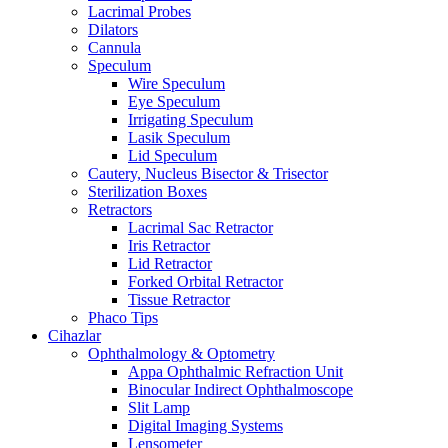
Lacrimal Probes
Dilators
Cannula
Speculum
Wire Speculum
Eye Speculum
Irrigating Speculum
Lasik Speculum
Lid Speculum
Cautery, Nucleus Bisector & Trisector
Sterilization Boxes
Retractors
Lacrimal Sac Retractor
Iris Retractor
Lid Retractor
Forked Orbital Retractor
Tissue Retractor
Phaco Tips
Cihazlar
Ophthalmology & Optometry
Appa Ophthalmic Refraction Unit
Binocular Indirect Ophthalmoscope
Slit Lamp
Digital Imaging Systems
Lensometer