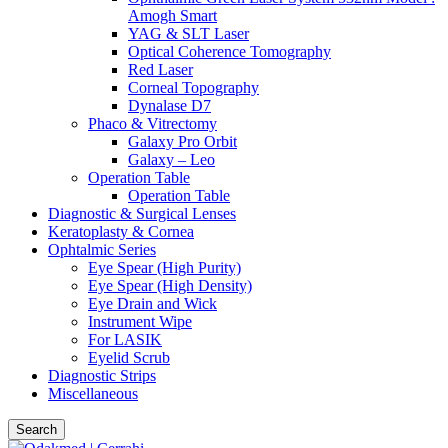
Amogh Smart
YAG & SLT Laser
Optical Coherence Tomography
Red Laser
Corneal Topography
Dynalase D7
Phaco & Vitrectomy
Galaxy Pro Orbit
Galaxy – Leo
Operation Table
Operation Table
Diagnostic & Surgical Lenses
Keratoplasty & Cornea
Ophtalmic Series
Eye Spear (High Purity)
Eye Spear (High Density)
Eye Drain and Wick
Instrument Wipe
For LASIK
Eyelid Scrub
Diagnostic Strips
Miscellaneous
Search