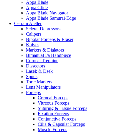
Appa Blade
Appa Glide
Appa Blade Navigator
Appa Blade Samurai-Edge
Cerrahi Aletler
Scleral Depressors
Calipers
Bipolar Forceps & Eraser
Knives
Markers & Dialators
Bimanual I/a Handpiece
Corneal Trephine
Dissectors
Lasek & Dsek
Spuds
Toric Markers
Lens Manipulators
Forceps
Corneal Forceps
Vitreous Forceps
Suturing & Tissue Forceps
Fixation Forceps
Conjunctiva Forceps
Cilia & Capsular Forceps
Muscle Forceps