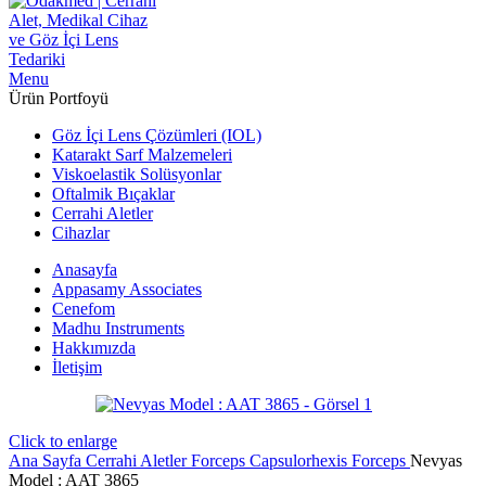
Menu
Ürün Portfoyü
Göz İçi Lens Çözümleri (IOL)
Katarakt Sarf Malzemeleri
Viskoelastik Solüsyonlar
Oftalmik Bıçaklar
Cerrahi Aletler
Cihazlar
Anasayfa
Appasamy Associates
Cenefom
Madhu Instruments
Hakkımızda
İletişim
Click to enlarge
Ana Sayfa
Cerrahi Aletler
Forceps
Capsulorhexis Forceps
Nevyas
Model : AAT 3865