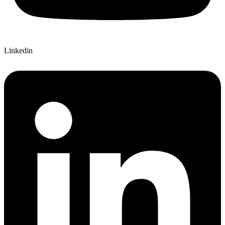
Linkedin