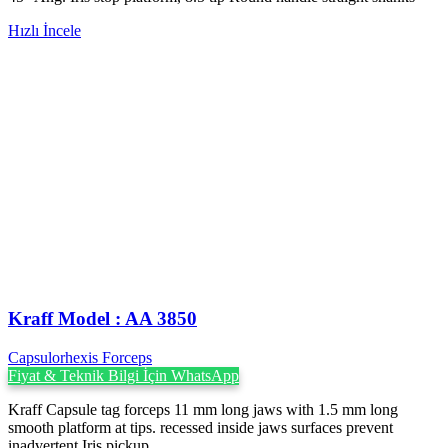
Hızlı İncele
Kraff Model : AA 3850
Capsulorhexis Forceps
Fiyat & Teknik Bilgi İçin WhatsApp
Kraff Capsule tag forceps 11 mm long jaws with 1.5 mm long
smooth platform at tips. recessed inside jaws surfaces prevent
inadvertent Iris pickup