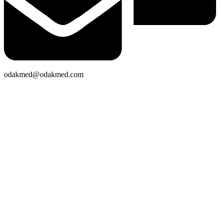
odakmed@odakmed.com