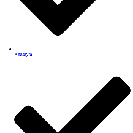
Anasayfa