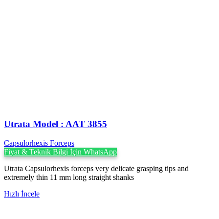
Utrata Model : AAT 3855
Capsulorhexis Forceps
Fiyat & Teknik Bilgi İçin WhatsApp
Utrata Capsulorhexis forceps very delicate grasping tips and
extremely thin 11 mm long straight shanks
Hızlı İncele