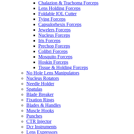
Chalazion & Trachoma Forceps
Lens Holding Forceps
Foldable IOL Cutter
Tying Forceps
Capsulorhexis Forceps
Jewelers Forceps
Nucleus Forceps
Iris Forceps
Prechop Forceps
Colibri Forceps
Mosquito Forceps
Hoskin Forceps
Tissue & Holding Forceps
No Hole Lens Manipulators
Nucleus Rotators
Needle Holder
Spatulas
Blade Breaker
Fixation Rings
Blades & Handles
Muscle Hooks
Punches
CTR Injector
Dcr Instruments
Lens Expressors