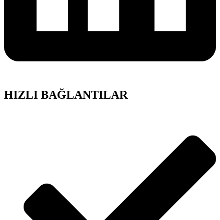
HIZLI BAĞLANTILAR