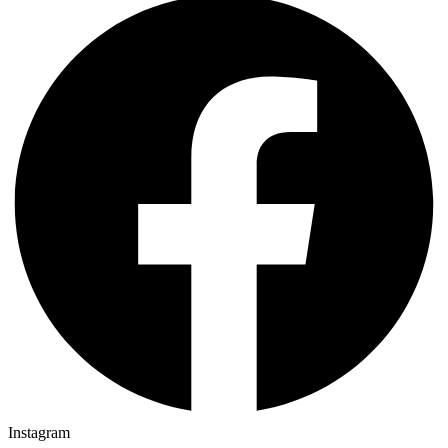
Instagram