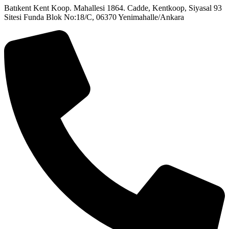
Batıkent Kent Koop. Mahallesi 1864. Cadde, Kentkoop, Siyasal 93
Sitesi Funda Blok No:18/C, 06370 Yenimahalle/Ankara