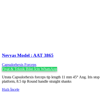
Nevyas Model : AAT 3865
Capsulorhexis Forceps
Fiyat & Teknik Bilgi İçin WhatsApp
Utrata Capsulorhexis forceps tip length 11 mm 45
°
Ang. Iris stop
platform, 8.5 tip Round handle straight shanks
Hızlı İncele