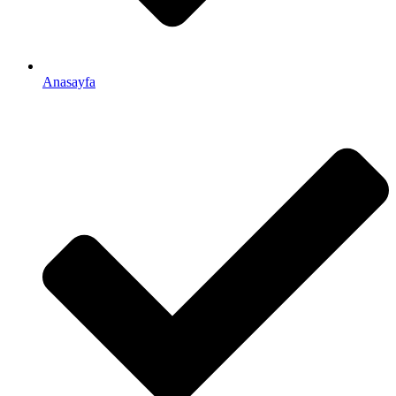
Anasayfa