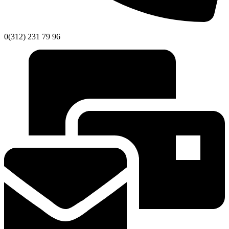
0(312) 231 79 96