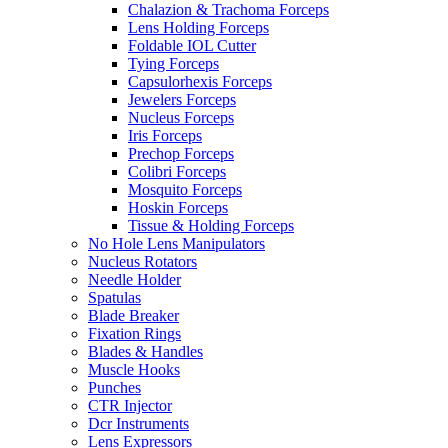
Chalazion & Trachoma Forceps
Lens Holding Forceps
Foldable IOL Cutter
Tying Forceps
Capsulorhexis Forceps
Jewelers Forceps
Nucleus Forceps
Iris Forceps
Prechop Forceps
Colibri Forceps
Mosquito Forceps
Hoskin Forceps
Tissue & Holding Forceps
No Hole Lens Manipulators
Nucleus Rotators
Needle Holder
Spatulas
Blade Breaker
Fixation Rings
Blades & Handles
Muscle Hooks
Punches
CTR Injector
Dcr Instruments
Lens Expressors