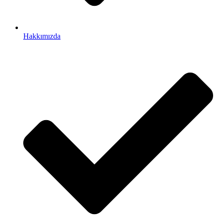
Hakkımızda