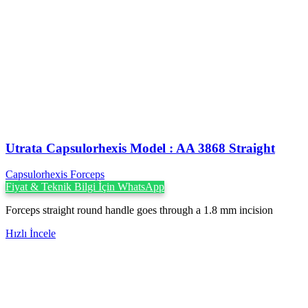
Utrata Capsulorhexis Model : AA 3868 Straight
Capsulorhexis Forceps
Fiyat & Teknik Bilgi İçin WhatsApp
Forceps straight round handle goes through a 1.8 mm incision
Hızlı İncele