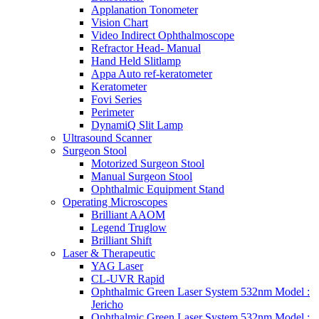
Applanation Tonometer
Vision Chart
Video Indirect Ophthalmoscope
Refractor Head- Manual
Hand Held Slitlamp
Appa Auto ref-keratometer
Keratometer
Fovi Series
Perimeter
DynamiQ Slit Lamp
Ultrasound Scanner
Surgeon Stool
Motorized Surgeon Stool
Manual Surgeon Stool
Ophthalmic Equipment Stand
Operating Microscopes
Brilliant AAOM
Legend Truglow
Brilliant Shift
Laser & Therapeutic
YAG Laser
CL-UVR Rapid
Ophthalmic Green Laser System 532nm Model :
Jericho
Ophthalmic Green Laser System 532nm Model :