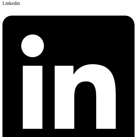
Linkedin