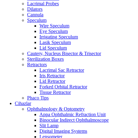
Lacrimal Probes
Dilators
Cannula
Speculum
Wire Speculum
Eye Speculum
Irrigating Speculum
Lasik Speculum
Lid Speculum
Cautery, Nucleus Bisector & Trisector
Sterilization Boxes
Retractors
Lacrimal Sac Retractor
Iris Retractor
Lid Retractor
Forked Orbital Retractor
Tissue Retractor
Phaco Tips
Cihazlar
Ophthalmology & Optometry
Appa Ophthalmic Refraction Unit
Binocular Indirect Ophthalmoscope
Slit Lamp
Digital Imaging Systems
Lensometer