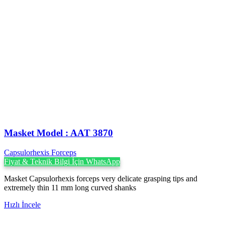
Masket ‍Model : AAT 3870
Capsulorhexis Forceps
Fiyat & Teknik Bilgi İçin WhatsApp
Masket Capsulorhexis forceps very delicate grasping tips and
extremely thin 11 mm long curved shanks
Hızlı İncele