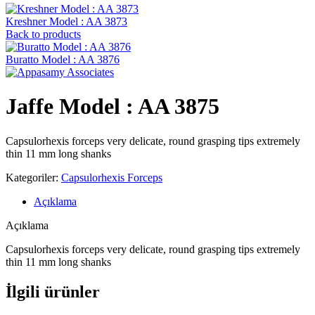
Kreshner ‍Model : AA 3873
Back to products
Buratto Model : AA 3876
Jaffe Model : AA 3875
Capsulorhexis forceps very delicate, round grasping tips extremely
thin 11 mm long shanks
Kategoriler:
Capsulorhexis Forceps
Açıklama
Açıklama
Capsulorhexis forceps very delicate, round grasping tips extremely
thin 11 mm long shanks
İlgili ürünler