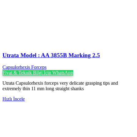
Utrata Model : AA 3855B Marking 2.5
Capsulorhexis Forceps
Fiyat & Teknik Bilgi İçin WhatsApp
Utrata Capsulorhexis forceps very delicate grasping tips and
extremely thin 11 mm long straight shanks
Hızlı İncele