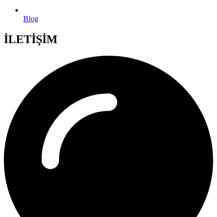
Blog
İLETİŞİM