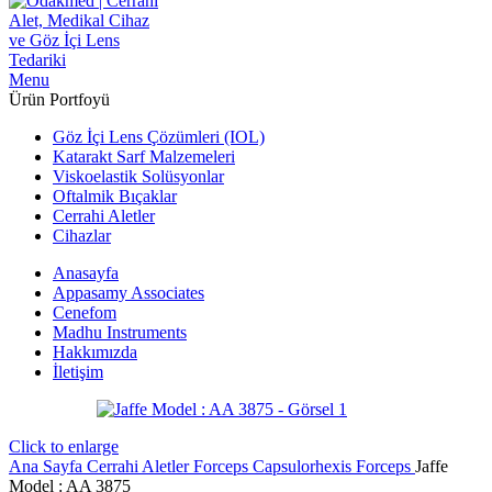
Menu
Ürün Portfoyü
Göz İçi Lens Çözümleri (IOL)
Katarakt Sarf Malzemeleri
Viskoelastik Solüsyonlar
Oftalmik Bıçaklar
Cerrahi Aletler
Cihazlar
Anasayfa
Appasamy Associates
Cenefom
Madhu Instruments
Hakkımızda
İletişim
Click to enlarge
Ana Sayfa
Cerrahi Aletler
Forceps
Capsulorhexis Forceps
Jaffe
Model : AA 3875