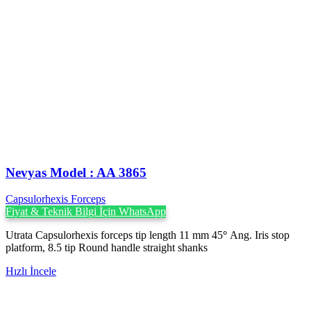
Nevyas Model : AA 3865
Capsulorhexis Forceps
Fiyat & Teknik Bilgi İçin WhatsApp
Utrata Capsulorhexis forceps tip length 11 mm 45
°
Ang. Iris stop
platform, 8.5 tip Round handle straight shanks
Hızlı İncele