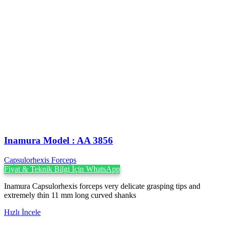
Inamura Model : AA 3856
Capsulorhexis Forceps
Fiyat & Teknik Bilgi İçin WhatsApp
Inamura Capsulorhexis forceps very delicate grasping tips and
extremely thin 11 mm long curved shanks
Hızlı İncele