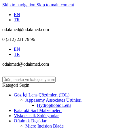
Skip to navigation
Skip to main content
EN
TR
odakmed@odakmed.com
0 (312) 231 79 96
EN
TR
odakmed@odakmed.com
Kategori Seçin
Göz İçi Lens Çözümleri (IOL)
Appasamy Associates Ürünleri
Hydrophobic Lens
Katarakt Sarf Malzemeleri
Viskoelastik Solüsyonlar
Oftalmik Bıçaklar
Micro Incision Blade