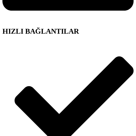
HIZLI BAĞLANTILAR