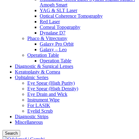
Amogh Smart
YAG & SLT Laser
Optical Coherence Tomography
Red Laser
Corneal Topography
Dynalase D7
Phaco & Vitrectomy
Galaxy Pro Orbit
Galaxy – Leo
Operation Table
Operation Table
Diagnostic & Surgical Lenses
Keratoplasty & Cornea
Ophtalmic Series
Eye Spear (High Purity)
Eye Spear (High Density)
Eye Drain and Wick
Instrument Wipe
For LASIK
Eyelid Scrub
Diagnostic Strips
Miscellaneous
Search