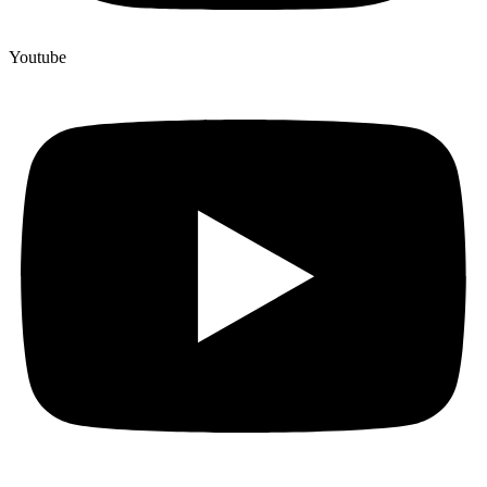
Youtube