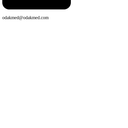
odakmed@odakmed.com