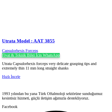
Utrata Model : AAT 3855
Capsulorhexis Forceps
Fiyat & Teknik Bilgi İçin WhatsApp
Utrata Capsulorhexis forceps very delicate grasping tips and
extremely thin 11 mm long straight shanks
Hızlı İncele
1993 yılından bu yana Türk Oftalmoloji sektörüne sunduğumuz
kesintisiz hizmeti, güçlü iletişim ağımızla destekliyoruz.
Facebook