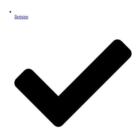
İletişim