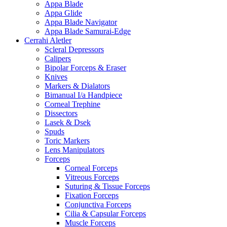
Appa Blade
Appa Glide
Appa Blade Navigator
Appa Blade Samurai-Edge
Cerrahi Aletler
Scleral Depressors
Calipers
Bipolar Forceps & Eraser
Knives
Markers & Dialators
Bimanual I/a Handpiece
Corneal Trephine
Dissectors
Lasek & Dsek
Spuds
Toric Markers
Lens Manipulators
Forceps
Corneal Forceps
Vitreous Forceps
Suturing & Tissue Forceps
Fixation Forceps
Conjunctiva Forceps
Cilia & Capsular Forceps
Muscle Forceps