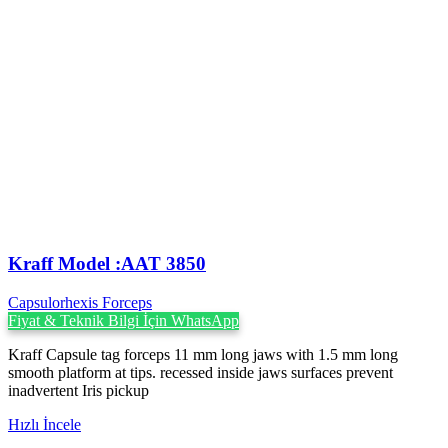
Kraff Model :AAT 3850
Capsulorhexis Forceps
Fiyat & Teknik Bilgi İçin WhatsApp
Kraff Capsule tag forceps 11 mm long jaws with 1.5 mm long
smooth platform at tips. recessed inside jaws surfaces prevent
inadvertent Iris pickup
Hızlı İncele