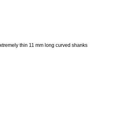
extremely thin 11 mm long curved shanks