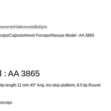
truments
Hakkımızda
İletişim
ceps
Capsulorhexis Forceps
Nevyas Model : AA 3865
 : AA 3865
 tip length 11 mm 45
°
Ang. Iris stop platform, 8.5 tip Round
Forceps