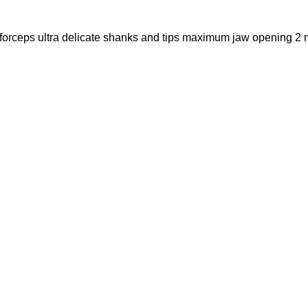
 forceps ultra delicate shanks and tips maximum jaw opening 2