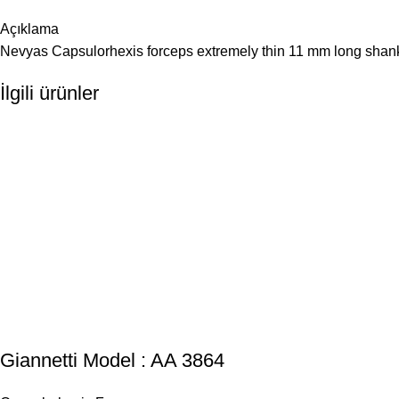
Açıklama
Nevyas Capsulorhexis forceps extremely thin 11 mm long shanks
İlgili ürünler
Giannetti Model : AA 3864