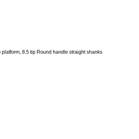
p platform, 8.5 tip Round handle straight shanks