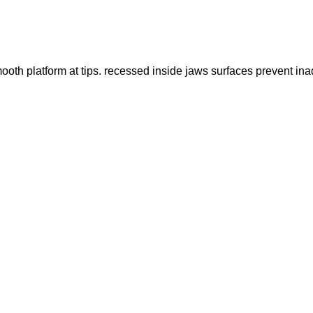
th platform at tips. recessed inside jaws surfaces prevent inad