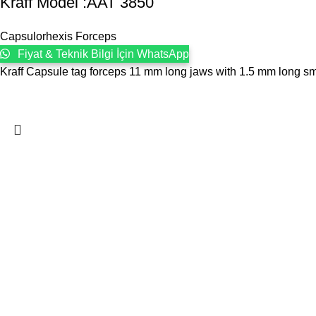
Kraff Model :AAT 3850
Capsulorhexis Forceps
Fiyat & Teknik Bilgi İçin WhatsApp
Kraff Capsule tag forceps 11 mm long jaws with 1.5 mm long smoo