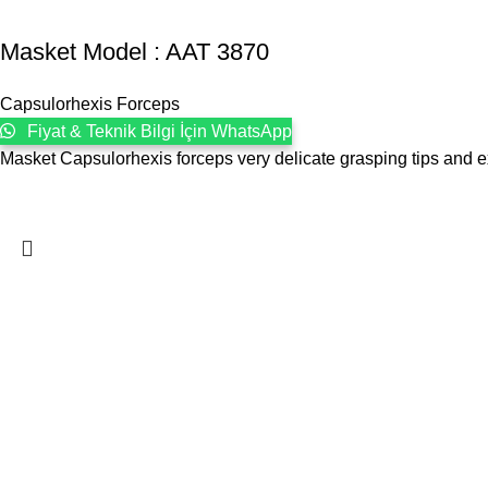
Masket ‍Model : AAT 3870
Capsulorhexis Forceps
Fiyat & Teknik Bilgi İçin WhatsApp
Masket Capsulorhexis forceps very delicate grasping tips and 