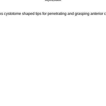
 cystotome shaped tips for penetrating and grasping anterior 