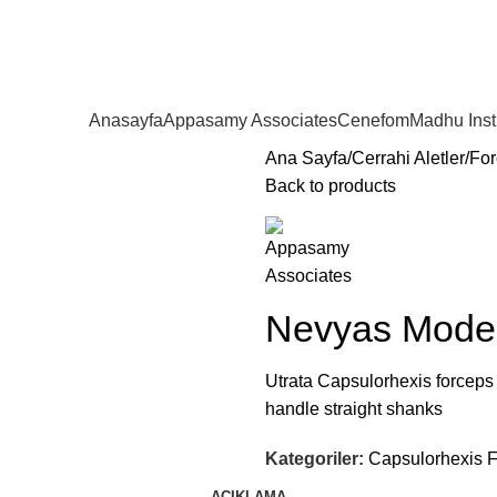
Anasayfa
Appasamy Associates
Cenefom
Madhu Ins
Ana Sayfa
Cerrahi Aletler
For
Back to products
Nevyas Model
Utrata Capsulorhexis forceps
handle straight shanks
Kategoriler:
Capsulorhexis 
AÇIKLAMA