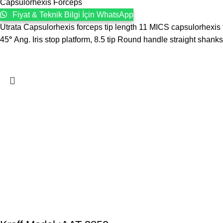
Capsulorhexis Forceps
Fiyat & Teknik Bilgi İçin WhatsApp
Utrata Capsulorhexis forceps tip length 11 MICS capsulorhexis
45
°
Ang. Iris stop platform, 8.5 tip Round handle straight shanks