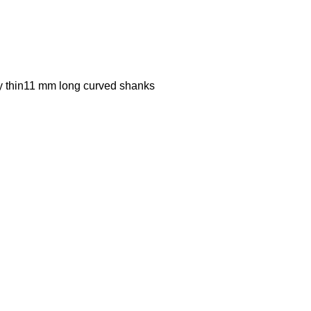
ly thin11 mm long curved shanks