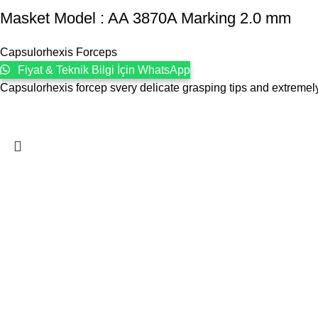
Masket ‍Model : AA 3870A Marking 2.0 mm
Capsulorhexis Forceps
Fiyat & Teknik Bilgi İçin WhatsApp
Capsulorhexis forcep svery delicate grasping tips and extreme