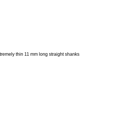
xtremely thin 11 mm long straight shanks