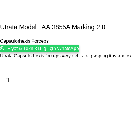
Utrata Model : AA 3855A Marking 2.0
Capsulorhexis Forceps
Fiyat & Teknik Bilgi İçin WhatsApp
Utrata Capsulorhexis forceps very delicate grasping tips and e