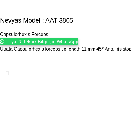
Nevyas Model : AAT 3865
Capsulorhexis Forceps
Fiyat & Teknik Bilgi İçin WhatsApp
Utrata Capsulorhexis forceps tip length 11 mm 45
°
Ang. Iris sto