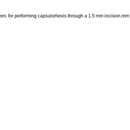
 mm. for performing capsulorhexis through a 1.5 mm incision.mm