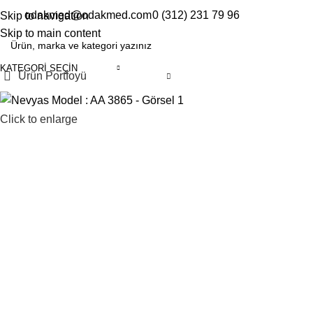
odakmed@odakmed.com
0 (312) 231 79 96
Skip to navigation
EN
TR
Skip to main content
KATEGORI SEÇIN
Ürün Portfoyü
Click to enlarge