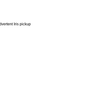
vertent Iris pickup