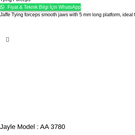
Fiyat & Teknik Bilgi İçin WhatsApp
Jaffe Tying forceps smooth jaws with 5 mm long platform, ideal f
Jayle Model : AA 3780