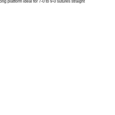
g platform ideal for 7-0 to 9-0 sutures straight