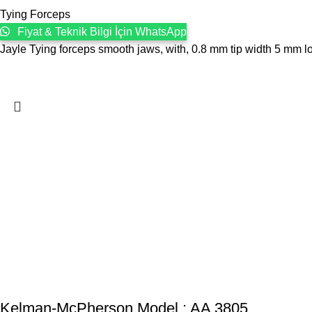
Tying Forceps
Fiyat & Teknik Bilgi İçin WhatsApp
Jayle Tying forceps smooth jaws, with, 0.8 mm tip width 5 mm lon
Kelman-McPherson Model : AA 3805