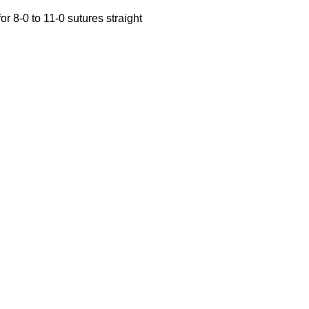
r 8-0 to 11-0 sutures straight