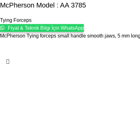
McPherson Model : AA 3785
Tying Forceps
Fiyat & Teknik Bilgi İçin WhatsApp
McPherson Tying forceps small handle smooth jaws, 5 mm long pl