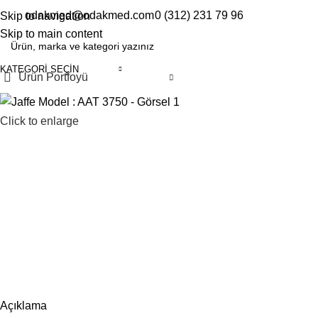
odakmed@odakmed.com
0 (312) 231 79 96
Skip to navigation
EN
TR
Skip to main content
KATEGORI SEÇIN
Ürün Portfoyü
Click to enlarge
Açıklama