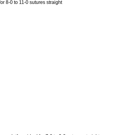
r 8-0 to 11-0 sutures straight