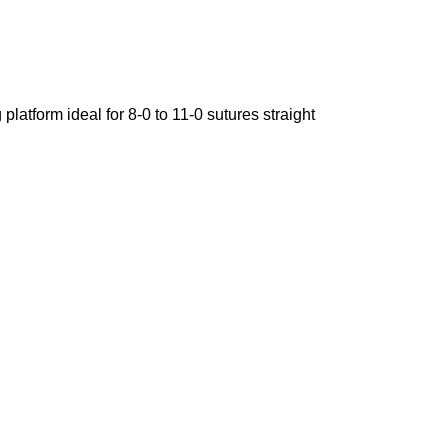
atform ideal for 8-0 to 11-0 sutures straight