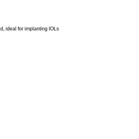
 ideal for implanting IOLs