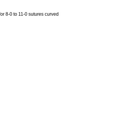
or 8-0 to 11-0 sutures curved