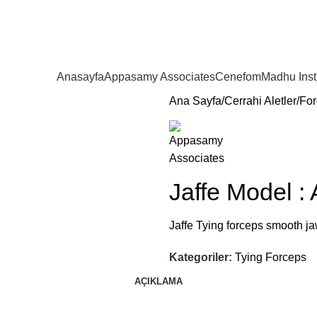
Anasayfa
Appasamy Associates
Cenefom
Madhu Ins
Ana Sayfa
Cerrahi Aletler
For
Jaffe Model :
Jaffe Tying forceps smooth jaw
Kategoriler:
Tying Forceps
AÇIKLAMA