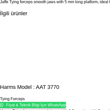
Jaffe Tying forceps smooth jaws with 5 mm long platform, ideal fo
İlgili ürünler
Harms Model : AAT 3770
Tying Forceps
Fiyat & Teknik Bilgi İçin WhatsApp