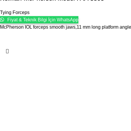
Tying Forceps
Fiyat & Teknik Bilgi İçin WhatsApp
McPherson IOL forceps smooth jaws,11 mm long platform angled,