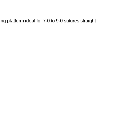
g platform ideal for 7-0 to 9-0 sutures straight