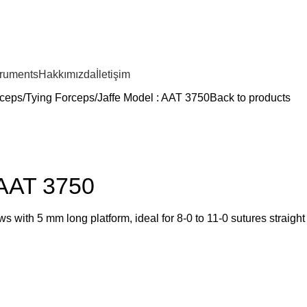
truments
Hakkımızda
İletişim
ceps
Tying Forceps
Jaffe Model : AAT 3750
Back to products
 AAT 3750
s with 5 mm long platform, ideal for 8-0 to 11-0 sutures straight