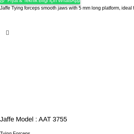
Fiyat & Teknik Bilgi İçin WhatsApp
Jaffe Tying forceps smooth jaws with 5 mm long platform, ideal fo
Jaffe Model : AAT 3755
Tying Forceps