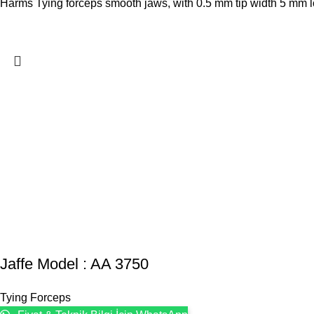
Harms Tying forceps smooth jaws, with 0.5 mm tip width 5 mm lon
Jaffe Model : AA 3750
Tying Forceps