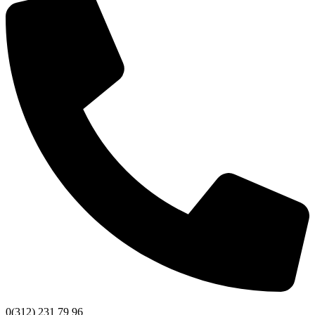
0(312) 231 79 96