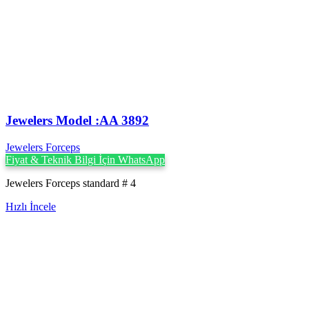
Jewelers Model :AA 3892
Jewelers Forceps
Fiyat & Teknik Bilgi İçin WhatsApp
Jewelers Forceps standard # 4
Hızlı İncele