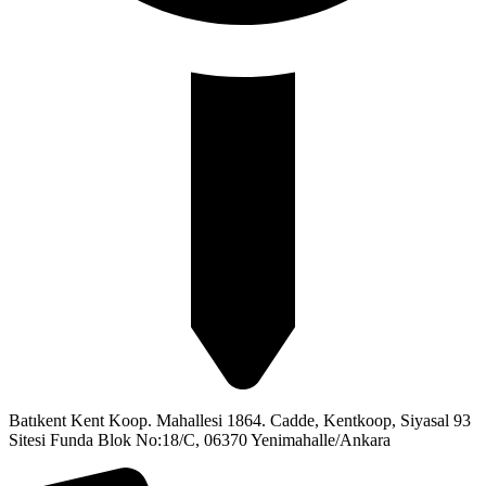
Batıkent Kent Koop. Mahallesi 1864. Cadde, Kentkoop, Siyasal 93
Sitesi Funda Blok No:18/C, 06370 Yenimahalle/Ankara