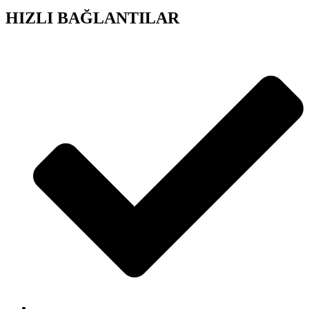
HIZLI BAĞLANTILAR