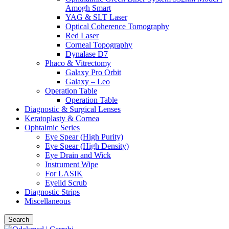
Amogh Smart
YAG & SLT Laser
Optical Coherence Tomography
Red Laser
Corneal Topography
Dynalase D7
Phaco & Vitrectomy
Galaxy Pro Orbit
Galaxy – Leo
Operation Table
Operation Table
Diagnostic & Surgical Lenses
Keratoplasty & Cornea
Ophtalmic Series
Eye Spear (High Purity)
Eye Spear (High Density)
Eye Drain and Wick
Instrument Wipe
For LASIK
Eyelid Scrub
Diagnostic Strips
Miscellaneous
Search