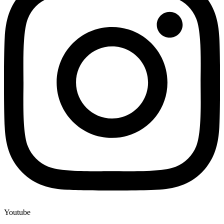
Youtube