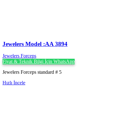
Jewelers Model :AA 3894
Jewelers Forceps
Fiyat & Teknik Bilgi İçin WhatsApp
Jewelers Forceps standard # 5
Hızlı İncele