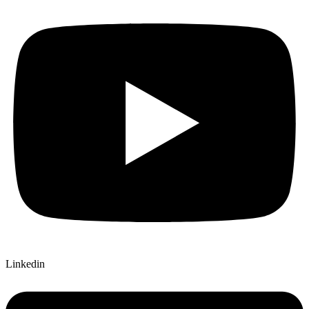
Linkedin