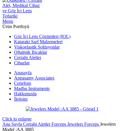
Menu
Ürün Portfoyü
Göz İçi Lens Çözümleri (IOL)
Katarakt Sarf Malzemeleri
Viskoelastik Solüsyonlar
Oftalmik Bıçaklar
Cerrahi Aletler
Cihazlar
Anasayfa
Appasamy Associates
Cenefom
Madhu Instruments
Hakkımızda
İletişim
Click to enlarge
Ana Sayfa
Cerrahi Aletler
Forceps
Jewelers Forceps
Jewelers
Model :AA 3885