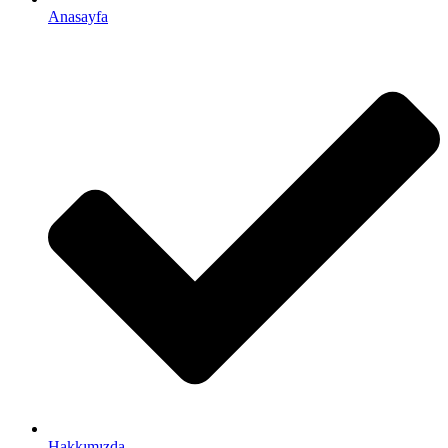
Anasayfa
Hakkımızda