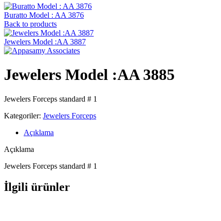
Buratto Model : AA 3876
Back to products
Jewelers Model :AA 3887
Jewelers Model :AA 3885
Jewelers Forceps standard # 1
Kategoriler:
Jewelers Forceps
Açıklama
Açıklama
Jewelers Forceps standard # 1
İlgili ürünler