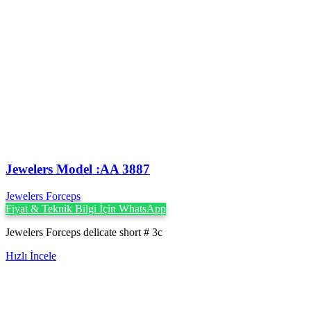
Jewelers Model :AA 3887
Jewelers Forceps
Fiyat & Teknik Bilgi İçin WhatsApp
Jewelers Forceps delicate short # 3c
Hızlı İncele