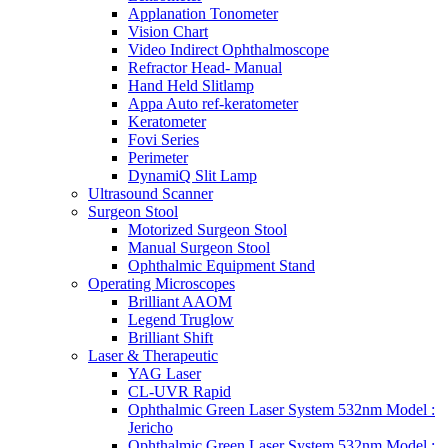
Applanation Tonometer
Vision Chart
Video Indirect Ophthalmoscope
Refractor Head- Manual
Hand Held Slitlamp
Appa Auto ref-keratometer
Keratometer
Fovi Series
Perimeter
DynamiQ Slit Lamp
Ultrasound Scanner
Surgeon Stool
Motorized Surgeon Stool
Manual Surgeon Stool
Ophthalmic Equipment Stand
Operating Microscopes
Brilliant AAOM
Legend Truglow
Brilliant Shift
Laser & Therapeutic
YAG Laser
CL-UVR Rapid
Ophthalmic Green Laser System 532nm Model :
Jericho
Ophthalmic Green Laser System 532nm Model :