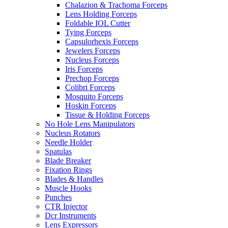
Chalazion & Trachoma Forceps
Lens Holding Forceps
Foldable IOL Cutter
Tying Forceps
Capsulorhexis Forceps
Jewelers Forceps
Nucleus Forceps
Iris Forceps
Prechop Forceps
Colibri Forceps
Mosquito Forceps
Hoskin Forceps
Tissue & Holding Forceps
No Hole Lens Manipulators
Nucleus Rotators
Needle Holder
Spatulas
Blade Breaker
Fixation Rings
Blades & Handles
Muscle Hooks
Punches
CTR Injector
Dcr Instruments
Lens Expressors