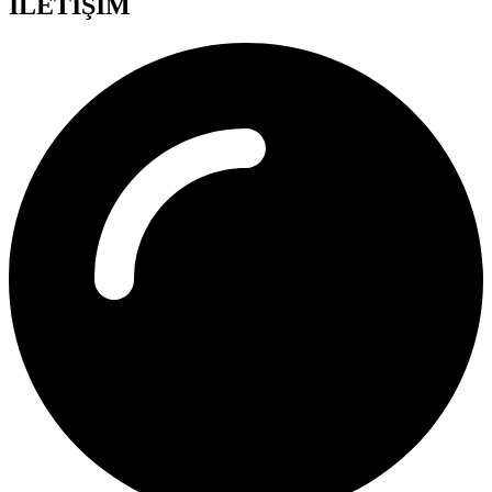
İLETİŞİM