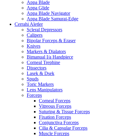
Appa Blade
Appa Glide
Appa Blade Navigator
Appa Blade Samurai-Edge
Cerrahi Aletler
Scleral Depressors
Calipers
Bipolar Forceps & Eraser
Knives
Markers & Dialators
Bimanual I/a Handpiece
Corneal Trephine
Dissectors
Lasek & Dsek
Spuds
Toric Markers
Lens Manipulators
Forceps
Corneal Forceps
Vitreous Forceps
Suturing & Tissue Forceps
Fixation Forceps
Conjunctiva Forceps
Cilia & Capsular Forceps
Muscle Forceps