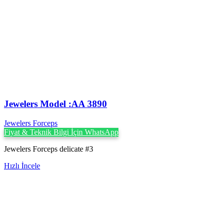
Jewelers Model :AA 3890
Jewelers Forceps
Fiyat & Teknik Bilgi İçin WhatsApp
Jewelers Forceps delicate #3
Hızlı İncele