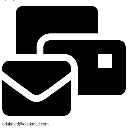
odakmed@odakmed.com