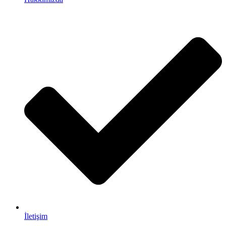
İletişim