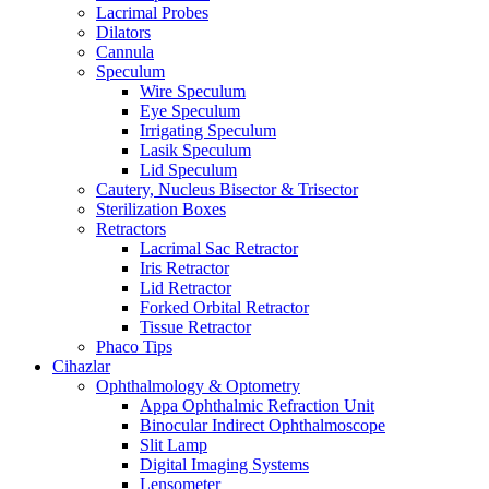
Lacrimal Probes
Dilators
Cannula
Speculum
Wire Speculum
Eye Speculum
Irrigating Speculum
Lasik Speculum
Lid Speculum
Cautery, Nucleus Bisector & Trisector
Sterilization Boxes
Retractors
Lacrimal Sac Retractor
Iris Retractor
Lid Retractor
Forked Orbital Retractor
Tissue Retractor
Phaco Tips
Cihazlar
Ophthalmology & Optometry
Appa Ophthalmic Refraction Unit
Binocular Indirect Ophthalmoscope
Slit Lamp
Digital Imaging Systems
Lensometer