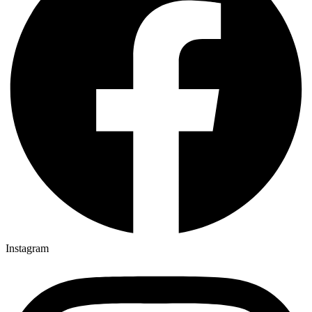
Instagram