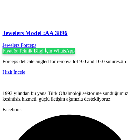
Jewelers Model :AA 3896
Jewelers Forceps
Fiyat & Teknik Bilgi İçin WhatsApp
Forceps delicate angled for remova lof 9-0 and 10-0 sutures.#5
Hızlı İncele
1993 yılından bu yana Türk Oftalmoloji sektörüne sunduğumuz
kesintisiz hizmeti, güçlü iletişim ağımızla destekliyoruz.
Facebook