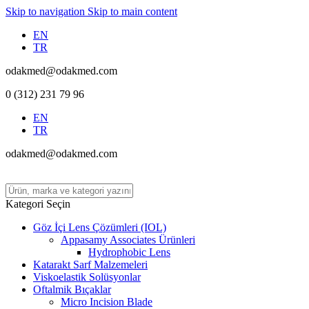
Skip to navigation
Skip to main content
EN
TR
odakmed@odakmed.com
0 (312) 231 79 96
EN
TR
odakmed@odakmed.com
Kategori Seçin
Göz İçi Lens Çözümleri (IOL)
Appasamy Associates Ürünleri
Hydrophobic Lens
Katarakt Sarf Malzemeleri
Viskoelastik Solüsyonlar
Oftalmik Bıçaklar
Micro Incision Blade