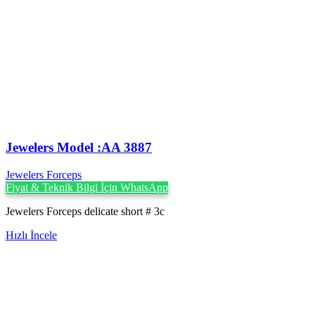
Jewelers Model :AA 3887
Jewelers Forceps
Fiyat & Teknik Bilgi İçin WhatsApp
Jewelers Forceps delicate short # 3c
Hızlı İncele