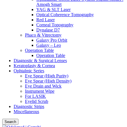
Amogh Smart
YAG & SLT Laser
Optical Coherence Tomography
Red Laser
Corneal Topography
Dynalase D7
Phaco & Vitrectomy
Galaxy Pro Orbit
Galaxy – Leo
Operation Table
Operation Table
Diagnostic & Surgical Lenses
Keratoplasty & Cornea
Ophtalmic Series
Eye Spear (High Purity)
Eye Spear (High Density)
Eye Drain and Wick
Instrument Wipe
For LASIK
Eyelid Scrub
Diagnostic Strips
Miscellaneous
Search