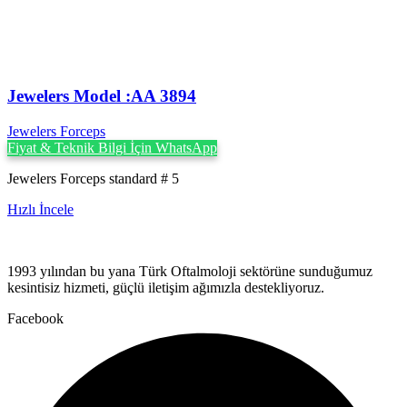
Jewelers Model :AA 3894
Jewelers Forceps
Fiyat & Teknik Bilgi İçin WhatsApp
Jewelers Forceps standard # 5
Hızlı İncele
1993 yılından bu yana Türk Oftalmoloji sektörüne sunduğumuz
kesintisiz hizmeti, güçlü iletişim ağımızla destekliyoruz.
Facebook