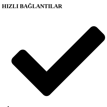
HIZLI BAĞLANTILAR