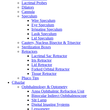
Lacrimal Probes
Dilators
Cannula
Speculum
Wire Speculum
Eye Speculum
Irrigating Speculum
Lasik Speculum
Lid Speculum
Cautery, Nucleus Bisector & Trisector
Sterilization Boxes
Retractors
Lacrimal Sac Retractor
Iris Retractor
Lid Retractor
Forked Orbital Retractor
Tissue Retractor
Phaco Tips
Cihazlar
Ophthalmology & Optometry
Appa Ophthalmic Refraction Unit
Binocular Indirect Ophthalmoscope
Slit Lamp
Digital Imaging Systems
Lensometer