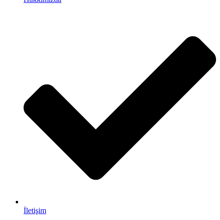
İletişim