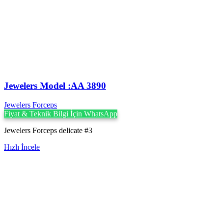
Jewelers Model :AA 3890
Jewelers Forceps
Fiyat & Teknik Bilgi İçin WhatsApp
Jewelers Forceps delicate #3
Hızlı İncele