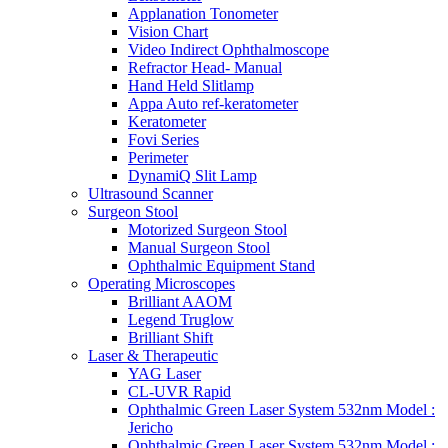
Applanation Tonometer
Vision Chart
Video Indirect Ophthalmoscope
Refractor Head- Manual
Hand Held Slitlamp
Appa Auto ref-keratometer
Keratometer
Fovi Series
Perimeter
DynamiQ Slit Lamp
Ultrasound Scanner
Surgeon Stool
Motorized Surgeon Stool
Manual Surgeon Stool
Ophthalmic Equipment Stand
Operating Microscopes
Brilliant AAOM
Legend Truglow
Brilliant Shift
Laser & Therapeutic
YAG Laser
CL-UVR Rapid
Ophthalmic Green Laser System 532nm Model :
Jericho
Ophthalmic Green Laser System 532nm Model :