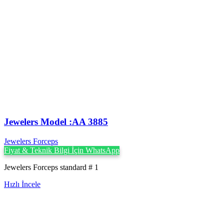
Jewelers Model :AA 3885
Jewelers Forceps
Fiyat & Teknik Bilgi İçin WhatsApp
Jewelers Forceps standard # 1
Hızlı İncele