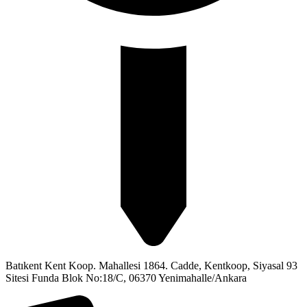
Batıkent Kent Koop. Mahallesi 1864. Cadde, Kentkoop, Siyasal 93
Sitesi Funda Blok No:18/C, 06370 Yenimahalle/Ankara