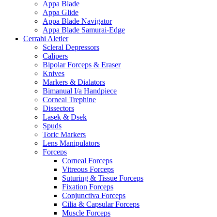
Appa Blade
Appa Glide
Appa Blade Navigator
Appa Blade Samurai-Edge
Cerrahi Aletler
Scleral Depressors
Calipers
Bipolar Forceps & Eraser
Knives
Markers & Dialators
Bimanual I/a Handpiece
Corneal Trephine
Dissectors
Lasek & Dsek
Spuds
Toric Markers
Lens Manipulators
Forceps
Corneal Forceps
Vitreous Forceps
Suturing & Tissue Forceps
Fixation Forceps
Conjunctiva Forceps
Cilia & Capsular Forceps
Muscle Forceps