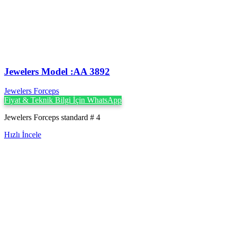
Jewelers Model :AA 3892
Jewelers Forceps
Fiyat & Teknik Bilgi İçin WhatsApp
Jewelers Forceps standard # 4
Hızlı İncele