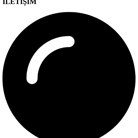
İLETİŞİM