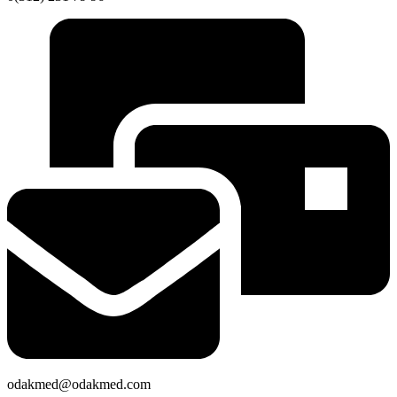
odakmed@odakmed.com