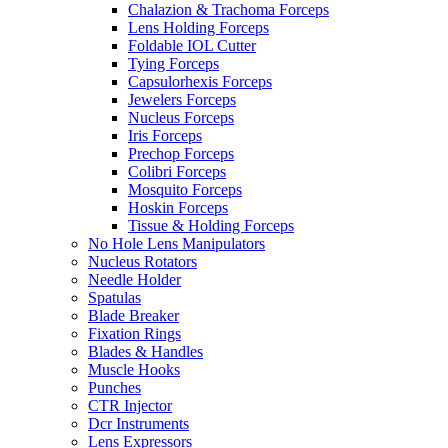
Chalazion & Trachoma Forceps
Lens Holding Forceps
Foldable IOL Cutter
Tying Forceps
Capsulorhexis Forceps
Jewelers Forceps
Nucleus Forceps
Iris Forceps
Prechop Forceps
Colibri Forceps
Mosquito Forceps
Hoskin Forceps
Tissue & Holding Forceps
No Hole Lens Manipulators
Nucleus Rotators
Needle Holder
Spatulas
Blade Breaker
Fixation Rings
Blades & Handles
Muscle Hooks
Punches
CTR Injector
Dcr Instruments
Lens Expressors