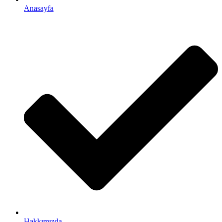
Anasayfa
Hakkımızda