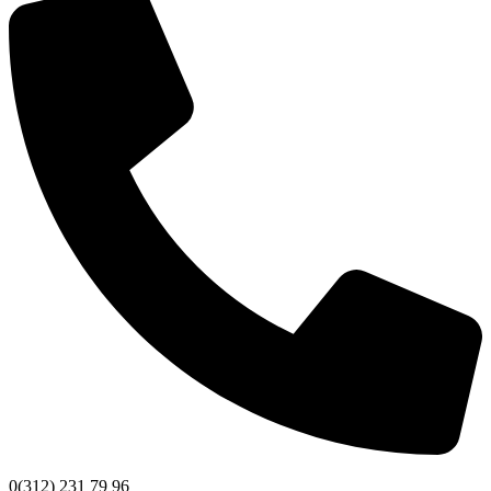
0(312) 231 79 96