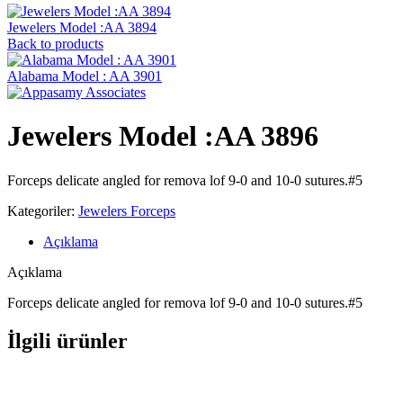
Jewelers Model :AA 3894
Back to products
Alabama ‍Model : AA 3901
Jewelers Model :AA 3896
Forceps delicate angled for remova lof 9-0 and 10-0 sutures.#5
Kategoriler:
Jewelers Forceps
Açıklama
Açıklama
Forceps delicate angled for remova lof 9-0 and 10-0 sutures.#5
İlgili ürünler