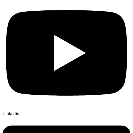
Linkedin