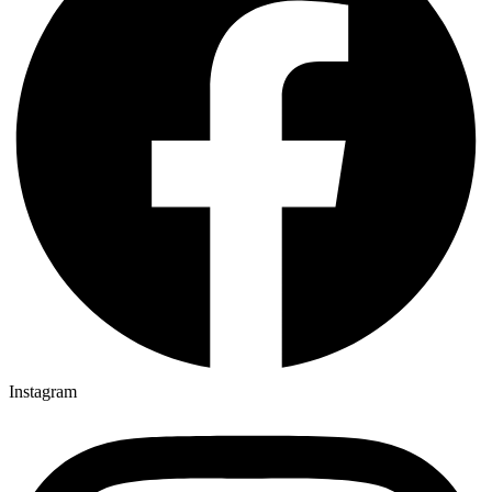
Instagram