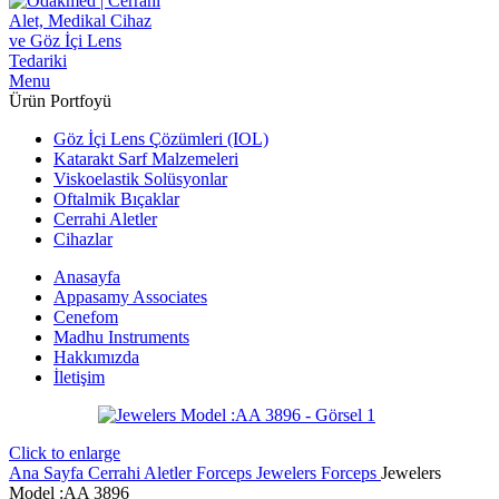
Menu
Ürün Portfoyü
Göz İçi Lens Çözümleri (IOL)
Katarakt Sarf Malzemeleri
Viskoelastik Solüsyonlar
Oftalmik Bıçaklar
Cerrahi Aletler
Cihazlar
Anasayfa
Appasamy Associates
Cenefom
Madhu Instruments
Hakkımızda
İletişim
Click to enlarge
Ana Sayfa
Cerrahi Aletler
Forceps
Jewelers Forceps
Jewelers
Model :AA 3896