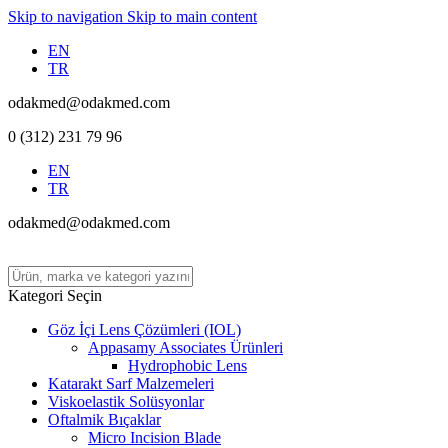
Skip to navigation
Skip to main content
EN
TR
odakmed@odakmed.com
0 (312) 231 79 96
EN
TR
odakmed@odakmed.com
Kategori Seçin
Göz İçi Lens Çözümleri (IOL)
Appasamy Associates Ürünleri
Hydrophobic Lens
Katarakt Sarf Malzemeleri
Viskoelastik Solüsyonlar
Oftalmik Bıçaklar
Micro Incision Blade