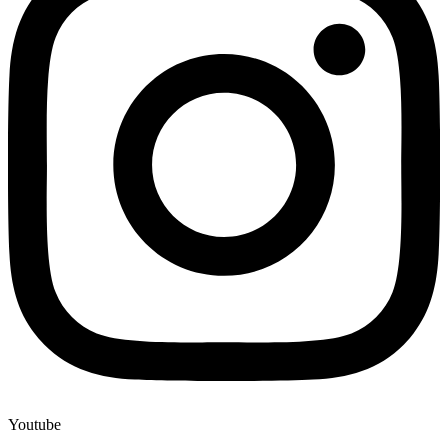
Youtube