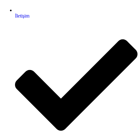
İletişim