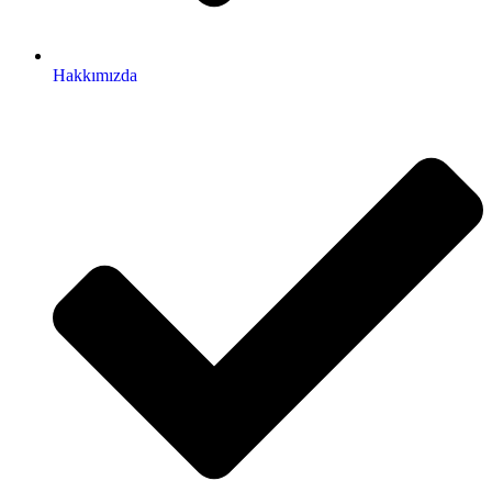
Hakkımızda