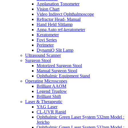
Applanation Tonometer
Vision Chart
Video Indirect Ophthalmoscope
Refractor Head- Manual
Hand Held Slitlamp
Appa Auto ref-keratometer
Keratometer
Fovi Series
Perimeter
DynamiQ Slit Lamp
Ultrasound Scanner
Surgeon Stool
Motorized Surgeon Stool
Manual Surgeon Stool
Ophthalmic Equipment Stand
Operating Microscopes
Brilliant AAOM
Legend Truglow
Brilliant Shift
Laser & Therapeutic
YAG Laser
CL-UVR Rapid
Ophthalmic Green Laser System 532nm Model :
Jericho
Ophthalmic Green Laser System 532nm Model :