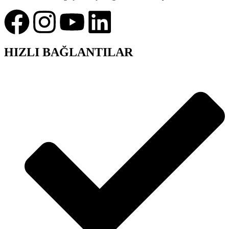
HIZLI BAĞLANTILAR