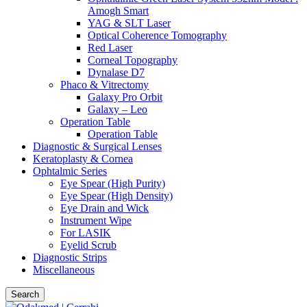
Amogh Smart
YAG & SLT Laser
Optical Coherence Tomography
Red Laser
Corneal Topography
Dynalase D7
Phaco & Vitrectomy
Galaxy Pro Orbit
Galaxy – Leo
Operation Table
Operation Table
Diagnostic & Surgical Lenses
Keratoplasty & Cornea
Ophtalmic Series
Eye Spear (High Purity)
Eye Spear (High Density)
Eye Drain and Wick
Instrument Wipe
For LASIK
Eyelid Scrub
Diagnostic Strips
Miscellaneous
Search