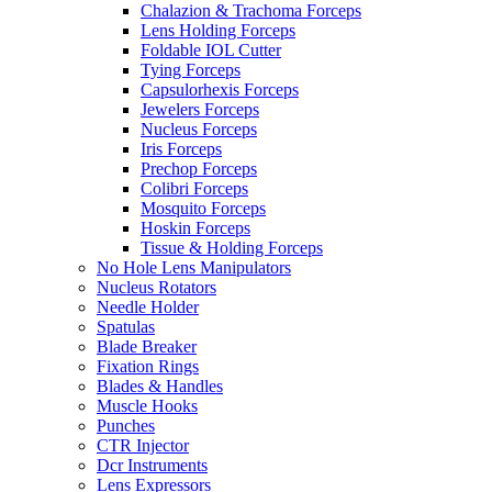
Chalazion & Trachoma Forceps
Lens Holding Forceps
Foldable IOL Cutter
Tying Forceps
Capsulorhexis Forceps
Jewelers Forceps
Nucleus Forceps
Iris Forceps
Prechop Forceps
Colibri Forceps
Mosquito Forceps
Hoskin Forceps
Tissue & Holding Forceps
No Hole Lens Manipulators
Nucleus Rotators
Needle Holder
Spatulas
Blade Breaker
Fixation Rings
Blades & Handles
Muscle Hooks
Punches
CTR Injector
Dcr Instruments
Lens Expressors