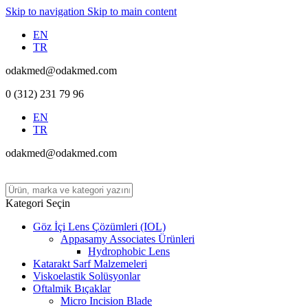
Skip to navigation
Skip to main content
EN
TR
odakmed@odakmed.com
0 (312) 231 79 96
EN
TR
odakmed@odakmed.com
Kategori Seçin
Göz İçi Lens Çözümleri (IOL)
Appasamy Associates Ürünleri
Hydrophobic Lens
Katarakt Sarf Malzemeleri
Viskoelastik Solüsyonlar
Oftalmik Bıçaklar
Micro Incision Blade