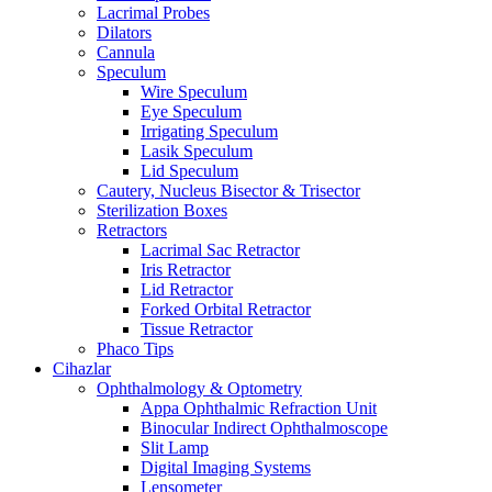
Lacrimal Probes
Dilators
Cannula
Speculum
Wire Speculum
Eye Speculum
Irrigating Speculum
Lasik Speculum
Lid Speculum
Cautery, Nucleus Bisector & Trisector
Sterilization Boxes
Retractors
Lacrimal Sac Retractor
Iris Retractor
Lid Retractor
Forked Orbital Retractor
Tissue Retractor
Phaco Tips
Cihazlar
Ophthalmology & Optometry
Appa Ophthalmic Refraction Unit
Binocular Indirect Ophthalmoscope
Slit Lamp
Digital Imaging Systems
Lensometer