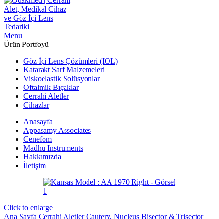
Menu
Ürün Portfoyü
Göz İçi Lens Çözümleri (IOL)
Katarakt Sarf Malzemeleri
Viskoelastik Solüsyonlar
Oftalmik Bıçaklar
Cerrahi Aletler
Cihazlar
Anasayfa
Appasamy Associates
Cenefom
Madhu Instruments
Hakkımızda
İletişim
Click to enlarge
Ana Sayfa
Cerrahi Aletler
Cautery, Nucleus Bisector & Trisector