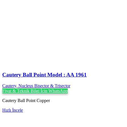
Cautery Ball Point Model : AA 1961
Cautery, Nucleus Bisector & Trisector
Fiyat & Teknik Bilgi İçin WhatsApp
Cautery Ball Point Copper
Hızlı İncele