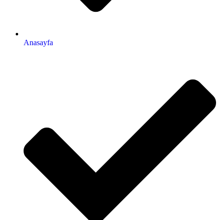
Anasayfa