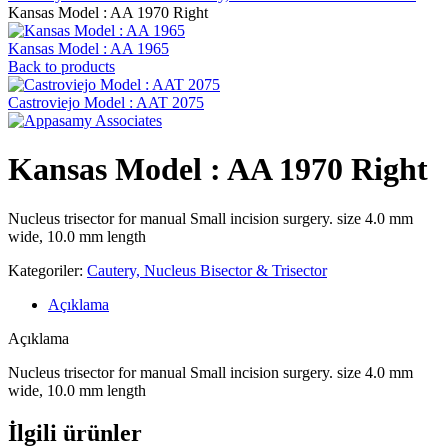
Kansas Model : AA 1970 Right
Kansas Model : AA 1965
Back to products
Castroviejo Model : AAT 2075
Kansas Model : AA 1970 Right
Nucleus trisector for manual Small incision surgery. size 4.0 mm
wide, 10.0 mm length
Kategoriler:
Cautery, Nucleus Bisector & Trisector
Açıklama
Açıklama
Nucleus trisector for manual Small incision surgery. size 4.0 mm
wide, 10.0 mm length
İlgili ürünler