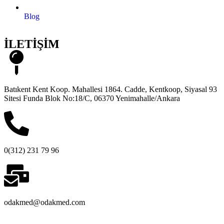
Blog
İLETİŞİM
Batıkent Kent Koop. Mahallesi 1864. Cadde, Kentkoop, Siyasal 93
Sitesi Funda Blok No:18/C, 06370 Yenimahalle/Ankara
0(312) 231 79 96
odakmed@odakmed.com