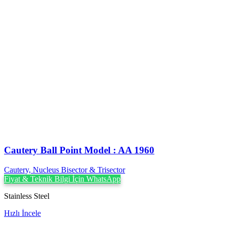
Cautery Ball Point Model : AA 1960
Cautery, Nucleus Bisector & Trisector
Fiyat & Teknik Bilgi İçin WhatsApp
Stainless Steel
Hızlı İncele