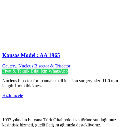
Kansas Model : AA 1965
Cautery, Nucleus Bisector & Trisector
Fiyat & Teknik Bilgi İçin WhatsApp
Nucleus bisector for manual small incision surgery. size 11.0 mm
length,1 mm thickness
Hızlı İncele
1993 yılından bu yana Türk Oftalmoloji sektörüne sunduğumuz
kesintisiz hizmeti, güçlü iletişim ağımızla destekliyoruz.