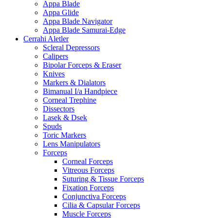
Appa Blade
Appa Glide
Appa Blade Navigator
Appa Blade Samurai-Edge
Cerrahi Aletler
Scleral Depressors
Calipers
Bipolar Forceps & Eraser
Knives
Markers & Dialators
Bimanual I/a Handpiece
Corneal Trephine
Dissectors
Lasek & Dsek
Spuds
Toric Markers
Lens Manipulators
Forceps
Corneal Forceps
Vitreous Forceps
Suturing & Tissue Forceps
Fixation Forceps
Conjunctiva Forceps
Cilia & Capsular Forceps
Muscle Forceps