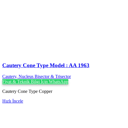
Cautery Cone Type Model : AA 1963
Cautery, Nucleus Bisector & Trisector
Fiyat & Teknik Bilgi İçin WhatsApp
Cautery Cone Type Copper
Hızlı İncele