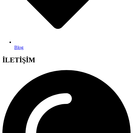
Blog
İLETİŞİM