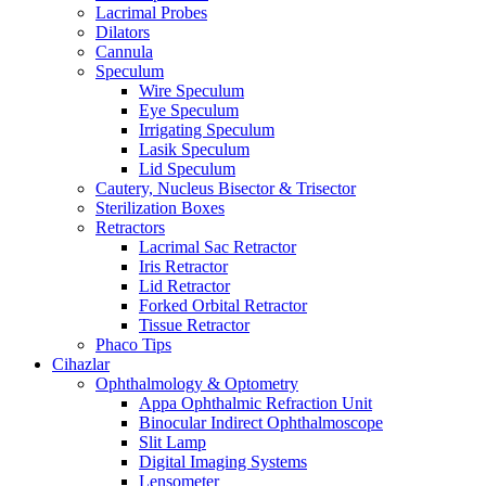
Lacrimal Probes
Dilators
Cannula
Speculum
Wire Speculum
Eye Speculum
Irrigating Speculum
Lasik Speculum
Lid Speculum
Cautery, Nucleus Bisector & Trisector
Sterilization Boxes
Retractors
Lacrimal Sac Retractor
Iris Retractor
Lid Retractor
Forked Orbital Retractor
Tissue Retractor
Phaco Tips
Cihazlar
Ophthalmology & Optometry
Appa Ophthalmic Refraction Unit
Binocular Indirect Ophthalmoscope
Slit Lamp
Digital Imaging Systems
Lensometer