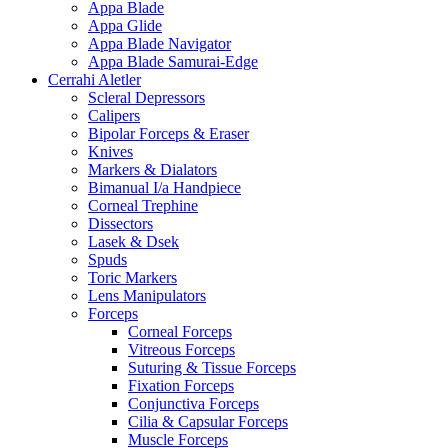
Appa Blade
Appa Glide
Appa Blade Navigator
Appa Blade Samurai-Edge
Cerrahi Aletler
Scleral Depressors
Calipers
Bipolar Forceps & Eraser
Knives
Markers & Dialators
Bimanual I/a Handpiece
Corneal Trephine
Dissectors
Lasek & Dsek
Spuds
Toric Markers
Lens Manipulators
Forceps
Corneal Forceps
Vitreous Forceps
Suturing & Tissue Forceps
Fixation Forceps
Conjunctiva Forceps
Cilia & Capsular Forceps
Muscle Forceps