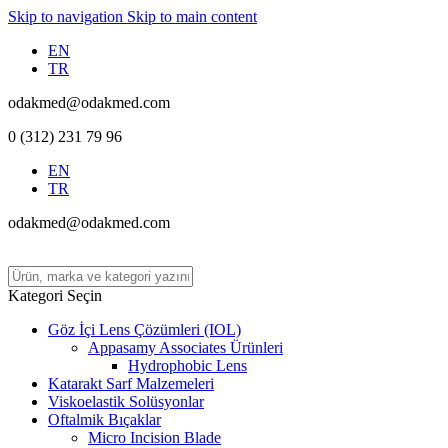
Skip to navigation
Skip to main content
EN
TR
odakmed@odakmed.com
0 (312) 231 79 96
EN
TR
odakmed@odakmed.com
Kategori Seçin
Göz İçi Lens Çözümleri (IOL)
Appasamy Associates Ürünleri
Hydrophobic Lens
Katarakt Sarf Malzemeleri
Viskoelastik Solüsyonlar
Oftalmik Bıçaklar
Micro Incision Blade