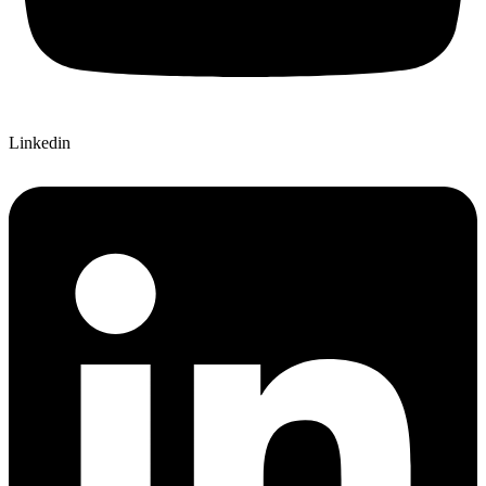
Linkedin