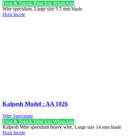
Fiyat & Teknik Bilgi İçin WhatsApp
Wire speculum, Large size 5.5 mm blade
Hızlı İncele
Kalpesh Model : AA 1026
Wire Speculum
Fiyat & Teknik Bilgi İçin WhatsApp
Kalpesh Wire speculum heavy wire, Large size 14 mm blade
Hızlı İncele