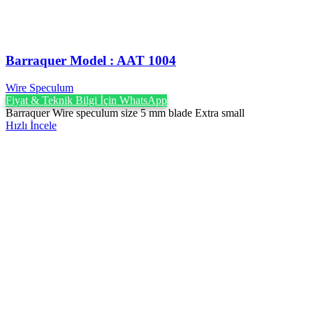
Barraquer Model : AAT 1004
Wire Speculum
Fiyat & Teknik Bilgi İçin WhatsApp
Barraquer Wire speculum size 5 mm blade Extra small
Hızlı İncele