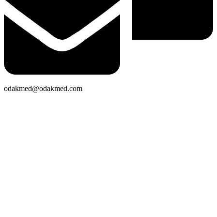
odakmed@odakmed.com