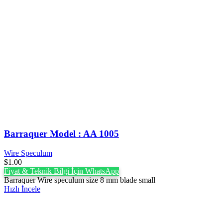
Barraquer Model : AA 1005
Wire Speculum
$
1.00
Fiyat & Teknik Bilgi İçin WhatsApp
Barraquer Wire speculum size 8 mm blade small
Hızlı İncele