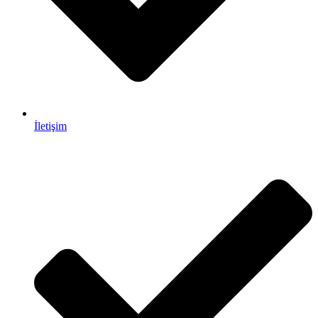
İletişim