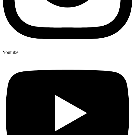
Youtube