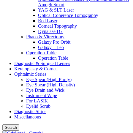
Amogh Smart
YAG & SLT Laser
Optical Coherence Tomography
Red Laser
Corneal Topography
Dynalase D7
Phaco & Vitrectomy
Galaxy Pro Orbit
Galaxy – Leo
Operation Table
Operation Table
Diagnostic & Surgical Lenses
Keratoplasty & Cornea
Ophtalmic Series
Eye Spear (High Purity)
Eye Spear (High Density)
Eye Drain and Wick
Instrument Wipe
For LASIK
Eyelid Scrub
Diagnostic Strips
Miscellaneous
Search