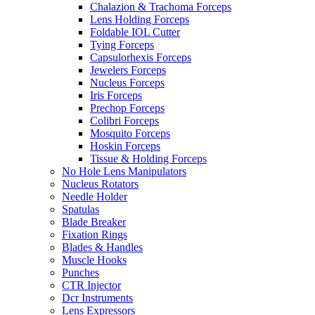
Chalazion & Trachoma Forceps
Lens Holding Forceps
Foldable IOL Cutter
Tying Forceps
Capsulorhexis Forceps
Jewelers Forceps
Nucleus Forceps
Iris Forceps
Prechop Forceps
Colibri Forceps
Mosquito Forceps
Hoskin Forceps
Tissue & Holding Forceps
No Hole Lens Manipulators
Nucleus Rotators
Needle Holder
Spatulas
Blade Breaker
Fixation Rings
Blades & Handles
Muscle Hooks
Punches
CTR Injector
Dcr Instruments
Lens Expressors