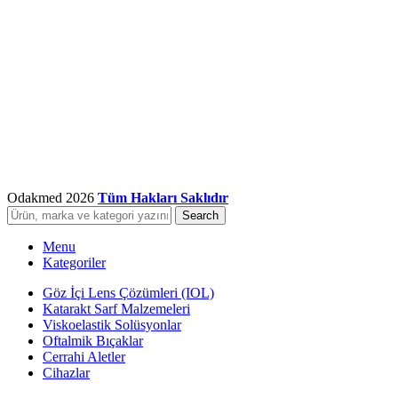
Odakmed
2026
Tüm Hakları Saklıdır
Search
Menu
Kategoriler
Göz İçi Lens Çözümleri (IOL)
Katarakt Sarf Malzemeleri
Viskoelastik Solüsyonlar
Oftalmik Bıçaklar
Cerrahi Aletler
Cihazlar