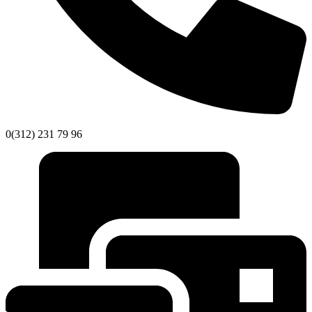
0(312) 231 79 96