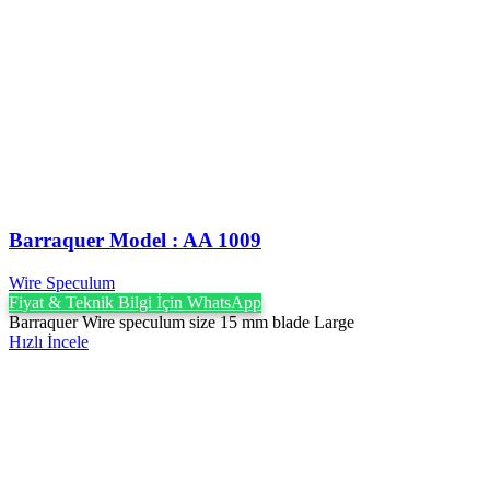
Barraquer Model : AA 1009
Wire Speculum
Fiyat & Teknik Bilgi İçin WhatsApp
Barraquer Wire speculum size 15 mm blade Large
Hızlı İncele