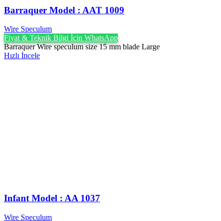
Barraquer Model : AAT 1009
Wire Speculum
Fiyat & Teknik Bilgi İçin WhatsApp
Barraquer Wire speculum size 15 mm blade Large
Hızlı İncele
Infant Model : AA 1037
Wire Speculum