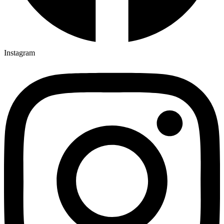
Instagram