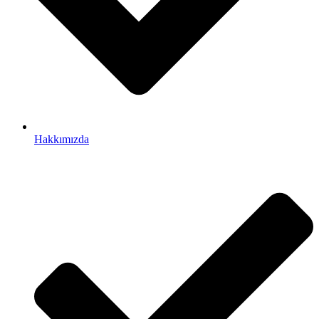
Hakkımızda