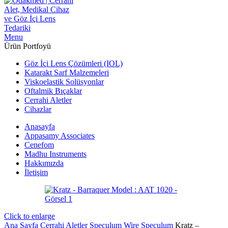
Menu
Ürün Portfoyü
Göz İçi Lens Çözümleri (IOL)
Katarakt Sarf Malzemeleri
Viskoelastik Solüsyonlar
Oftalmik Bıçaklar
Cerrahi Aletler
Cihazlar
Anasayfa
Appasamy Associates
Cenefom
Madhu Instruments
Hakkımızda
İletişim
Click to enlarge
Ana Sayfa
Cerrahi Aletler
Speculum
Wire Speculum
Kratz –