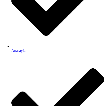
Anasayfa