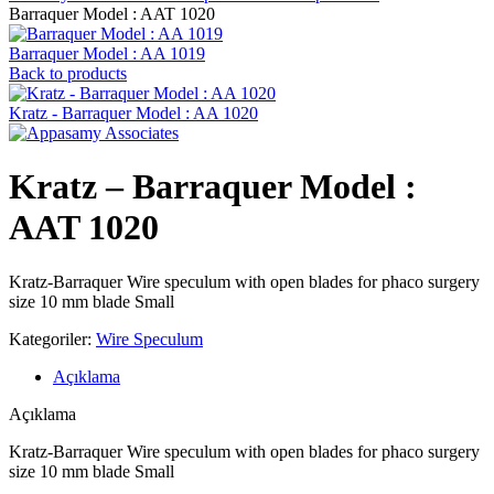
Barraquer Model : AAT 1020
Barraquer Model : AA 1019
Back to products
Kratz - Barraquer Model : AA 1020
Kratz – Barraquer Model :
AAT 1020
Kratz-Barraquer Wire speculum with open blades for phaco surgery
size 10 mm blade Small
Kategoriler:
Wire Speculum
Açıklama
Açıklama
Kratz-Barraquer Wire speculum with open blades for phaco surgery
size 10 mm blade Small