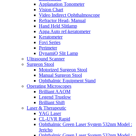
Applanation Tonometer
Vision Chart
Video Indirect Ophthalmoscope
Refractor Head- Manual
Hand Held Slitlamp
Appa Auto ref-keratometer
Keratometer
Fovi Series
Perimeter
DynamiQ Slit Lamp
Ultrasound Scanner
Surgeon Stool
Motorized Surgeon Stool
Manual Surgeon Stool
Ophthalmic Equipment Stand
Operating Microscopes
Brilliant AAOM
Legend Truglow
Brilliant Shift
Laser & Therapeutic
YAG Laser
CL-UVR Rapid
Ophthalmic Green Laser System 532nm Model :
Jericho
Ophthalmic Green Laser System 532nm Model :