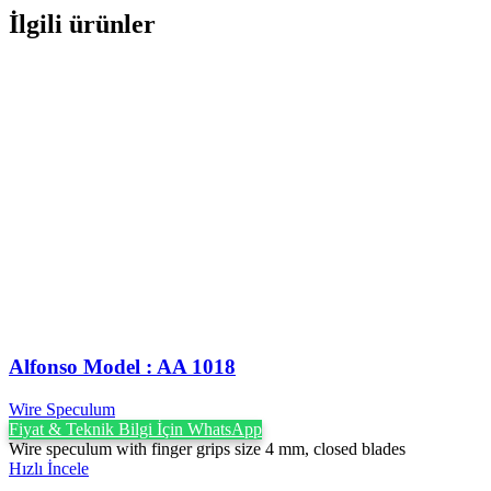
İlgili ürünler
Alfonso Model : AA 1018
Wire Speculum
Fiyat & Teknik Bilgi İçin WhatsApp
Wire speculum with finger grips size 4 mm, closed blades
Hızlı İncele