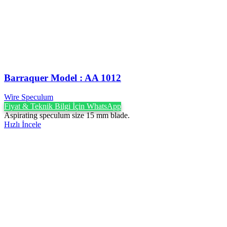
Barraquer Model : AA 1012
Wire Speculum
Fiyat & Teknik Bilgi İçin WhatsApp
Aspirating speculum size 15 mm blade.
Hızlı İncele