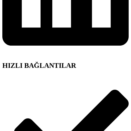
HIZLI BAĞLANTILAR