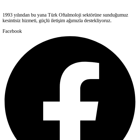
1993 yılından bu yana Türk Oftalmoloji sektörüne sunduğumuz
kesintisiz hizmeti, güçlü iletişim ağımızla destekliyoruz.
Facebook