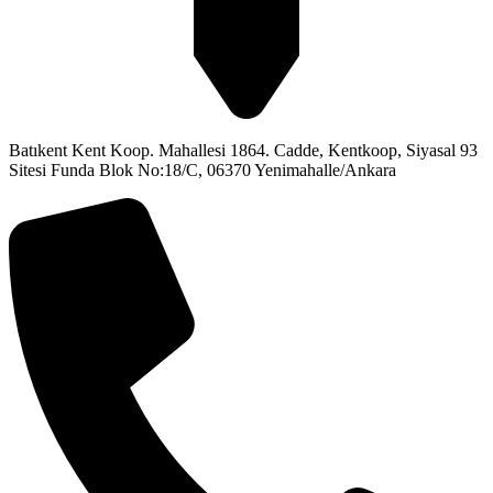
Batıkent Kent Koop. Mahallesi 1864. Cadde, Kentkoop, Siyasal 93
Sitesi Funda Blok No:18/C, 06370 Yenimahalle/Ankara