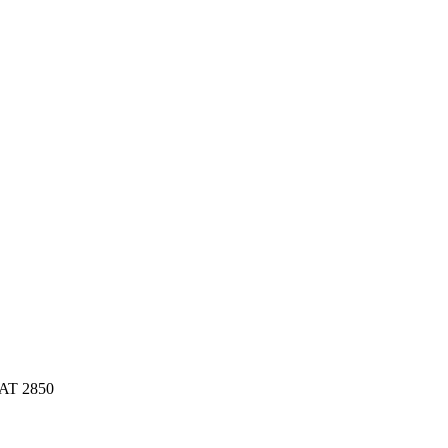
AAT 2850