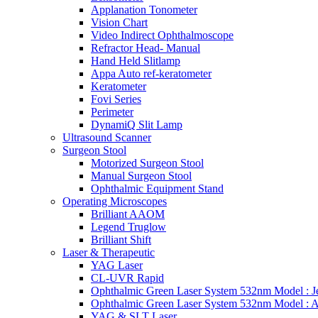
Applanation Tonometer
Vision Chart
Video Indirect Ophthalmoscope
Refractor Head- Manual
Hand Held Slitlamp
Appa Auto ref-keratometer
Keratometer
Fovi Series
Perimeter
DynamiQ Slit Lamp
Ultrasound Scanner
Surgeon Stool
Motorized Surgeon Stool
Manual Surgeon Stool
Ophthalmic Equipment Stand
Operating Microscopes
Brilliant AAOM
Legend Truglow
Brilliant Shift
Laser & Therapeutic
YAG Laser
CL-UVR Rapid
Ophthalmic Green Laser System 532nm Model : J
Ophthalmic Green Laser System 532nm Model : 
YAG & SLT Laser