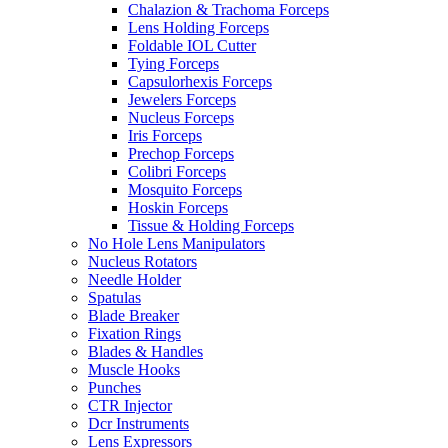
Chalazion & Trachoma Forceps
Lens Holding Forceps
Foldable IOL Cutter
Tying Forceps
Capsulorhexis Forceps
Jewelers Forceps
Nucleus Forceps
Iris Forceps
Prechop Forceps
Colibri Forceps
Mosquito Forceps
Hoskin Forceps
Tissue & Holding Forceps
No Hole Lens Manipulators
Nucleus Rotators
Needle Holder
Spatulas
Blade Breaker
Fixation Rings
Blades & Handles
Muscle Hooks
Punches
CTR Injector
Dcr Instruments
Lens Expressors