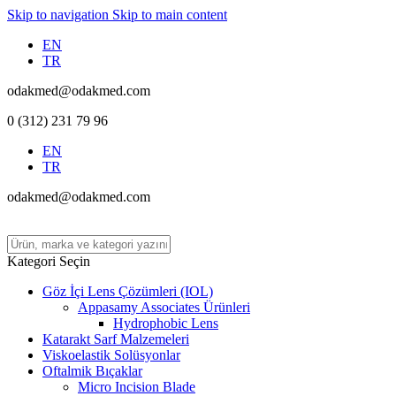
Skip to navigation
Skip to main content
EN
TR
odakmed@odakmed.com
0 (312) 231 79 96
EN
TR
odakmed@odakmed.com
Kategori Seçin
Göz İçi Lens Çözümleri (IOL)
Appasamy Associates Ürünleri
Hydrophobic Lens
Katarakt Sarf Malzemeleri
Viskoelastik Solüsyonlar
Oftalmik Bıçaklar
Micro Incision Blade