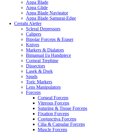
Appa Blade
Appa Glide
Appa Blade Navigator
Appa Blade Samurai-Edge
Cerrahi Aletler
Scleral Depressors
Calipers
Bipolar Forceps & Eraser
Knives
Markers & Dialators
Bimanual I/a Handpiece
Corneal Trephine
Dissectors
Lasek & Dsek
Spuds
Toric Markers
Lens Manipulators
Forceps
Corneal Forceps
Vitreous Forceps
Suturing & Tissue Forceps
Fixation Forceps
Conjunctiva Forceps
Cilia & Capsular Forceps
Muscle Forceps