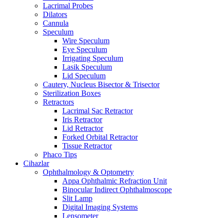
Lacrimal Probes
Dilators
Cannula
Speculum
Wire Speculum
Eye Speculum
Irrigating Speculum
Lasik Speculum
Lid Speculum
Cautery, Nucleus Bisector & Trisector
Sterilization Boxes
Retractors
Lacrimal Sac Retractor
Iris Retractor
Lid Retractor
Forked Orbital Retractor
Tissue Retractor
Phaco Tips
Cihazlar
Ophthalmology & Optometry
Appa Ophthalmic Refraction Unit
Binocular Indirect Ophthalmoscope
Slit Lamp
Digital Imaging Systems
Lensometer