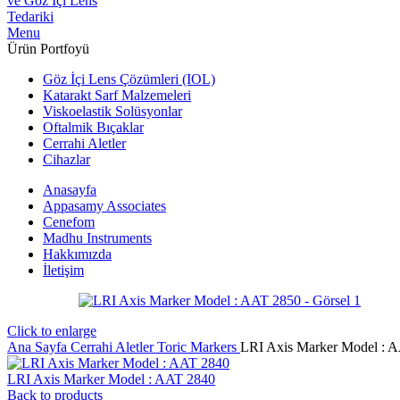
Menu
Ürün Portfoyü
Göz İçi Lens Çözümleri (IOL)
Katarakt Sarf Malzemeleri
Viskoelastik Solüsyonlar
Oftalmik Bıçaklar
Cerrahi Aletler
Cihazlar
Anasayfa
Appasamy Associates
Cenefom
Madhu Instruments
Hakkımızda
İletişim
Click to enlarge
Ana Sayfa
Cerrahi Aletler
Toric Markers
LRI Axis Marker Model : 
LRI Axis Marker Model : AAT 2840
Back to products