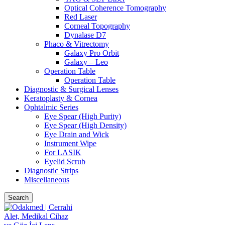
Optical Coherence Tomography
Red Laser
Corneal Topography
Dynalase D7
Phaco & Vitrectomy
Galaxy Pro Orbit
Galaxy – Leo
Operation Table
Operation Table
Diagnostic & Surgical Lenses
Keratoplasty & Cornea
Ophtalmic Series
Eye Spear (High Purity)
Eye Spear (High Density)
Eye Drain and Wick
Instrument Wipe
For LASIK
Eyelid Scrub
Diagnostic Strips
Miscellaneous
Search