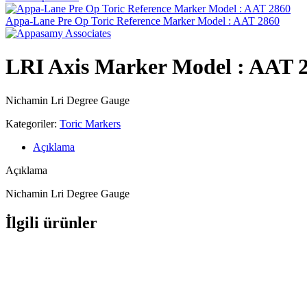
Appa-Lane Pre Op Toric Reference Marker Model : AAT 2860
LRI Axis Marker Model : AAT 
Nichamin Lri Degree Gauge
Kategoriler:
Toric Markers
Açıklama
Açıklama
Nichamin Lri Degree Gauge
İlgili ürünler