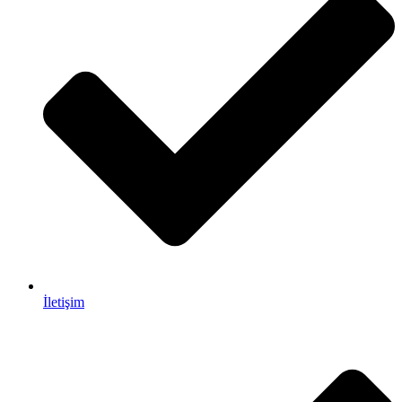
İletişim