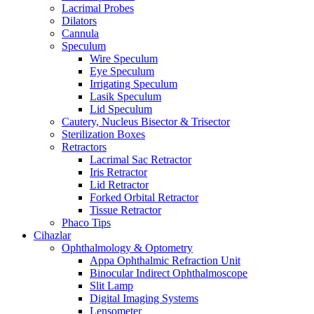
Lacrimal Probes
Dilators
Cannula
Speculum
Wire Speculum
Eye Speculum
Irrigating Speculum
Lasik Speculum
Lid Speculum
Cautery, Nucleus Bisector & Trisector
Sterilization Boxes
Retractors
Lacrimal Sac Retractor
Iris Retractor
Lid Retractor
Forked Orbital Retractor
Tissue Retractor
Phaco Tips
Cihazlar
Ophthalmology & Optometry
Appa Ophthalmic Refraction Unit
Binocular Indirect Ophthalmoscope
Slit Lamp
Digital Imaging Systems
Lensometer