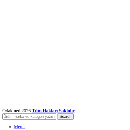
Odakmed
2026
Tüm Hakları Saklıdır
Search
Menu