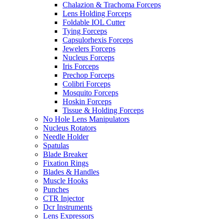
Chalazion & Trachoma Forceps
Lens Holding Forceps
Foldable IOL Cutter
Tying Forceps
Capsulorhexis Forceps
Jewelers Forceps
Nucleus Forceps
Iris Forceps
Prechop Forceps
Colibri Forceps
Mosquito Forceps
Hoskin Forceps
Tissue & Holding Forceps
No Hole Lens Manipulators
Nucleus Rotators
Needle Holder
Spatulas
Blade Breaker
Fixation Rings
Blades & Handles
Muscle Hooks
Punches
CTR Injector
Dcr Instruments
Lens Expressors