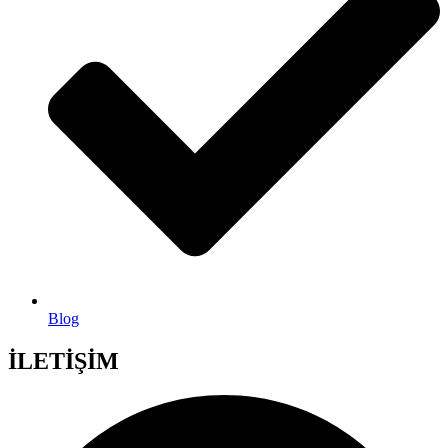
Blog
İLETİŞİM