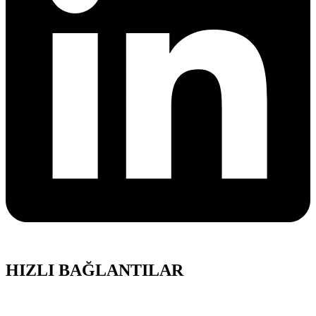
HIZLI BAĞLANTILAR