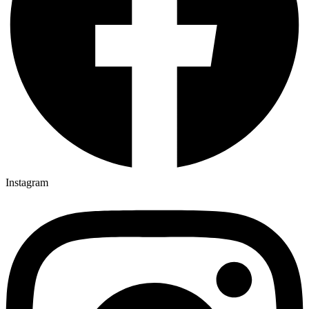
Instagram