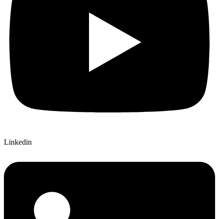
Linkedin