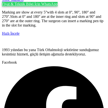
Fiyat & Teknik Bilgi İçin WhatsApp
Marking are show at every 5°with 4 slots at 0°, 90°, 180° and
270°.Slots at 0° and 180° are at the inner ring and slots at 90° and
270° are at the outer ring. The surgeon can insert a marking pen tip
in the slot for marking.
Hızlı İncele
1993 yılından bu yana Türk Oftalmoloji sektörüne sunduğumuz
kesintisiz hizmeti, güçlü iletişim ağımızla destekliyoruz.
Facebook