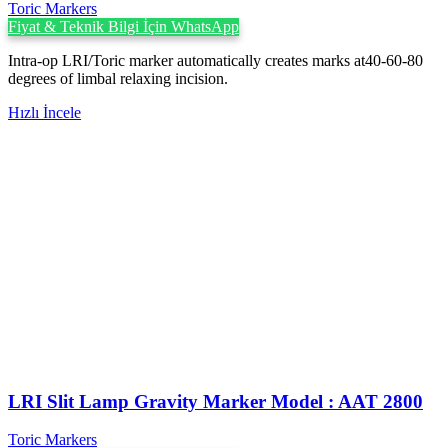
Toric Markers
Fiyat & Teknik Bilgi İçin WhatsApp
Intra-op LRI/Toric marker automatically creates marks at40-60-80
degrees of limbal relaxing incision.
Hızlı İncele
LRI Slit Lamp Gravity Marker Model : AAT 2800
Toric Markers