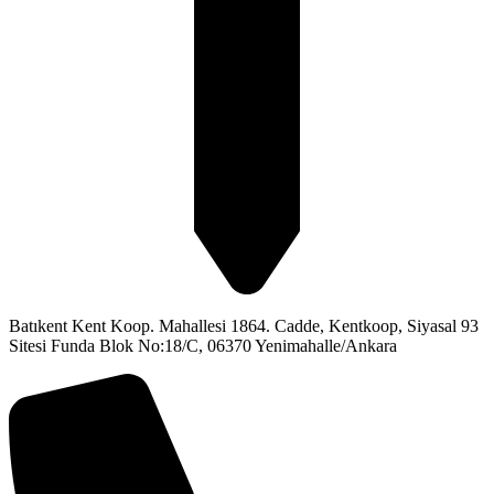
Batıkent Kent Koop. Mahallesi 1864. Cadde, Kentkoop, Siyasal 93
Sitesi Funda Blok No:18/C, 06370 Yenimahalle/Ankara