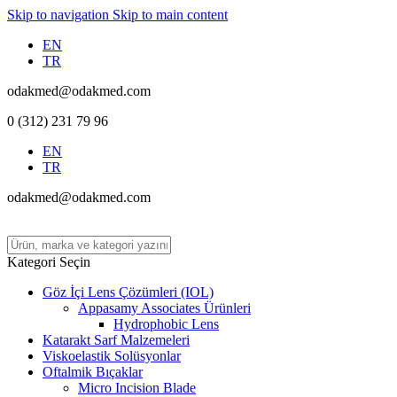
Skip to navigation
Skip to main content
EN
TR
odakmed@odakmed.com
0 (312) 231 79 96
EN
TR
odakmed@odakmed.com
Kategori Seçin
Göz İçi Lens Çözümleri (IOL)
Appasamy Associates Ürünleri
Hydrophobic Lens
Katarakt Sarf Malzemeleri
Viskoelastik Solüsyonlar
Oftalmik Bıçaklar
Micro Incision Blade