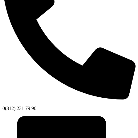
0(312) 231 79 96