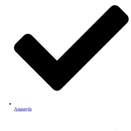
Anasayfa