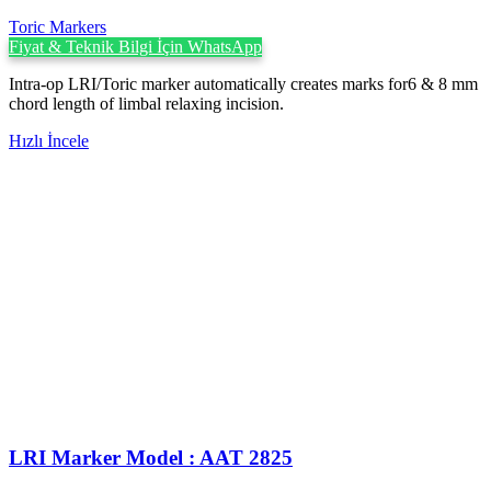
Toric Markers
Fiyat & Teknik Bilgi İçin WhatsApp
Intra-op LRI/Toric marker automatically creates marks for6 & 8 mm
chord length of limbal relaxing incision.
Hızlı İncele
LRI Marker Model : AAT 2825