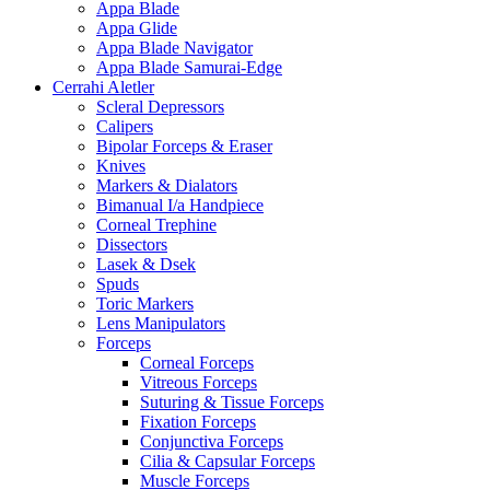
Appa Blade
Appa Glide
Appa Blade Navigator
Appa Blade Samurai-Edge
Cerrahi Aletler
Scleral Depressors
Calipers
Bipolar Forceps & Eraser
Knives
Markers & Dialators
Bimanual I/a Handpiece
Corneal Trephine
Dissectors
Lasek & Dsek
Spuds
Toric Markers
Lens Manipulators
Forceps
Corneal Forceps
Vitreous Forceps
Suturing & Tissue Forceps
Fixation Forceps
Conjunctiva Forceps
Cilia & Capsular Forceps
Muscle Forceps