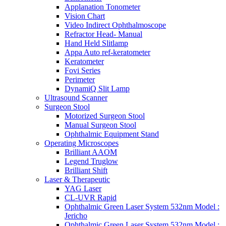
Applanation Tonometer
Vision Chart
Video Indirect Ophthalmoscope
Refractor Head- Manual
Hand Held Slitlamp
Appa Auto ref-keratometer
Keratometer
Fovi Series
Perimeter
DynamiQ Slit Lamp
Ultrasound Scanner
Surgeon Stool
Motorized Surgeon Stool
Manual Surgeon Stool
Ophthalmic Equipment Stand
Operating Microscopes
Brilliant AAOM
Legend Truglow
Brilliant Shift
Laser & Therapeutic
YAG Laser
CL-UVR Rapid
Ophthalmic Green Laser System 532nm Model :
Jericho
Ophthalmic Green Laser System 532nm Model :