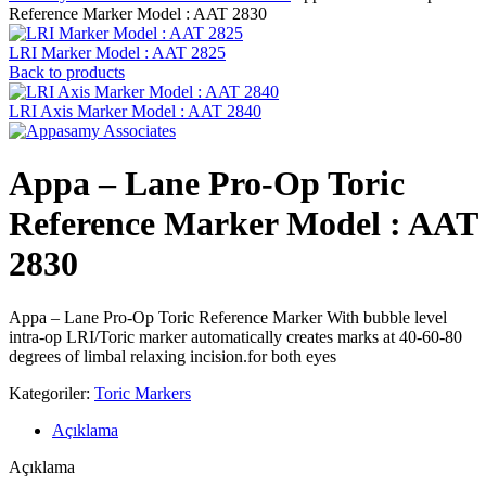
Reference Marker Model : AAT 2830
LRI Marker Model : AAT 2825
Back to products
LRI Axis Marker Model : AAT 2840
Appa – Lane Pro-Op Toric
Reference Marker Model : AAT
2830
Appa – Lane Pro-Op Toric Reference Marker With bubble level
intra-op LRI/Toric marker automatically creates marks at 40-60-80
degrees of limbal relaxing incision.for both eyes
Kategoriler:
Toric Markers
Açıklama
Açıklama