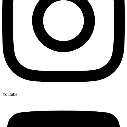
Youtube