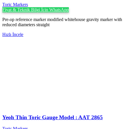
Toric Markers
Fiyat & Teknik Bilgi İçin WhatsApp
Pre-op reference marker modified whitehouse gravity marker with
reduced diameters straight
Hızlı İncele
Yeoh Thin Toric Gauge Model : AAT 2865
Toric Markers