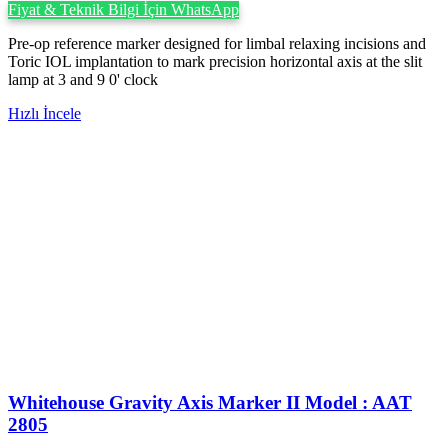
Fiyat & Teknik Bilgi İçin WhatsApp
Pre-op reference marker designed for limbal relaxing incisions and
Toric IOL implantation to mark precision horizontal axis at the slit
lamp at 3 and 9 0' clock
Hızlı İncele
Whitehouse Gravity Axis Marker II Model : AAT
2805