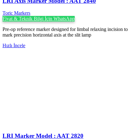
LRI Axis Marker Model : AAT 2840
Toric Markers
Fiyat & Teknik Bilgi İçin WhatsApp
Pre-op reference marker designed for limbal relaxing incision to
mark precision horizontal axis at the slit lamp
Hızlı İncele
LRI Marker Model : AAT 2820