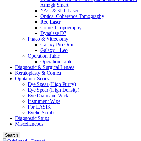
Amogh Smart
YAG & SLT Laser
Optical Coherence Tomography
Red Laser
Corneal Topography
Dynalase D7
Phaco & Vitrectomy
Galaxy Pro Orbit
Galaxy – Leo
Operation Table
Operation Table
Diagnostic & Surgical Lenses
Keratoplasty & Cornea
Ophtalmic Series
Eye Spear (High Purity)
Eye Spear (High Density)
Eye Drain and Wick
Instrument Wipe
For LASIK
Eyelid Scrub
Diagnostic Strips
Miscellaneous
Search