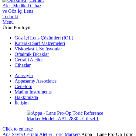
Menu
Ürün Portfoyü
Göz İçi Lens Çözümleri (IOL)
Katarakt Sarf Malzemeleri
Viskoelastik Solüsyonlar
Oftalmik Bıçaklar
Cerrahi Aletler
Cihazlar
Anasayfa
Appasamy Associates
Cenefom
Madhu Instruments
Hakkımızda
İletişim
Click to enlarge
Ana Sayfa
Cerrahi Aletler
Toric Markers
Appa – Lane Pro-Op Toric