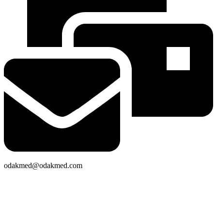
odakmed@odakmed.com