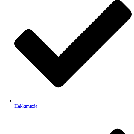
Hakkımızda