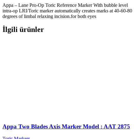
Appa – Lane Pro-Op Toric Reference Marker With bubble level
intra-op LRI/Toric marker automatically creates marks at 40-60-80
degrees of limbal relaxing incision.for both eyes
İlgili ürünler
Appa Two Blades Axis Marker Model : AAT 2875
Toric Markers