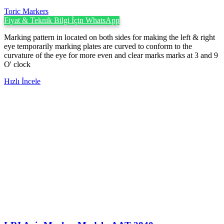
Toric Markers
Fiyat & Teknik Bilgi İçin WhatsApp
Marking pattern in located on both sides for making the left & right
eye temporarily marking plates are curved to conform to the
curvature of the eye for more even and clear marks marks at 3 and 9
O' clock
Hızlı İncele