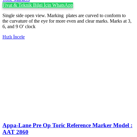
Fiyat & Teknik Bilgi İçin WhatsApp
Single side open view. Marking plates are curved to conform to
the curvature of the eye for more even and clear marks. Marks at 3,
6, and 9 O' clock
Hızlı İncele
Appa-Lane Pre Op Toric Reference Marker Model :
AAT 2860