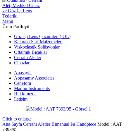
Menu
Ürün Portfoyü
Göz İçi Lens Çözümleri (IOL)
Katarakt Sarf Malzemeleri
Viskoelastik Solüsyonlar
Oftalmik Bıçaklar
Cerrahi Aletler
Cihazlar
Anasayfa
Appasamy Associates
Cenefom
Madhu Instruments
Hakkımızda
İletişim
Click to enlarge
Ana Sayfa
Cerrahi Aletler
Bimanual I/a Handpiece
Model : AAT
7393/95