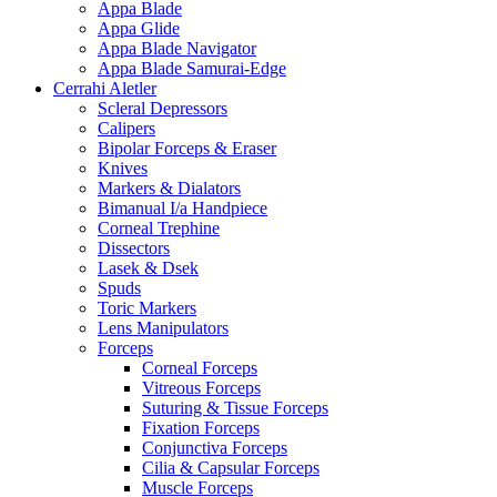
Appa Blade
Appa Glide
Appa Blade Navigator
Appa Blade Samurai-Edge
Cerrahi Aletler
Scleral Depressors
Calipers
Bipolar Forceps & Eraser
Knives
Markers & Dialators
Bimanual I/a Handpiece
Corneal Trephine
Dissectors
Lasek & Dsek
Spuds
Toric Markers
Lens Manipulators
Forceps
Corneal Forceps
Vitreous Forceps
Suturing & Tissue Forceps
Fixation Forceps
Conjunctiva Forceps
Cilia & Capsular Forceps
Muscle Forceps