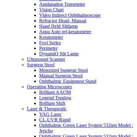
Applanation Tonometer
Vision Chart
Video Indirect Ophthalmoscope
Refractor Head- Manual
Hand Held Slitlamp
Appa Auto ref-keratometer
Keratometer
Fovi Series
Perimeter
DynamiQ Slit Lamp
Ultrasound Scanner
Surgeon Stool
Motorized Surgeon Stool
Manual Surgeon Stool
Ophthalmic Equipment Stand
Operating Microscopes
Brilliant AAOM
Legend Truglow
Brilliant Shift
Laser & Therapeutic
YAG Laser
CL-UVR Rapid
Ophthalmic Green Laser System 532nm Model :
Jericho
Ophthalmic Green Laser System 532nm Model :