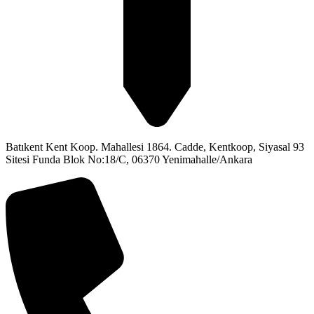
Batıkent Kent Koop. Mahallesi 1864. Cadde, Kentkoop, Siyasal 93
Sitesi Funda Blok No:18/C, 06370 Yenimahalle/Ankara