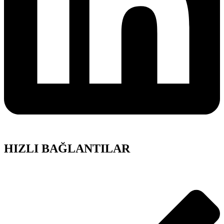
HIZLI BAĞLANTILAR