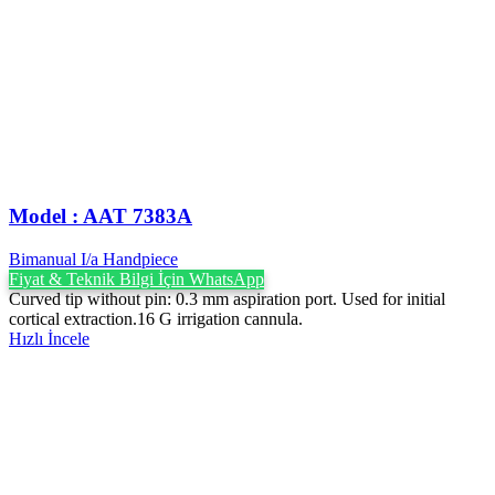
Model : AAT 7383A
Bimanual I/a Handpiece
Fiyat & Teknik Bilgi İçin WhatsApp
Curved tip without pin: 0.3 mm aspiration port. Used for initial
cortical extraction.16 G irrigation cannula.
Hızlı İncele