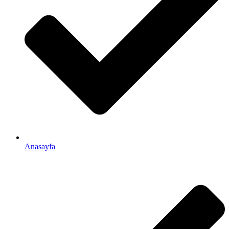
Anasayfa