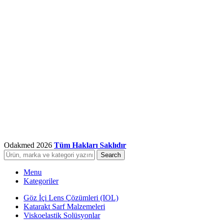
Odakmed
2026
Tüm Hakları Saklıdır
Search
Menu
Kategoriler
Göz İçi Lens Çözümleri (IOL)
Katarakt Sarf Malzemeleri
Viskoelastik Solüsyonlar