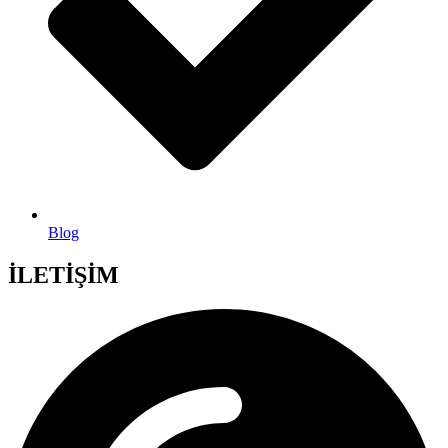
Blog
İLETİŞİM