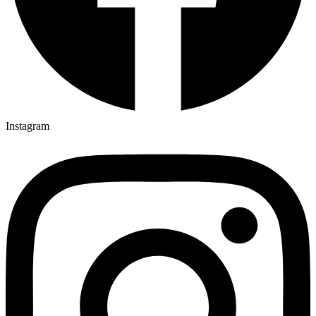
Instagram