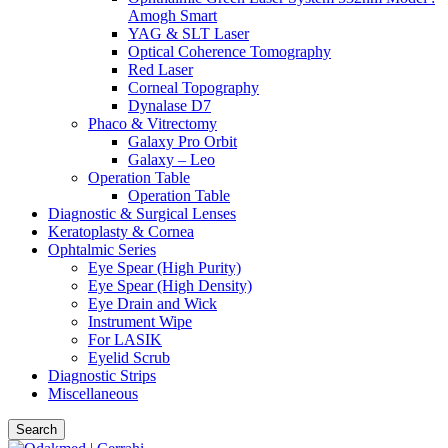
Amogh Smart
YAG & SLT Laser
Optical Coherence Tomography
Red Laser
Corneal Topography
Dynalase D7
Phaco & Vitrectomy
Galaxy Pro Orbit
Galaxy – Leo
Operation Table
Operation Table
Diagnostic & Surgical Lenses
Keratoplasty & Cornea
Ophtalmic Series
Eye Spear (High Purity)
Eye Spear (High Density)
Eye Drain and Wick
Instrument Wipe
For LASIK
Eyelid Scrub
Diagnostic Strips
Miscellaneous
Search