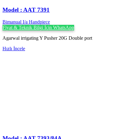
Model : AAT 7391
Bimanual I/a Handpiece
Fiyat & Teknik Bilgi İçin WhatsApp
Agarwal irrigating Y Pusher 20G Double port
Hızlı İncele
Model : AAT 7393/84A