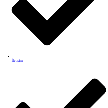
İletişim