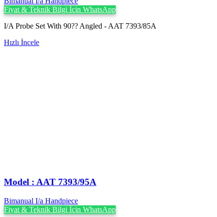
Bimanual I/a Handpiece
Fiyat & Teknik Bilgi İçin WhatsApp
I/A Probe Set With 90?? Angled - AAT 7393/85A
Hızlı İncele
Model : AAT 7393/95A
Bimanual I/a Handpiece
Fiyat & Teknik Bilgi İçin WhatsApp