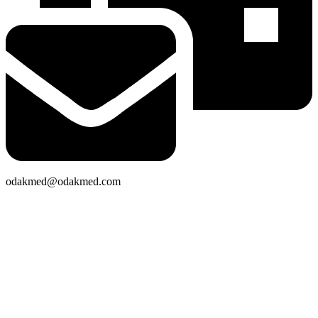
odakmed@odakmed.com