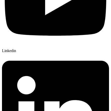
Linkedin