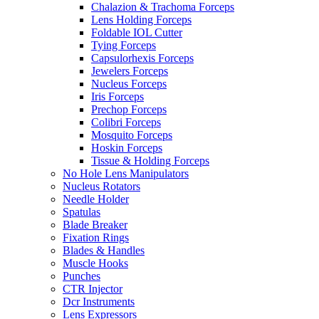
Chalazion & Trachoma Forceps
Lens Holding Forceps
Foldable IOL Cutter
Tying Forceps
Capsulorhexis Forceps
Jewelers Forceps
Nucleus Forceps
Iris Forceps
Prechop Forceps
Colibri Forceps
Mosquito Forceps
Hoskin Forceps
Tissue & Holding Forceps
No Hole Lens Manipulators
Nucleus Rotators
Needle Holder
Spatulas
Blade Breaker
Fixation Rings
Blades & Handles
Muscle Hooks
Punches
CTR Injector
Dcr Instruments
Lens Expressors