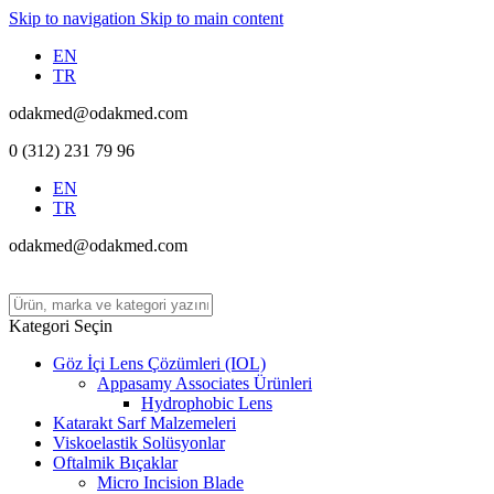
Skip to navigation
Skip to main content
EN
TR
odakmed@odakmed.com
0 (312) 231 79 96
EN
TR
odakmed@odakmed.com
Kategori Seçin
Göz İçi Lens Çözümleri (IOL)
Appasamy Associates Ürünleri
Hydrophobic Lens
Katarakt Sarf Malzemeleri
Viskoelastik Solüsyonlar
Oftalmik Bıçaklar
Micro Incision Blade