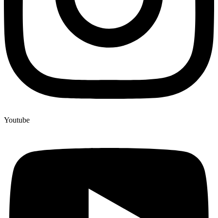
Youtube