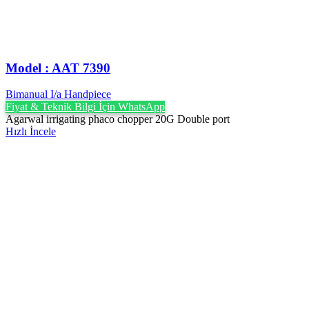
Model : AAT 7390
Bimanual I/a Handpiece
Fiyat & Teknik Bilgi İçin WhatsApp
Agarwal irrigating phaco chopper 20G Double port
Hızlı İncele