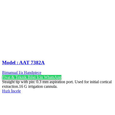
Model : AAT 7382A
Bimanual I/a Handpiece
Fiyat & Teknik Bilgi İçin WhatsApp
Straight tip with pin: 0.3 mm aspiration port. Used for initial cortical
extraction.16 G irrigation cannula.
Hızlı İncele