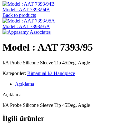
Model : AAT 7393/94B
Back to products
Model : AAT 7393/95A
Model : AAT 7393/95
I/A Probe Silicone Sleeve Tip 45Deg. Angle
Kategoriler:
Bimanual I/a Handpiece
Açıklama
Açıklama
I/A Probe Silicone Sleeve Tip 45Deg. Angle
İlgili ürünler