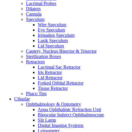
Lacrimal Probes
Dilators
Cannula
Speculum
Wire Speculum
Eye Speculum
Irrigating Speculum
Lasik Speculum
Lid Speculum
Cautery, Nucleus Bisector & Trisector
Sterilization Boxes
Retractors
Lacrimal Sac Retractor
Iris Retractor
Lid Retractor
Forked Orbital Retractor
Tissue Retractor
Phaco Tips
Cihazlar
Ophthalmology & Optometry
Appa Ophthalmic Refraction Unit
Binocular Indirect Ophthalmoscope
Slit Lamp
Digital Imaging Systems
Lensometer