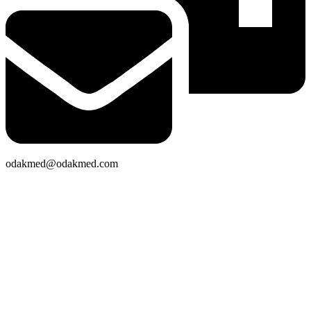
odakmed@odakmed.com