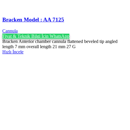
Bracken Model : AA 7125
Cannula
Fiyat & Teknik Bilgi İçin WhatsApp
Bracken Anterior chamber cannula flattened beveled tip angled
length 7 mm overall length 21 mm 27 G
Hızlı İncele