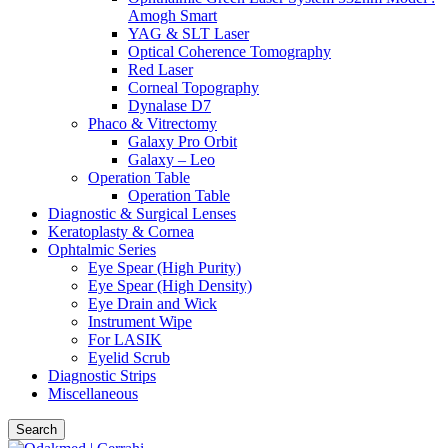
Amogh Smart
YAG & SLT Laser
Optical Coherence Tomography
Red Laser
Corneal Topography
Dynalase D7
Phaco & Vitrectomy
Galaxy Pro Orbit
Galaxy – Leo
Operation Table
Operation Table
Diagnostic & Surgical Lenses
Keratoplasty & Cornea
Ophtalmic Series
Eye Spear (High Purity)
Eye Spear (High Density)
Eye Drain and Wick
Instrument Wipe
For LASIK
Eyelid Scrub
Diagnostic Strips
Miscellaneous
Search