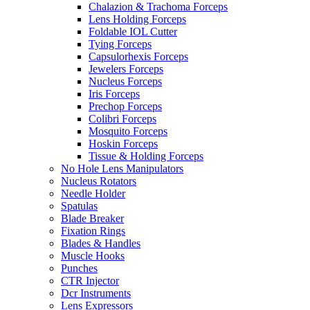
Chalazion & Trachoma Forceps
Lens Holding Forceps
Foldable IOL Cutter
Tying Forceps
Capsulorhexis Forceps
Jewelers Forceps
Nucleus Forceps
Iris Forceps
Prechop Forceps
Colibri Forceps
Mosquito Forceps
Hoskin Forceps
Tissue & Holding Forceps
No Hole Lens Manipulators
Nucleus Rotators
Needle Holder
Spatulas
Blade Breaker
Fixation Rings
Blades & Handles
Muscle Hooks
Punches
CTR Injector
Dcr Instruments
Lens Expressors