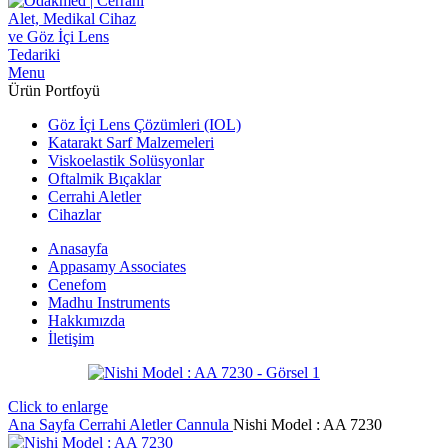
Menu
Ürün Portfoyü
Göz İçi Lens Çözümleri (IOL)
Katarakt Sarf Malzemeleri
Viskoelastik Solüsyonlar
Oftalmik Bıçaklar
Cerrahi Aletler
Cihazlar
Anasayfa
Appasamy Associates
Cenefom
Madhu Instruments
Hakkımızda
İletişim
Click to enlarge
Ana Sayfa
Cerrahi Aletler
Cannula
Nishi Model : AA 7230