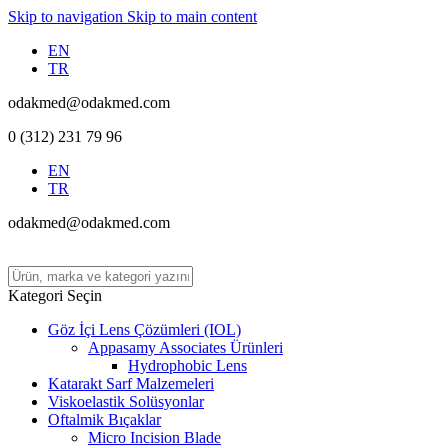
Skip to navigation
Skip to main content
EN
TR
odakmed@odakmed.com
0 (312) 231 79 96
EN
TR
odakmed@odakmed.com
Kategori Seçin
Göz İçi Lens Çözümleri (IOL)
Appasamy Associates Ürünleri
Hydrophobic Lens
Katarakt Sarf Malzemeleri
Viskoelastik Solüsyonlar
Oftalmik Bıçaklar
Micro Incision Blade