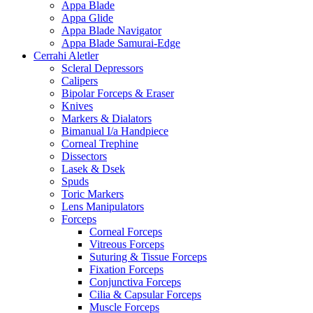
Appa Blade
Appa Glide
Appa Blade Navigator
Appa Blade Samurai-Edge
Cerrahi Aletler
Scleral Depressors
Calipers
Bipolar Forceps & Eraser
Knives
Markers & Dialators
Bimanual I/a Handpiece
Corneal Trephine
Dissectors
Lasek & Dsek
Spuds
Toric Markers
Lens Manipulators
Forceps
Corneal Forceps
Vitreous Forceps
Suturing & Tissue Forceps
Fixation Forceps
Conjunctiva Forceps
Cilia & Capsular Forceps
Muscle Forceps