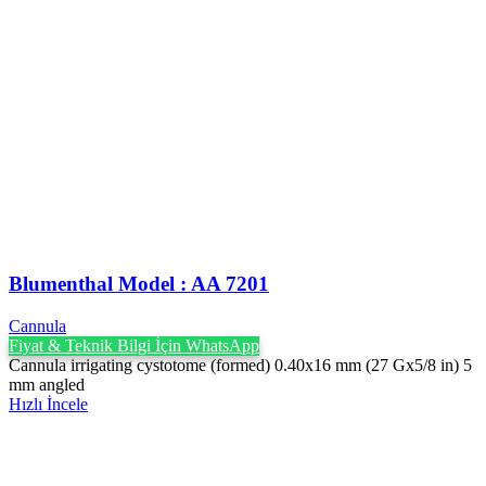
Blumenthal Model : AA 7201
Cannula
Fiyat & Teknik Bilgi İçin WhatsApp
Cannula irrigating cystotome (formed) 0.40x16 mm (27 Gx5/8 in) 5
mm angled
Hızlı İncele