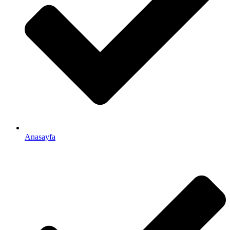
Anasayfa