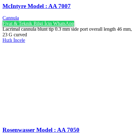
McIntyre Model : AA 7007
Cannula
Fiyat & Teknik Bilgi İçin WhatsApp
Lacrimal cannula blunt tip 0.3 mm side port overall length 46 mm,
23 G curved
Hızlı İncele
Rosenwasser Model : AA 7050