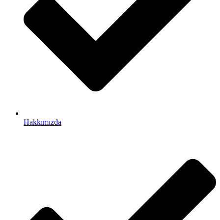
Hakkımızda