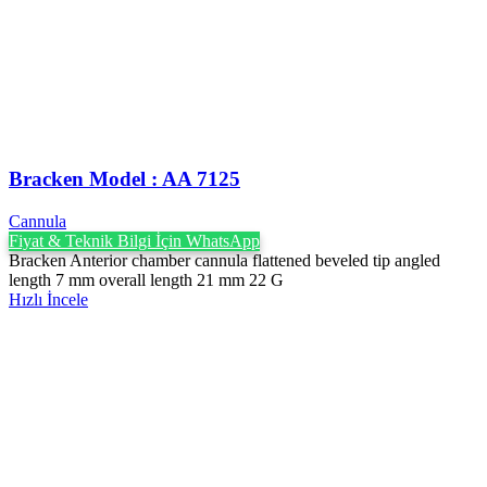
Bracken Model : AA 7125
Cannula
Fiyat & Teknik Bilgi İçin WhatsApp
Bracken Anterior chamber cannula flattened beveled tip angled
length 7 mm overall length 21 mm 22 G
Hızlı İncele