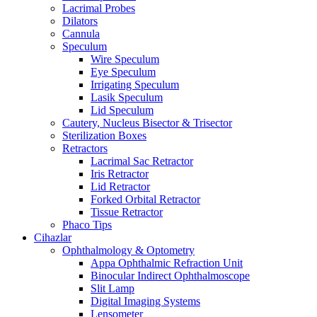
Lacrimal Probes
Dilators
Cannula
Speculum
Wire Speculum
Eye Speculum
Irrigating Speculum
Lasik Speculum
Lid Speculum
Cautery, Nucleus Bisector & Trisector
Sterilization Boxes
Retractors
Lacrimal Sac Retractor
Iris Retractor
Lid Retractor
Forked Orbital Retractor
Tissue Retractor
Phaco Tips
Cihazlar
Ophthalmology & Optometry
Appa Ophthalmic Refraction Unit
Binocular Indirect Ophthalmoscope
Slit Lamp
Digital Imaging Systems
Lensometer