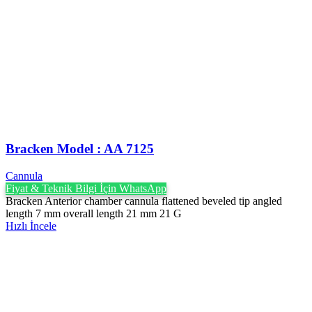
Bracken Model : AA 7125
Cannula
Fiyat & Teknik Bilgi İçin WhatsApp
Bracken Anterior chamber cannula flattened beveled tip angled
length 7 mm overall length 21 mm 21 G
Hızlı İncele