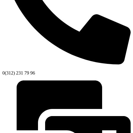
0(312) 231 79 96