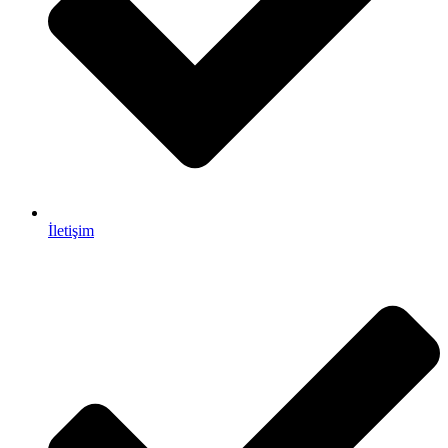
İletişim