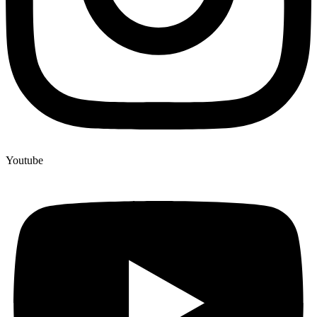
Youtube