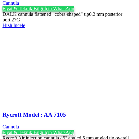
Cannula
Fiyat & Teknik Bilgi İçin WhatsApp
DALK cannula flattened "cobra-shaped" tip0.2 mm posterior
port 27G
Hızlı İncele
Rycroft Model : AA 7105
Cannula
Fiyat & Teknik Bilgi İçin WhatsApp
Rycroft Air injection cannula 45° angled 5 mm angled tip overall