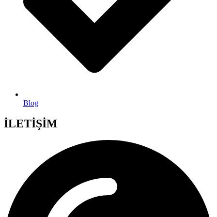
Blog
İLETİŞİM