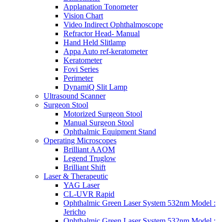
Applanation Tonometer
Vision Chart
Video Indirect Ophthalmoscope
Refractor Head- Manual
Hand Held Slitlamp
Appa Auto ref-keratometer
Keratometer
Fovi Series
Perimeter
DynamiQ Slit Lamp
Ultrasound Scanner
Surgeon Stool
Motorized Surgeon Stool
Manual Surgeon Stool
Ophthalmic Equipment Stand
Operating Microscopes
Brilliant AAOM
Legend Truglow
Brilliant Shift
Laser & Therapeutic
YAG Laser
CL-UVR Rapid
Ophthalmic Green Laser System 532nm Model :
Jericho
Ophthalmic Green Laser System 532nm Model :