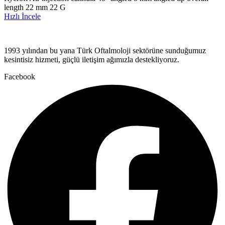
length 22 mm 22 G
Hızlı İncele
1993 yılından bu yana Türk Oftalmoloji sektörüne sunduğumuz
kesintisiz hizmeti, güçlü iletişim ağımızla destekliyoruz.
Facebook