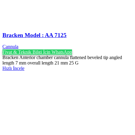
Bracken Model : AA 7125
Cannula
Fiyat & Teknik Bilgi İçin WhatsApp
Bracken Anterior chamber cannula flattened beveled tip angled
length 7 mm overall length 21 mm 25 G
Hızlı İncele