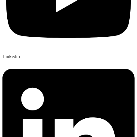
Linkedin