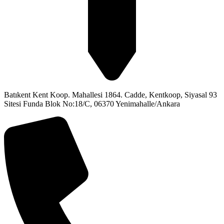
Batıkent Kent Koop. Mahallesi 1864. Cadde, Kentkoop, Siyasal 93
Sitesi Funda Blok No:18/C, 06370 Yenimahalle/Ankara