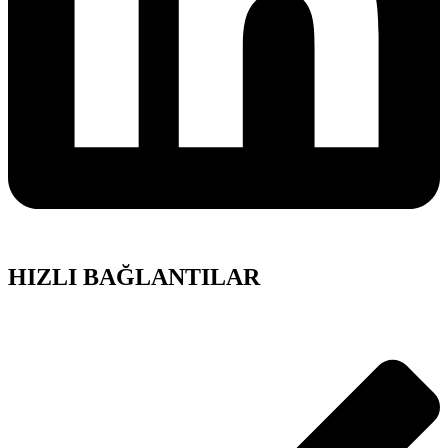
HIZLI BAĞLANTILAR