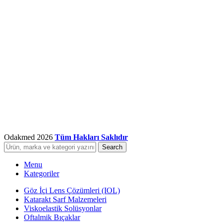
Odakmed
2026
Tüm Hakları Saklıdır
Search
Menu
Kategoriler
Göz İçi Lens Çözümleri (IOL)
Katarakt Sarf Malzemeleri
Viskoelastik Solüsyonlar
Oftalmik Bıçaklar