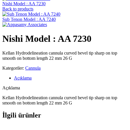
Nishi Model : AA 7230
Back to products
Sub Tenon Model : AA 7240
Nishi Model : AA 7230
Kellan Hydrodelineation cannula curved bevel tip sharp on top
smooth on bottom length 22 mm 26 G
Kategoriler:
Cannula
Açıklama
Açıklama
Kellan Hydrodelineation cannula curved bevel tip sharp on top
smooth on bottom length 22 mm 26 G
İlgili ürünler