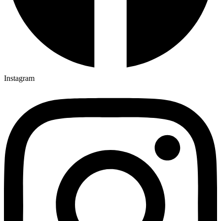
Instagram