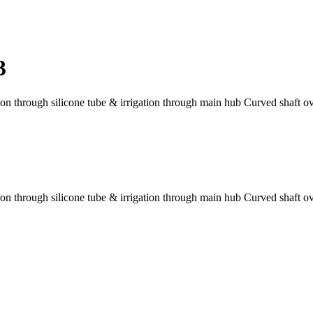
3
tion through silicone tube & irrigation through main hub Curved shaft 
tion through silicone tube & irrigation through main hub Curved shaft 