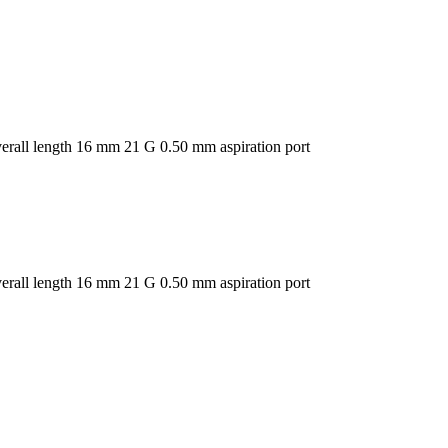
overall length 16 mm 21 G 0.50 mm aspiration port
overall length 16 mm 21 G 0.50 mm aspiration port