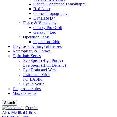
Optical Coherence Tomography
Red Laser
Corneal Topography
Dynalase D7
Phaco & Vitrectomy
Galaxy Pro Orbit
Galaxy – Leo
Operation Table
Operation Table
Diagnostic & Surgical Lenses
Keratoplasty & Cornea
Ophtalmic Series
Eye Spear (High Purity)
Eye Spear (High Density)
Eye Drain and Wick
Instrument Wipe
For LASIK
Eyelid Scrub
Diagnostic Strips
Miscellaneous
Search