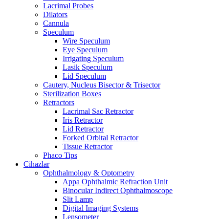
Lacrimal Probes
Dilators
Cannula
Speculum
Wire Speculum
Eye Speculum
Irrigating Speculum
Lasik Speculum
Lid Speculum
Cautery, Nucleus Bisector & Trisector
Sterilization Boxes
Retractors
Lacrimal Sac Retractor
Iris Retractor
Lid Retractor
Forked Orbital Retractor
Tissue Retractor
Phaco Tips
Cihazlar
Ophthalmology & Optometry
Appa Ophthalmic Refraction Unit
Binocular Indirect Ophthalmoscope
Slit Lamp
Digital Imaging Systems
Lensometer