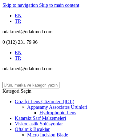
Skip to navigation
Skip to main content
EN
TR
odakmed@odakmed.com
0 (312) 231 79 96
EN
TR
odakmed@odakmed.com
Kategori Seçin
Göz İçi Lens Çözümleri (IOL)
Appasamy Associates Ürünleri
Hydrophobic Lens
Katarakt Sarf Malzemeleri
Viskoelastik Solüsyonlar
Oftalmik Bıçaklar
Micro Incision Blade