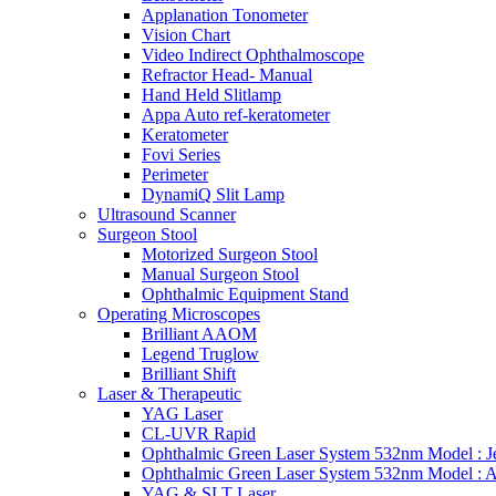
Applanation Tonometer
Vision Chart
Video Indirect Ophthalmoscope
Refractor Head- Manual
Hand Held Slitlamp
Appa Auto ref-keratometer
Keratometer
Fovi Series
Perimeter
DynamiQ Slit Lamp
Ultrasound Scanner
Surgeon Stool
Motorized Surgeon Stool
Manual Surgeon Stool
Ophthalmic Equipment Stand
Operating Microscopes
Brilliant AAOM
Legend Truglow
Brilliant Shift
Laser & Therapeutic
YAG Laser
CL-UVR Rapid
Ophthalmic Green Laser System 532nm Model : J
Ophthalmic Green Laser System 532nm Model : 
YAG & SLT Laser