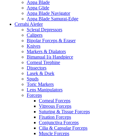
Appa Blade
Appa Glide
Appa Blade Navigator
Appa Blade Samurai-Edge
Cerrahi Aletler
Scleral Depressors
Calipers
Bipolar Forceps & Eraser
Knives
Markers & Dialators
Bimanual I/a Handpiece
Corneal Trephine
Dissectors
Lasek & Dsek
Spuds
Toric Markers
Lens Manipulators
Forceps
Corneal Forceps
Vitreous Forceps
Suturing & Tissue Forceps
Fixation Forceps
Conjunctiva Forceps
Cilia & Capsular Forceps
Muscle Forceps