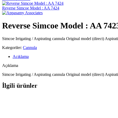
Reverse Simcoe Model : AA 7424
Reverse Simcoe Model : AA 742
Simcoe Irrigating / Aspirating cannula Original model (direct) Aspira
Kategoriler:
Cannula
Açıklama
Açıklama
Simcoe Irrigating / Aspirating cannula Original model (direct) Aspira
İlgili ürünler