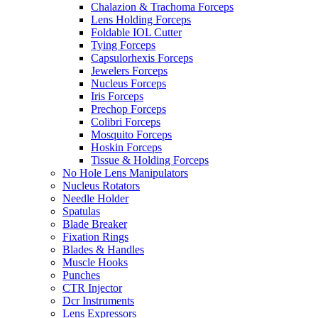
Chalazion & Trachoma Forceps
Lens Holding Forceps
Foldable IOL Cutter
Tying Forceps
Capsulorhexis Forceps
Jewelers Forceps
Nucleus Forceps
Iris Forceps
Prechop Forceps
Colibri Forceps
Mosquito Forceps
Hoskin Forceps
Tissue & Holding Forceps
No Hole Lens Manipulators
Nucleus Rotators
Needle Holder
Spatulas
Blade Breaker
Fixation Rings
Blades & Handles
Muscle Hooks
Punches
CTR Injector
Dcr Instruments
Lens Expressors