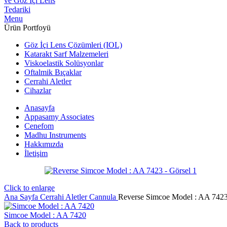
Menu
Ürün Portfoyü
Göz İçi Lens Çözümleri (IOL)
Katarakt Sarf Malzemeleri
Viskoelastik Solüsyonlar
Oftalmik Bıçaklar
Cerrahi Aletler
Cihazlar
Anasayfa
Appasamy Associates
Cenefom
Madhu Instruments
Hakkımızda
İletişim
Click to enlarge
Ana Sayfa
Cerrahi Aletler
Cannula
Reverse Simcoe Model : AA 742
Simcoe Model : AA 7420
Back to products