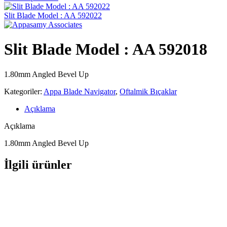
Slit Blade Model : AA 592022
Slit Blade Model : AA 592018
1.80mm Angled Bevel Up
Kategoriler:
Appa Blade Navigator
,
Oftalmik Bıçaklar
Açıklama
Açıklama
1.80mm Angled Bevel Up
İlgili ürünler