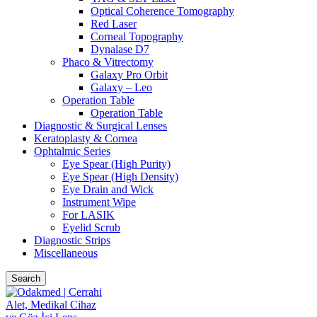
Optical Coherence Tomography
Red Laser
Corneal Topography
Dynalase D7
Phaco & Vitrectomy
Galaxy Pro Orbit
Galaxy – Leo
Operation Table
Operation Table
Diagnostic & Surgical Lenses
Keratoplasty & Cornea
Ophtalmic Series
Eye Spear (High Purity)
Eye Spear (High Density)
Eye Drain and Wick
Instrument Wipe
For LASIK
Eyelid Scrub
Diagnostic Strips
Miscellaneous
Search