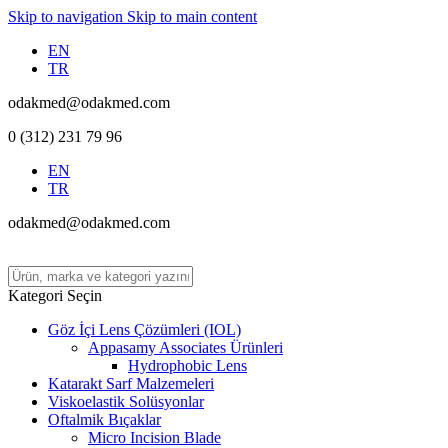
Skip to navigation
Skip to main content
EN
TR
odakmed@odakmed.com
0 (312) 231 79 96
EN
TR
odakmed@odakmed.com
Kategori Seçin
Göz İçi Lens Çözümleri (IOL)
Appasamy Associates Ürünleri
Hydrophobic Lens
Katarakt Sarf Malzemeleri
Viskoelastik Solüsyonlar
Oftalmik Bıçaklar
Micro Incision Blade