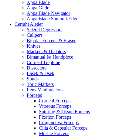
Appa Blade
Appa Glide
Appa Blade Navigator
Appa Blade Samurai-Edge
Cerrahi Aletler
Scleral Depressors
Calipers
Bipolar Forceps & Eraser
Knives
Markers & Dialators
Bimanual I/a Handpiece
Corneal Trephine
Dissectors
Lasek & Dsek
Spuds
Toric Markers
Lens Manipulators
Forceps
Corneal Forceps
Vitreous Forceps
Suturing & Tissue Forceps
Fixation Forceps
Conjunctiva Forceps
Cilia & Capsular Forceps
Muscle Forceps