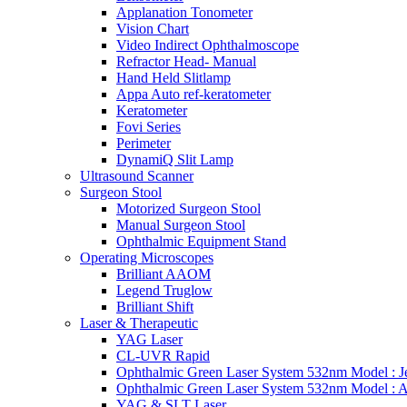
Applanation Tonometer
Vision Chart
Video Indirect Ophthalmoscope
Refractor Head- Manual
Hand Held Slitlamp
Appa Auto ref-keratometer
Keratometer
Fovi Series
Perimeter
DynamiQ Slit Lamp
Ultrasound Scanner
Surgeon Stool
Motorized Surgeon Stool
Manual Surgeon Stool
Ophthalmic Equipment Stand
Operating Microscopes
Brilliant AAOM
Legend Truglow
Brilliant Shift
Laser & Therapeutic
YAG Laser
CL-UVR Rapid
Ophthalmic Green Laser System 532nm Model : J
Ophthalmic Green Laser System 532nm Model : 
YAG & SLT Laser