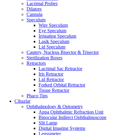
Lacrimal Probes
Dilators
Cannula
Speculum
Wire Speculum
Eye Speculum
Irrigating Speculum
Lasik Speculum
Lid Speculum
Cautery, Nucleus Bisector & Trisector
Sterilization Boxes
Retractors
Lacrimal Sac Retractor
Iris Retractor
Lid Retractor
Forked Orbital Retractor
Tissue Retractor
Phaco Tips
Cihazlar
Ophthalmology & Optometry
Appa Ophthalmic Refraction Unit
Binocular Indirect Ophthalmoscope
Slit Lamp
Digital Imaging Systems
Lensometer