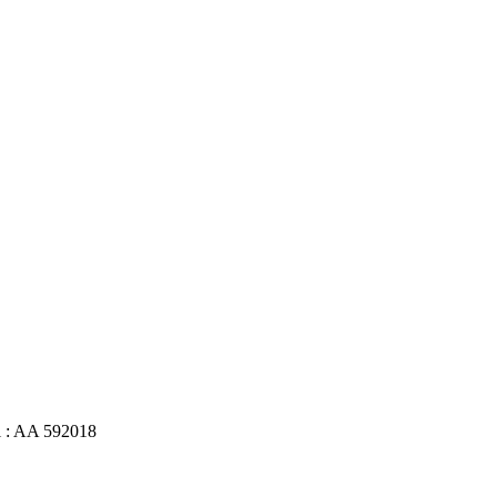
l : AA 592018