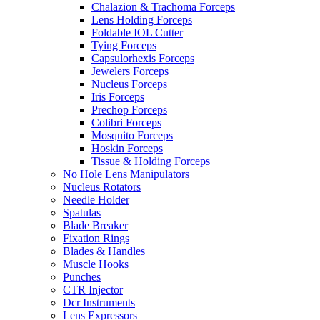
Chalazion & Trachoma Forceps
Lens Holding Forceps
Foldable IOL Cutter
Tying Forceps
Capsulorhexis Forceps
Jewelers Forceps
Nucleus Forceps
Iris Forceps
Prechop Forceps
Colibri Forceps
Mosquito Forceps
Hoskin Forceps
Tissue & Holding Forceps
No Hole Lens Manipulators
Nucleus Rotators
Needle Holder
Spatulas
Blade Breaker
Fixation Rings
Blades & Handles
Muscle Hooks
Punches
CTR Injector
Dcr Instruments
Lens Expressors