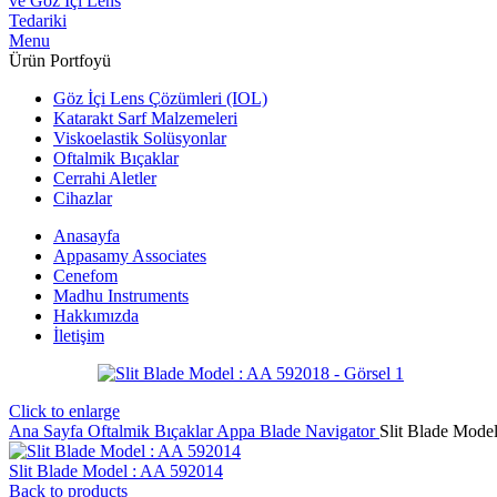
Menu
Ürün Portfoyü
Göz İçi Lens Çözümleri (IOL)
Katarakt Sarf Malzemeleri
Viskoelastik Solüsyonlar
Oftalmik Bıçaklar
Cerrahi Aletler
Cihazlar
Anasayfa
Appasamy Associates
Cenefom
Madhu Instruments
Hakkımızda
İletişim
Click to enlarge
Ana Sayfa
Oftalmik Bıçaklar
Appa Blade Navigator
Slit Blade Mode
Slit Blade Model : AA 592014
Back to products