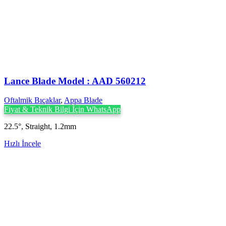
Lance Blade Model : AAD 560212
Oftalmik Bıçaklar
,
Appa Blade
Fiyat & Teknik Bilgi İçin WhatsApp
22.5°, Straight, 1.2mm
Hızlı İncele