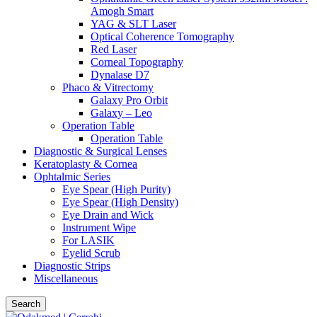
Amogh Smart
YAG & SLT Laser
Optical Coherence Tomography
Red Laser
Corneal Topography
Dynalase D7
Phaco & Vitrectomy
Galaxy Pro Orbit
Galaxy – Leo
Operation Table
Operation Table
Diagnostic & Surgical Lenses
Keratoplasty & Cornea
Ophtalmic Series
Eye Spear (High Purity)
Eye Spear (High Density)
Eye Drain and Wick
Instrument Wipe
For LASIK
Eyelid Scrub
Diagnostic Strips
Miscellaneous
Search