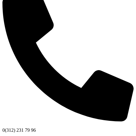
0(312) 231 79 96