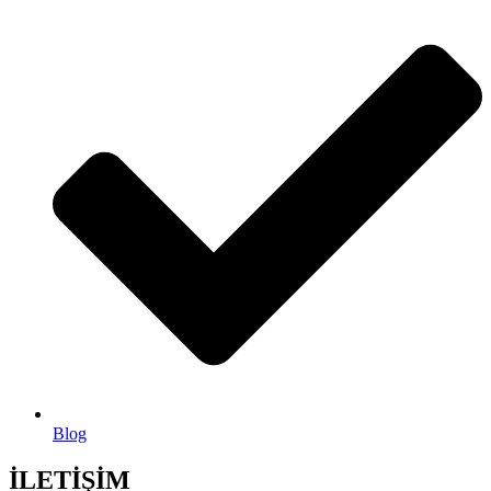
Blog
İLETİŞİM