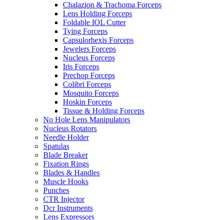
Chalazion & Trachoma Forceps
Lens Holding Forceps
Foldable IOL Cutter
Tying Forceps
Capsulorhexis Forceps
Jewelers Forceps
Nucleus Forceps
Iris Forceps
Prechop Forceps
Colibri Forceps
Mosquito Forceps
Hoskin Forceps
Tissue & Holding Forceps
No Hole Lens Manipulators
Nucleus Rotators
Needle Holder
Spatulas
Blade Breaker
Fixation Rings
Blades & Handles
Muscle Hooks
Punches
CTR Injector
Dcr Instruments
Lens Expressors