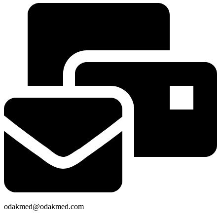
odakmed@odakmed.com