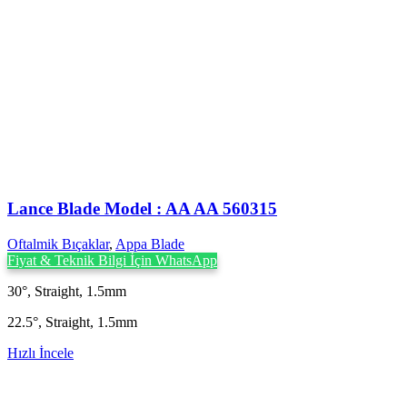
Lance Blade Model : AA AA 560315
Oftalmik Bıçaklar
,
Appa Blade
Fiyat & Teknik Bilgi İçin WhatsApp
30°, Straight, 1.5mm
22.5°, Straight, 1.5mm
Hızlı İncele