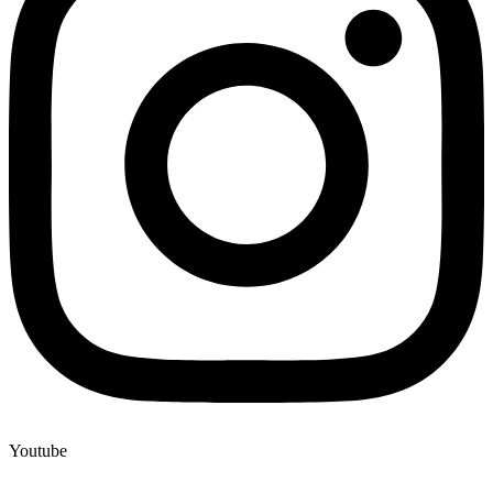
Youtube