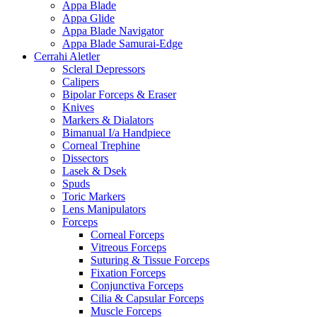
Appa Blade
Appa Glide
Appa Blade Navigator
Appa Blade Samurai-Edge
Cerrahi Aletler
Scleral Depressors
Calipers
Bipolar Forceps & Eraser
Knives
Markers & Dialators
Bimanual I/a Handpiece
Corneal Trephine
Dissectors
Lasek & Dsek
Spuds
Toric Markers
Lens Manipulators
Forceps
Corneal Forceps
Vitreous Forceps
Suturing & Tissue Forceps
Fixation Forceps
Conjunctiva Forceps
Cilia & Capsular Forceps
Muscle Forceps