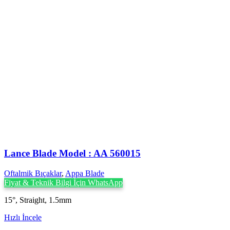
Lance Blade Model : AA 560015
Oftalmik Bıçaklar
,
Appa Blade
Fiyat & Teknik Bilgi İçin WhatsApp
15°, Straight, 1.5mm
Hızlı İncele