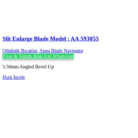
Slit Enlarge Blade Model : AA 593055
Oftalmik Bıçaklar
,
Appa Blade Navigator
Fiyat & Teknik Bilgi İçin WhatsApp
5.50mm Angled Bevel Up
Hızlı İncele