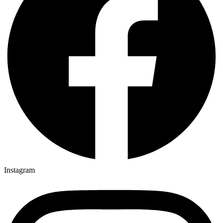
Instagram