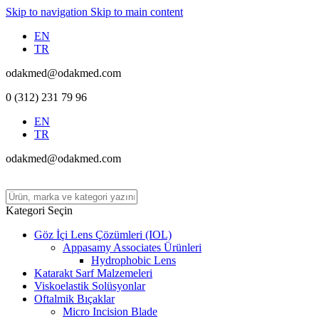
Skip to navigation
Skip to main content
EN
TR
odakmed@odakmed.com
0 (312) 231 79 96
EN
TR
odakmed@odakmed.com
Kategori Seçin
Göz İçi Lens Çözümleri (IOL)
Appasamy Associates Ürünleri
Hydrophobic Lens
Katarakt Sarf Malzemeleri
Viskoelastik Solüsyonlar
Oftalmik Bıçaklar
Micro Incision Blade