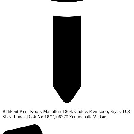
Batıkent Kent Koop. Mahallesi 1864. Cadde, Kentkoop, Siyasal 93
Sitesi Funda Blok No:18/C, 06370 Yenimahalle/Ankara