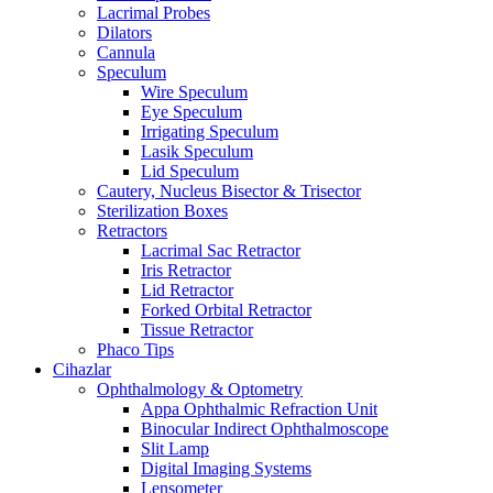
Lacrimal Probes
Dilators
Cannula
Speculum
Wire Speculum
Eye Speculum
Irrigating Speculum
Lasik Speculum
Lid Speculum
Cautery, Nucleus Bisector & Trisector
Sterilization Boxes
Retractors
Lacrimal Sac Retractor
Iris Retractor
Lid Retractor
Forked Orbital Retractor
Tissue Retractor
Phaco Tips
Cihazlar
Ophthalmology & Optometry
Appa Ophthalmic Refraction Unit
Binocular Indirect Ophthalmoscope
Slit Lamp
Digital Imaging Systems
Lensometer