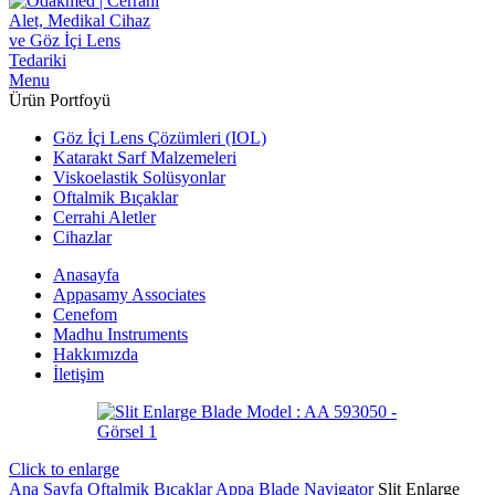
Menu
Ürün Portfoyü
Göz İçi Lens Çözümleri (IOL)
Katarakt Sarf Malzemeleri
Viskoelastik Solüsyonlar
Oftalmik Bıçaklar
Cerrahi Aletler
Cihazlar
Anasayfa
Appasamy Associates
Cenefom
Madhu Instruments
Hakkımızda
İletişim
Click to enlarge
Ana Sayfa
Oftalmik Bıçaklar
Appa Blade Navigator
Slit Enlarge