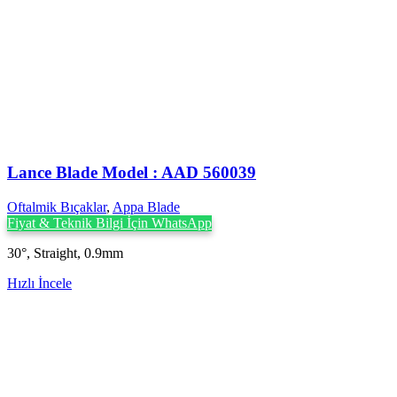
Lance Blade Model : AAD 560039
Oftalmik Bıçaklar
,
Appa Blade
Fiyat & Teknik Bilgi İçin WhatsApp
30°, Straight, 0.9mm
Hızlı İncele