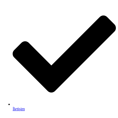
İletişim