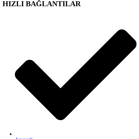
HIZLI BAĞLANTILAR