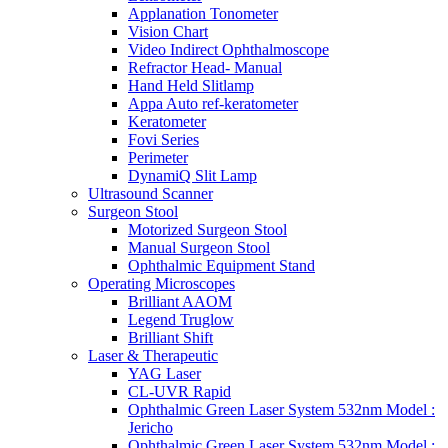
Applanation Tonometer
Vision Chart
Video Indirect Ophthalmoscope
Refractor Head- Manual
Hand Held Slitlamp
Appa Auto ref-keratometer
Keratometer
Fovi Series
Perimeter
DynamiQ Slit Lamp
Ultrasound Scanner
Surgeon Stool
Motorized Surgeon Stool
Manual Surgeon Stool
Ophthalmic Equipment Stand
Operating Microscopes
Brilliant AAOM
Legend Truglow
Brilliant Shift
Laser & Therapeutic
YAG Laser
CL-UVR Rapid
Ophthalmic Green Laser System 532nm Model :
Jericho
Ophthalmic Green Laser System 532nm Model :