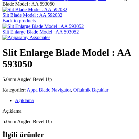
Blade Model : AA 593050
Slit Blade Model : AA 592032
Back to products
Slit Enlarge Blade Model : AA 593052
Slit Enlarge Blade Model : AA
593050
5.0mm Angled Bevel Up
Kategoriler:
Appa Blade Navigator
,
Oftalmik Bıçaklar
Açıklama
Açıklama
5.0mm Angled Bevel Up
İlgili ürünler