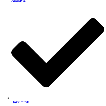
Anasayfa
Hakkımızda