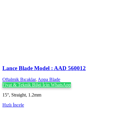
Lance Blade Model : AAD 560012
Oftalmik Bıçaklar
,
Appa Blade
Fiyat & Teknik Bilgi İçin WhatsApp
15°, Straight, 1.2mm
Hızlı İncele