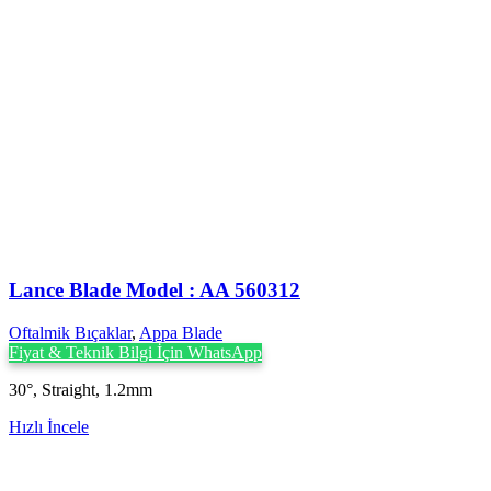
Lance Blade Model : AA 560312
Oftalmik Bıçaklar
,
Appa Blade
Fiyat & Teknik Bilgi İçin WhatsApp
30°, Straight, 1.2mm
Hızlı İncele