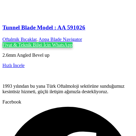
Tunnel Blade Model : AA 591026
Oftalmik Bıçaklar
,
Appa Blade Navigator
Fiyat & Teknik Bilgi İçin WhatsApp
2.6mm Angled Bevel up
Hızlı İncele
1993 yılından bu yana Türk Oftalmoloji sektörüne sunduğumuz
kesintisiz hizmeti, güçlü iletişim ağımızla destekliyoruz.
Facebook