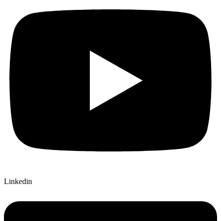
Linkedin