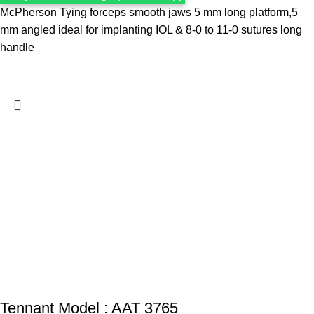
McPherson Tying forceps smooth jaws 5 mm long platform,5
mm angled ideal for implanting IOL & 8-0 to 11-0 sutures long
handle
Tennant Model : AAT 3765