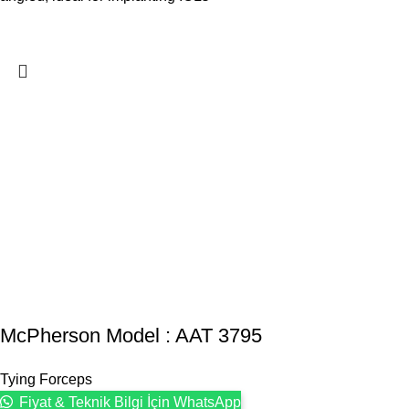
McPherson Model : AAT 3795
Tying Forceps
Fiyat & Teknik Bilgi İçin WhatsApp