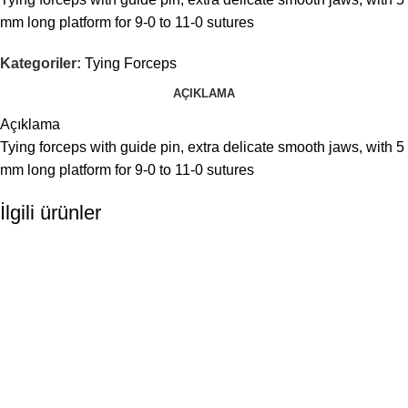
mm long platform for 9-0 to 11-0 sutures
Kategoriler:
Tying Forceps
AÇIKLAMA
Açıklama
Tying forceps with guide pin, extra delicate smooth jaws, with 5
mm long platform for 9-0 to 11-0 sutures
İlgili ürünler