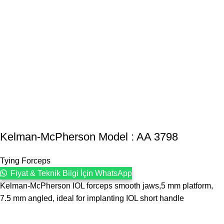
Kelman-McPherson Model : AA 3798
Tying Forceps
Fiyat & Teknik Bilgi İçin WhatsApp
Kelman-McPherson IOL forceps smooth jaws,5 mm platform,
7.5 mm angled, ideal for implanting IOL short handle