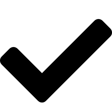
Hakkımızda