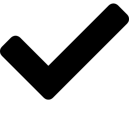
Anasayfa