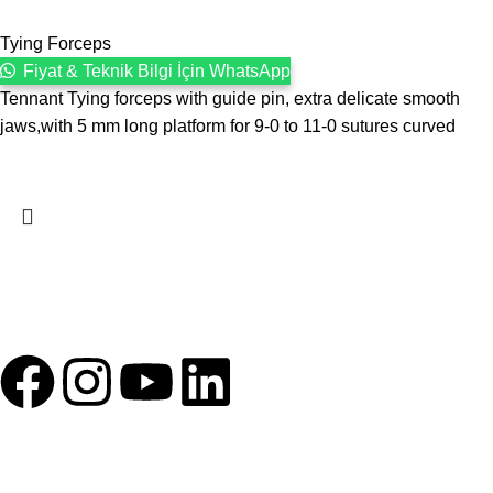
Tying Forceps
Fiyat & Teknik Bilgi İçin WhatsApp
Tennant Tying forceps with guide pin, extra delicate smooth
jaws,with 5 mm long platform for 9-0 to 11-0 sutures curved
1993 yılından bu yana Türk Oftalmoloji sektörüne sunduğumuz
kesintisiz hizmeti, güçlü iletişim ağımızla destekliyoruz.
HIZLI BAĞLANTILAR