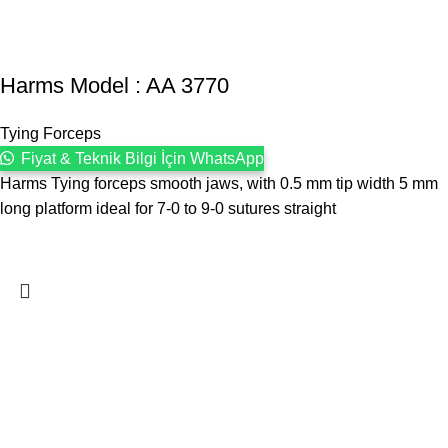
Harms Model : AA 3770
Tying Forceps
Fiyat & Teknik Bilgi İçin WhatsApp
Harms Tying forceps smooth jaws, with 0.5 mm tip width 5 mm
long platform ideal for 7-0 to 9-0 sutures straight