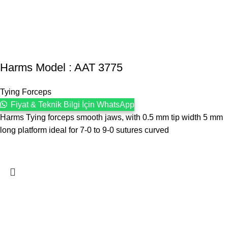
Harms Model : AAT 3775
Tying Forceps
Fiyat & Teknik Bilgi İçin WhatsApp
Harms Tying forceps smooth jaws, with 0.5 mm tip width 5 mm
long platform ideal for 7-0 to 9-0 sutures curved