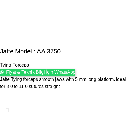
Jaffe Model : AA 3750
Tying Forceps
Fiyat & Teknik Bilgi İçin WhatsApp
Jaffe Tying forceps smooth jaws with 5 mm long platform, ideal
for 8-0 to 11-0 sutures straight