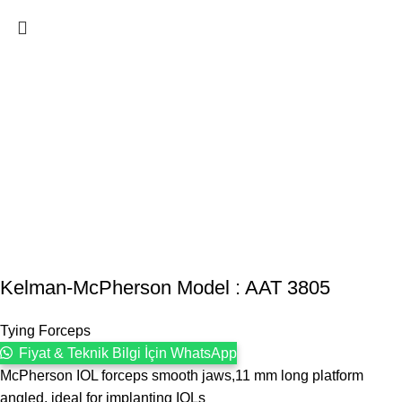
Kelman-McPherson Model : AAT 3805
Tying Forceps
Fiyat & Teknik Bilgi İçin WhatsApp
McPherson IOL forceps smooth jaws,11 mm long platform
angled, ideal for implanting IOLs