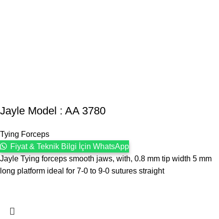
Jayle Model : AA 3780
Tying Forceps
Fiyat & Teknik Bilgi İçin WhatsApp
Jayle Tying forceps smooth jaws, with, 0.8 mm tip width 5 mm
long platform ideal for 7-0 to 9-0 sutures straight