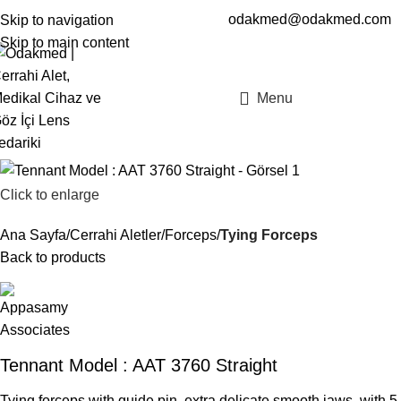
odakmed@odakmed.com
Skip to navigation
EN
TR
Skip to main content
Menu
Click to enlarge
Ana Sayfa
Cerrahi Aletler
Forceps
Tying Forceps
Back to products
Tennant Model : AAT 3760 Straight
Tying forceps with guide pin, extra delicate smooth jaws, with 5