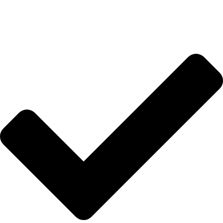
İletişim