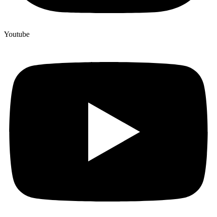
Youtube