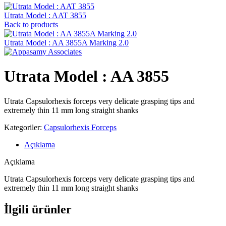
Utrata Model : AAT 3855
Back to products
Utrata Model : AA 3855A Marking 2.0
Utrata Model : AA 3855
Utrata Capsulorhexis forceps very delicate grasping tips and
extremely thin 11 mm long straight shanks
Kategoriler:
Capsulorhexis Forceps
Açıklama
Açıklama
Utrata Capsulorhexis forceps very delicate grasping tips and
extremely thin 11 mm long straight shanks
İlgili ürünler