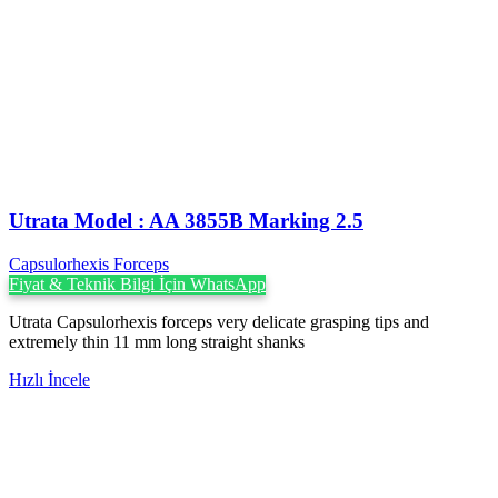
Utrata Model : AA 3855B Marking 2.5
Capsulorhexis Forceps
Fiyat & Teknik Bilgi İçin WhatsApp
Utrata Capsulorhexis forceps very delicate grasping tips and
extremely thin 11 mm long straight shanks
Hızlı İncele