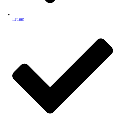
İletişim