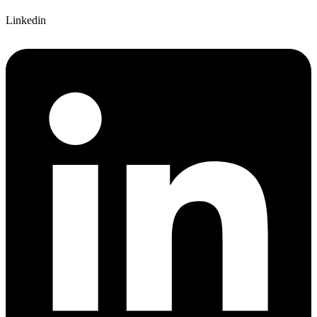
Linkedin