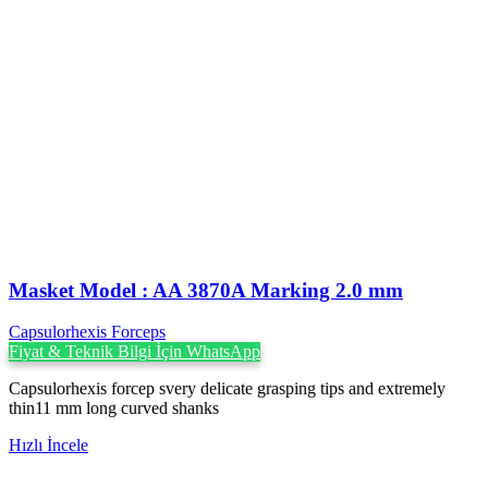
Masket ‍Model : AA 3870A Marking 2.0 mm
Capsulorhexis Forceps
Fiyat & Teknik Bilgi İçin WhatsApp
Capsulorhexis forcep svery delicate grasping tips and extremely
thin11 mm long curved shanks
Hızlı İncele