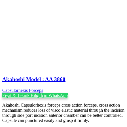
Akahoshi ‍Model : AA 3860
Capsulorhexis Forceps
Fiyat & Teknik Bilgi İçin WhatsApp
Akahoshi Capsulorhexis forceps cross action forceps, cross action
mechanism reduces loss of visco elastic material through the incision
through side port incision anterior chamber can be better controlled.
Capsule can punctured easily and grasp it firmly.