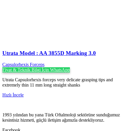
Utrata Model : AA 3855D Marking 3.0
Capsulorhexis Forceps
Fiyat & Teknik Bilgi İçin WhatsApp
Utrata Capsulorhexis forceps very delicate grasping tips and
extremely thin 11 mm long straight shanks
Hızlı İncele
1993 yılından bu yana Türk Oftalmoloji sektörüne sunduğumuz
kesintisiz hizmeti, güçlü iletişim ağımızla destekliyoruz.
Facebook