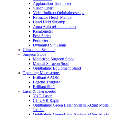
Applanation Tonometer
Vision Chart
Video Indirect Ophthalmoscope
Refractor Head- Manual
Hand Held Slitlamp
Appa Auto ref-keratometer
Keratometer
Fovi Series
Perimeter
DynamiQ Slit Lamp
Ultrasound Scanner
Surgeon Stool
Motorized Surgeon Stool
Manual Surgeon Stool
Ophthalmic Equipment Stand
Operating Microscopes
Brilliant AAOM
Legend Truglow
Brilliant Shift
Laser & Therapeutic
YAG Laser
CL-UVR Rapid
Ophthalmic Green Laser System 532nm Model :
Jericho
Ophthalmic Green Laser System 532nm Model :