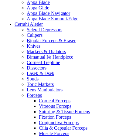
Appa Blade
Appa Glide
Appa Blade Navigator
Appa Blade Samurai-Edge
Cerrahi Aletler
Scleral Depressors
Calipers
Bipolar Forceps & Eraser
Knives
Markers & Dialators
Bimanual I/a Handpiece
Corneal Trephine
Dissectors
Lasek & Dsek
Spuds
Toric Markers
Lens Manipulators
Forceps
Corneal Forceps
Vitreous Forceps
Suturing & Tissue Forceps
Fixation Forceps
Conjunctiva Forceps
Cilia & Capsular Forceps
Muscle Forceps