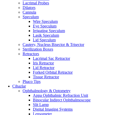
Lacrimal Probes
Dilators
Cannula
Speculum
Wire Speculum
Eye Speculum
Irrigating Speculum
Lasik Speculum
Lid Speculum
Cautery, Nucleus Bisector & Trisector
Sterilization Boxes
Retractors
Lacrimal Sac Retractor
Iris Retractor
Lid Retractor
Forked Orbital Retractor
Tissue Retractor
Phaco Tips
Cihazlar
Ophthalmology & Optometry
Appa Ophthalmic Refraction Unit
Binocular Indirect Ophthalmoscope
Slit Lamp
Digital Imaging Systems
Lensometer