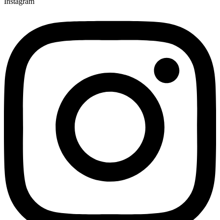
Instagram