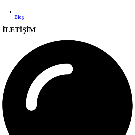
Blog
İLETİŞİM