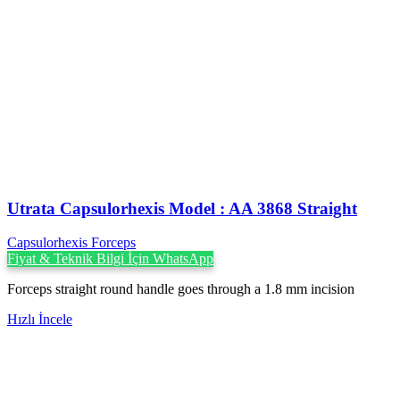
Utrata Capsulorhexis Model : AA 3868 Straight
Capsulorhexis Forceps
Fiyat & Teknik Bilgi İçin WhatsApp
Forceps straight round handle goes through a 1.8 mm incision
Hızlı İncele