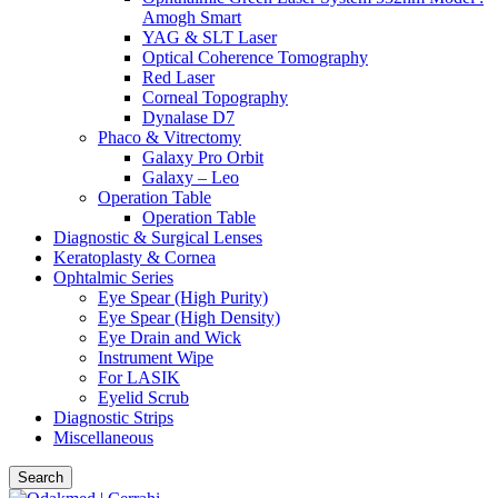
Amogh Smart
YAG & SLT Laser
Optical Coherence Tomography
Red Laser
Corneal Topography
Dynalase D7
Phaco & Vitrectomy
Galaxy Pro Orbit
Galaxy – Leo
Operation Table
Operation Table
Diagnostic & Surgical Lenses
Keratoplasty & Cornea
Ophtalmic Series
Eye Spear (High Purity)
Eye Spear (High Density)
Eye Drain and Wick
Instrument Wipe
For LASIK
Eyelid Scrub
Diagnostic Strips
Miscellaneous
Search