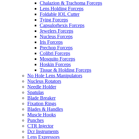
Chalazion & Trachoma Forceps
Lens Holding Forceps
Foldable IOL Cutter
Tying Forceps
Capsulorhexis Forceps
Jewelers Forceps
Nucleus Forceps
Iris Forceps
Prechop Forceps
Colibri Forceps
Mosquito Forceps
Hoskin Forceps
Tissue & Holding Forceps
No Hole Lens Manipulators
Nucleus Rotators
Needle Holder
Spatulas
Blade Breaker
Fixation Rings
Blades & Handles
Muscle Hooks
Punches
CTR Injector
Dcr Instruments
Lens Expressors