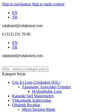
Skip to navigation
Skip to main content
EN
TR
odakmed@odakmed.com
0 (312) 231 79 96
EN
TR
odakmed@odakmed.com
Kategori Seçin
Göz İçi Lens Çözümleri (IOL)
Appasamy Associates Ürünleri
Hydrophobic Lens
Katarakt Sarf Malzemeleri
Viskoelastik Solüsyonlar
Oftalmik Bıçaklar
Micro Incision Blade