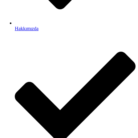
Hakkımızda