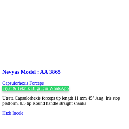
Nevyas Model : AA 3865
Capsulorhexis Forceps
Fiyat & Teknik Bilgi İçin WhatsApp
Utrata Capsulorhexis forceps tip length 11 mm 45
°
Ang. Iris stop
platform, 8.5 tip Round handle straight shanks
Hızlı İncele