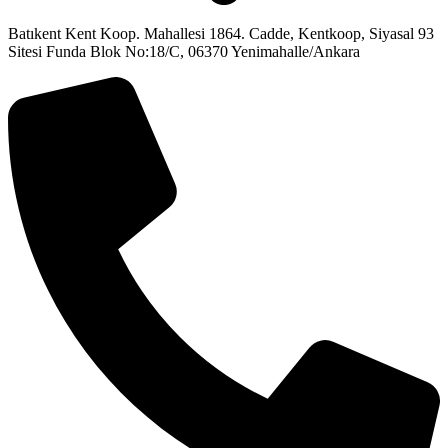
Batıkent Kent Koop. Mahallesi 1864. Cadde, Kentkoop, Siyasal 93
Sitesi Funda Blok No:18/C, 06370 Yenimahalle/Ankara