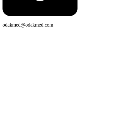
odakmed@odakmed.com