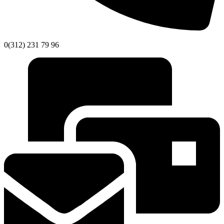
0(312) 231 79 96