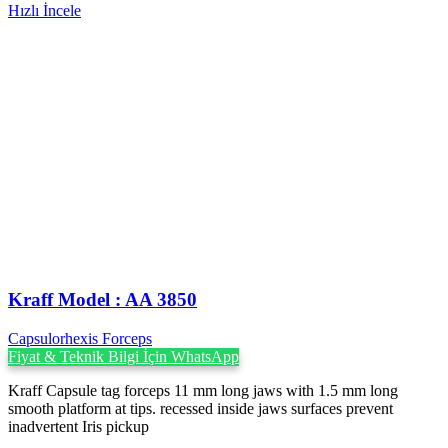
Hızlı İncele
Kraff Model : AA 3850
Capsulorhexis Forceps
Fiyat & Teknik Bilgi İçin WhatsApp
Kraff Capsule tag forceps 11 mm long jaws with 1.5 mm long
smooth platform at tips. recessed inside jaws surfaces prevent
inadvertent Iris pickup