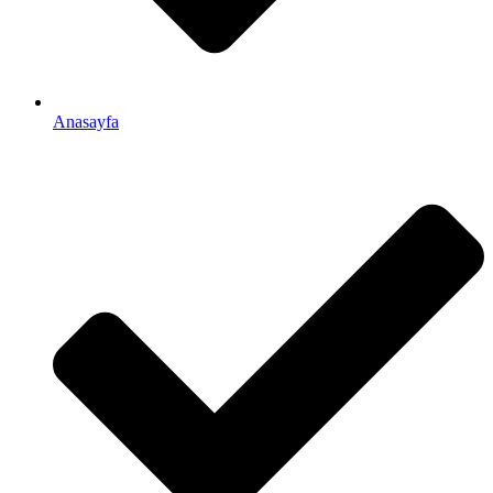
Anasayfa