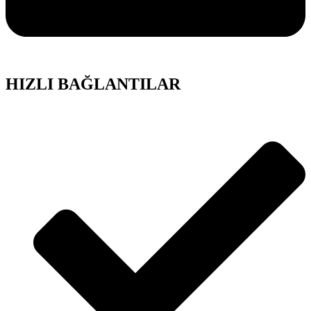
HIZLI BAĞLANTILAR