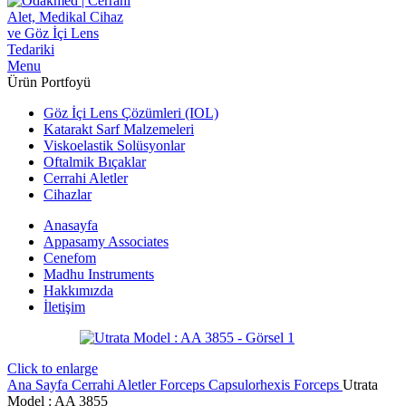
Menu
Ürün Portfoyü
Göz İçi Lens Çözümleri (IOL)
Katarakt Sarf Malzemeleri
Viskoelastik Solüsyonlar
Oftalmik Bıçaklar
Cerrahi Aletler
Cihazlar
Anasayfa
Appasamy Associates
Cenefom
Madhu Instruments
Hakkımızda
İletişim
Click to enlarge
Ana Sayfa
Cerrahi Aletler
Forceps
Capsulorhexis Forceps
Utrata
Model : AA 3855