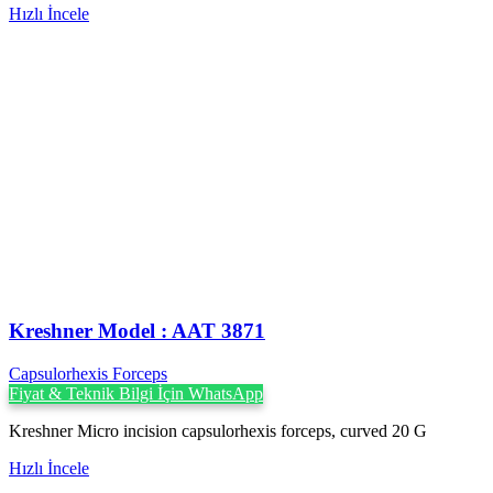
Hızlı İncele
Kreshner ‍Model : AAT 3871
Capsulorhexis Forceps
Fiyat & Teknik Bilgi İçin WhatsApp
Kreshner Micro incision capsulorhexis forceps, curved 20 G
Hızlı İncele